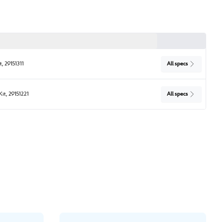
t, 29151311
All specs
Kit, 29151221
All specs