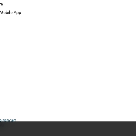
re
Mobile App
R FREIGHT
NG