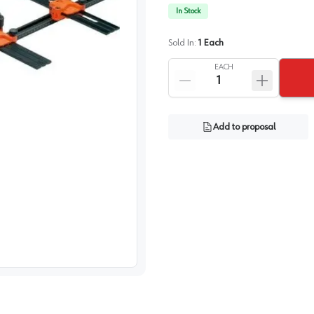
In Stock
Sold In:
1
Each
EACH
Add to proposal