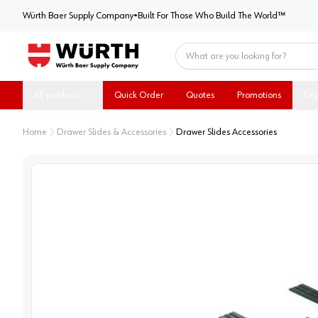
Würth Baer Supply Company
Würth Baer Supply Company
•
Built For Those Who Build The World™
Home
All products
Quick Order
Quotes
Promotions
Dig
Home
Drawer Slides & Accessories
Drawer Slides Accessories