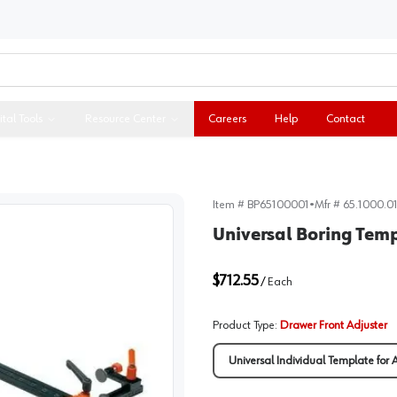
ital Tools
Resource Center
Careers
Help
Contact
Item #
BP65100001
•
Mfr #
65.1000.0
Universal Boring Temp
$712.55
/
Each
Product Type
:
Drawer Front Adjuster
Universal Individual Template for 