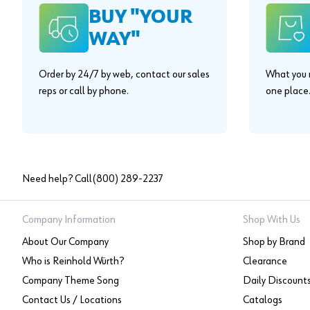
BUY "YOUR
WAY"
Order by 24/7 by web, contact our sales
What you n
reps or call by phone.
one place
Need help? Call
(800) 289-2237
Company Information
Shop With Us
About Our Company
Shop by Brand
Who is Reinhold Würth?
Clearance
Company Theme Song
Daily Discount
Contact Us / Locations
Catalogs