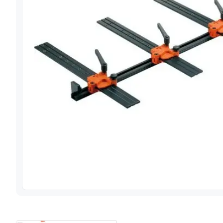
View image