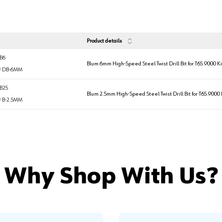
Product details
B6
Blum 6mm High-Speed Steel Twist Drill Bit for T65.9000 Ki
#
DB-6MM
B25
Blum 2.5mm High-Speed Steel Twist Drill Bit for T65.9000 
#
B-2.5MM
Why Shop With Us?