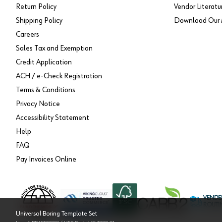
Return Policy
Vendor Literatu
Shipping Policy
Download Our 
Careers
Sales Tax and Exemption
Credit Application
ACH / e-Check Registration
Terms & Conditions
Privacy Notice
Accessibility Statement
Help
FAQ
Pay Invoices Online
VENDE
ROUTI
Universal Boring Template Set