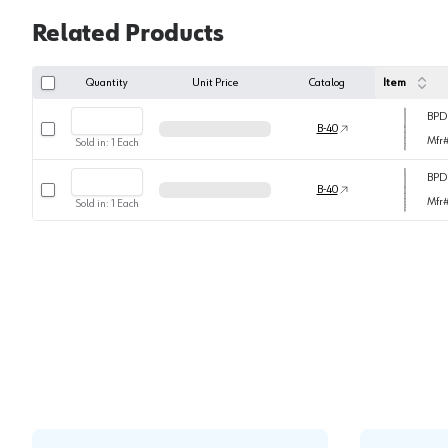
Related Products
Quantity
Unit Price
Catalog
Item
BPD
Select row
B-40
Mfr
Sold in:
1
Each
BPD
Select row
B-40
Mfr
Sold in:
1
Each