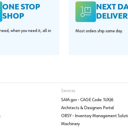
ONE STOP
NEXT D
SHOP
DELIVER
eed, when you need it, all in
Most orders ship same day.
.
Services
SAM.gov - CAGE Code: 1UXJ6
Architects & Designers Portal
s
ORSY - Inventory Management Solut
Machinery