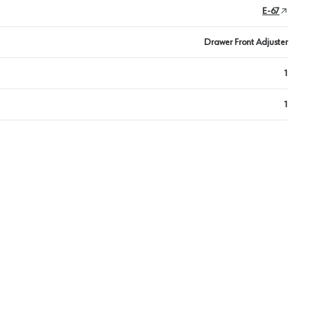
E-67
Drawer Front Adjuster
1
1