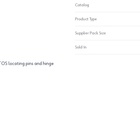
Catalog
Product Type
Supplier Pack Size
Sold In
TOS locating pins and hinge