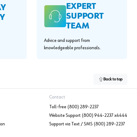
EXPERT
AY
SUPPORT
Y
TEAM
Advice and support from
knowledgeable professionals.
Back to top
Contact
Toll-free (800) 289-2237
Website Support (800) 944-2237 x4444
ion
Support via Text / SMS (800) 289-2237