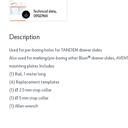
Technical data,
09027861
Description
Used for per-boring holes for TANDEM drawer slides
Also used for marking/pre-boring other Blum® drawer slides, AVEN
mounting plates Includes:
(1) Rail, 1 meter long
(4) Replacement templates
(1) Ø 2.5 mm stop collar
(1) Ø 5 mm stop collar
(1) Allen wrench