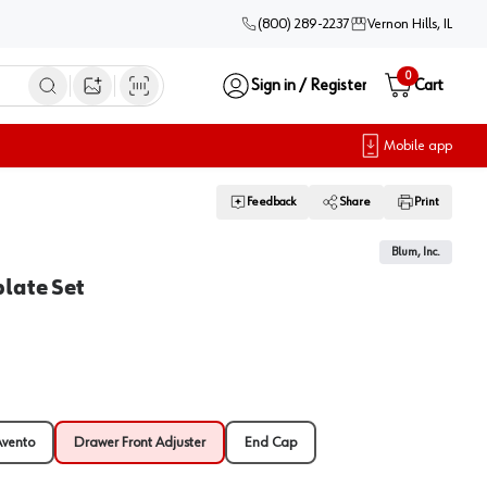
(800) 289-2237
Vernon Hills, IL
0
Sign in / Register
Cart
Open image search
Mobile app
Feedback
Share
Print
1
Blum, Inc.
late Set
Avento
Drawer Front Adjuster
End Cap