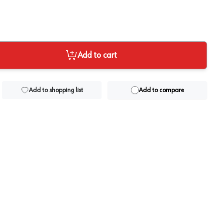
Add to cart
Add to shopping list
Add to compare