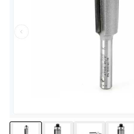
View image
1