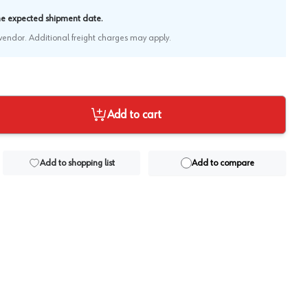
.
the expected shipment date
e vendor. Additional freight charges may apply.
Add to cart
Add to shopping list
Add to compare
View image
2