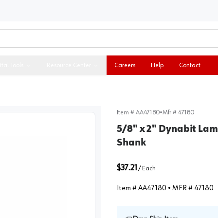
ital Tools
Resource Center
Careers
Help
Contact
Item #
AA47180
•
Mfr #
47180
5/8" x 2" Dynabit Lami
Shank
$37.21
/
Each
Item #
AA47180
• MFR #
47180