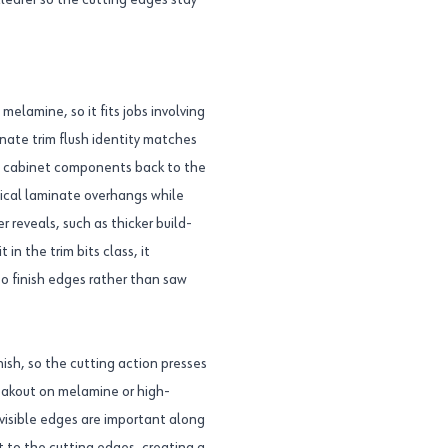
clearer so the cutting edges stay
 melamine, so it fits jobs involving
ate trim flush identity matches
d cabinet components back to the
pical laminate overhangs while
r reveals, such as thicker build-
in the trim bits class, it
to finish edges rather than saw
ish, so the cutting action presses
eakout on melamine or high-
visible edges are important along