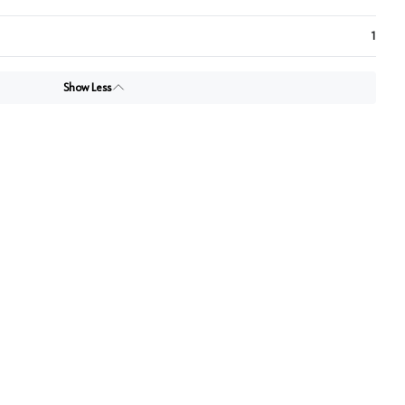
1
Show Less