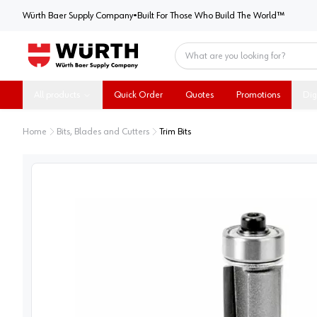
Würth Baer Supply Company
Würth Baer Supply Company
•
Built For Those Who Build The World™
Home
All products
Quick Order
Quotes
Promotions
Dig
Home
Bits, Blades and Cutters
Trim Bits