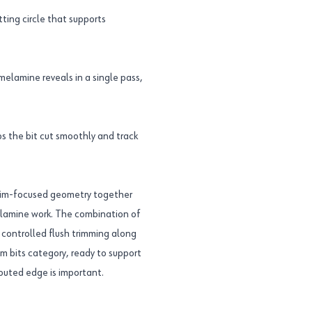
ting circle that supports
 melamine reveals in a single pass,
s the bit cut smoothly and track
trim-focused geometry together
elamine work. The combination of
s controlled flush trimming along
rim bits category, ready to support
outed edge is important.