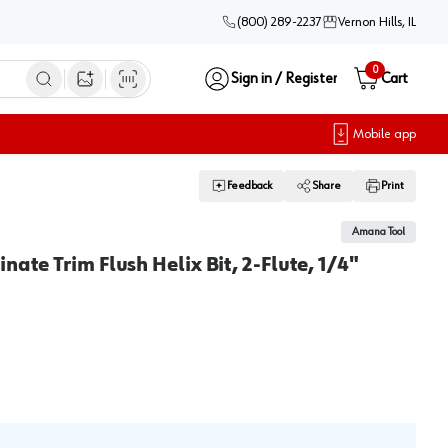
(800) 289-2237
Vernon Hills, IL
0
Sign in / Register
Cart
Open image search
Mobile app
Feedback
Share
Print
Amana Tool
nate Trim Flush Helix Bit, 2-Flute, 1/4"