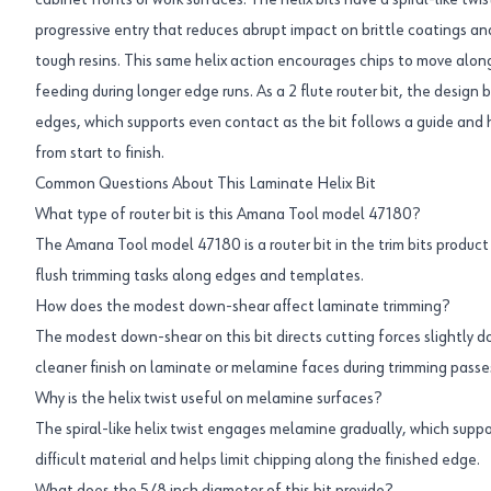
cabinet fronts or work surfaces. The helix bits have a spiral-like twi
progressive entry that reduces abrupt impact on brittle coatings a
tough resins. This same helix action encourages chips to move alon
feeding during longer edge runs. As a 2 flute router bit, the design
edges, which supports even contact as the bit follows a guide and h
from start to finish.
Common Questions About This Laminate Helix Bit
What type of router bit is this Amana Tool model 47180?
The Amana Tool model 47180 is a router bit in the trim bits product c
flush trimming tasks along edges and templates.
How does the modest down-shear affect laminate trimming?
The modest down-shear on this bit directs cutting forces slightly 
cleaner finish on laminate or melamine faces during trimming passe
Why is the helix twist useful on melamine surfaces?
The spiral-like helix twist engages melamine gradually, which suppo
difficult material and helps limit chipping along the finished edge.