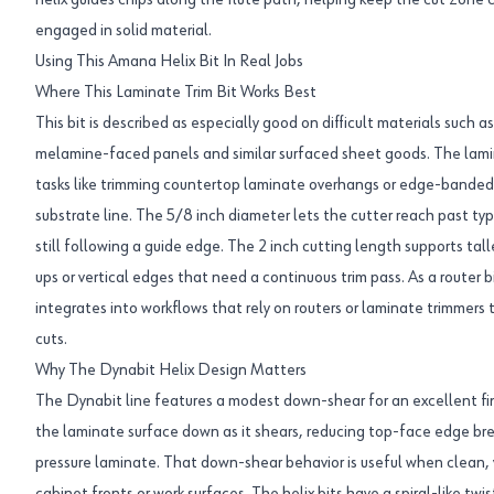
helix guides chips along the flute path, helping keep the cut zone 
engaged in solid material.
Using This Amana Helix Bit In Real Jobs
Where This Laminate Trim Bit Works Best
This bit is described as especially good on difficult materials such as
melamine-faced panels and similar surfaced sheet goods. The lamin
tasks like trimming countertop laminate overhangs or edge-bande
substrate line. The 5/8 inch diameter lets the cutter reach past ty
still following a guide edge. The 2 inch cutting length supports talle
ups or vertical edges that need a continuous trim pass. As a router bit 
integrates into workflows that rely on routers or laminate trimmers 
cuts.
Why The Dynabit Helix Design Matters
The Dynabit line features a modest down-shear for an excellent fin
the laminate surface down as it shears, reducing top-face edge br
pressure laminate. That down-shear behavior is useful when clean, 