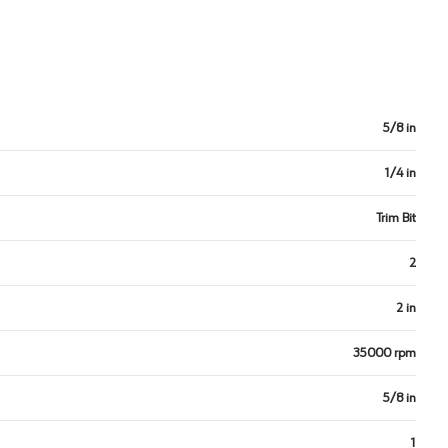
5/8 in
1/4 in
Trim Bit
2
2 in
35000 rpm
5/8 in
1