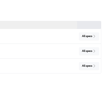
All specs
All specs
All specs