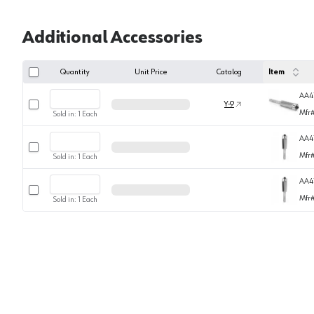
Additional Accessories
Quantity
Unit Price
Catalog
Item
AA4
Select row
Y-9
Mfr
Sold in:
1
Each
AA4
Select row
Mfr
Sold in:
1
Each
AA4
Select row
Mfr
Sold in:
1
Each