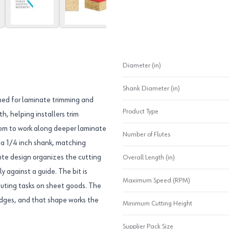
Diameter (in)
Shank Diameter (in)
gned for laminate trimming and
Product Type
h, helping installers trim
oom to work along deeper laminate
Number of Flutes
s a 1/4 inch shank, matching
ute design organizes the cutting
Overall Length (in)
y against a guide. The bit is
Maximum Speed (RPM)
m routing tasks on sheet goods. The
 edges, and that shape works the
Minimum Cutting Height
Supplier Pack Size