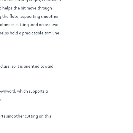
st to the cutting edges, creating a
nd helps the bit move through
g the flute, supporting smoother
 balances cutting load across two
elps hold a predictable trim line
lass, so it is oriented toward
downward, which supports a
s.
rts smoother cutting on this