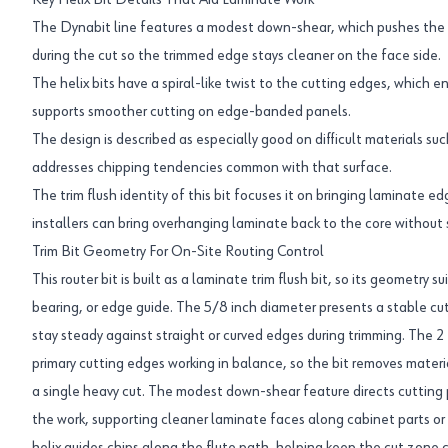
Key Helix Bit Details That Aid Laminate Work
The Dynabit line features a modest down-shear, which pushes the 
during the cut so the trimmed edge stays cleaner on the face side.
The helix bits have a spiral-like twist to the cutting edges, which 
supports smoother cutting on edge-banded panels.
The design is described as especially good on difficult materials su
addresses chipping tendencies common with that surface.
The trim flush identity of this bit focuses it on bringing laminate ed
installers can bring overhanging laminate back to the core without s
Trim Bit Geometry For On-Site Routing Control
This router bit is built as a laminate trim flush bit, so its geometry 
bearing, or edge guide. The 5/8 inch diameter presents a stable cutt
stay steady against straight or curved edges during trimming. The 
primary cutting edges working in balance, so the bit removes materia
a single heavy cut. The modest down-shear feature directs cutting 
the work, supporting cleaner laminate faces along cabinet parts or