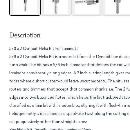
Description
5/8 x 2 Dynabit Helix Bit For Laminate
5/8 x 2 Dynabit Helix Bit is a router bit from the Dynabit line desi
flush work. The bit has a 5/8 inch diameter that defines the cut widt
laminate consistently along edges. A 2 inch cutting length gives r
faces where a short cutter would leave uncut material. The bit use
routers and trimmers that accept that common shank size. The 2 fl
edges into two balanced flutes, which helps the bit track predictabl
classified as a trim bit within router bits, aligning it with flush-tri
helix geometry is described as a spiral-like twist along the cutting
cut progressively rather than straight across.