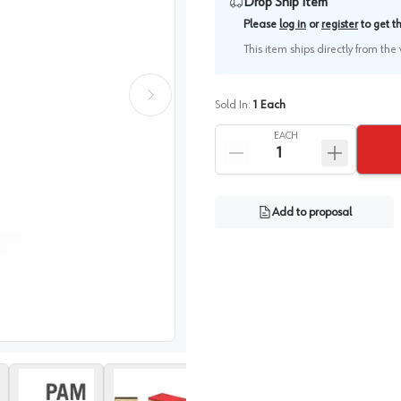
Drop Ship Item
Please
log in
or
register
to get 
This item ships directly from th
Sold In:
1
Each
EACH
Add to proposal