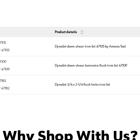
Product details
7105
Dynabit down shear trim bit 47105 by Amana Tool
#
47105
7109
Dynabit down-shear laminate flush trim bit 47109
#
47109
7182
Dynabit 3/4 x 2-1/4 flush helix trim bit
#
47182
Why Shop With Us?