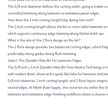
What does the 5/8 inch diameter of this bit provide?
The 5/8 inch diameter defines the cutting width, giving a stable cut
controlled trimming along laminate or melamine panel edges.
How does the 2 inch cutting length help during trim work?
The 2 inch cutting length allows the bit to cover taller laminate or
which supports continuous edge trimming along thicker build-ups.
What is the role of the 2 flute design on this bit?
The 2 flute design provides two balanced cutting edges, which help
predictably along guides during flush trimming.
Select This Dynabit Helix Bit For Laminate Edges
The 5/8 inch x 2 inch Dynabit Helix Bit from Amana Tool brings a 
with modest down-shear and a spiral-like helix for laminate and m
5/8 inch diameter, 2 inch cutting length, and 2 flute layout target
routed edges. At Wurth Baer Supply, this router bit sits within the t
laminate and melamine edge-finishing workflows where a cleaner r