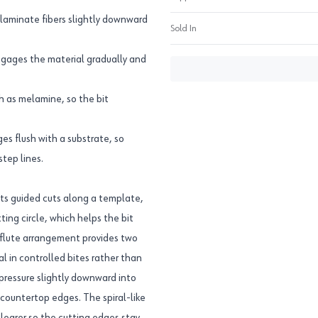
laminate fibers slightly downward
Sold In
engages the material gradually and
ch as melamine, so the bit
ges flush with a substrate, so
tep lines.
suits guided cuts along a template,
ing circle, which helps the bit
2 flute arrangement provides two
l in controlled bites rather than
pressure slightly downward into
 countertop edges. The spiral-like