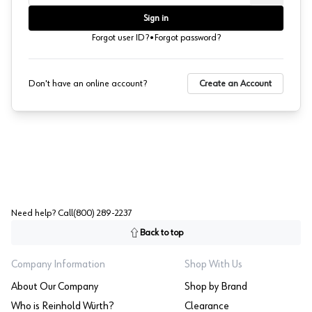
Sign in
·
Forgot user ID?
Forgot password?
Don't have an online account?
Create an Account
Need help? Call
(800) 289-2237
Back to top
Company Information
Shop With Us
About Our Company
Shop by Brand
Who is Reinhold Würth?
Clearance