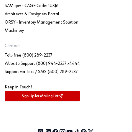
SAM.gov - CAGE Code: 1UXJ6
Architects & Designers Portal
ORSY - Inventory Management Solution
Machinery
Contact
Toll-free (800) 289-2237
Website Support (800) 944-2237 x4444
Support via Text / SMS (800) 289-2237
Keep in Touch!
Sign Up for Mailing List