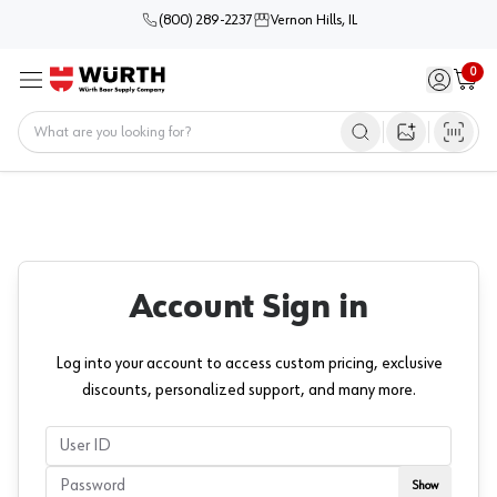
(800) 289-2237
Vernon Hills, IL
0
Sign in / 
Cart
Menu
Home
Open image s
Account Sign in
Log into your account to access custom pricing, exclusive
discounts, personalized support, and many more.
userName
Password
Show
Show passwor