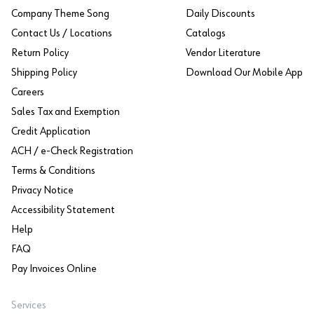
Company Theme Song
Daily Discounts
Contact Us / Locations
Catalogs
Return Policy
Vendor Literature
Shipping Policy
Download Our Mobile App
Careers
Sales Tax and Exemption
Credit Application
ACH / e-Check Registration
Terms & Conditions
Privacy Notice
Accessibility Statement
Help
FAQ
Pay Invoices Online
Services