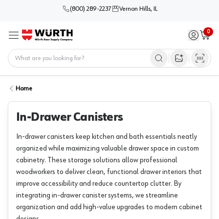
(800) 289-2237
Vernon Hills, IL
0
Sign in / 
Cart
Menu
Home
Open image s
Home
In-Drawer Canisters
In-drawer canisters keep kitchen and bath essentials neatly
organized while maximizing valuable drawer space in custom
cabinetry. These storage solutions allow professional
woodworkers to deliver clean, functional drawer interiors that
improve accessibility and reduce countertop clutter. By
integrating in-drawer canister systems, we streamline
organization and add high-value upgrades to modern cabinet