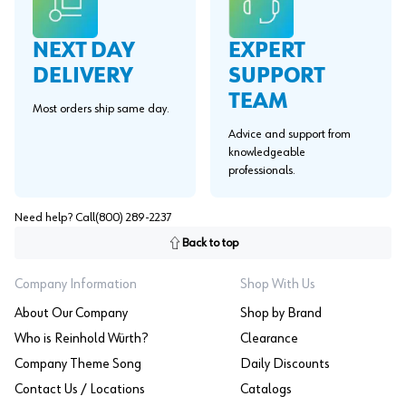
EXPERT
NEXT DAY
SUPPORT
DELIVERY
TEAM
Most orders ship same day.
Advice and support from
knowledgeable
professionals.
Need help? Call
(800) 289-2237
Back to top
Company Information
Shop With Us
About Our Company
Shop by Brand
Who is Reinhold Würth?
Clearance
Company Theme Song
Daily Discounts
Contact Us / Locations
Catalogs