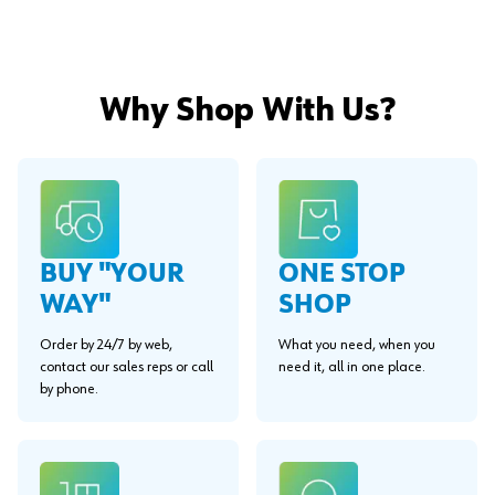
Why Shop With Us?
BUY "YOUR
ONE STOP
WAY"
SHOP
Order by 24/7 by web,
What you need, when you
contact our sales reps or call
need it, all in one place.
by phone.