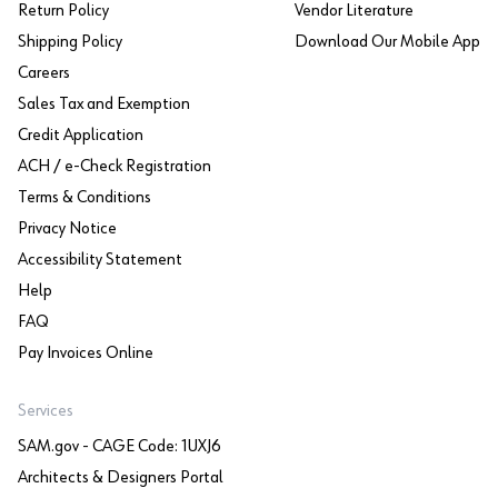
Return Policy
Vendor Literature
Shipping Policy
Download Our Mobile App
Careers
Sales Tax and Exemption
Credit Application
ACH / e-Check Registration
Terms & Conditions
Privacy Notice
Accessibility Statement
Help
FAQ
Pay Invoices Online
Services
SAM.gov - CAGE Code: 1UXJ6
Architects & Designers Portal