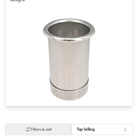
designs.
Filters & sort
Top Selling