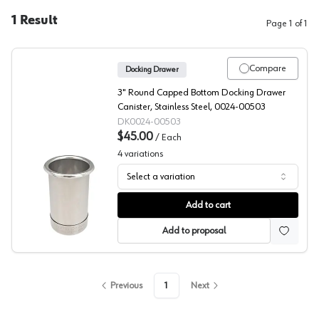
1
Result
Page
1
of
1
Compare
Docking Drawer
3" Round Capped Bottom Docking Drawer
Canister, Stainless Steel, 0024-00503
DK0024-00503
$45.00
/
Each
4
variations
Select a variation
Docking Drawer Capped Canisters
Add to cart
Add to proposal
Previous
1
Next