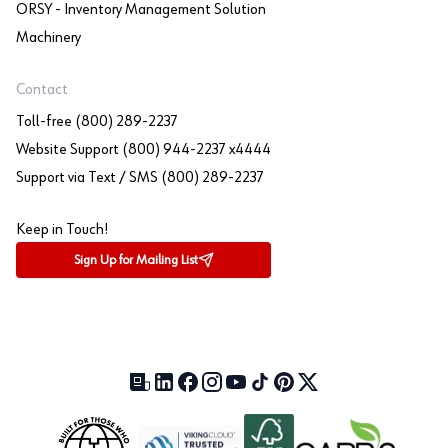
ORSY - Inventory Management Solution
Machinery
Contact
Toll-free (800) 289-2237
Website Support (800) 944-2237 x4444
Support via Text / SMS (800) 289-2237
Keep in Touch!
Sign Up for Mailing List
Our Blog (opens in a new tab)
LinkedIn (opens in a new tab)
Facebook (opens in a new tab)
Instagram (opens in a new tab)
YouTube (opens in a new tab)
TikTok (opens in a new tab)
Pinterest (opens in a new tab)
X (formerly Twitter) (open