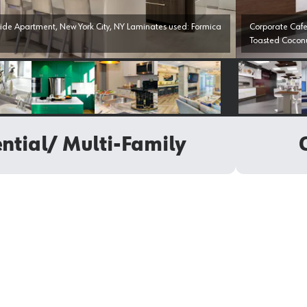
de Apartment, New York City, NY Laminates used: Formica
Corporate Cafe
Toasted Cocon
Select image
Select image
Select image
Select image
Select i
ntial/ Multi-Family