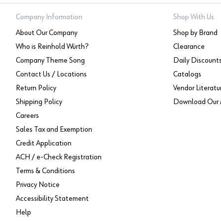
Company Information
Shop With Us
About Our Company
Shop by Brand
Who is Reinhold Würth?
Clearance
Company Theme Song
Daily Discount
Contact Us / Locations
Catalogs
Return Policy
Vendor Literatu
Shipping Policy
Download Our 
Careers
Sales Tax and Exemption
Credit Application
ACH / e-Check Registration
Terms & Conditions
Privacy Notice
Accessibility Statement
Help