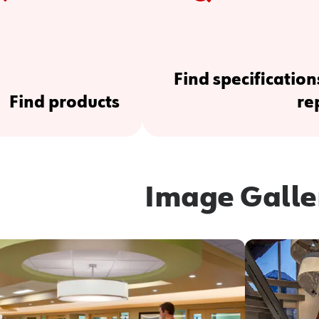
Find specification
Find products
re
Image Galle