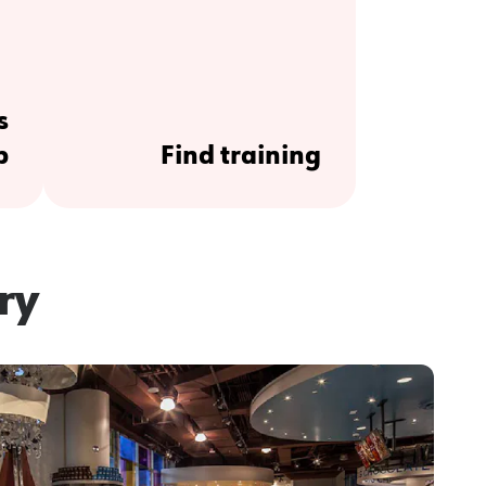
s
p
Find training
ry