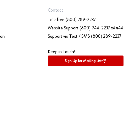
Contact
Toll-free (800) 289-2237
Website Support (800) 944-2237 x4444
ion
Support via Text / SMS (800) 289-2237
Keep in Touch!
Sign Up for Mailing List