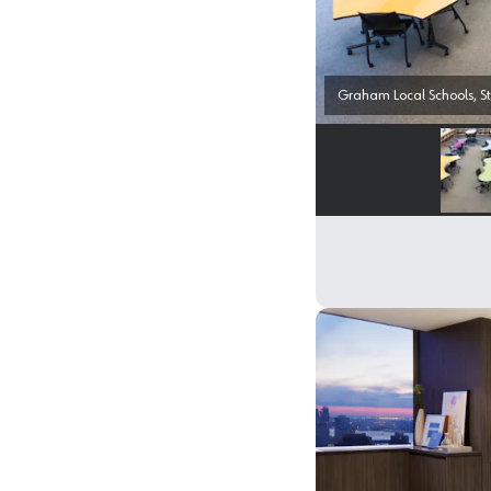
Graham Local Schools, St