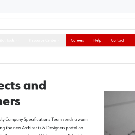
ital Tools
Resource Center
Careers
Help
Contact
ects and
ners
ply Company Specifications Team sends a warm
ing the new Architects & Designers portal on