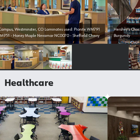
nster, CO Laminates used: Pionite WM791
Hershey's Chocolarte World, 
M951 - Honey Maple Nevamar NC0070 - Sheffield Cherry
Burgundy
Select image
Select image
Select image
Healthcare