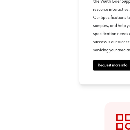
the Würth Baer Supp
resource interactive,
Our Specifications t
samples, and help y
specification needs 
success is our succe
servicing your area a
Request more info