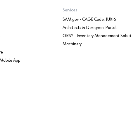
Services
SAM.gov - CAGE Code: 1UXJ6
Architects & Designers Portal
s
ORSY - Inventory Management Solut
Machinery
re
Mobile App