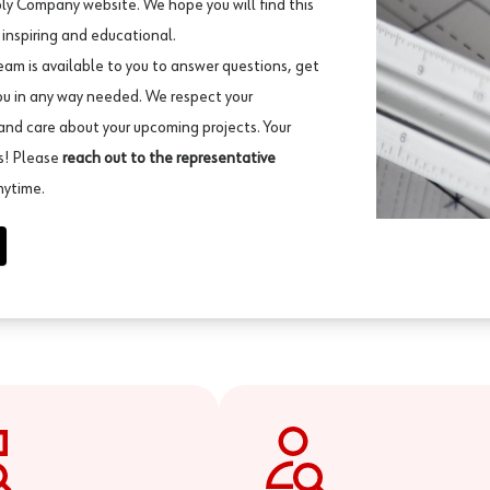
ly Company website. We hope you will find this
 inspiring and educational.
eam is available to you to answer questions, get
ou in any way needed. We respect your
and care about your upcoming projects. Your
ss! Please
reach out to the representative
nytime.