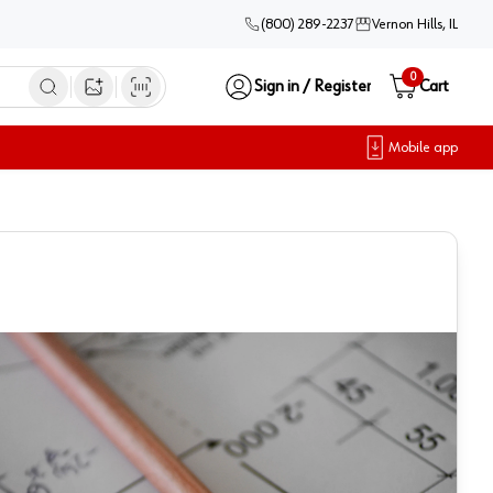
(800) 289-2237
Vernon Hills, IL
0
Sign in / Register
Cart
Open image search
Mobile app