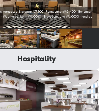
aminates used: Nevamar AT7500 - Penny Lane, WO1400 - Bohemian
- Weathered Storm WU0060 - Brave Spirit and WU0030 - Kindred
Select image
Select image
Select image
Select image
Hospitality