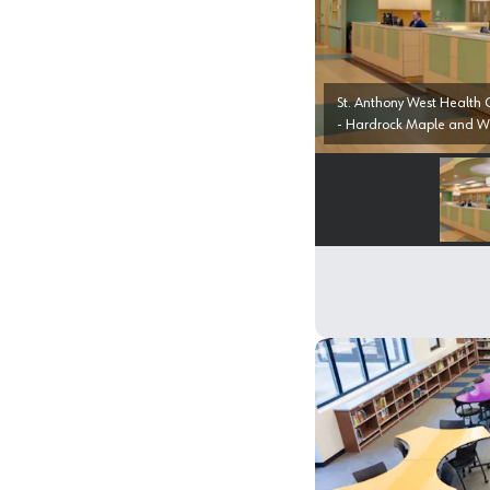
St. Anthony West Health Campus, Westmi
- Hardrock Maple and W