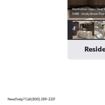
Manhattan Upper West Si
5488 - Smoky Brown Pear
Select image
Reside
Need help? Call
(800) 289-2237