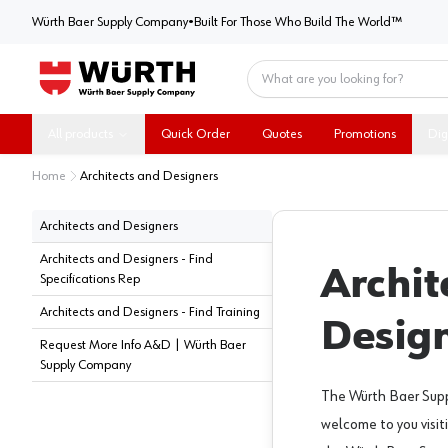
Würth Baer Supply Company
Würth Baer Supply Company
•
Built For Those Who Build The World™
Home
All products
Quick Order
Quotes
Promotions
Dig
Home
Architects and Designers
Architects and Designers
Architects and Designers - Find
Archit
Specifications Rep
Architects and Designers - Find Training
Desig
Request More Info A&D | Würth Baer
Supply Company
The Würth Baer Sup
welcome to you visit