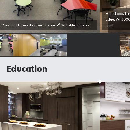
Hotel Lobby L
Edge, WP3000 
. Paris, OH Laminates used: Formica® Writable Surfaces
Spirit
Select image
Select image
Select image
Education