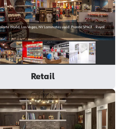
Las Vegas, NV Laminates used: Pionite SP401 - Royal
Select image
Select image
Select image
Select image
Retail