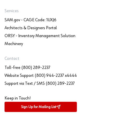
Services
SAM.gov - CAGE Code: 1UXJ6
Architects & Designers Portal
ORSY - Inventory Management Solution
Machinery
Contact
Toll-free (800) 289-2237
Website Support (800) 944-2237 x4444
Support via Text / SMS (800) 289-2237
Keep in Touch!
Sign Up for Mailing List