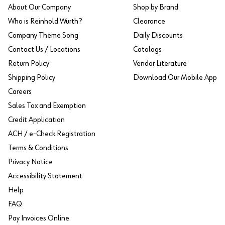
About Our Company
Shop by Brand
Who is Reinhold Würth?
Clearance
Company Theme Song
Daily Discounts
Contact Us / Locations
Catalogs
Return Policy
Vendor Literature
Shipping Policy
Download Our Mobile App
Careers
Sales Tax and Exemption
Credit Application
ACH / e-Check Registration
Terms & Conditions
Privacy Notice
Accessibility Statement
Help
FAQ
Pay Invoices Online