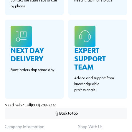
contact our sales reps or call
need it, all in one place.
by phone.
EXPERT
NEXT DAY
SUPPORT
DELIVERY
TEAM
Most orders ship same day.
Advice and support from
knowledgeable
professionals.
Need help? Call
(800) 289-2237
Back to top
Company Information
Shop With Us