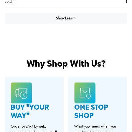
Sold In
1
Show Less
Why Shop With Us?
BUY "YOUR
ONE STOP
WAY"
SHOP
Order by 24/7 by web,
What you need, when you