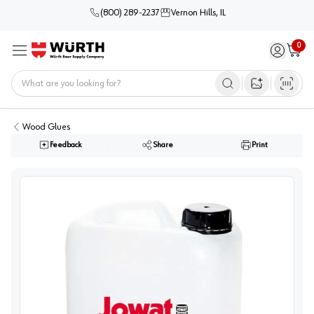
(800) 289-2237
Vernon Hills, IL
0
Sign in / 
Cart
Menu
Home
Open image s
Wood Glues
Feedback
Share
Print