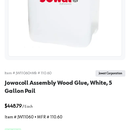
View image
Item #
JW11060
•
Mfr #
110.60
Jowat Corporation
Jowacoll Assembly Wood Glue, White, 5
Gallon Pail
$448.79
/
Each
Item #
JW11060
• MFR #
110.60