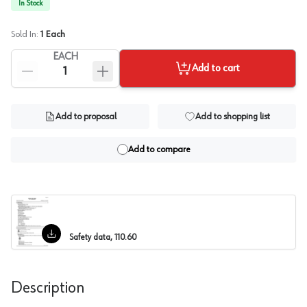
In Stock
Sold In:
1
Each
EACH
Add to cart
Add to proposal
Add to shopping list
Add to compare
Safety data, 110.60
Description