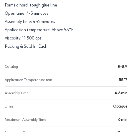
Forms a hard, tough glue line
Open time: 4-5 minutes
Assembly time: 4-6 minutes
Application temperature: Above 58°F
Viscosity: 11,500 cps
Packing & Sold In: Each.
Catalog
R-8
Application Temperature min.
58 °F
Assembly Time
4-6 min
Dries
Opaque
Maximum Assembly Time
6 min