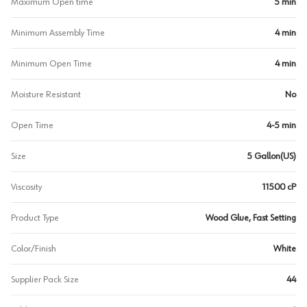
Maximum Open time
5 min
Minimum Assembly Time
4 min
Minimum Open Time
4 min
Moisture Resistant
No
Open Time
4-5 min
Size
5 Gallon(US)
Viscosity
11500 cP
Product Type
Wood Glue, Fast Setting
Color/Finish
White
Supplier Pack Size
44