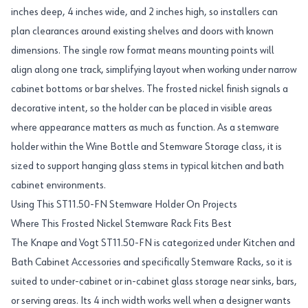
inches deep, 4 inches wide, and 2 inches high, so installers can
plan clearances around existing shelves and doors with known
dimensions. The single row format means mounting points will
align along one track, simplifying layout when working under narrow
cabinet bottoms or bar shelves. The frosted nickel finish signals a
decorative intent, so the holder can be placed in visible areas
where appearance matters as much as function. As a stemware
holder within the Wine Bottle and Stemware Storage class, it is
sized to support hanging glass stems in typical kitchen and bath
cabinet environments.
Using This ST11.50-FN Stemware Holder On Projects
Where This Frosted Nickel Stemware Rack Fits Best
The Knape and Vogt ST11.50-FN is categorized under Kitchen and
Bath Cabinet Accessories and specifically Stemware Racks, so it is
suited to under-cabinet or in-cabinet glass storage near sinks, bars,
or serving areas. Its 4 inch width works well when a designer wants