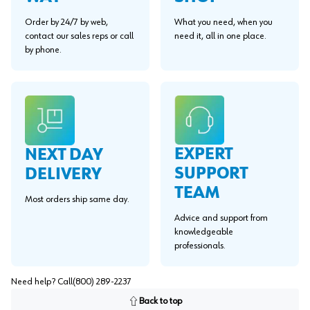
Order by 24/7 by web,
What you need, when you
contact our sales reps or call
need it, all in one place.
by phone.
EXPERT
NEXT DAY
SUPPORT
DELIVERY
TEAM
Most orders ship same day.
Advice and support from
knowledgeable
professionals.
Need help? Call
(800) 289-2237
Back to top