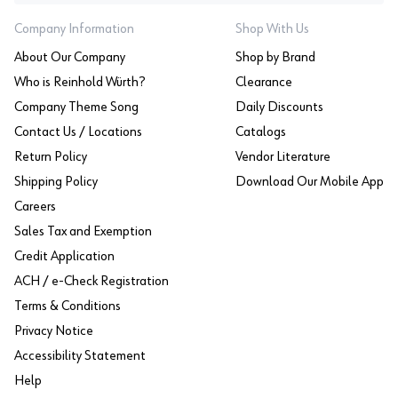
Company Information
Shop With Us
About Our Company
Shop by Brand
Who is Reinhold Würth?
Clearance
Company Theme Song
Daily Discounts
Contact Us / Locations
Catalogs
Return Policy
Vendor Literature
Shipping Policy
Download Our Mobile App
Careers
Sales Tax and Exemption
Credit Application
ACH / e-Check Registration
Terms & Conditions
Privacy Notice
Accessibility Statement
Help