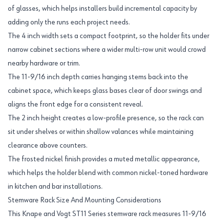
of glasses, which helps installers build incremental capacity by
adding only the runs each project needs.
The 4 inch width sets a compact footprint, so the holder fits under
narrow cabinet sections where a wider multi-row unit would crowd
nearby hardware or trim.
The 11-9/16 inch depth carries hanging stems back into the
cabinet space, which keeps glass bases clear of door swings and
aligns the front edge for a consistent reveal.
The 2 inch height creates a low-profile presence, so the rack can
sit under shelves or within shallow valances while maintaining
clearance above counters.
The frosted nickel finish provides a muted metallic appearance,
which helps the holder blend with common nickel-toned hardware
in kitchen and bar installations.
Stemware Rack Size And Mounting Considerations
This Knape and Vogt ST11 Series stemware rack measures 11-9/16