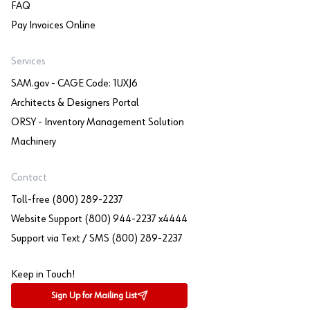
FAQ
Pay Invoices Online
Services
SAM.gov - CAGE Code: 1UXJ6
Architects & Designers Portal
ORSY - Inventory Management Solution
Machinery
Contact
Toll-free (800) 289-2237
Website Support (800) 944-2237 x4444
Support via Text / SMS (800) 289-2237
Keep in Touch!
Sign Up for Mailing List