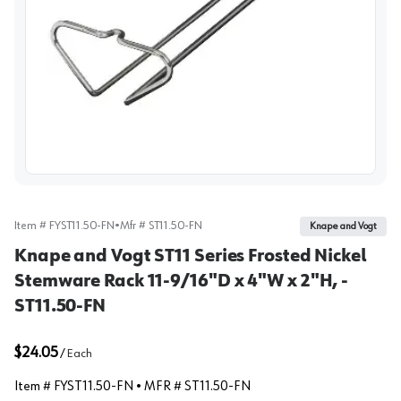
View image
Item #
FYST11.50-FN
•
Mfr #
ST11.50-FN
Knape and Vogt
Knape and Vogt ST11 Series Frosted Nickel
Stemware Rack 11-9/16"D x 4"W x 2"H, -
ST11.50-FN
$24.05
/
Each
Item #
FYST11.50-FN
• MFR #
ST11.50-FN