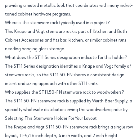
providing a muted metallic look that coordinates with many nickel-
toned cabinet hardware programs.
Where is this stemware rack typically used in a project?
This Knape and Vogt stemware rack is part of Kitchen and Bath
Cabinet Accessories and fits bar, kitchen, or similar cabinet runs
needing hanging glass storage.
What does the ST11 Series designation indicate for this holder?
The ST11 Series designation identifies a Knape and Vogt family of
stemware racks, so the ST11.50-FN shares a consistent design
intent and sizing approach with other ST11 units.
Who supplies the ST11.50-FN stemware rack to woodworkers?
The ST11.50-FN stemware rack is supplied by Wurth Baer Supply, a
specialty wholesale distributor serving the woodworking industry.
Selecting This Stemware Holder For Your Layout
The Knape and Vogt ST11.50-FN stemware rack brings a single row
layout, 11-9/16 inch depth, 4 inch width, and 2 inch height