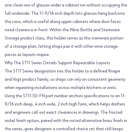
one clean row of glasses under a cabinet run without occupying the
full underside. The 11-9/16 inch depth lets glasses hang back into
the case, which is useful along upper cabinets where door faces
need clearance in front. Within the Wine Bottle and Stemware
Storage product class, this holder serves as the stemware portion
of a storage plan, letting shops pair it with other wine storage
pieces as layouts require.
Why The ST11 Series Details Support Repeatable Layouts
The ST11 Series designation ties this holder to a defined Knape
and Vogt product family, so shops can rely on consistent geometry
when repeating installations across multiple kitchens or units.
Using the ST11.50-FN part number anchors specifications to an 11-
9/16 inch deep, 4 inch wide, 2 inch high form, which helps drafters
and engineers call out exact clearances in drawings. The frosted
nickel finish option, paired with the noted alternative brass finish in
the series, gives designers a controlled choice set that still keeps