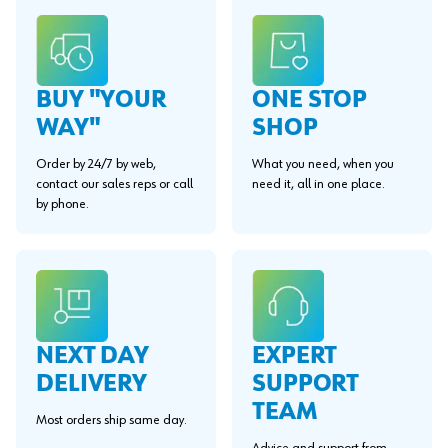
BUY "YOUR
ONE STOP
WAY"
SHOP
Order by 24/7 by web,
What you need, when you
contact our sales reps or call
need it, all in one place.
by phone.
EXPERT
NEXT DAY
SUPPORT
DELIVERY
TEAM
Most orders ship same day.
Advice and support from