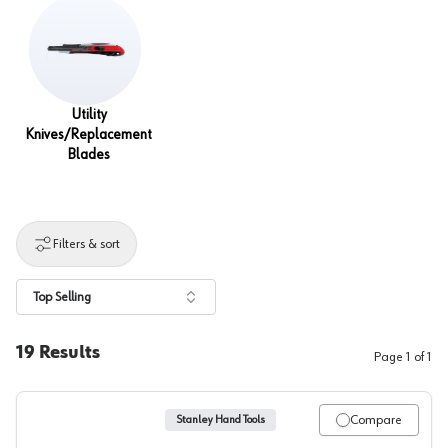
Utility
Knives/Replacement
Blades
Filters & sort
Top Selling
19
Results
Page
1
of
1
Compare
Stanley Hand Tools