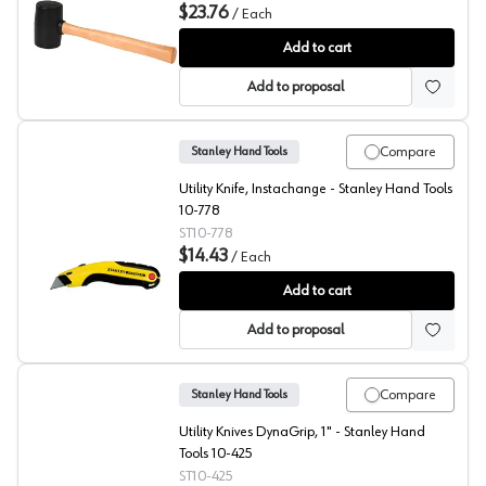
$23.76
/
Each
Stanley Rubber Mallet
Add to cart
Add to proposal
Compare
Stanley Hand Tools
Utility Knife, Instachange - Stanley Hand Tools
10-778
ST10-778
$14.43
/
Each
Stanley Hand Tools Instachange Utility Knife
Add to cart
Add to proposal
Compare
Stanley Hand Tools
Utility Knives DynaGrip, 1" - Stanley Hand
Tools 10-425
ST10-425