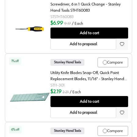
Screwdriver, 6 in 1 Quick Change - Stanley
Hand Tools STHT60083
STSTHT60083
$6.99
9.17
/
Each
Stanley 6 in 1 Quick Change Screwdriver
Add to cart
Add to proposal
1
% off
Compare
Stanley Hand Tools
Utility Knife Blades Snap-Off, Quick Point
Replacement Blades, 11/16" - Stanley Hand
Tools 11-301
ST11-301
$2.19
2.21
/
Each
Stanley Hand Tools 11/16" Snap Off Blade
Add to cart
Add to proposal
6
% off
Compare
Stanley Hand Tools