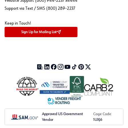
Website Support (800) 944-2237 x4444
Support via Text / SMS (800) 289-2237
Keep in Touch!
Sign Up for Mailing List
Our Blog (opens in a new tab)
LinkedIn (opens in a new tab)
Facebook (opens in a new tab)
Instagram (opens in a new tab)
YouTube (opens in a new tab)
TikTok (opens in a new tab)
Pinterest (opens in a new tab)
X (formerly Twitter) (open
VENDER FREIGHT
ROUTING
Approved US Government
Cage Code:
Vendor
1UXJ6