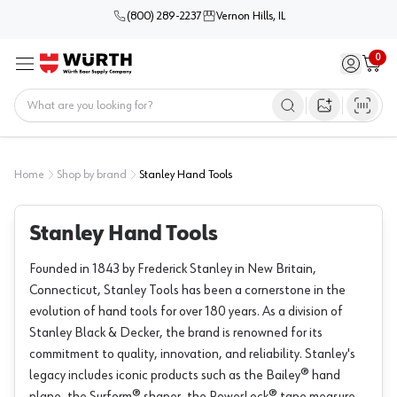
(800) 289-2237
Vernon Hills, IL
0
Sign in / 
Cart
Menu
Home
Open image s
Home
Shop by brand
Stanley Hand Tools
Stanley Hand Tools
Founded in 1843 by Frederick Stanley in New Britain,
Connecticut, Stanley Tools has been a cornerstone in the
evolution of hand tools for over 180 years. As a division of
Stanley Black & Decker, the brand is renowned for its
commitment to quality, innovation, and reliability. Stanley's
legacy includes iconic products such as the Bailey® hand