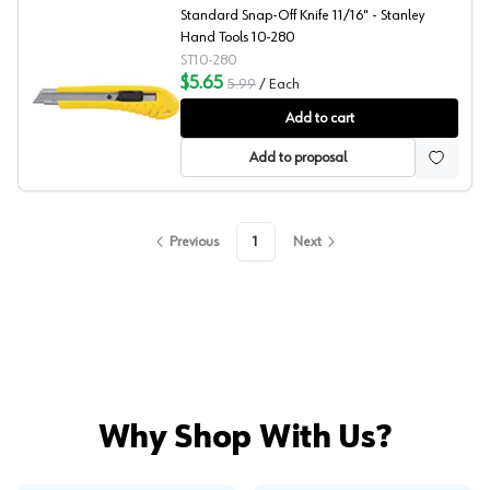
Standard Snap-Off Knife 11/16" - Stanley
Hand Tools 10-280
ST10-280
$5.65
5.99
/
Each
Stanley Hand Tools Standard Snap-Off Knife
Add to cart
Add to proposal
Previous
1
Next
Why Shop With Us?