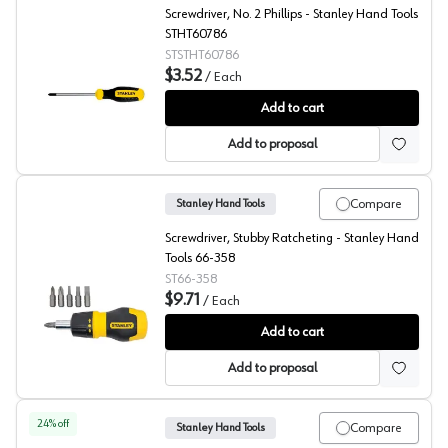
Screwdriver, No. 2 Phillips - Stanley Hand Tools
STHT60786
STSTHT60786
$3.52
/
Each
Stanley Phillips Head Screwdriver
Add to cart
Add to proposal
Compare
Stanley Hand Tools
Screwdriver, Stubby Ratcheting - Stanley Hand
Tools 66-358
ST66-358
$9.71
/
Each
Stanley Stubby Ratcheting Screwdriver
Add to cart
Add to proposal
24
% off
Compare
Stanley Hand Tools