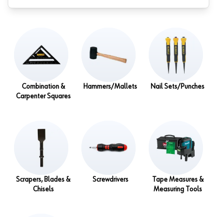
Combination &
Hammers/Mallets
Nail Sets/Punches
Carpenter Squares
Scrapers, Blades &
Screwdrivers
Tape Measures &
Chisels
Measuring Tools