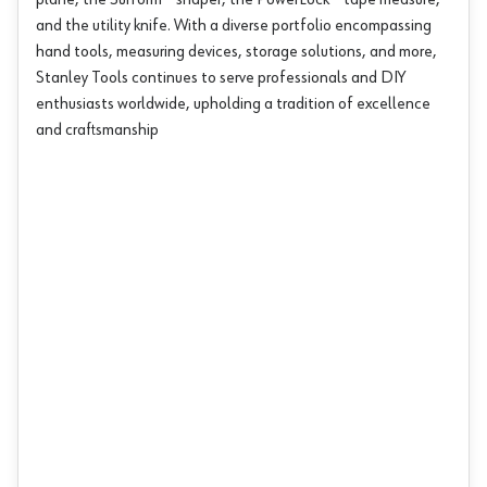
plane, the Surform® shaper, the PowerLock® tape measure,
and the utility knife. With a diverse portfolio encompassing
hand tools, measuring devices, storage solutions, and more,
Stanley Tools continues to serve professionals and DIY
enthusiasts worldwide, upholding a tradition of excellence
and craftsmanship