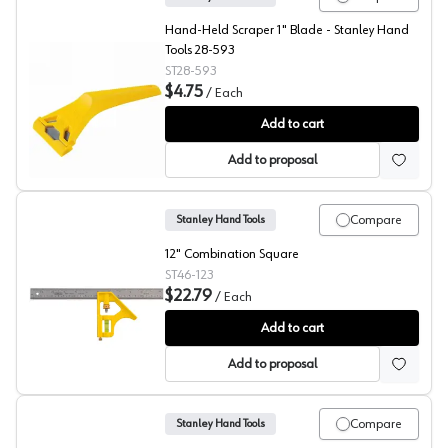
Hand-Held Scraper 1" Blade - Stanley Hand
Tools 28-593
ST28-593
$4.75
/
Each
Stanley Window Razor Blade Scraper
Add to cart
Add to proposal
Compare
Stanley Hand Tools
12" Combination Square
ST46-123
$22.79
/
Each
Stanley Combination Square
Add to cart
Add to proposal
Compare
Stanley Hand Tools