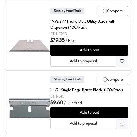
Compare
Stanley Hand Tools
1992 2.4" Heavy Duty Utility Blade with
Dispenser (400/Pack)
ST11-921B
$79.35
/
Box
Stanley Hand Tools Replacement Blades w/Dispenser, 
Add to cart
Add to proposal
Compare
Stanley Hand Tools
1-1/2" Single Edge Razor Blade (100/Pack)
ST11-515
$9.60
/
Hundred
Stanley Single Edge Razor Blades
Add to cart
Add to proposal