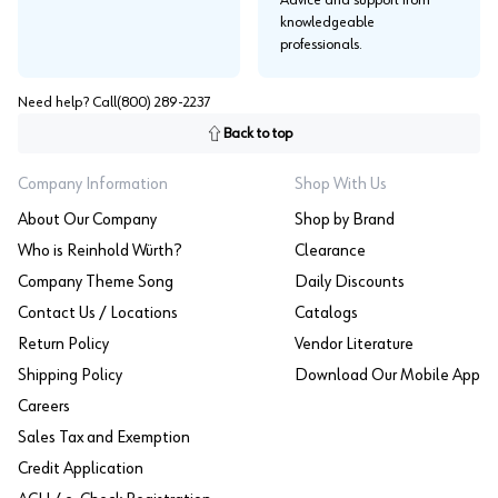
knowledgeable
professionals.
Need help? Call
(800) 289-2237
Back to top
Company Information
Shop With Us
About Our Company
Shop by Brand
Who is Reinhold Würth?
Clearance
Company Theme Song
Daily Discounts
Contact Us / Locations
Catalogs
Return Policy
Vendor Literature
Shipping Policy
Download Our Mobile App
Careers
Sales Tax and Exemption
Credit Application