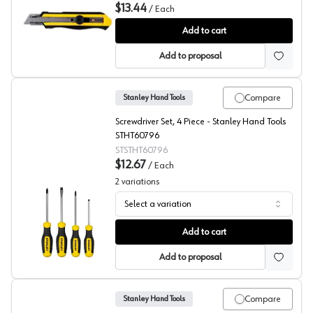
$13.44
/
Each
Stanley Hand Tools DynaGrip® Utility Knife
Add to cart
Add to proposal
Compare
Stanley Hand Tools
Screwdriver Set, 4 Piece - Stanley Hand Tools
STHT60796
STSTHT60796
$12.67
/
Each
2
variations
Select a variation
Stanley Screwdriver Set
Add to cart
Add to proposal
Compare
Stanley Hand Tools