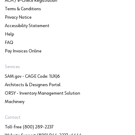
ACH / e-Check Registration
Terms & Conditions
Privacy Notice
Accessibility Statement
Help
FAQ
Pay Invoices Online
Services
SAM.gov - CAGE Code: 1UXJ6
Architects & Designers Portal
ORSY - Inventory Management Solution
Machinery
Contact
Toll-free (800) 289-2237