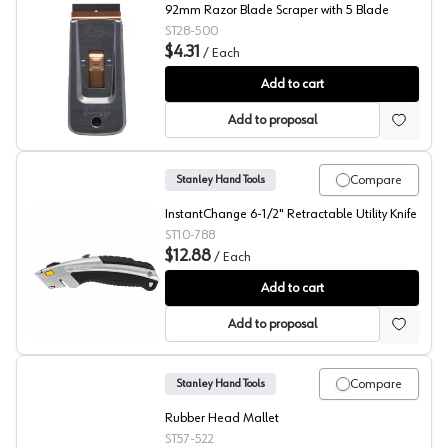
92mm Razor Blade Scraper with 5 Blade
ST28-500
$4.31
/
Each
Stanley Razor Blade Scraper
Add to cart
Add to proposal
Compare
Stanley Hand Tools
InstantChange 6-1/2" Retractable Utility Knife
ST10-788
$12.88
/
Each
Stanley Hand Tools Instant Change Utility Knife
Add to cart
Add to proposal
Compare
Stanley Hand Tools
Rubber Head Mallet
ST57-522