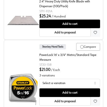
2.4" Heavy Duty Utility Knife Blade with
Dispenser (100/Pack)
ST11-921A
$25.24
/
Hundred
Stanley Hand Tools Replacement Blades w/Dispenser, 
Add to cart
Add to proposal
Compare
Stanley Hand Tools
PowerLock 16' x 3/4" Metric/Standard Tape
Measure
ST33-158
$21.00
/
Each
3
variations
Select a variation
Stanley Metal Case Tape Measure 3/4" Width
Add to cart
Add to proposal