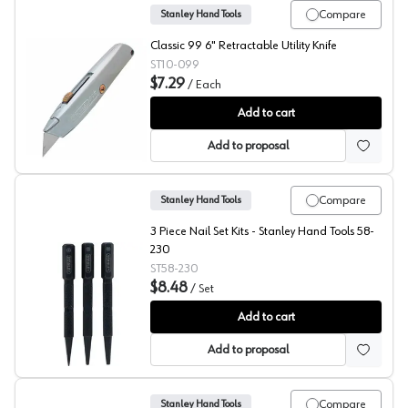
Compare
Stanley Hand Tools
Classic 99 6" Retractable Utility Knife
ST10-099
$7.29
/
Each
Stanley Hand Tools Classic 99® Utility Knife
Add to cart
Add to proposal
Compare
Stanley Hand Tools
3 Piece Nail Set Kits - Stanley Hand Tools 58-
230
ST58-230
$8.48
/
Set
Stanley Nail Set Kit
Add to cart
Add to proposal
Compare
Stanley Hand Tools