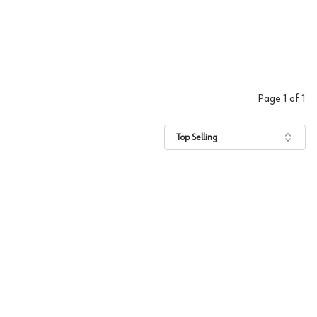
Page
1
of
1
Top Selling