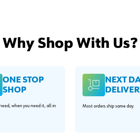
Why Shop With Us?
ONE STOP
NEXT D
SHOP
DELIVER
eed, when you need it, all in
Most orders ship same day.
.