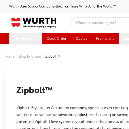
Würth Baer Supply Company
Würth Baer Supply Company
•
Built For Those Who Build The World™
Home
All products
Quick Order
Quotes
Promotions
Dig
Home
Shop by brand
Zipbolt™
Zipbolt™
Zipbolt Pty Ltd, an Australian company, specializes in creating 
solutions for various woodworking industries, focusing on saving
patented Zipbolt Drive system revolutionizes the process of jo
countertops, bench tops, and stair components by allowing qui