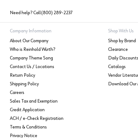
Need help? Call
(800) 289-2237
Company Information
Shop With Us
About Our Company
Shop by Brand
Who is Reinhold Würth?
Clearance
Company Theme Song
Daily Discount
Contact Us / Locations
Catalogs
Return Policy
Vendor Literatu
Shipping Policy
Download Our 
Careers
Sales Tax and Exemption
Credit Application
ACH / e-Check Registration
Terms & Conditions
Privacy Notice