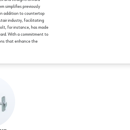
em simplifies previously
 In addition to countertop
air industry, facilitating
bolt, for instance, has made
orward. With a commitment to
ions that enhance the