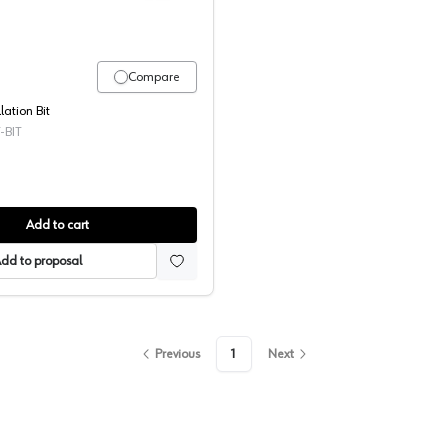
Compare
lation Bit
-BIT
Add to cart
dd to proposal
Previous
1
Next