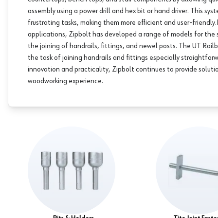
assembly using a power drill and hex bit or hand driver. This syst
frustrating tasks, making them more efficient and user-friendly.​
applications, Zipbolt has developed a range of models for the st
the joining of handrails, fittings, and newel posts. The UT Rail
the task of joining handrails and fittings especially straightf
innovation and practicality, Zipbolt continues to provide solut
woodworking experience.