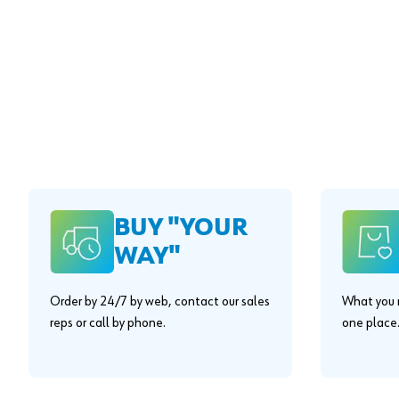
BUY "YOUR
WAY"
Order by 24/7 by web, contact our sales
What you n
reps or call by phone.
one place