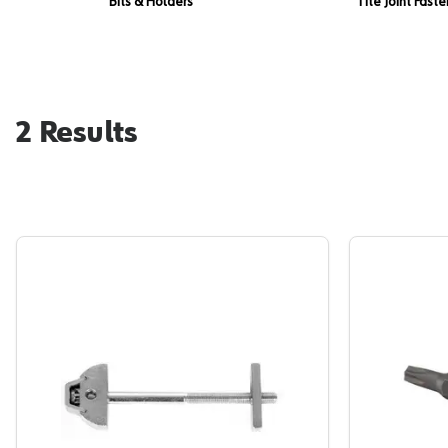
Bits & Holders
Tite Joint Fast
2
Results
Tite Joint, Zipbolt