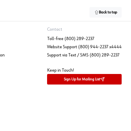
Back to top
Contact
Toll-free (800) 289-2237
Website Support (800) 944-2237 x4444
ion
Support via Text / SMS (800) 289-2237
Keep in Touch!
Sign Up for Mailing List