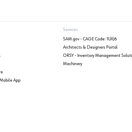
Services
SAM.gov - CAGE Code: 1UXJ6
Architects & Designers Portal
s
ORSY - Inventory Management Solut
Machinery
re
Mobile App