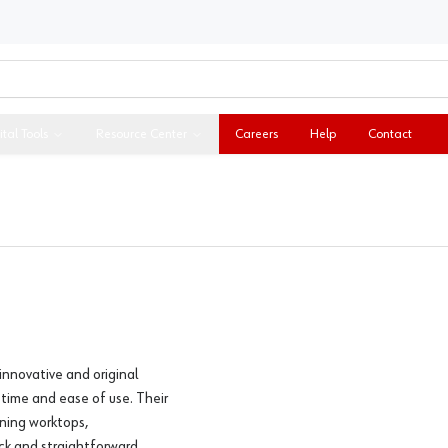
ital Tools
Resource Center
Careers
Help
Contact
innovative and original
 time and ease of use. Their
ining worktops,
ck and straightforward