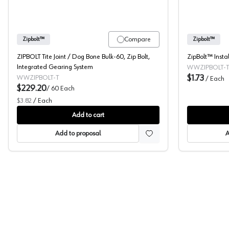
Compare
Zipbolt™
Zipbolt™
ZIPBOLT Tite Joint / Dog Bone Bulk-60, Zip Bolt,
ZipBolt™ Instal
Integrated Gearing System
WWZIPBOLT-T
$1.73
WWZIPBOLT-T
/
Each
$229.20
/
60
Each
$3.82
/
Each
Add to cart
Add to proposal
A