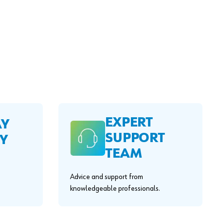
EXPERT
AY
SUPPORT
Y
TEAM
Advice and support from
knowledgeable professionals.