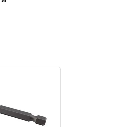
eners
ZipBolt Installation Bit