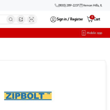
(800) 289-2237
Vernon Hills, IL
0
Sign in / Register
Cart
Open image search
Mobile app