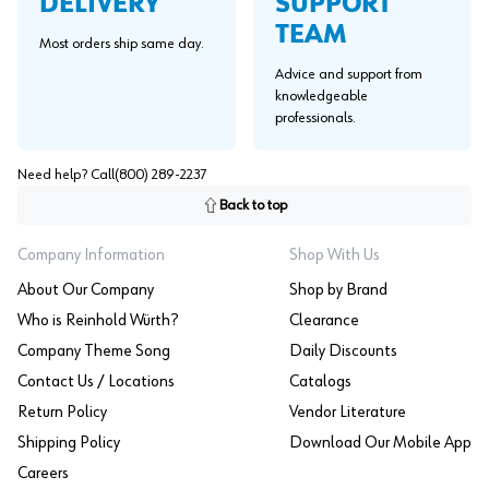
SUPPORT
DELIVERY
TEAM
Most orders ship same day.
Advice and support from
knowledgeable
professionals.
Need help? Call
(800) 289-2237
Back to top
Company Information
Shop With Us
About Our Company
Shop by Brand
Who is Reinhold Würth?
Clearance
Company Theme Song
Daily Discounts
Contact Us / Locations
Catalogs
Return Policy
Vendor Literature
Shipping Policy
Download Our Mobile App
Careers