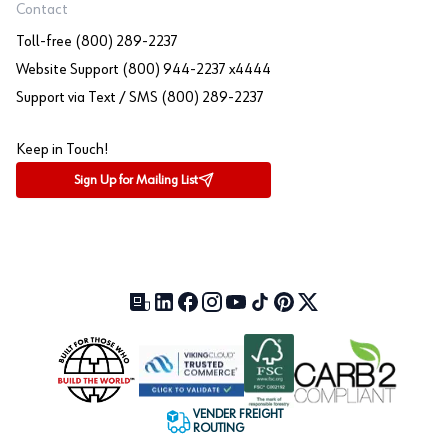
Contact
Toll-free (800) 289-2237
Website Support (800) 944-2237 x4444
Support via Text / SMS (800) 289-2237
Keep in Touch!
Sign Up for Mailing List
Our Blog (opens in a new tab)
LinkedIn (opens in a new tab)
Facebook (opens in a new tab)
Instagram (opens in a new tab)
YouTube (opens in a new tab)
TikTok (opens in a new tab)
Pinterest (opens in a new tab)
X (formerly Twitter) (open
VENDER FREIGHT
ROUTING