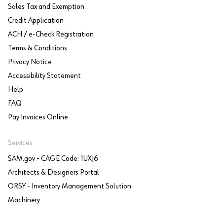
Sales Tax and Exemption
Credit Application
ACH / e-Check Registration
Terms & Conditions
Privacy Notice
Accessibility Statement
Help
FAQ
Pay Invoices Online
Services
SAM.gov - CAGE Code: 1UXJ6
Architects & Designers Portal
ORSY - Inventory Management Solution
Machinery