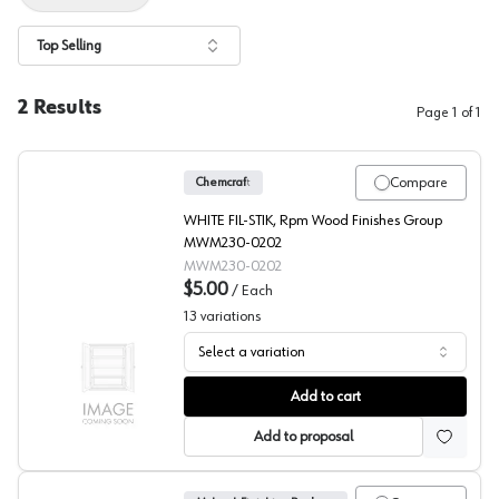
Top Selling
2
Results
Page
1
of
1
Compare
Chemcraft
WHITE FIL-STIK, Rpm Wood Finishes Group
MWM230-0202
MWM230-0202
$5.00
/
Each
13
variations
Select a variation
Finish and Solvents
Add to cart
Add to proposal