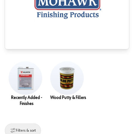
Recently Added -
Wood Putty & Fillers
Finishes
Filters & sort