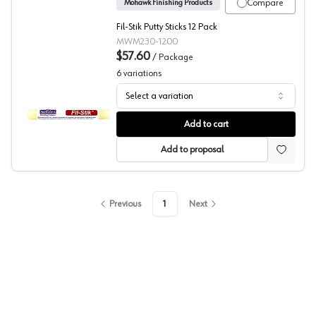
Compare
Mohawk Finishing Products
Fil-Stik Putty Sticks 12 Pack
MWM230-1200
$57.60
/
Package
6
variations
Select a variation
Mohawk, Wood Putty Stick, Fil-Stik
Add to cart
Add to proposal
Previous
1
Next