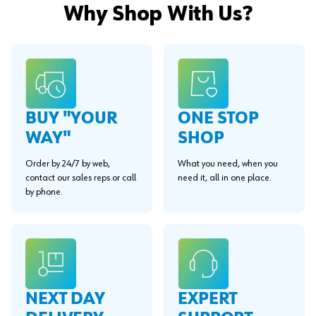
Why Shop With Us?
BUY "YOUR
ONE STOP
WAY"
SHOP
Order by 24/7 by web,
What you need, when you
contact our sales reps or call
need it, all in one place.
by phone.
EXPERT
NEXT DAY