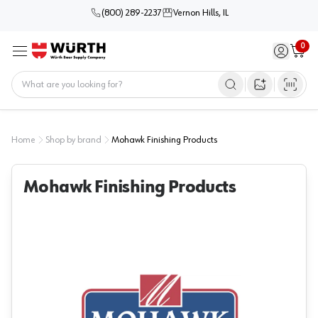
(800) 289-2237
Vernon Hills, IL
0
Sign in / 
Cart
Menu
Home
Open image s
Home
Shop by brand
Mohawk Finishing Products
Mohawk Finishing Products