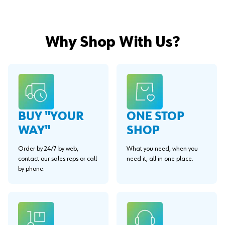
Why Shop With Us?
BUY "YOUR
ONE STOP
WAY"
SHOP
Order by 24/7 by web,
What you need, when you
contact our sales reps or call
need it, all in one place.
by phone.