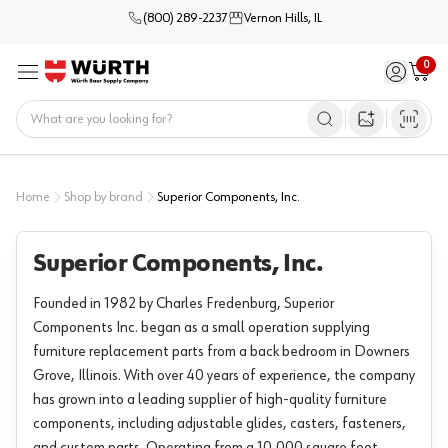
(800) 289-2237
Vernon Hills, IL
0
Sign in / 
Cart
Menu
Home
Open image s
Home
Shop by brand
Superior Components, Inc.
Superior Components, Inc.
Founded in 1982 by Charles Fredenburg, Superior
Components Inc. began as a small operation supplying
furniture replacement parts from a back bedroom in Downers
Grove, Illinois. With over 40 years of experience, the company
has grown into a leading supplier of high-quality furniture
components, including adjustable glides, casters, fasteners,