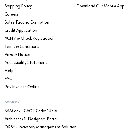
Shipping Policy
Download Our Mobile App
Careers
Sales Tax and Exemption
Credit Application
ACH / e-Check Registration
Terms & Conditions
Privacy Notice
Accessibility Statement
Help
FAQ
Pay Invoices Online
Services
SAM.gov - CAGE Code: 1UXJ6
Architects & Designers Portal
ORSY - Inventory Management Solution