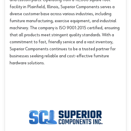
and custom parts. Operating from a 10,000 square foot
facility in Plainfield, Illinois, Superior Components serves a
diverse customer base across various industries, including
furniture manufacturing, exercise equipment, and industrial
machinery. The company is ISO 9001:2015 certified, ensuring
that all products meet stringent quality standards. With a
commitment to fast, friendly service and a vast inventory,
Superior Components continues to be a trusted partner for
businesses seeking reliable and cost-effective furniture
hardware solutions.