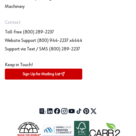
Machinery
Contact
Toll-free (800) 289-2237
Website Support (800) 944-2237 x4444
Support via Text / SMS (800) 289-2237
Keep in Touch!
Sign Up for Mailing List
Our Blog (opens in a new tab)
LinkedIn (opens in a new tab)
Facebook (opens in a new tab)
Instagram (opens in a new tab)
YouTube (opens in a new tab)
TikTok (opens in a new tab)
Pinterest (opens in a new tab)
X (formerly Twitter) (open