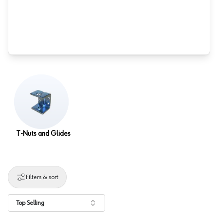
T-Nuts and Glides
Filters & sort
Top Selling