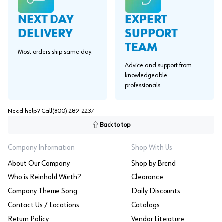
EXPERT
NEXT DAY
SUPPORT
DELIVERY
TEAM
Most orders ship same day.
Advice and support from
knowledgeable
professionals.
Need help? Call
(800) 289-2237
Back to top
Company Information
Shop With Us
About Our Company
Shop by Brand
Who is Reinhold Würth?
Clearance
Company Theme Song
Daily Discounts
Contact Us / Locations
Catalogs
Return Policy
Vendor Literature