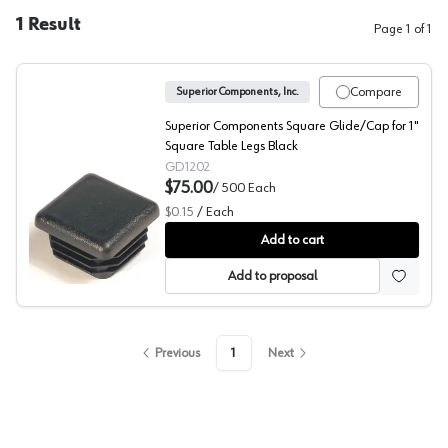
1
Result
Page
1
of
1
Compare
Superior Components, Inc.
Superior Components Square Glide/Cap for 1"
Square Table Legs Black
GD1202
$75.00
/
500
Each
$0.15
/
Each
Superior Components Square Glide
Add to cart
Add to proposal
Previous
1
Next