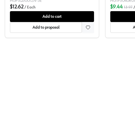
HGPSQ3001ZN-3E
HGTP5040R0
$12.62
$9.44
/
Each
13.97
Add to cart
Add to proposal
A