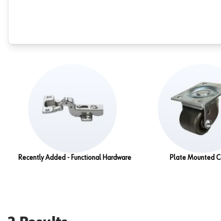
Recently Added - Functional Hardware
Plate Mounted C