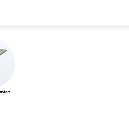
asters