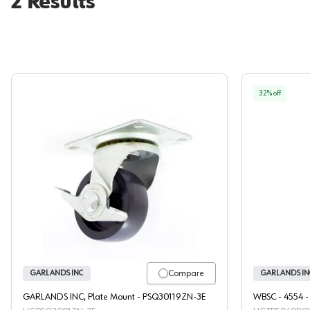
2
Results
32
% off
Garlands Plate Mount Caster
Compare
GARLANDS INC
GARLANDS IN
GARLANDS INC, Plate Mount - PSQ30119ZN-3E
WBSC - 4554