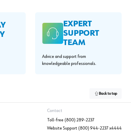
EXPERT
AY
SUPPORT
Y
TEAM
Advice and support from
knowledgeable professionals.
Back to top
Contact
Toll-free (800) 289-2237
Website Support (800) 944-2237 x4444