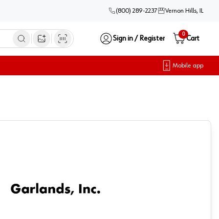
(800) 289-2237
Vernon Hills, IL
0
Sign in / Register
Cart
Open image search
Mobile app