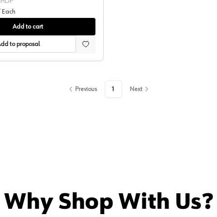
1HDP
/
Each
Add to cart
dd to proposal
Previous
1
Next
Why Shop With Us?