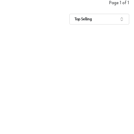
Page
1
of
1
Top Selling