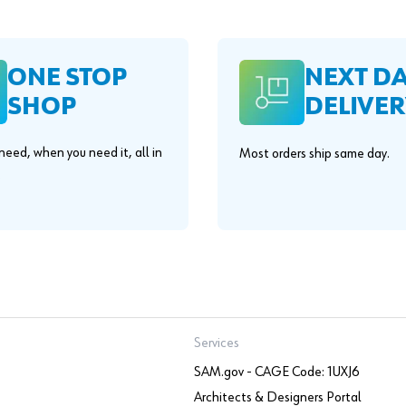
ONE STOP
NEXT D
SHOP
DELIVER
eed, when you need it, all in
Most orders ship same day.
.
Services
SAM.gov - CAGE Code: 1UXJ6
Architects & Designers Portal