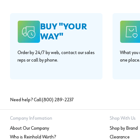
BUY "YOUR
WAY"
Order by 24/7 by web, contact our sales
What you n
reps or call by phone.
one place
Need help? Call
(800) 289-2237
Company Information
Shop With Us
About Our Company
Shop by Brand
Who is Reinhold Würth?
Clearance