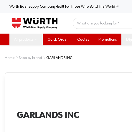
Würth Baer Supply Company
Würth Baer Supply Company
•
Built For Those Who Build The World™
Home
All products
Quick Order
Quotes
Promotions
Dig
Home
Shop by brand
GARLANDS INC
GARLANDS INC