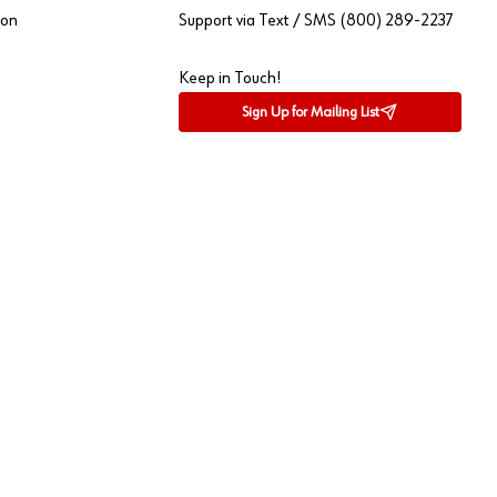
ion
Support via Text / SMS (800) 289-2237
Keep in Touch!
Sign Up for Mailing List