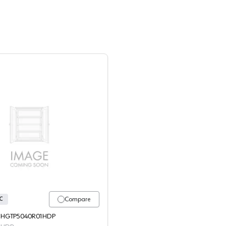
WBSC - 4554 - HGTP5040R01HDP
Compare
C
 - HGTP5040R01HDP