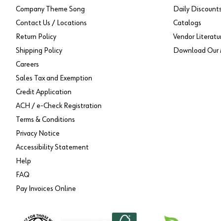
Company Theme Song
Daily Discount
Contact Us / Locations
Catalogs
Return Policy
Vendor Literatu
Shipping Policy
Download Our 
Careers
Sales Tax and Exemption
Credit Application
ACH / e-Check Registration
Terms & Conditions
Privacy Notice
Accessibility Statement
Help
FAQ
Pay Invoices Online