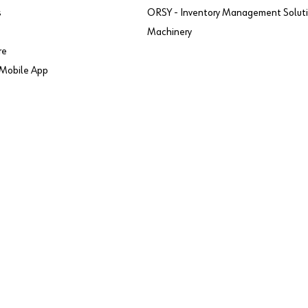
s
ORSY - Inventory Management Solut
Machinery
re
Mobile App