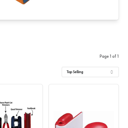
Page
1
of
1
Top Selling