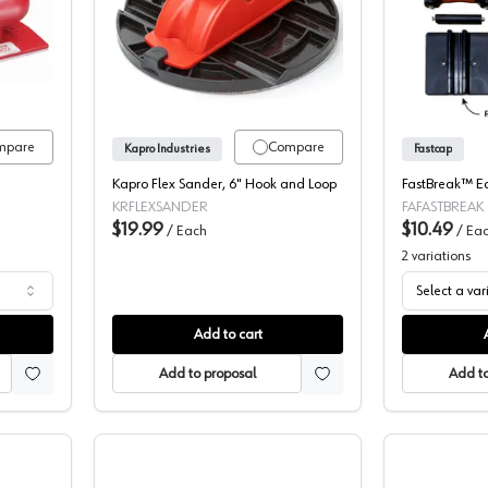
ding Pads, 3M
Flex Sander, Kapro
mpare
Compare
Kapro Industries
Fastcap
Kapro Flex Sander, 6" Hook and Loop
FastBreak™ E
KRFLEXSANDER
FAFASTBREAK
$19.99
$10.49
/
Each
/
Ea
2
variations
Select a var
Add to cart
Add to proposal
Add to