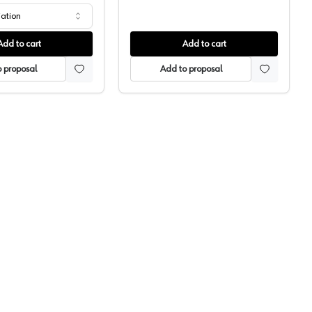
iation
Add to cart
Add to cart
 proposal
Add to proposal