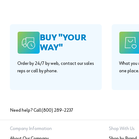
BUY "YOUR
WAY"
Order by 24/7 by web, contact our sales
What you n
reps or call by phone.
one place
Need help? Call
(800) 289-2237
Company Information
Shop With Us
About Our Company
Shop by Brand