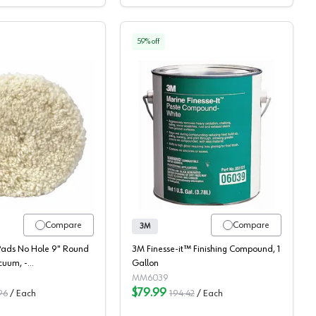
59
% off
3m, Buffing Pads
3M Finesse-It Marine P
Compare
Compare
3M
Pads No Hole 9" Round
3M Finesse-it™ Finishing Compound, 1
cuum, -
Gallon
036
MM6039
$79.99
96
/
Each
194.42
/
Each