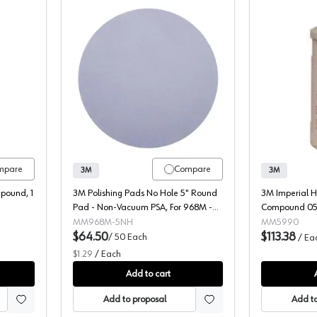
se-It
3m, Polishing Pads 968M
mpare
Compare
3M
3M
mpound, 1
3M Polishing Pads No Hole 5" Round
3M Imperial H
Pad - Non-Vacuum PSA, For 968M -
Compound 059
00051144141210
MM968M-5NH
MM5990
$64.50
$113.38
/
50
Each
/
Ea
$1.29
/
Each
Add to cart
Add to proposal
Add to