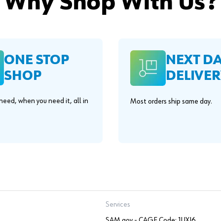
Why Shop With Us?
ONE STOP
NEXT D
SHOP
DELIVER
eed, when you need it, all in
Most orders ship same day.
.
Services
SAM.gov - CAGE Code: 1UXJ6