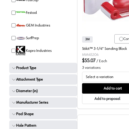
Fastcap
Hand San
Festool
GEM Industries
SurfPrep
Co
3M
Stikit™ 3-1/4" Sanding Block
Kapro Industries
MM45204
$55.07
/
Each
3
variations
Product Type
Select a variation
Attachment Type
Add to cart
Diameter (in)
Add to proposal
Manufacturer Series
Pad Shape
Hole Pattern