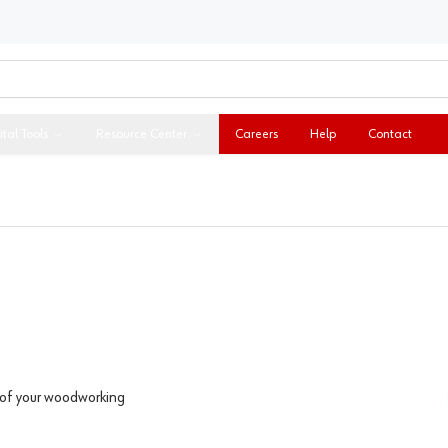
ital Tools
Resource Center
Careers
Help
Contact
l of your woodworking