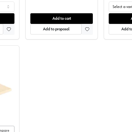
Select a var
Add to cart
Add to proposal
Add to
olishing Felt
mpare