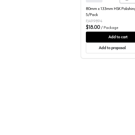
80mm x 133mm HSK Polishing
5/Pack
FJ499894
$18.00
/
Package
Add to cart
Add to proposal