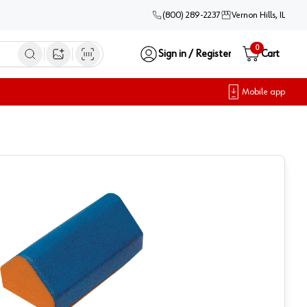
(800) 289-2237
Vernon Hills, IL
0
Sign in / Register
Cart
Open image search
Mobile app