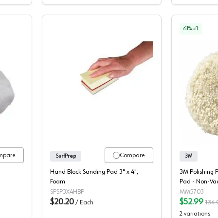
61
% off
lacement Polishing Bonnets
Hand Block Pad, SurfPrep
mpare
Compare
SurfPrep
3M
Hand Block Sanding Pad 3" x 4",
3M Polishing 
Foam
Pad - Non-Va
00051131057
SPSP3X4HBP
MM5703
$20.20
$52.99
/
Each
134.
2
variations