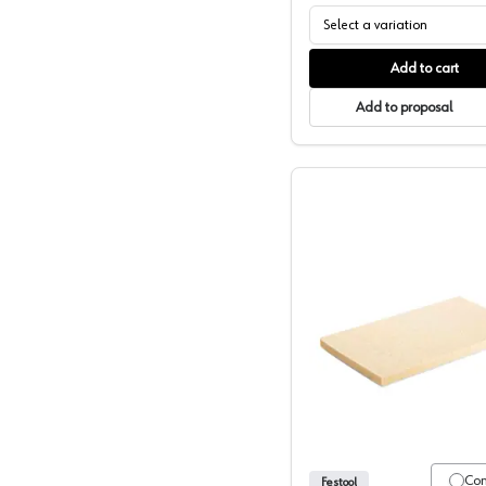
Select a variation
Add to cart
Add to proposal
Festool P
Co
Festool