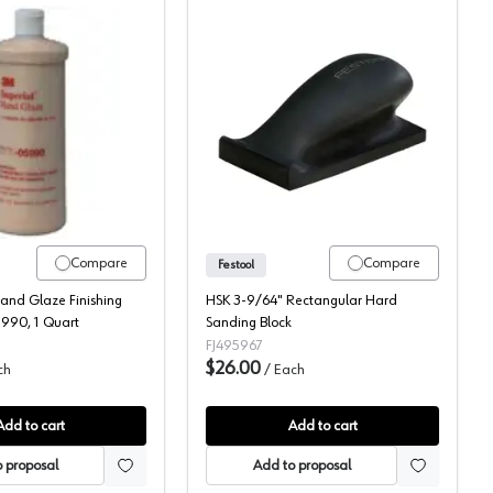
3M Imperial Hand Glaze
Festool Sanding Blocks
Compare
Compare
Festool
and Glaze Finishing
HSK 3-9/64" Rectangular Hard
90, 1 Quart
Sanding Block
FJ495967
$26.00
ch
/
Each
Add to cart
Add to cart
 proposal
Add to proposal