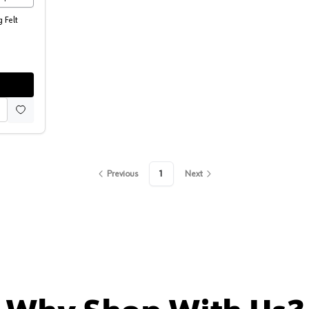
 Felt
Previous
1
Next