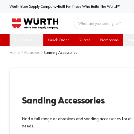
Würth Baer Supply Company
Würth Baer Supply Company
•
Built For Those Who Build The World™
Home
All products
Quick Order
Quotes
Promotions
Dig
Home
Abrasives
Sanding Accessories
Sanding Accessories
Find a full range of abrasives and sanding accessories for al
needs.