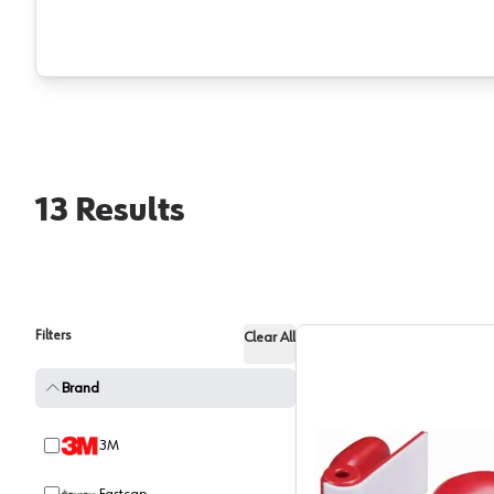
13
Results
Filters
Clear All
Brand
3M