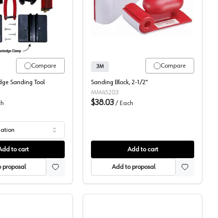
Fastcap FastBreak Edge Sanding Tool
Hand Sanding Blocks, 3
Compare
Compare
3M
dge Sanding Tool
Sanding Block, 2-1/2"
MM45203
$38.03
ch
/
Each
iation
Add to cart
Add to cart
 proposal
Add to proposal