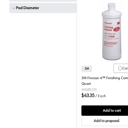
Pad Diameter
3M Fines
Co
3M
3M Finesse-it™ Finishing Co
Quart
MM81235
$43.35
/
Each
Add to cart
Add to proposal