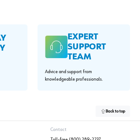
EXPERT
AY
SUPPORT
Y
TEAM
Advice and support from
knowledgeable professionals.
Back to top
Contact
Toll-free (800) 289-2237