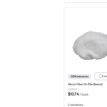
GEM, Rep
Co
GEM Industries
Micro-Fiber Hi-Pile Bonnet
GSM16
$10.74
/
Each
2
variations