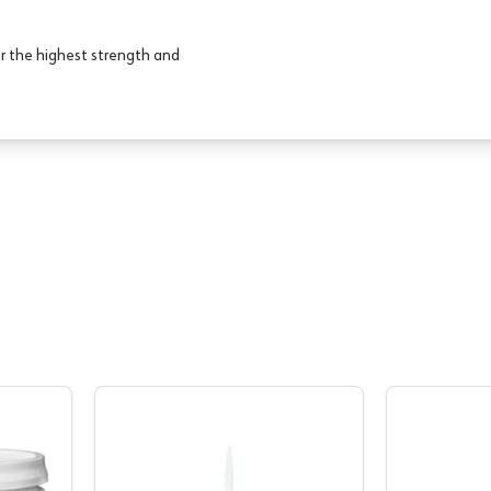
r the highest strength and