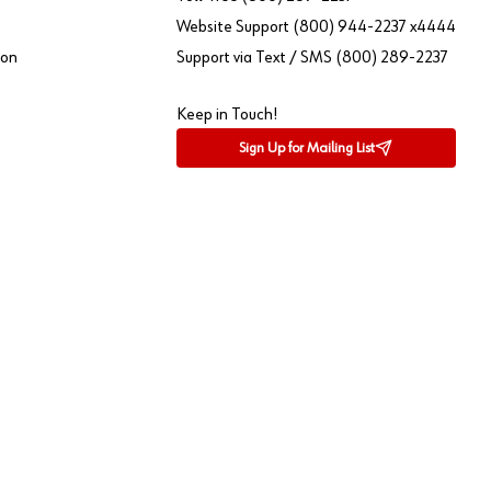
Website Support (800) 944-2237 x4444
ion
Support via Text / SMS (800) 289-2237
Keep in Touch!
Sign Up for Mailing List