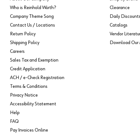
Who is Reinhold Würth?
Clearance
Company Theme Song
Daily Discount
Contact Us / Locations
Catalogs
Return Policy
Vendor Literatu
Shipping Policy
Download Our 
Careers
Sales Tax and Exemption
Credit Application
ACH / e-Check Registration
Terms & Conditions
Privacy Notice
Accessibility Statement
Help
FAQ
Pay Invoices Online