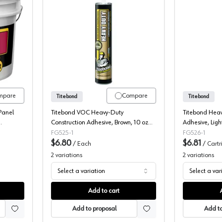
, FRP Adhesive, Advanced Polymer
Titebond, Construction Adhesive, PR
mpare
Compare
Titebond
Titebond
Panel
Titebond VOC Heavy-Duty
Titebond Heav
Construction Adhesive, Brown, 10 oz
Adhesive, Ligh
 - Light
Cartridge
FG525-1
FG526-1
$6.80
$6.81
/
Each
/
Cartr
2
variations
2
variations
Select a variation
Select a var
Add to cart
Add to proposal
Add to