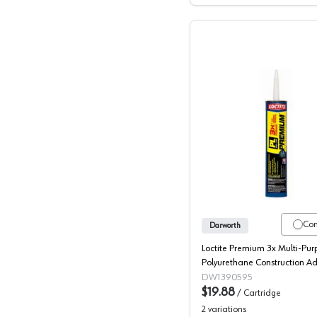
Loctite, 
Co
Darworth
Loctite Premium 3x Multi-Pur
Polyurethane Construction A
Pro-Line, 10 oz
DW1390595
$19.88
/
Cartridge
2
variations