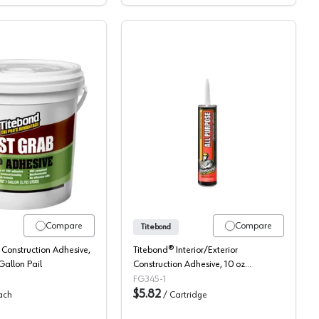
 Set Polyurethane
Titebond, FRP Adhesive, Fast Grab
Titebond, Construction A
Compare
Compare
Titebond
 Construction Adhesive,
Titebond® Interior/Exterior
 Gallon Pail
Construction Adhesive, 10 oz
Cartridge
FG345-1
$5.82
ach
/
Cartridge