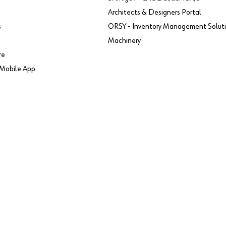
Architects & Designers Portal
s
ORSY - Inventory Management Solut
Machinery
re
Mobile App