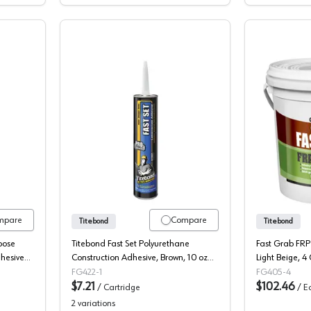
Construction Adhesive, Premium
Titebond, Construction Adhesive, Fast
mpare
Compare
Titebond
Titebond
pose
Titebond Fast Set Polyurethane
Fast Grab FRP
dhesive
Construction Adhesive, Brown, 10 oz
Light Beige, 4
Cartridge (12/Box)
FG422-1
FG405-4
$7.21
$102.46
/
Cartridge
/
E
2
variations