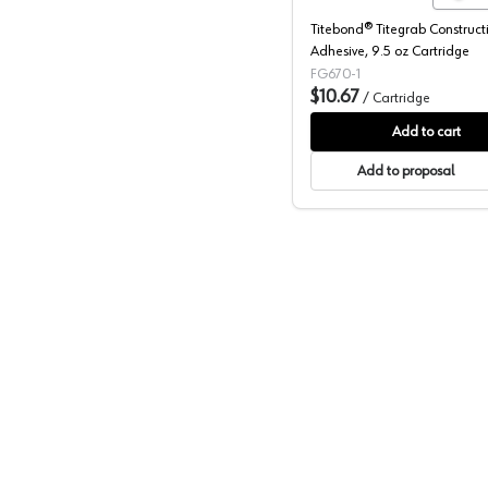
Titebond® Titegrab Construct
Adhesive, 9.5 oz Cartridge
FG670-1
$10.67
/
Cartridge
Add to cart
Add to proposal