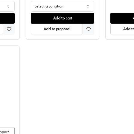
Select a variation
Add to cart
Add to proposal
Add to
 Construction Adhesive, Titegrab
mpare