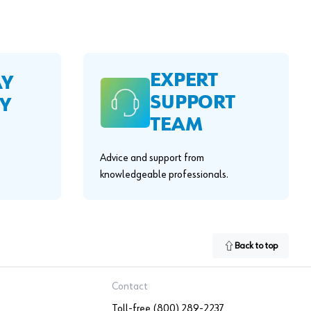
EXPERT
AY
SUPPORT
Y
TEAM
Advice and support from
knowledgeable professionals.
Back to top
Contact
Toll-free (800) 289-2237