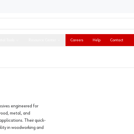
ital Tools
Resource Center
Careers
Help
Contact
esives engineered for
wood, metal, and
applications. Their quick-
ility in woodworking and