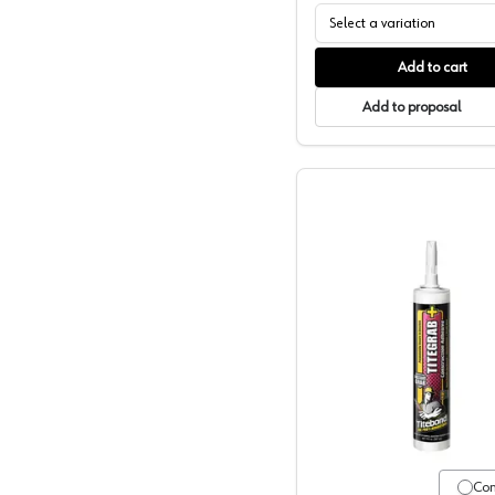
Select a variation
Add to cart
Add to proposal
Titebond,
Co