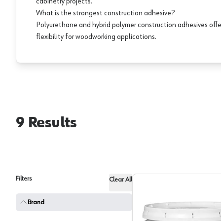
cabinetry projects.
What is the strongest construction adhesive?
Polyurethane and hybrid polymer construction adhesives offe
flexibility for woodworking applications.
9
Results
Filters
Clear All
Brand