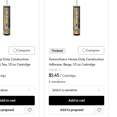
Ovantage
Titebond, Construction Adhesive, Heavy Duty
Titebond, Construction A
Compare
Compare
Titebond
y-Duty Construction
Greenchoice Heavy-Duty Construction
t Tan, 10 oz Cartridge
Adhesive, Beige, 10 oz Cartridge
FG747-1
$5.45
idge
/
Cartridge
2
variations
iation
Select a variation
Add to cart
Add to cart
 proposal
Add to proposal