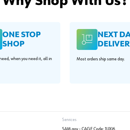
Why Shop With Us?
ONE STOP
NEXT D
SHOP
DELIVER
eed, when you need it, all in
Most orders ship same day.
.
Services
SAM.gov - CAGE Code: 1UXJ6