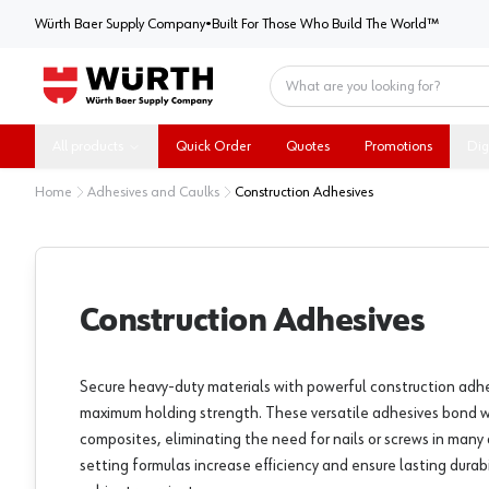
Würth Baer Supply Company
Würth Baer Supply Company
•
Built For Those Who Build The World™
Home
All products
Quick Order
Quotes
Promotions
Dig
Home
Adhesives and Caulks
Construction Adhesives
Construction Adhesives
Secure heavy-duty materials with powerful construction adh
maximum holding strength. These versatile adhesives bond 
composites, eliminating the need for nails or screws in many 
setting formulas increase efficiency and ensure lasting durab