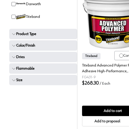
Darworth
Titebond
Titebond
Product Type
Color/Finish
Co
Titebond
Dries
Titebond Advanced Polymer 
Flammable
Adhesive High-Performance,
Professional Strength Adhesive
FG431-9
Size
Tan, 3.5 Gallon
$268.30
/
Each
Add to cart
Add to proposal