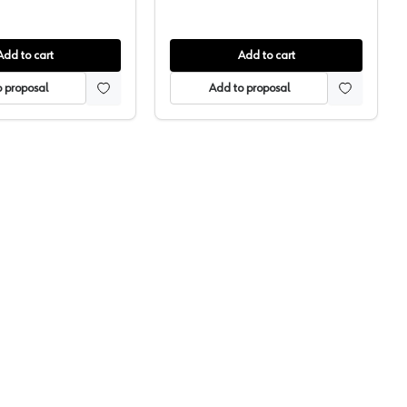
Add to cart
Add to cart
 proposal
Add to proposal