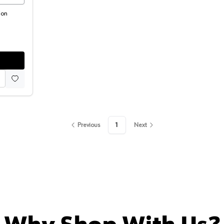
ion
Previous
1
Next