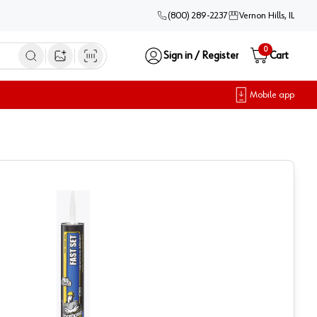
(800) 289-2237
Vernon Hills, IL
0
Sign in / Register
Cart
Open image search
Mobile app