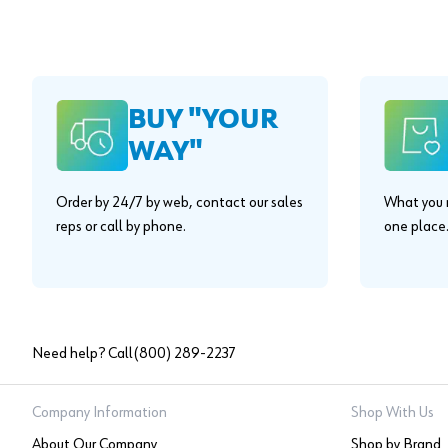
BUY "YOUR
WAY"
Order by 24/7 by web, contact our sales
What you n
reps or call by phone.
one place
Need help? Call
(800) 289-2237
Company Information
Shop With Us
About Our Company
Shop by Brand