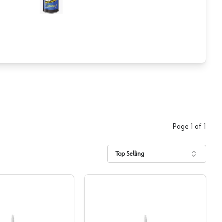
Page
1
of
1
Top Selling