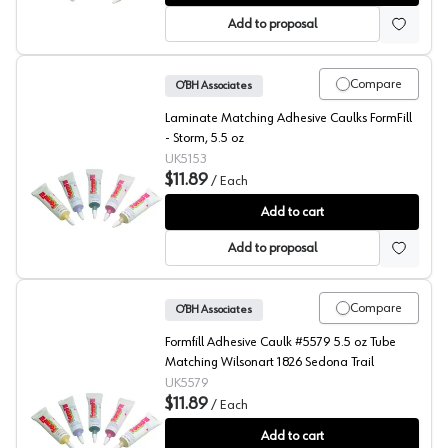
Add to proposal
Compare
O’BH Associates
Laminate Matching Adhesive Caulks FormFill
- Storm, 5.5 oz
UK5153
$11.89
/
Each
FormFill, Acrylic Latex Adhesive Caulks, #5153
Add to cart
Add to proposal
Compare
O’BH Associates
Formfill Adhesive Caulk #5579 5.5 oz Tube
Matching Wilsonart 1826 Sedona Trail
UK5579
$11.89
/
Each
FormFill, Acrylic Latex Adhesive Caulks, #5579
Add to cart