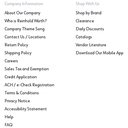
Company Information
Shop With Us
About Our Company
Shop by Brand
Who is Reinhold Würth?
Clearance
Company Theme Song
Daily Discounts
Contact Us / Locations
Catalogs
Return Policy
Vendor Literature
Shipping Policy
Download Our Mobile App
Careers
Sales Tax and Exemption
Credit Application
ACH / e-Check Registration
Terms & Conditions
Privacy Notice
Accessibility Statement
Help
FAQ