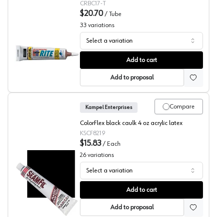
CRBC17-T
$20.70
/
Tube
33
variations
Select a variation
Color Rite Acrylic Adhesive Caulks
Add to cart
Add to proposal
Compare
Kampel Enterprises
ColorFlex black caulk 4 oz acrylic latex
KSCF8219
$15.83
/
Each
26
variations
Select a variation
Kampel Acrylic Latex Adhesive Caulks, Colorflex
Add to cart
Add to proposal