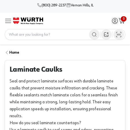
(800) 289-2237
Vernon Hills, IL
0
Sign in / 
Cart
Menu
Home
Open image s
Home
Laminate Caulks
Seal and protect laminate surfaces with durable laminate
caulks that prevent moisture infiltration and cracking. These
flexible sealants match laminate colors for a seamless finish
while maintaining a strong, long-lasting hold. Their easy
application speeds up installation, ensuring professional
results.
How do you seal laminate countertops?