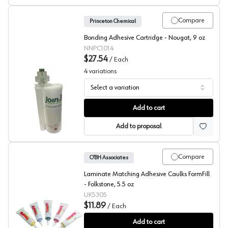
Compare
Princeton Chemical
Bonding Adhesive Cartridge - Nougat, 9 oz
NNPC1014
$27.54
/
Each
4
variations
Select a variation
Durasein, Seam Adhesive for Solid Surface
Add to cart
Add to proposal
Compare
O’BH Associates
Laminate Matching Adhesive Caulks FormFill
- Folkstone, 5.5 oz
UK5305
$11.89
/
Each
FormFill, Acrylic Latex Adhesive Caulks, #5305
Add to cart