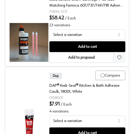
Matching Formica 607/737/749/781 Ashen
Concrete/Gray Galaxy/Gray Renew/Luna
FS834-SC9
Concrete
$58.42
/
Each
23
variations
Select a variation
Formica, Seam Adhesive for Solid Surface
Add to cart
Add to proposal
Compare
Dap
DAP® Kwik-Seal® Kitchen & Bath Adhesive
Caulk, 18001, White
DI18001
$7.91
/
Each
4
variations
Select a variation
Dap, Adhesive Caulks, Kwik Seal
Add to cart