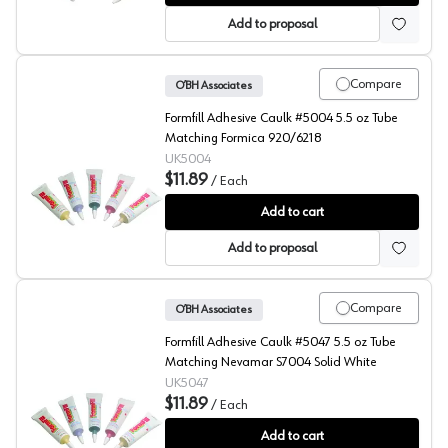
Add to proposal
Compare
O’BH Associates
Formfill Adhesive Caulk #5004 5.5 oz Tube
Matching Formica 920/6218
UK5004
$11.89
/
Each
FormFill, Acrylic Latex Adhesive Caulks, #5004
Add to cart
Add to proposal
Compare
O’BH Associates
Formfill Adhesive Caulk #5047 5.5 oz Tube
Matching Nevamar S7004 Solid White
UK5047
$11.89
/
Each
FormFill, Acrylic Latex Adhesive Caulks, #5047
Add to cart