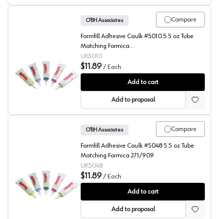
Compare
O’BH Associates
Formfill Adhesive Caulk #5010 5.5 oz Tube
Matching Formica
3445/6206/7012/7152/7481/7701
UK5010
$11.89
/
Each
FormFill, Acrylic Latex Adhesive Caulks, #5010
Add to cart
Add to proposal
Compare
O’BH Associates
Formfill Adhesive Caulk #5048 5.5 oz Tube
Matching Formica 271/909
UK5048
$11.89
/
Each
FormFill, Acrylic Latex Adhesive Caulks, #5048
Add to cart
Add to proposal