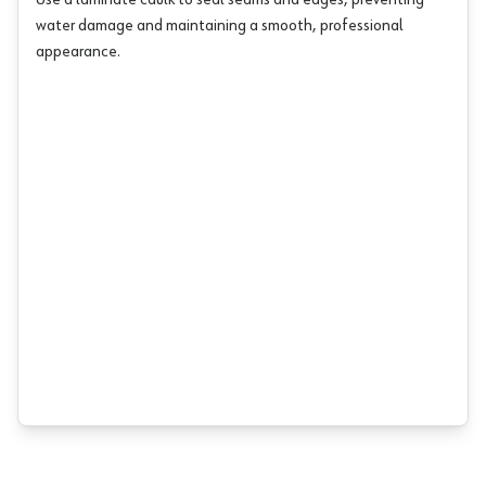
Use a laminate caulk to seal seams and edges, preventing
water damage and maintaining a smooth, professional
appearance.