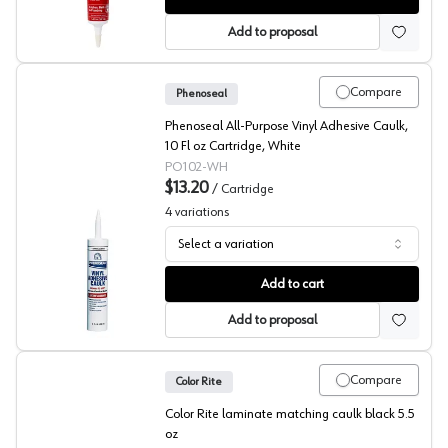
Add to proposal
Compare
Phenoseal
Phenoseal All-Purpose Vinyl Adhesive Caulk,
10 Fl oz Cartridge, White
PO102-WH
$13.20
/
Cartridge
4
variations
Select a variation
Phenoseal, Adhesive Vinyl Caulk
Add to cart
Add to proposal
Compare
Color Rite
Color Rite laminate matching caulk black 5.5
oz