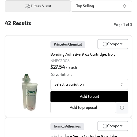
Filters & sort
Top Selling
42
Results
Page
1
of
3
Compare
Princeton Chemical
Bonding Adhesive 9 oz Cartridge, Ivory
NNPC2006
$27.54
/
Each
65
variations
Select a variation
Princeton Chemical, Seam Adhesive for Solid Surface
Add to cart
Add to proposal
Compare
Formica Adhesives
Solid Surface Seam Cartridge 9 oz Tube