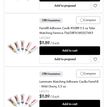
Add to proposal
Compare
O’BH Associates
Formfill Adhesive Caulk #5089 5.5 oz Tube
Matching Formica 756/5879/6925/7693
UK5089
$11.89
/
Each
FormFill, Acrylic Latex Adhesive Caulks, #5089
Add to cart
Add to proposal
Compare
O’BH Associates
Laminate Matching Adhesive Caulks FormFill
- Wild Cherry, 5.5 oz
UK5175
$11.89
/
Each
FormFill, Acrylic Latex Adhesive Caulks, #5175
Add to cart