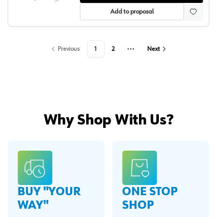
Add to proposal
Previous
1
2
Next
More pages
Why Shop With Us?
BUY "YOUR
ONE STOP
WAY"
SHOP