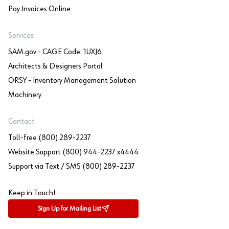
Pay Invoices Online
Services
SAM.gov - CAGE Code: 1UXJ6
Architects & Designers Portal
ORSY - Inventory Management Solution
Machinery
Contact
Toll-free (800) 289-2237
Website Support (800) 944-2237 x4444
Support via Text / SMS (800) 289-2237
Keep in Touch!
Sign Up for Mailing List