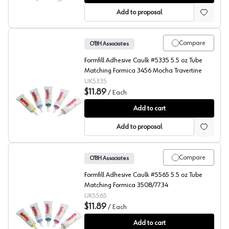
Add to proposal
Compare
O’BH Associates
Formfill Adhesive Caulk #5335 5.5 oz Tube
Matching Formica 3456 Mocha Travertine
UK5335
$11.89
/
Each
FormFill, Acrylic Latex Adhesive Caulks, #5335
Add to cart
Add to proposal
Compare
O’BH Associates
Formfill Adhesive Caulk #5565 5.5 oz Tube
Matching Formica 3508/7734
UK5565
$11.89
/
Each
FormFill, Acrylic Latex Adhesive Caulks, #5565
Add to cart