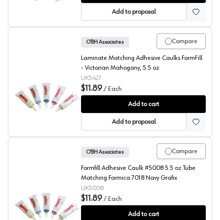
Add to proposal
Compare
O’BH Associates
Laminate Matching Adhesive Caulks FormFill
- Victorian Mahogany, 5.5 oz
UK5427
$11.89
/
Each
FormFill, Acrylic Latex Adhesive Caulks, #5427
Add to cart
Add to proposal
Compare
O’BH Associates
Formfill Adhesive Caulk #5008 5.5 oz Tube
Matching Formica 7018 Navy Grafix
UK5008
$11.89
/
Each
FormFill, Acrylic Latex Adhesive Caulks, #5008
Add to cart