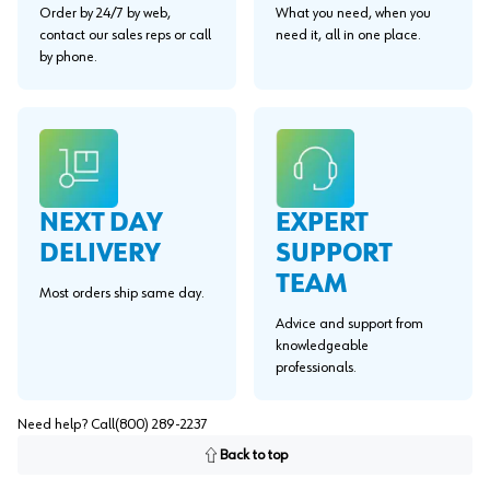
Order by 24/7 by web,
What you need, when you
contact our sales reps or call
need it, all in one place.
by phone.
EXPERT
NEXT DAY
SUPPORT
DELIVERY
TEAM
Most orders ship same day.
Advice and support from
knowledgeable
professionals.
Need help? Call
(800) 289-2237
Back to top