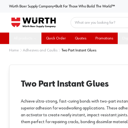
Würth Baer Supply Company
Würth Baer Supply Company
•
Built For Those Who Build The World™
Home
All products
Quick Order
Quotes
Promotions
Dig
Home
Adhesives and Caulks
Two Part Instant Glues
Two Part Instant Glues
Achieve ultra-strong, fast-curing bonds with two-part instan
superior adhesion for woodworking applications. These adhe
an activator to create nearly instant, impact-resistant joints.
them perfect for repairing cracks, bonding dissimilar materia