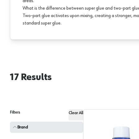
areas.
What is the difference between super glue and two-part glu
Two-part glue activates upon mixing, creating a stronger, m
standard super glue.
17
Results
Filters
Clear All
Brand