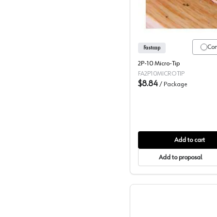
Co
Fastcap
2P-10 Micro-Tip
FA2P10MICROTIP
$8.84
/
Package
Add to cart
Add to proposal