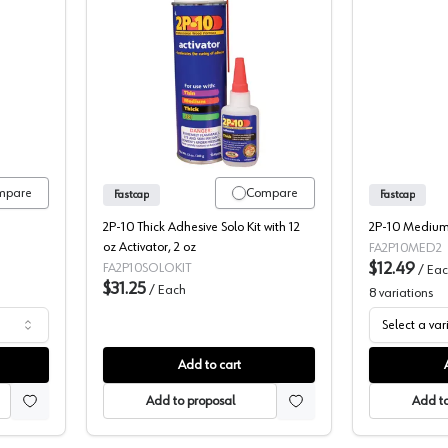
2P10 Activator
Fastcap 2P10 Adhesive, SOLO Kit
mpare
Compare
Fastcap
Fastcap
2P-10 Thick Adhesive Solo Kit with 12
2P-10 Medium 
oz Activator, 2 oz
FA2P10MED2
$12.49
FA2P10SOLOKIT
/
Eac
$31.25
/
Each
8
variations
Select a var
Add to cart
Add to proposal
Add to