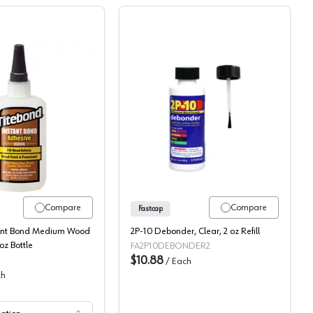
1 Pack
Titebond, Instant Bond Medium Wood Glue
Fastcap 2P10 Debonder
Compare
Compare
Fastcap
tant Bond Medium Wood
2P-10 Debonder, Clear, 2 oz Refill
oz Bottle
FA2P10DEBONDER2
$10.88
/
Each
ch