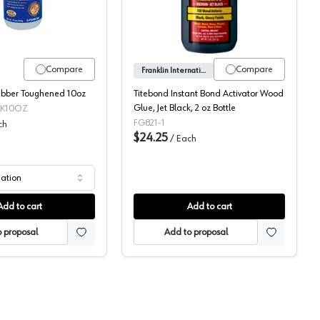
Compare
Compare
Franklin International
ubber Toughened 10oz
Titebond Instant Bond Activator Wood
Glue, Jet Black, 2 oz Bottle
CK10OZ
FG821-1
ch
$24.25
/
Each
iation
Add to cart
Add to cart
 proposal
Add to proposal