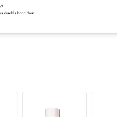
e?
ore durable bond than