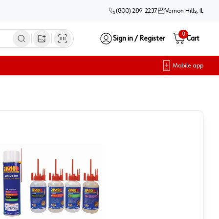
(800) 289-2237
Vernon Hills, IL
0
Sign in / Register
Cart
Open image search
Mobile app