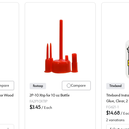
, Instant Bond Activator Wood Glue
Fastcap 2P10 XTIP Replacement Tip, 
mpare
Compare
Fastcap
Titebond
ator Wood
2P-10 Xtip for 10 oz Bottle
Titebond Ins
Glue, Clear, 2 
FA2P10XTIP
$3.45
FG621-1
/
Each
$14.68
/
Ea
2
variations