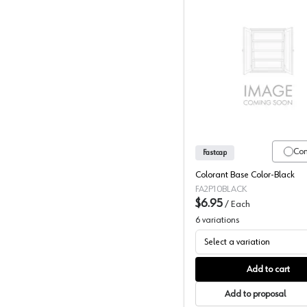
Fastcap, 
Co
Fastcap
Colorant Base Color-Black
FA2P10BLACK
$6.95
/
Each
6
variations
Select a variation
Add to cart
Add to proposal