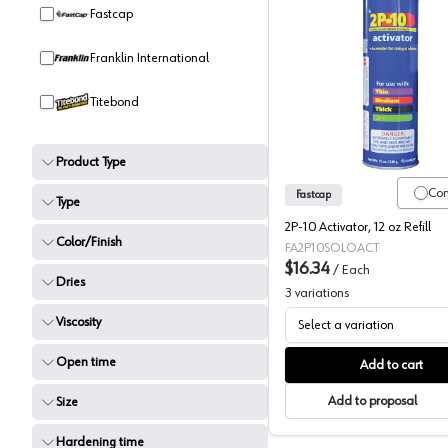
Fastcap
Franklin International
Fastcap 
Titebond
Product Type
Co
Fastcap
Type
2P-10 Activator, 12 oz Refill
Color/Finish
FA2P10SOLOACT
$16.34
/
Each
Dries
3
variations
Viscosity
Select a variation
Open time
Add to cart
Add to proposal
Size
Hardening time