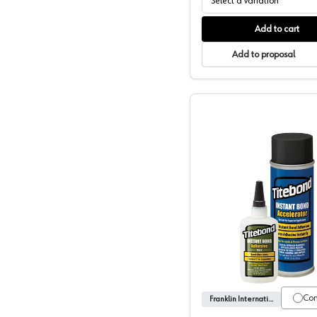
Select a variation
Add to cart
Add to proposal
Franklin,
Co
Franklin International