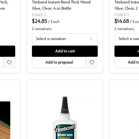
Pack,
Titebond Instant Bond Thick Wood
Titebond Inst
ear
Glue, Clear, 4 oz Bottle
Glue, Clear, 2 
FG622-2
FG620-1
$24.85
$14.68
/
Each
/
Ea
2
variations
2
variations
Select a variation
Select a var
Add to cart
Add to proposal
Add to
cro Tip
Franklin, Two Part Super Glue