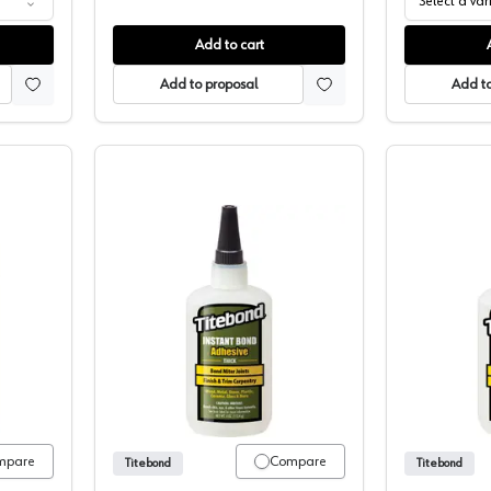
Select a var
Add to cart
Add to proposal
Add to
 Two Part Super Glue
Titebond, Instant Bond Thick Wood G
mpare
Compare
Titebond
Titebond