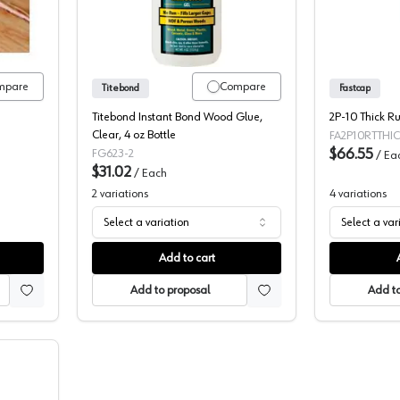
mpare
Compare
Titebond
Fastcap
Titebond Instant Bond Wood Glue,
2P-10 Thick R
Clear, 4 oz Bottle
FA2P10RTTHI
$66.55
FG623-2
/
Ea
$31.02
/
Each
2
variations
4
variations
Select a variation
Select a var
Add to cart
Add to proposal
Add to