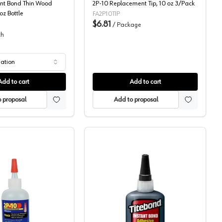
ant Bond Thin Wood
2P-10 Replacement Tip, 10 oz 3/Pack
oz Bottle
FA2P10TIP
$6.81
/
Package
ch
iation
Add to cart
Add to cart
 proposal
Add to proposal
Fastcap, Two Part Super Glue
Franklin, Two Part Super