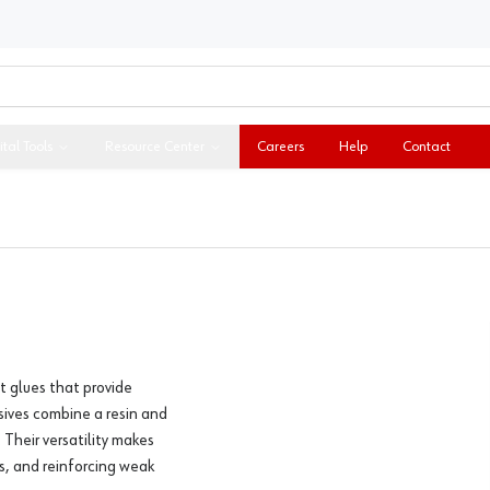
ital Tools
Resource Center
Careers
Help
Contact
t glues that provide
sives combine a resin and
 Their versatility makes
ls, and reinforcing weak