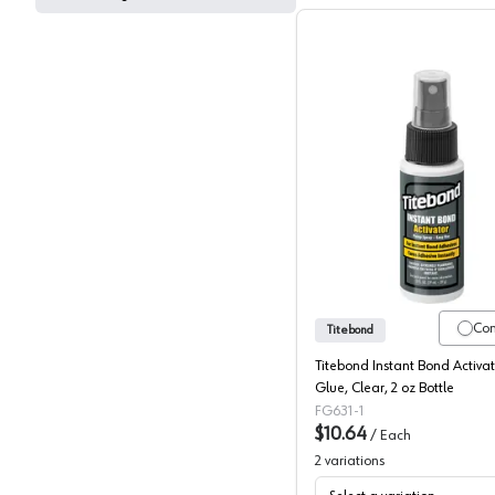
Titebond
Co
Titebond
Titebond Instant Bond Activ
Glue, Clear, 2 oz Bottle
FG631-1
$10.64
/
Each
2
variations