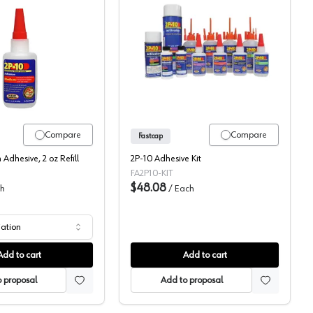
Fastcap, Two Part Super Glue
Fastcap 2P10 Adhesive, K
Compare
Compare
Fastcap
Adhesive, 2 oz Refill
2P-10 Adhesive Kit
FA2P10-KIT
$48.08
h
/
Each
iation
Add to cart
Add to cart
 proposal
Add to proposal