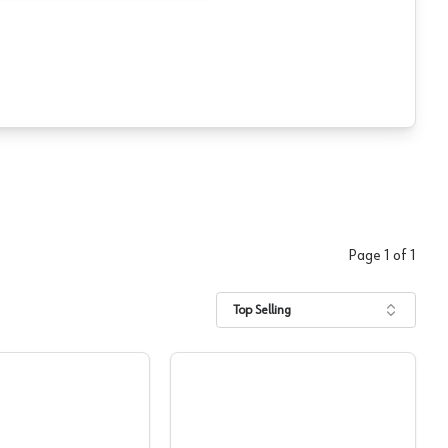
Page
1
of
1
Top Selling