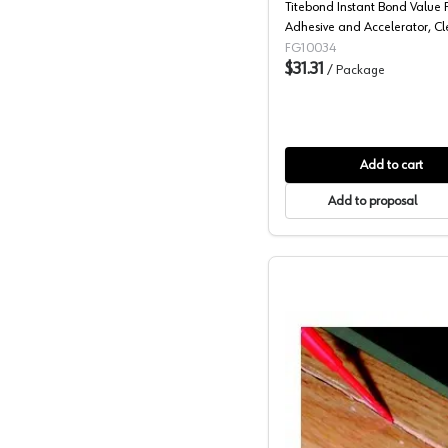
Titebond Instant Bond Value 
Adhesive and Accelerator, Cl
FG10034
$31.31
/
Package
Add to cart
Add to proposal
2P-10 Mi