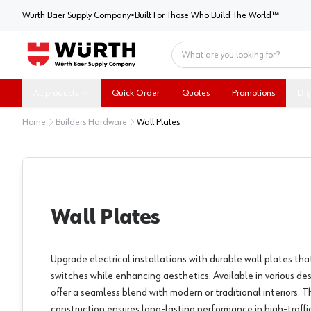
Würth Baer Supply Company
Würth Baer Supply Company
•
Built For Those Who Build The World™
Home
All products
Quick Order
Quotes
Promotions
Dig
Home
Builders Hardware
Wall Plates
Wall Plates
Upgrade electrical installations with durable wall plates tha
switches while enhancing aesthetics. Available in various des
offer a seamless blend with modern or traditional interiors. T
construction ensures long-lasting performance in high-traffic