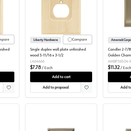
rator wall plate unfinished wood LA64668
Single duplex wall plate unfinished wo
mpare
Compare
Liberty Hardware
nished
Single duplex wall plate unfinished
Candler 2-7/8"
wood 5-11/16 x 3-1/2
Golden Cha
LA64666
AMBP36504-
$7.78
$11.32
/
Each
/
Eac
Add to cart
Add to proposal
Add to