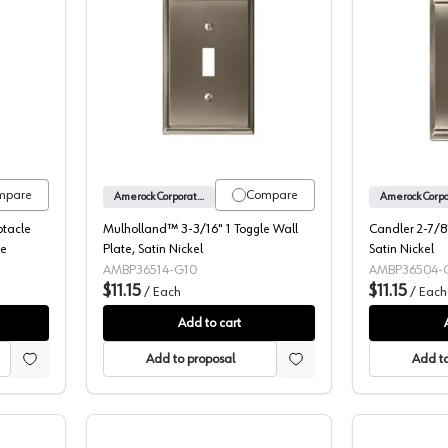
nd™ 3-3/16" 1 Receptacle Wall Plate, Oil-Rubbed Bronze
Mulholland™ 3-3/16" 1 Toggle Wall Pla
mpare
Compare
Amerock Corporation
ptacle
Mulholland™ 3-3/16" 1 Toggle Wall
Candler 2-7/8"
ze
Plate, Satin Nickel
Satin Nickel
AMBP36514-G10
AMBP36504-
$11.15
$11.15
/
Each
/
Each
Add to cart
Add to proposal
Add to