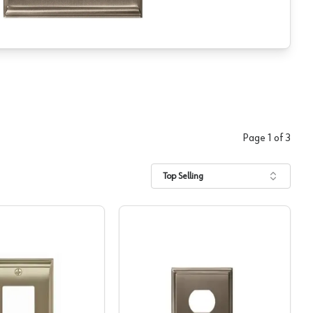
Page
1
of
3
Top Selling