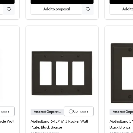
Add to proposal
Add to
nd 3-3/16" 1 Receptacle Wall Plate, Black Bronze
Mulholland 6-13/16" 3 Rocker Wall Pl
mpare
Compare
Amerock Corporation
acle Wall
Mulholland 6-13/16" 3 Rocker Wall
Mulholland 5"
Plate, Black Bronze
Black Bronze