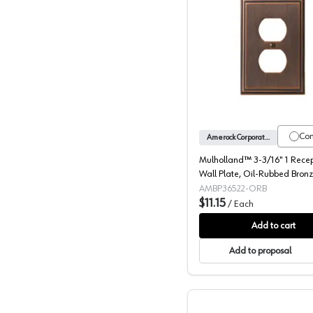
Mulholla
Co
Amerock Corporation
Mulholland™ 3-3/16" 1 Rece
Wall Plate, Oil-Rubbed Bron
AMBP36522-ORB
$11.15
/
Each
Add to cart
Add to proposal