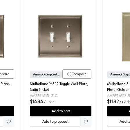
-7/8" 2 Rocker Wall Plate, Satin Nickel
Mulholland™ 5" 2 Toggle Wall Plate, S
mpare
Compare
Amerock Corporation
 Plate,
Mulholland™ 5" 2 Toggle Wall Plate,
Mulholland 3-
Satin Nickel
Plate, Golde
AMBP36515-G10
AMBP36522-B
$14.34
$11.32
/
Each
/
Eac
Add to cart
Add to proposal
Add to