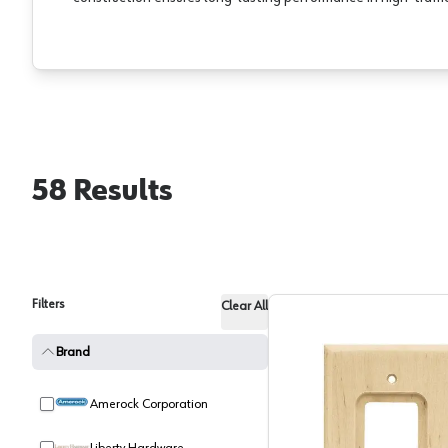
58
Results
Filters
Clear All
Brand
Amerock Corporation