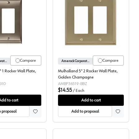
te, Satin Nickel
Candler 2-7/8" 1 Rocker Wall Plate, Satin Nickel
Mulholland 5" 2 Rocker 
Compare
Compare
Amerock Corporation
Amerock Corporation
 1 Rocker Wall Plate,
Mulholland 5" 2 Rocker Wall Plate,
Golden Champagne
G10
AMBP36519-BBZ
$14.55
/
Each
Add to cart
Add to cart
 proposal
Add to proposal