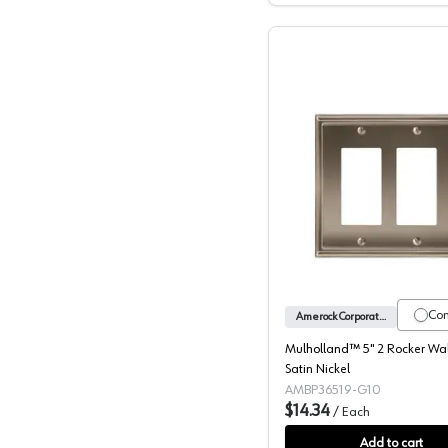
Mulhollan
Co
Amerock Corporation
Mulholland™ 5" 2 Rocker Wall
Satin Nickel
AMBP36519-G10
$14.34
/
Each
Add to cart