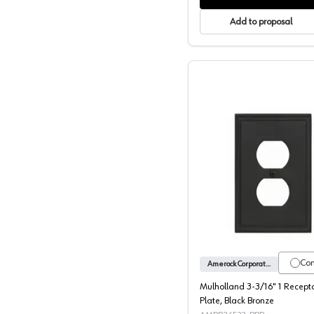
Add to proposal
Mulholla
Co
Amerock Corporation
Mulholland 3-3/16" 1 Recept
Plate, Black Bronze