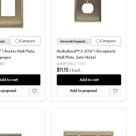
od 5-11/16 x 3-1/2
Candler 2-7/8" 1 Rocker Wall Plate, Golden Champagne
Mulholland™ 3-3/16" 1 Re
Compare
Compare
Amerock Corporation
Amerock Corporation
 1 Rocker Wall Plate,
Mulholland™ 3-3/16" 1 Receptacle
mpagne
Wall Plate, Satin Nickel
BBZ
AMBP36522-G10
$11.15
h
/
Each
Add to cart
Add to cart
 proposal
Add to proposal