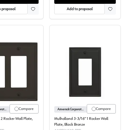
 proposal
Add to proposal
ate, Black Bronze
Mulholland 5" 2 Rocker Wall Plate, Black Bronze
Mulholland 3-3/16" 1 Roc
Compare
Compare
Amerock Corporation
Amerock Corporation
 2 Rocker Wall Plate,
Mulholland 3-3/16" 1 Rocker Wall
Plate, Black Bronze