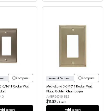
 Golden Champagne
Mulholland™ 3-3/16" 1 Rocker Wall Plate, Satin Nickel
Mulholland 3-3/16" 1 Ro
Compare
Compare
Amerock Corporation
Amerock Corporation
-3/16" 1 Rocker Wall
Mulholland 3-3/16" 1 Rocker Wall
ckel
Plate, Golden Champagne
G10
AMBP36518-BBZ
$11.32
/
Each
Add to cart
Add to cart