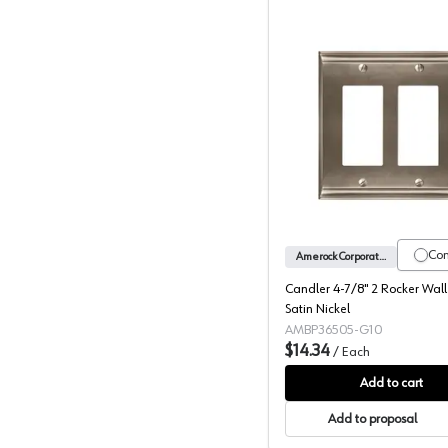
Candler 4
Co
Amerock Corporation
Candler 4-7/8" 2 Rocker Wall
Satin Nickel
AMBP36505-G10
$14.34
/
Each
Add to cart
Add to proposal