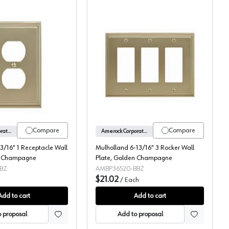
atin Nickel
Mulholland 3-3/16" 1 Receptacle Wall Plate, Golden Champagne
Mulholland 6-13/16" 3 
Compare
Compare
Amerock Corporation
Amerock Corporation
3/16" 1 Receptacle Wall
Mulholland 6-13/16" 3 Rocker Wall
n Champagne
Plate, Golden Champagne
BZ
AMBP36520-BBZ
$21.02
h
/
Each
Add to cart
Add to cart
 proposal
Add to proposal