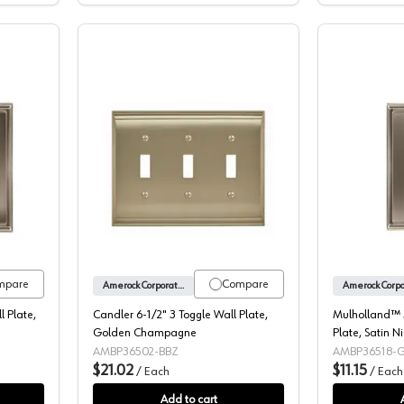
d™ 5" 2 Rocker Wall Plate, Satin Nickel
Candler 6-1/2" 3 Toggle Wall Plate,
mpare
Compare
Amerock Corporation
 Plate,
Candler 6-1/2" 3 Toggle Wall Plate,
Mulholland™ 3
Golden Champagne
Plate, Satin Ni
AMBP36502-BBZ
AMBP36518-
$21.02
$11.15
/
Each
/
Each
Add to cart