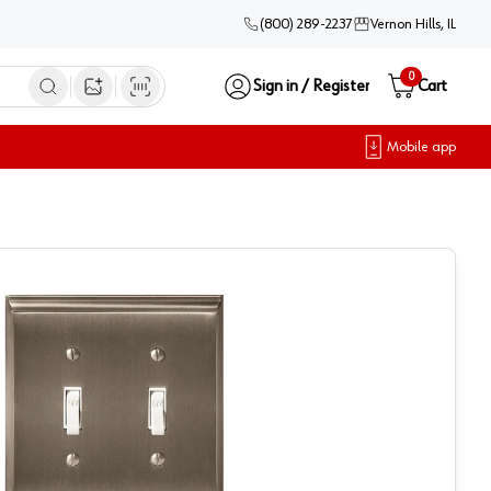
(800) 289-2237
Vernon Hills, IL
0
Sign in / Register
Cart
Open image search
Mobile app