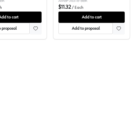
BBR
AMBP36518-BBR
$11.32
h
/
Each
Add to cart
Add to cart
 proposal
Add to proposal