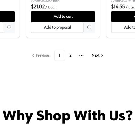
AMBP36520-BBR
AMBP36519-
$21.02
$14.55
/
Each
/
Eac
Add to cart
Add to proposal
Add to
Previous
1
2
Next
More pages
Why Shop With Us?