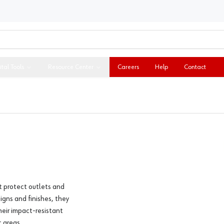
ital Tools
Resource Center
Careers
Help
Contact
t protect outlets and
igns and finishes, they
heir impact-resistant
 areas.