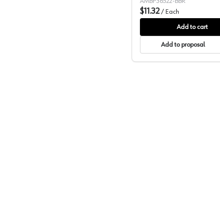
AMBP36522-BBR
$11.32
/
Each
Add to cart
Add to proposal