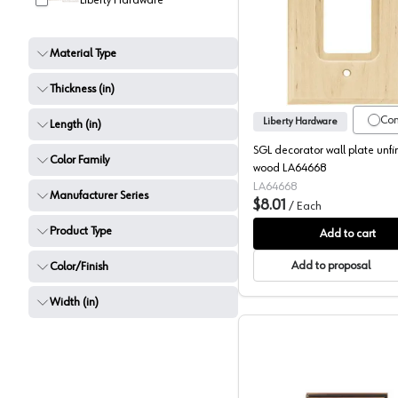
Liberty Hardware
SGL deco
Material Type
Thickness (in)
Co
Liberty Hardware
Length (in)
SGL decorator wall plate unfi
Color Family
wood LA64668
LA64668
Manufacturer Series
$8.01
/
Each
Product Type
Add to cart
Add to proposal
Color/Finish
Width (in)