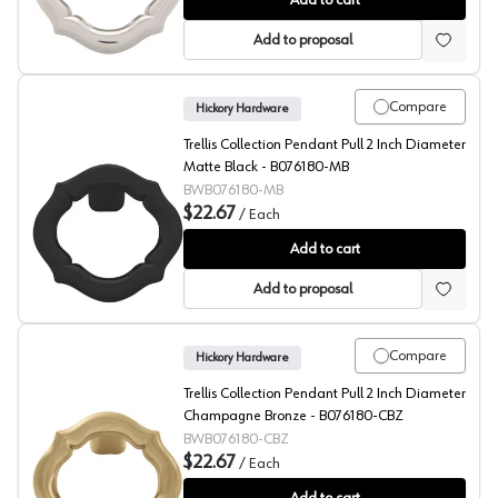
Add to cart
Add to proposal
Compare
Hickory Hardware
Trellis Collection Pendant Pull 2 Inch Diameter
Matte Black - B076180-MB
BWB076180-MB
$22.67
/
Each
Trellis Collection Pendant Pull 2 Inch Diameter Matte
Add to cart
Add to proposal
Compare
Hickory Hardware
Trellis Collection Pendant Pull 2 Inch Diameter
Champagne Bronze - B076180-CBZ
BWB076180-CBZ
$22.67
/
Each
Trellis Collection Pendant Pull 2 Inch Diameter Cham