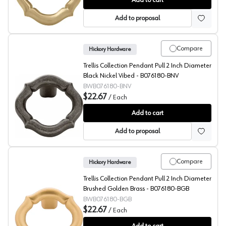
Add to cart
Add to proposal
Compare
Hickory Hardware
Trellis Collection Pendant Pull 2 Inch Diameter
Black Nickel Vibed - B076180-BNV
BWB076180-BNV
$22.67
/
Each
Trellis Collection Pendant Pull 2 Inch Diameter Black 
Add to cart
Add to proposal
Compare
Hickory Hardware
Trellis Collection Pendant Pull 2 Inch Diameter
Brushed Golden Brass - B076180-BGB
BWB076180-BGB
$22.67
/
Each
Trellis Collection Pendant Pull 2 Inch Diameter Brush