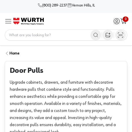
(800) 289-2237
Vernon Hills, IL
0
Sign in / 
Cart
Menu
Home
Open image s
Home
Door Pulls
Upgrade cabinets, drawers, and furniture with decorative
hardware pulls that combine style and functionality. Pulls
enhance aesthetics while providing a comfortable grip for
smooth operation. Available in a variety of finishes, materials,
and designs, they add a custom touch to any project,
increasing its value and appeal. Investing in high-quality
decorative pulls ensures durability, easy installation, and a