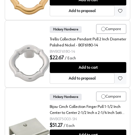
Add to cart
Add to proposal
Compare
Hickory Hardware
Trellis Collection Pendant Pull 2 Inch Diameter
Polished Nickel - B076180-14
BWB076180-14
$22.67
/
Each
Trellis Collection Pendant Pull 2 Inch Diameter Polishe
Add to cart
Add to proposal
Compare
Hickory Hardware
Bijou Cinch Collection Finger Pull 1-1/2 Inch
Center to Center 2-1/2 Inch x 2-1/4 Inch Satin
Nickel - B075003-SN
BWB075003-SN
$51.27
/
Each
Bijou Cinch Collection Finger Pull 1-1/2 Inch Center to 