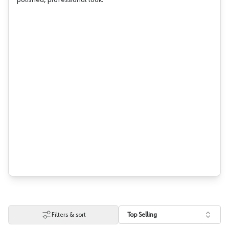
polished, professional look.
Filters & sort
Top Selling