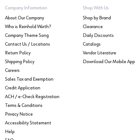
Company Information
Shop With Us
About Our Company
Shop by Brand
Who is Reinhold Würth?
Clearance
Company Theme Song
Daily Discounts
Contact Us / Locations
Catalogs
Return Policy
Vendor Literature
Shipping Policy
Download Our Mobile App
Careers
Sales Tax and Exemption
Credit Application
ACH / e-Check Registration
Terms & Conditions
Privacy Notice
Accessibility Statement
Help