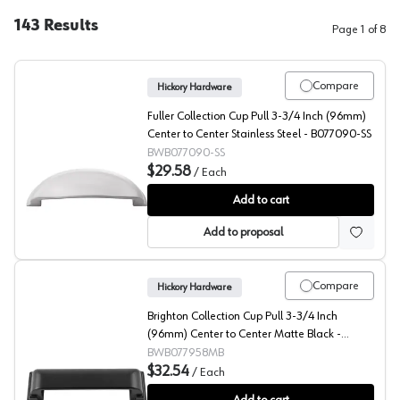
143
Results
Page
1
of
8
Compare
Hickory Hardware
Fuller Collection Cup Pull 3-3/4 Inch (96mm)
Center to Center Stainless Steel - B077090-SS
BWB077090-SS
$29.58
/
Each
Fuller Collection Cup Pull 3-3/4 Inch (96mm) Center to
Add to cart
Add to proposal
Compare
Hickory Hardware
Brighton Collection Cup Pull 3-3/4 Inch
(96mm) Center to Center Matte Black -
B077958MB
BWB077958MB
$32.54
/
Each
Brighton Collection Cup Pull 3-3/4 Inch (96mm) Cente