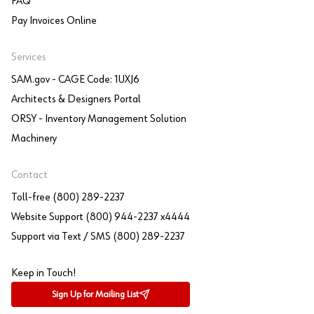
FAQ
Pay Invoices Online
Services
SAM.gov - CAGE Code: 1UXJ6
Architects & Designers Portal
ORSY - Inventory Management Solution
Machinery
Contact
Toll-free (800) 289-2237
Website Support (800) 944-2237 x4444
Support via Text / SMS (800) 289-2237
Keep in Touch!
Sign Up for Mailing List