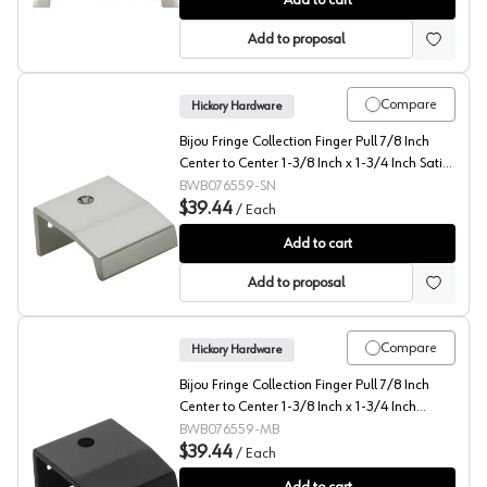
Add to cart
Add to proposal
Compare
Hickory Hardware
Bijou Fringe Collection Finger Pull 7/8 Inch
Center to Center 1-3/8 Inch x 1-3/4 Inch Satin
Nickel - B076559-SN
BWB076559-SN
$39.44
/
Each
Bijou Fringe Collection Finger Pull 7/8 Inch Center to C
Add to cart
Add to proposal
Compare
Hickory Hardware
Bijou Fringe Collection Finger Pull 7/8 Inch
Center to Center 1-3/8 Inch x 1-3/4 Inch
Matte Black - B076559-MB
BWB076559-MB
$39.44
/
Each
Bijou Fringe Collection Finger Pull 7/8 Inch Center to 