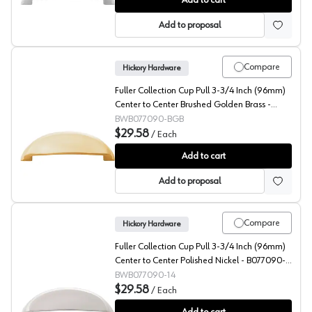
Add to cart
Add to proposal
Compare
Hickory Hardware
Fuller Collection Cup Pull 3-3/4 Inch (96mm)
Center to Center Brushed Golden Brass -
B077090-BGB
BWB077090-BGB
$29.58
/
Each
Fuller Collection Cup Pull 3-3/4 Inch (96mm) Center 
Add to cart
Add to proposal
Compare
Hickory Hardware
Fuller Collection Cup Pull 3-3/4 Inch (96mm)
Center to Center Polished Nickel - B077090-
14
BWB077090-14
$29.58
/
Each
Fuller Collection Cup Pull 3-3/4 Inch (96mm) Center to