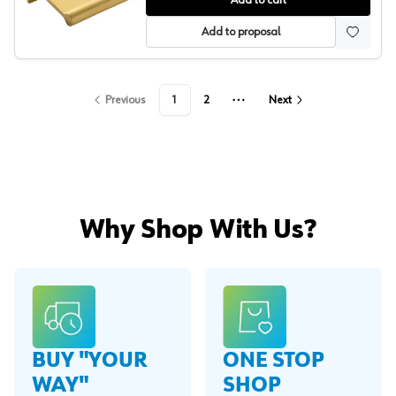
Add to cart
Add to proposal
Previous
1
2
Next
More pages
Why Shop With Us?
BUY "YOUR
ONE STOP
WAY"
SHOP