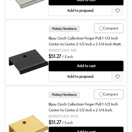
Add to cart
Add to proposal
Compare
Hickory Hardware
Bijou Cinch Collection Finger Pull 1-1/2 Inch
Center to Center 2-1/2 Inch x 2-1/4 Inch Matte
Black - B075003-MB
BWB075003-MB
$51.27
/
Each
Bijou Cinch Collection Finger Pull 1-1/2 Inch Center to
Add to cart
Add to proposal
Compare
Hickory Hardware
Bijou Cinch Collection Finger Pull 1-1/2 Inch
Center to Center 2-1/2 Inch x 2-1/4 Inch
Brushed Golden Brass - B075003-BGB
BWB075003-BGB
$51.27
/
Each
Bijou Cinch Collection Finger Pull 1-1/2 Inch Center t