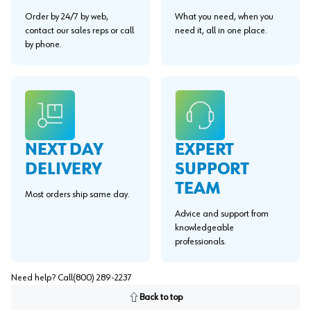
Order by 24/7 by web,
What you need, when you
contact our sales reps or call
need it, all in one place.
by phone.
EXPERT
NEXT DAY
SUPPORT
DELIVERY
TEAM
Most orders ship same day.
Advice and support from
knowledgeable
professionals.
Need help? Call
(800) 289-2237
Back to top