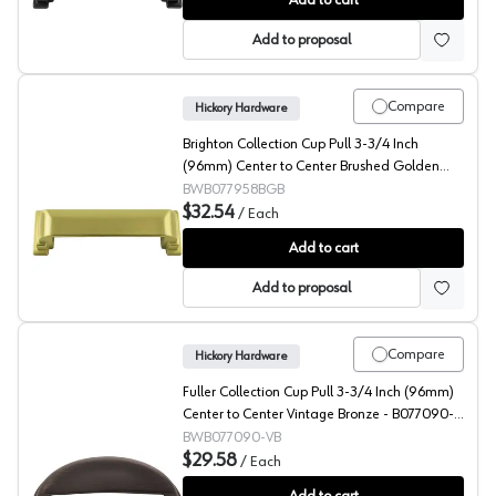
Add to cart
Add to proposal
Compare
Hickory Hardware
Brighton Collection Cup Pull 3-3/4 Inch
(96mm) Center to Center Brushed Golden
Brass - B077958BGB
BWB077958BGB
$32.54
/
Each
Brighton Collection Cup Pull 3-3/4 Inch (96mm) Cente
Add to cart
Add to proposal
Compare
Hickory Hardware
Fuller Collection Cup Pull 3-3/4 Inch (96mm)
Center to Center Vintage Bronze - B077090-
VB
BWB077090-VB
$29.58
/
Each
Fuller Collection Cup Pull 3-3/4 Inch (96mm) Center t