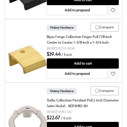
Add to cart
Add to proposal
Compare
Hickory Hardware
Bijou Fringe Collection Finger Pull 7/8 Inch
Center to Center 1-3/8 Inch x 1-3/4 Inch
Brushed Golden Brass - B076559-BGB
BWB076559-BGB
$39.44
/
Each
Bijou Fringe Collection Finger Pull 7/8 Inch Center to
Add to cart
Add to proposal
Compare
Hickory Hardware
Trellis Collection Pendant Pull 2 Inch Diameter
Satin Nickel - B076180-SN
BWB076180-SN
$22.67
/
Each
Trellis Collection Pendant Pull 2 Inch Diameter Satin 