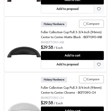
Add to cart
Add to proposal
Compare
Hickory Hardware
Fuller Collection Cup Pull 3-3/4 Inch (96mm)
Center to Center Matte Black - B077090-MB
BWB077090-MB
$29.58
/
Each
Fuller Collection Cup Pull 3-3/4 Inch (96mm) Center 
Add to cart
Add to proposal
Compare
Hickory Hardware
Fuller Collection Cup Pull 3-3/4 Inch (96mm)
Center to Center Chrome - B077090-CH
BWB077090-CH
$29.58
/
Each
Fuller Collection Cup Pull 3-3/4 Inch (96mm) Center t