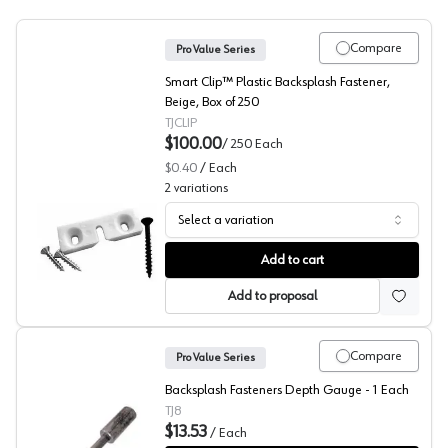
Compare
Pro Value Series
Smart Clip™ Plastic Backsplash Fastener,
Beige, Box of 250
TJCLIP
$100.00
/
250
Each
$0.40
/
Each
2
variations
Select a variation
Backsplash Fasteners, TJ Clips
Add to cart
Add to proposal
Compare
Pro Value Series
Backsplash Fasteners Depth Gauge - 1 Each
TJ8
$13.53
/
Each