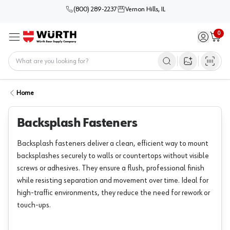
(800) 289-2237
Vernon Hills, IL
0
Sign in / 
Cart
Menu
Home
Open image s
Home
Backsplash Fasteners
Backsplash fasteners deliver a clean, efficient way to mount
backsplashes securely to walls or countertops without visible
screws or adhesives. They ensure a flush, professional finish
while resisting separation and movement over time. Ideal for
high-traffic environments, they reduce the need for rework or
touch-ups.