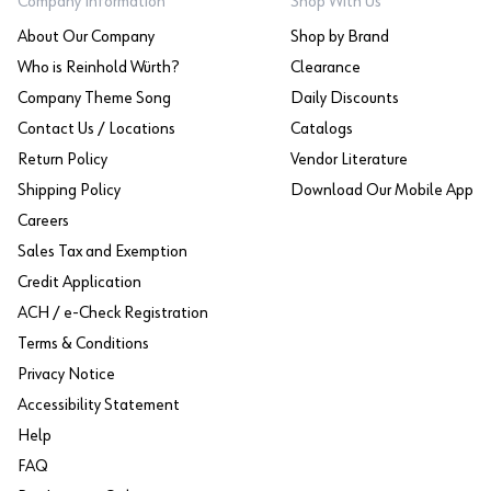
Company Information
Shop With Us
About Our Company
Shop by Brand
Who is Reinhold Würth?
Clearance
Company Theme Song
Daily Discounts
Contact Us / Locations
Catalogs
Return Policy
Vendor Literature
Shipping Policy
Download Our Mobile App
Careers
Sales Tax and Exemption
Credit Application
ACH / e-Check Registration
Terms & Conditions
Privacy Notice
Accessibility Statement
Help
FAQ