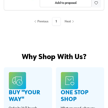
Add to proposal
Previous
1
Next
Why Shop With Us?
BUY "YOUR
ONE STOP
WAY"
SHOP