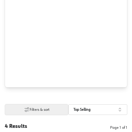
Filters & sort
Top Selling
4
Results
Page
1
of
1