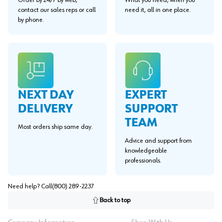
Order by 24/7 by web,
What you need, when you
contact our sales reps or call
need it, all in one place.
by phone.
EXPERT
NEXT DAY
SUPPORT
DELIVERY
TEAM
Most orders ship same day.
Advice and support from
knowledgeable
professionals.
Need help? Call
(800) 289-2237
Back to top