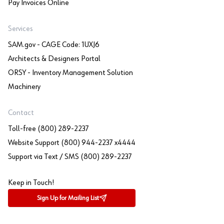
Pay Invoices Online
Services
SAM.gov - CAGE Code: 1UXJ6
Architects & Designers Portal
ORSY - Inventory Management Solution
Machinery
Contact
Toll-free (800) 289-2237
Website Support (800) 944-2237 x4444
Support via Text / SMS (800) 289-2237
Keep in Touch!
Sign Up for Mailing List