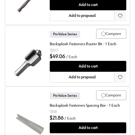
Backsplash Fasteners Depth Gauge
Add to cart
Add to proposal
Compare
Pro Value Series
Backsplash Fasteners Router Bit - 1 Each
TJSC1
$49.06
/
Each
Backsplash Fasteners Router Bit
Add to cart
Add to proposal
Compare
Pro Value Series
Backsplash Fasteners Spacing Bar - 1 Each
TJ5B
$21.86
/
Each
Backsplash Fasteners Spacing Bar
Add to cart