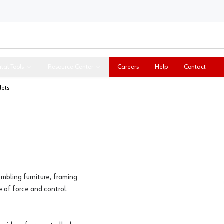
ital Tools
Resource Center
Careers
Help
Contact
ets
mbling furniture, framing
e of force and control.