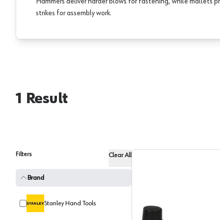
Hammers deliver harder blows for fastening, while mallets pr
strikes for assembly work.
1
Result
Filters
Clear All
Brand
Stanley Hand Tools