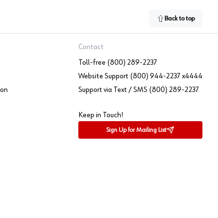
Back to top
Contact
Toll-free (800) 289-2237
Website Support (800) 944-2237 x4444
ion
Support via Text / SMS (800) 289-2237
Keep in Touch!
Sign Up for Mailing List