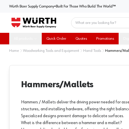
Würth Baer Supply Company
Würth Baer Supply Company
•
Built For Those Who Build The World™
Home
All products
Quick Order
Quotes
Promotions
Dig
Home
Woodworking Tools and Equipment
Hand Tools
Hammers/Mall
Hammers/Mallets
Hammers / Mallets deliver the driving power needed for asse
structures, and installing hardware, offering the right balanc
Specialized designs prevent damage to delicate surfaces.
What is the difference between a hammer and a mallet?