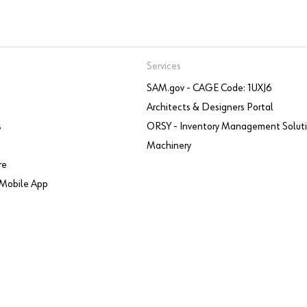
Services
SAM.gov - CAGE Code: 1UXJ6
Architects & Designers Portal
s
ORSY - Inventory Management Solut
Machinery
re
Mobile App