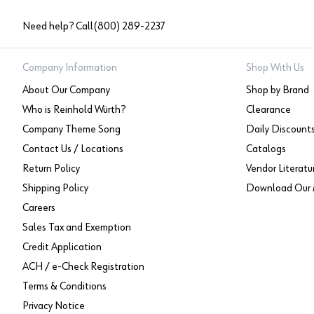
Need help? Call
(800) 289-2237
Company Information
Shop With Us
About Our Company
Shop by Brand
Who is Reinhold Würth?
Clearance
Company Theme Song
Daily Discount
Contact Us / Locations
Catalogs
Return Policy
Vendor Literatu
Shipping Policy
Download Our 
Careers
Sales Tax and Exemption
Credit Application
ACH / e-Check Registration
Terms & Conditions
Privacy Notice