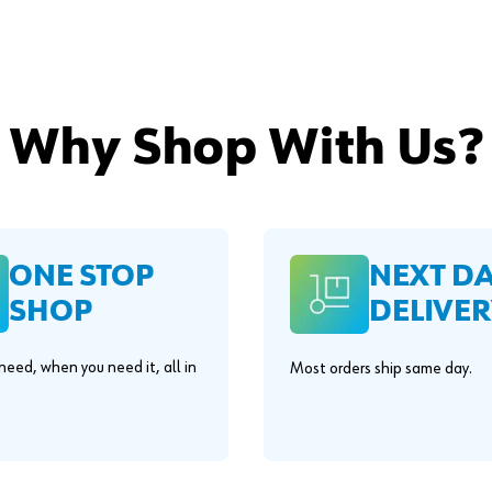
Why Shop With Us?
ONE STOP
NEXT D
SHOP
DELIVER
eed, when you need it, all in
Most orders ship same day.
.