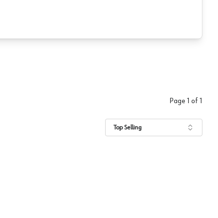
Page
1
of
1
Top Selling