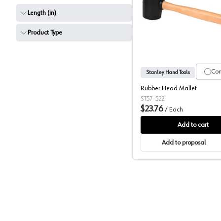
Length (in)
Stanley 
Product Type
Co
Stanley Hand Tools
Rubber Head Mallet
ST57-522
$23.76
/
Each
Add to cart
Add to proposal