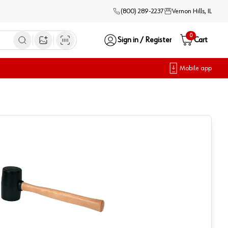
(800) 289-2237
Vernon Hills, IL
0
Sign in / Register
Cart
Open image search
Mobile app