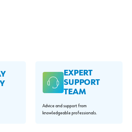
EXPERT
AY
SUPPORT
Y
TEAM
Advice and support from
knowledgeable professionals.