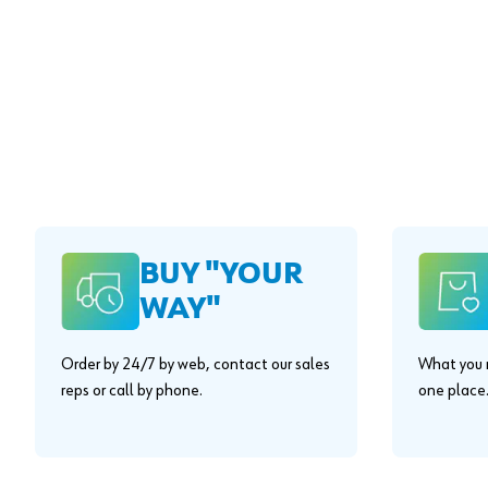
BUY "YOUR
WAY"
Order by 24/7 by web, contact our sales
What you n
reps or call by phone.
one place