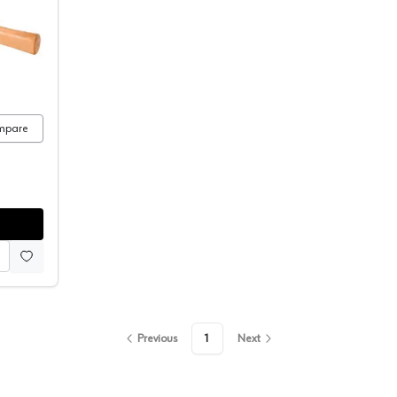
Rubber Mallet
mpare
Previous
1
Next