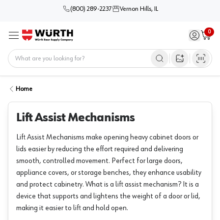
(800) 289-2237
Vernon Hills, IL
0
Sign in / 
Cart
Menu
Home
Open image s
Home
Lift Assist Mechanisms
Lift Assist Mechanisms make opening heavy cabinet doors or
lids easier by reducing the effort required and delivering
smooth, controlled movement. Perfect for large doors,
appliance covers, or storage benches, they enhance usability
and protect cabinetry. What is a lift assist mechanism? It is a
device that supports and lightens the weight of a door or lid,
making it easier to lift and hold open.