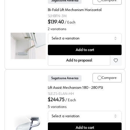
Compare
Sugatsune America
Bi-Fold Lift Mechanism Horizontal
SLHBFN-3M
$139.40
/
Each
2
variations
Select a variation
Sugatsune HBFN Bi-Fold Door Lift System
Add to cart
Add to proposal
Compare
Sugatsune America
Lift Assist Mechanism 180 - 280 PSI
SLEZS-ELAN-HH
$244.75
/
Each
5
variations
Select a variation
Sugatsune EZS Series Lift Assist Mechanism with Soft Cl
Add to cart