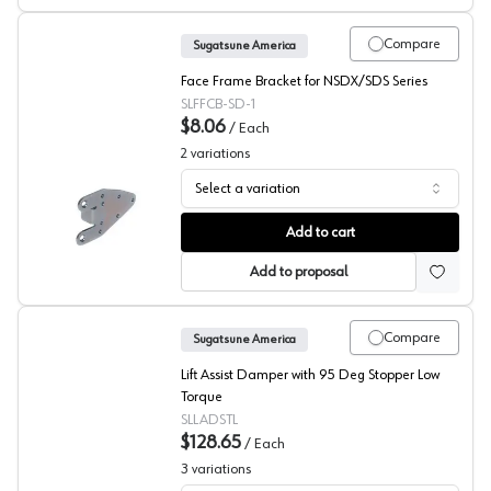
Compare
Sugatsune America
Face Frame Bracket for NSDX/SDS Series
SLFFCB-SD-1
$8.06
/
Each
2
variations
Select a variation
Sugatsune Face Frame Mounting Brackets
Add to cart
Add to proposal
Compare
Sugatsune America
Lift Assist Damper with 95 Deg Stopper Low
Torque
SLLADSTL
$128.65
/
Each
3
variations