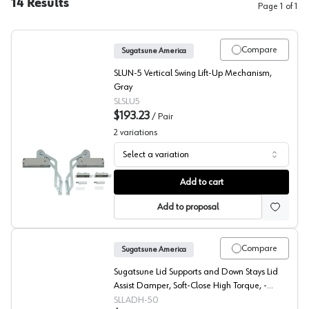
14
Results
Page
1
of
1
Compare
Sugatsune America
SLUN-5 Vertical Swing Lift-Up Mechanism,
Gray
SLSLU5
$193.23
/
Pair
2
variations
Select a variation
Sugatsune Vertical Lift Mechanism
Add to cart
Add to proposal
Compare
Sugatsune America
Sugatsune Lid Supports and Down Stays Lid
Assist Damper, Soft-Close High Torque, -
LADH-50
SLLADH-50