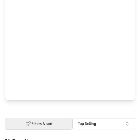
Filters & sort
Top Selling