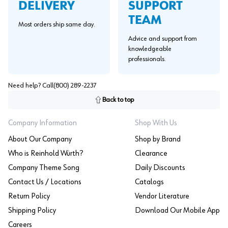
SUPPORT
DELIVERY
TEAM
Most orders ship same day.
Advice and support from
knowledgeable
professionals.
Need help? Call
(800) 289-2237
Back to top
Company Information
Shop With Us
About Our Company
Shop by Brand
Who is Reinhold Würth?
Clearance
Company Theme Song
Daily Discounts
Contact Us / Locations
Catalogs
Return Policy
Vendor Literature
Shipping Policy
Download Our Mobile App
Careers