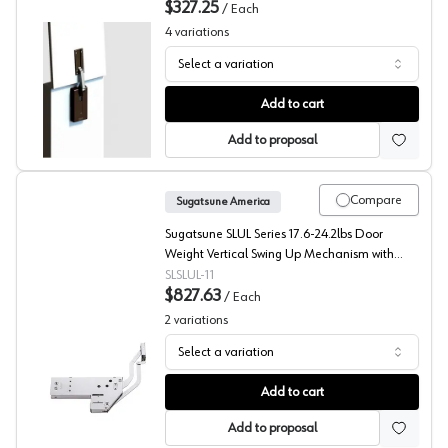
$327.25
/
Each
4
variations
Select a variation
Sugatsune LADH Series Lift Assist Damper with Soft Clo
Add to cart
Add to proposal
Compare
Sugatsune America
Sugatsune SLUL Series 17.6-24.2lbs Door
Weight Vertical Swing Up Mechanism with
Soft-Close, - SLUL-11
SLSLUL-11
$827.63
/
Each
2
variations
Select a variation
Sugatsune SLUL Series Vertical Swing Up Mechanism
Add to cart
Add to proposal