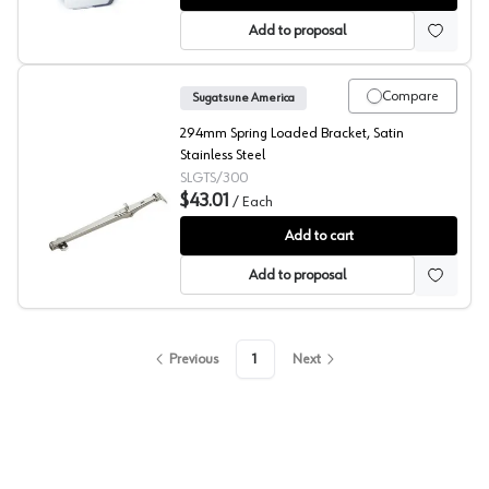
Add to proposal
Compare
Sugatsune America
294mm Spring Loaded Bracket, Satin
Stainless Steel
SLGTS/300
$43.01
/
Each
Sugatsune GTS Spring Stay
Add to cart
Add to proposal
Previous
1
Next