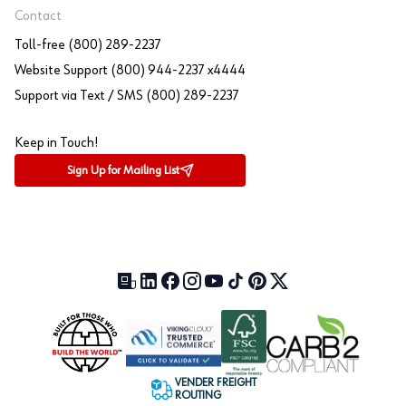
Contact
Toll-free (800) 289-2237
Website Support (800) 944-2237 x4444
Support via Text / SMS (800) 289-2237
Keep in Touch!
Sign Up for Mailing List
Our Blog (opens in a new tab)
LinkedIn (opens in a new tab)
Facebook (opens in a new tab)
Instagram (opens in a new tab)
YouTube (opens in a new tab)
TikTok (opens in a new tab)
Pinterest (opens in a new tab)
X (formerly Twitter) (open
VENDER FREIGHT
ROUTING