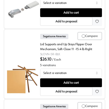
Select a variation
Sugatsune LAD Series Lift Assist Damper with Soft Close
Add to cart
Add to proposal
Compare
Sugatsune America
Lid Supports and Up Stays Flipper Door
Mechanism, Soft-Close 11 -15.4 lb Right
SLOVN-5R-BLK
$26.10
/
Each
5
variations
Select a variation
Sugatsune Soft- Close Flipper Door Mechanism
Add to cart
Add to proposal
Compare
Sugatsune America