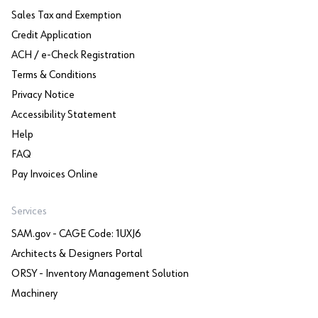
Sales Tax and Exemption
Credit Application
ACH / e-Check Registration
Terms & Conditions
Privacy Notice
Accessibility Statement
Help
FAQ
Pay Invoices Online
Services
SAM.gov - CAGE Code: 1UXJ6
Architects & Designers Portal
ORSY - Inventory Management Solution
Machinery