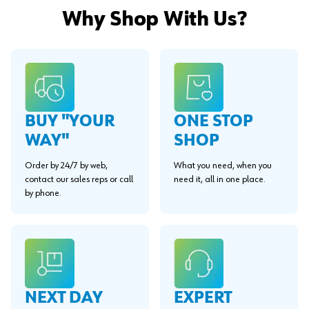
Why Shop With Us?
BUY "YOUR
ONE STOP
WAY"
SHOP
Order by 24/7 by web,
What you need, when you
contact our sales reps or call
need it, all in one place.
by phone.
EXPERT
NEXT DAY