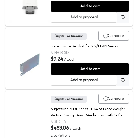
Sugatsune LAD Series High Torque Lift Assist Damper
Add to cart
Add to proposal
Compare
Sugatsune America
Face Frame Bracket for SLS/ELAN Series
SLFFCB-SLS
$9.24
/
Each
Sugatsune Face Frame Mounting Brackets for SLS/ELAN 
Add to cart
Add to proposal
Compare
Sugatsune America
Sugatsune SLDL Series 11-14lbs Door Weight
Vertical Swing Down Mechanism with Soft-
Close, - SLDL-6
SLSLDL-6
$483.06
/
Each
2
variations