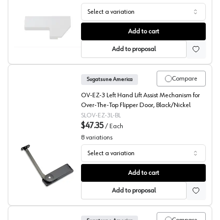
Select a variation
Sugatsune SLDL Series Vertical Swing Down Mechanism
Add to cart
Add to proposal
Compare
Sugatsune America
OV-EZ-3 Left Hand Lift Assist Mechanism for
Over-The-Top Flipper Door, Black/Nickel
SLOV-EZ-3L-BL
$47.35
/
Each
8
variations
Select a variation
Sugatsune Lift-Assist Flipper Door Mechanism
Add to cart
Add to proposal