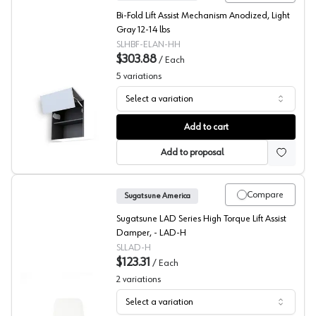
Bi-Fold Lift Assist Mechanism Anodized, Light
Gray 12-14 lbs
SLHBF-ELAN-HH
$303.88
/
Each
5
variations
Select a variation
Sugatsune HBF-ELAN Bi-Fold Door Lift System
Add to cart
Add to proposal
Compare
Sugatsune America
Sugatsune LAD Series High Torque Lift Assist
Damper, - LAD-H
SLLAD-H
$123.31
/
Each
2
variations
Select a variation