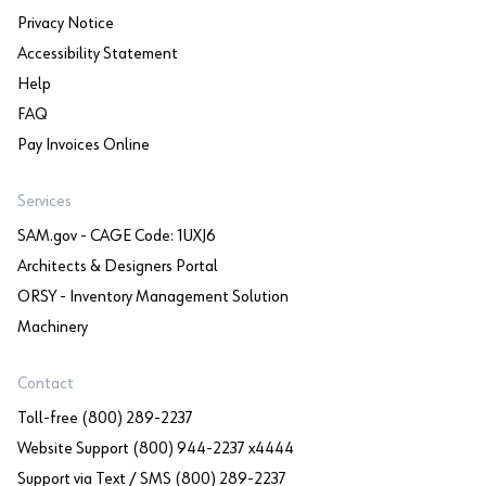
Privacy Notice
Accessibility Statement
Help
FAQ
Pay Invoices Online
Services
SAM.gov - CAGE Code: 1UXJ6
Architects & Designers Portal
ORSY - Inventory Management Solution
Machinery
Contact
Toll-free (800) 289-2237
Website Support (800) 944-2237 x4444
Support via Text / SMS (800) 289-2237