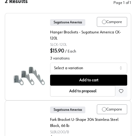
2
Results
Page
1
of
1
Compare
Sugatsune America
Hanger Brackets - Sugatsune America CK-
120L
SLCK-120L
$15.90
/
Each
3
variations
Select a variation
Light Duty Hanger Brackets, Sugatsune
Add to cart
Add to proposal
Compare
Sugatsune America
Fork Bracket U-Shape 304 Stainless Steel
Black, 66 lb
SLBU200/B