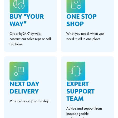
BUY "YOUR
ONE STOP
WAY"
SHOP
Order by 24/7 by web,
What you need, when you
contact our sales reps or call
need it, all in one place.
by phone.
EXPERT
NEXT DAY
SUPPORT
DELIVERY
TEAM
Most orders ship same day.
Advice and support from
knowledgeable