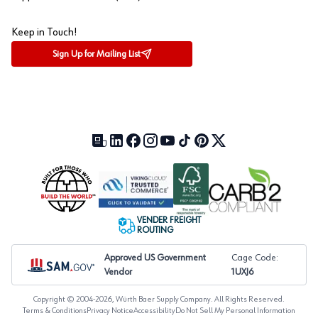
Keep in Touch!
Sign Up for Mailing List
Our Blog (opens in a new tab)
LinkedIn (opens in a new tab)
Facebook (opens in a new tab)
Instagram (opens in a new tab)
YouTube (opens in a new tab)
TikTok (opens in a new tab)
Pinterest (opens in a new tab)
X (formerly Twitter) (open
VENDER FREIGHT
ROUTING
Approved US Government
Cage Code:
Vendor
1UXJ6
Copyright © 2004-
2026
, Würth Baer Supply Company. All Rights Reserved.
Terms & Conditions
Privacy Notice
Accessibility
Do Not Sell My Personal Information