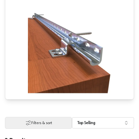
Filters & sort
Top Selling