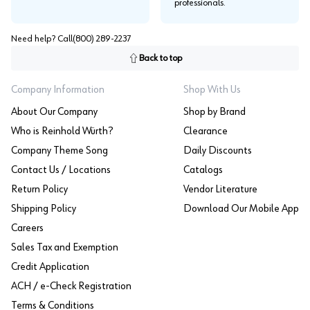
professionals.
Need help? Call
(800) 289-2237
Back to top
Company Information
Shop With Us
About Our Company
Shop by Brand
Who is Reinhold Würth?
Clearance
Company Theme Song
Daily Discounts
Contact Us / Locations
Catalogs
Return Policy
Vendor Literature
Shipping Policy
Download Our Mobile App
Careers
Sales Tax and Exemption
Credit Application
ACH / e-Check Registration
Terms & Conditions