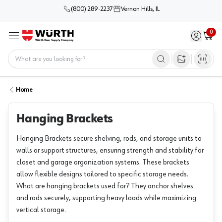
(800) 289-2237
Vernon Hills, IL
0
Sign in / 
Cart
Menu
Home
Open image s
Home
Hanging Brackets
Hanging Brackets secure shelving, rods, and storage units to
walls or support structures, ensuring strength and stability for
closet and garage organization systems. These brackets
allow flexible designs tailored to specific storage needs.
What are hanging brackets used for? They anchor shelves
and rods securely, supporting heavy loads while maximizing
vertical storage.