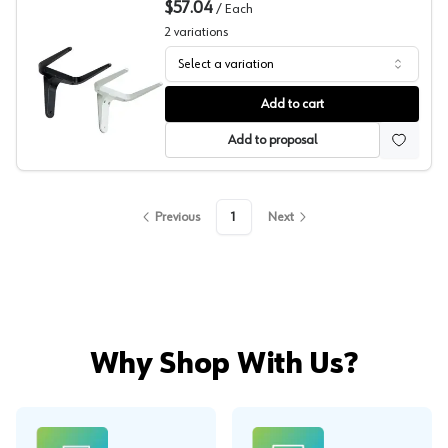
$57.04
/
Each
2
variations
Select a variation
Fork Bracket, Sugatsune
Add to cart
Add to proposal
Previous
1
Next
Why Shop With Us?