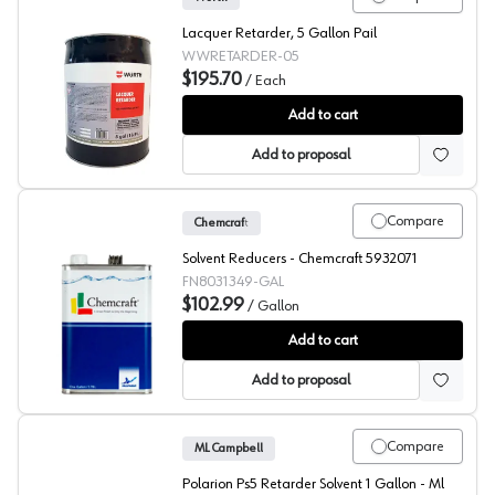
Lacquer Retarder, 5 Gallon Pail
WWRETARDER-05
$195.70
/
Each
Würth Lacquer Retarder Clear Lacquer Retarder Lacquer 
Add to cart
Add to proposal
Compare
Chemcraft
Solvent Reducers - Chemcraft 5932071
FN8031349-GAL
$102.99
/
Gallon
Chemcraft Solvent Reducer, 803-1349
Add to cart
Add to proposal
Compare
ML Campbell
Polarion Ps5 Retarder Solvent 1 Gallon - Ml