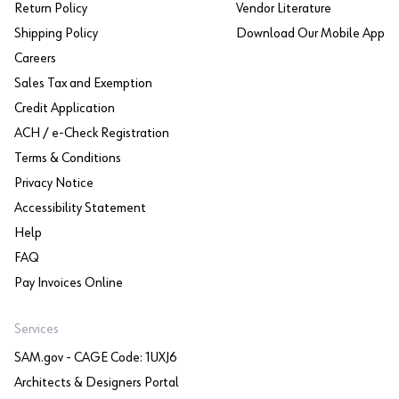
Return Policy
Vendor Literature
Shipping Policy
Download Our Mobile App
Careers
Sales Tax and Exemption
Credit Application
ACH / e-Check Registration
Terms & Conditions
Privacy Notice
Accessibility Statement
Help
FAQ
Pay Invoices Online
Services
SAM.gov - CAGE Code: 1UXJ6
Architects & Designers Portal