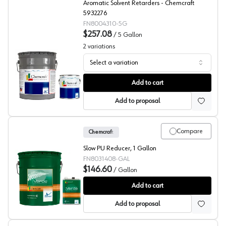
Aromatic Solvent Retarders - Chemcraft
5932276
FN8004310-5G
$257.08
/
5 Gallon
2
variations
Select a variation
Chemcraft Aromatic Solvent Retarders, 800-4310
Add to cart
Add to proposal
Compare
Chemcraft
Slow PU Reducer, 1 Gallon
FN8031408-GAL
$146.60
/
Gallon
Chemcraft 2K Poly Slow Reducer, 803-1408
Add to cart
Add to proposal