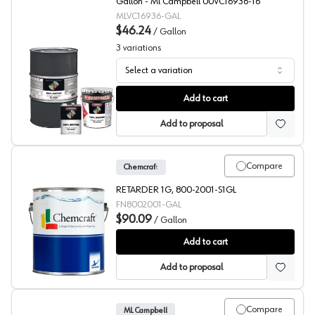
Gallon - Ml Campbell 00VC16936-16
MLVC16936-GAL
$46.24
/
Gallon
3
variations
Select a variation
ML Campbell Clear Fast Reducer
Add to cart
Add to proposal
Compare
Chemcraft
RETARDER 1G, 800-2001-S1GL
FN8002001-GAL
$90.09
/
Gallon
Chemcraft Selva Pro 2K Poly Retarder, 800-2001
Add to cart
Add to proposal
Compare
ML Campbell