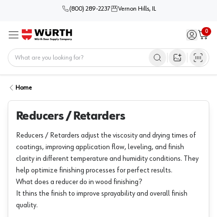
(800) 289-2237
Vernon Hills, IL
0
Sign in / 
Cart
Menu
Home
Open image s
Home
Reducers / Retarders
Reducers / Retarders adjust the viscosity and drying times of
coatings, improving application flow, leveling, and finish
clarity in different temperature and humidity conditions. They
help optimize finishing processes for perfect results.
What does a reducer do in wood finishing?
It thins the finish to improve sprayability and overall finish
quality.