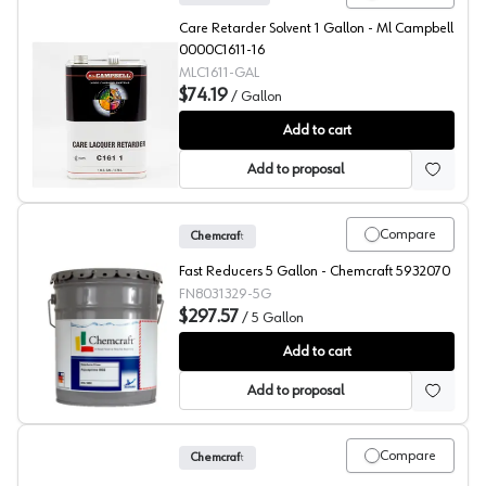
Care Retarder Solvent 1 Gallon - Ml Campbell
0000C1611-16
MLC1611-GAL
$74.19
/
Gallon
ML Campbell Clear Care Retarder
Add to cart
Add to proposal
Compare
Chemcraft
Fast Reducers 5 Gallon - Chemcraft 5932070
FN8031329-5G
$297.57
/
5 Gallon
Chemcraft Fast Reducer, 803-1329
Add to cart
Add to proposal
Compare
Chemcraft