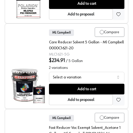
ML Campbell Clear POLARION Reducer
Add to cart
Add to proposal
Compare
ML Campbell
Care Reducer Solvent 5 Gallon - Ml Campbell
0000C1621-20
MLC1621-5G
$234.91
/
5 Gallon
2
variations
Select a variation
ML Campbell Clear Care Reducer Solvent
Add to cart
Add to proposal
Compare
ML Campbell
Fast Reducer Voc Exempt Solvent_Acetone 1