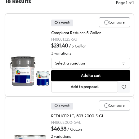
18
Results
Page
1
of
1
Compare
Chemcraft
Compliant Reducer, 5 Gallon
FN8031325-5G
$231.40
/
5 Gallon
3
variations
Select a variation
Chemcraft Compliant Reducer, 803-1325
Add to cart
Add to proposal
Compare
Chemcraft
REDUCER 1G, 803-2000-S1GL
FN8032000-GAL
$46.38
/
Gallon
2
variations