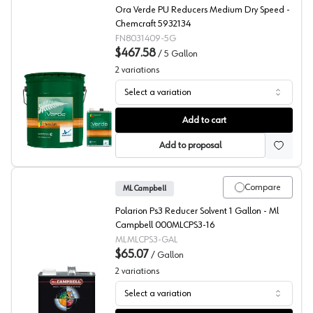
Ora Verde PU Reducers Medium Dry Speed -
Chemcraft 5932134
FN8031409-5G
$467.58
/
5 Gallon
2
variations
Select a variation
Chemcraft Ora Verde 2K Poly Medium Reducer, 803-140
Add to cart
Add to proposal
Compare
ML Campbell
Polarion Ps3 Reducer Solvent 1 Gallon - Ml
Campbell 000MLCPS3-16
MLMLCPS3-GAL
$65.07
/
Gallon
2
variations
Select a variation