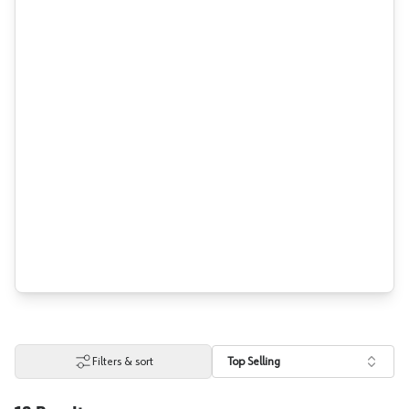
Filters & sort
Top Selling