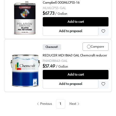
Campbell 000MLCPS5-16
MLMLCPS5-GAL
$67.73
/
Gallon
ML Campbell Clear POLARION Retarder
Add to cart
Add to proposal
Compare
Chemcraft
REDUCER MDI 8643 GAL Chemcraft reducer
FNMDI8643-GAL
$57.49
/
Gallon
Chemcraft Reducer, 8643
Add to cart
Add to proposal
Previous
1
Next