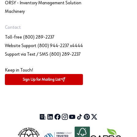
ORSY - Inventory Management Solution
Machinery
Contact
Toll-free (800) 289-2237
Website Support (800) 944-2237 x4444
Support via Text / SMS (800) 289-2237
Keep in Touch!
Sign Up for Mailing List
Our Blog (opens in a new tab)
LinkedIn (opens in a new tab)
Facebook (opens in a new tab)
Instagram (opens in a new tab)
YouTube (opens in a new tab)
TikTok (opens in a new tab)
Pinterest (opens in a new tab)
X (formerly Twitter) (open