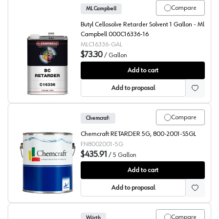
Compare
ML Campbell
Butyl Cellosolve Retarder Solvent 1 Gallon - Ml
Campbell 000C16336-16
MLC16336-GAL
$73.30
/
Gallon
ML Campbell Clear BC Retarder
Add to cart
Add to proposal
Compare
Chemcraft
Chemcraft RETARDER 5G, 800-2001-S5GL
FN8002001-5G
$435.91
/
5 Gallon
Chemcraft Selva Pro Retarder, 800-2001
Add to cart
Add to proposal
Compare
Würth