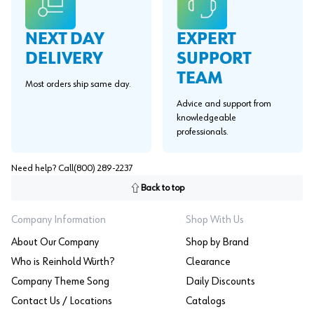
EXPERT
NEXT DAY
SUPPORT
DELIVERY
TEAM
Most orders ship same day.
Advice and support from
knowledgeable
professionals.
Need help? Call
(800) 289-2237
Back to top
Company Information
Shop With Us
About Our Company
Shop by Brand
Who is Reinhold Würth?
Clearance
Company Theme Song
Daily Discounts
Contact Us / Locations
Catalogs