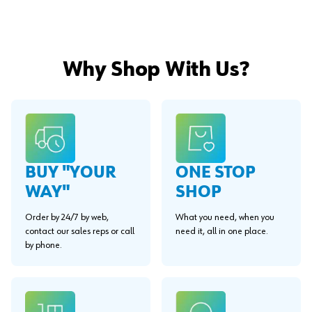
Why Shop With Us?
BUY "YOUR
ONE STOP
WAY"
SHOP
Order by 24/7 by web,
What you need, when you
contact our sales reps or call
need it, all in one place.
by phone.