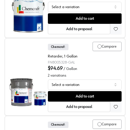
Select a variation
Chemcraft Selva Pro Reducers, 803-2000
Add to cart
Add to proposal
Compare
Chemcraft
Retarder, 1 Gallon
FN8005328-GAL
$94.69
/
Gallon
2
variations
Select a variation
Chemcraft Retarder, 800-5328
Add to cart
Add to proposal
Compare
Chemcraft