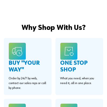
Why Shop With Us?
BUY "YOUR
ONE STOP
WAY"
SHOP
Order by 24/7 by web,
What you need, when you
contact our sales reps or call
need it, all in one place.
by phone.