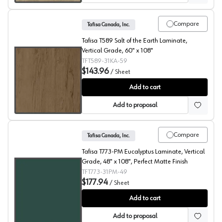
Compare
Tafisa Canada, Inc.
Tafisa T589 Salt of the Earth Laminate,
Vertical Grade, 60" x 108"
TFT589-31KA-59
$143.96
/
Sheet
Salt Of The Earth, T589 Laminate
Add to cart
Add to proposal
Compare
Tafisa Canada, Inc.
Tafisa T773-PM Eucalyptus Laminate, Vertical
Grade, 48" x 108", Perfect Matte Finish
TFT773-31PM-49
$177.94
/
Sheet
Eucalyptus, T773 Laminate
Add to cart
Add to proposal