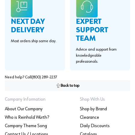
EXPERT
NEXT DAY
SUPPORT
DELIVERY
TEAM
Most orders ship same day.
Advice and support from
knowledgeable
professionals.
Need help? Call
(800) 289-2237
Back to top
Company Information
Shop With Us
About Our Company
Shop by Brand
Who is Reinhold Würth?
Clearance
Company Theme Song
Daily Discounts
Contact Us / Locations
Catalogs