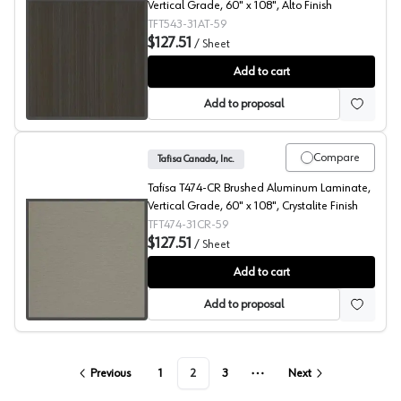
Vertical Grade, 60" x 108", Alto Finish
TFT543-31AT-59
$127.51
/
Sheet
Spring Blossom, T543 Laminate
Add to cart
Add to proposal
Compare
Tafisa Canada, Inc.
Tafisa T474-CR Brushed Aluminum Laminate,
Vertical Grade, 60" x 108", Crystalite Finish
TFT474-31CR-59
$127.51
/
Sheet
Brushed Aluminum, T474 Laminate
Add to cart
Add to proposal
Previous
1
2
3
Next
More pages