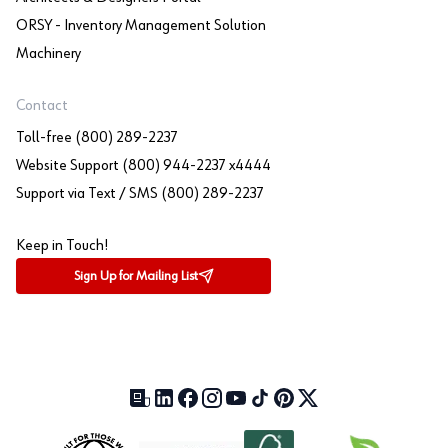
ORSY - Inventory Management Solution
Machinery
Contact
Toll-free (800) 289-2237
Website Support (800) 944-2237 x4444
Support via Text / SMS (800) 289-2237
Keep in Touch!
Sign Up for Mailing List
Our Blog (opens in a new tab)
LinkedIn (opens in a new tab)
Facebook (opens in a new tab)
Instagram (opens in a new tab)
YouTube (opens in a new tab)
TikTok (opens in a new tab)
Pinterest (opens in a new tab)
X (formerly Twitter) (open