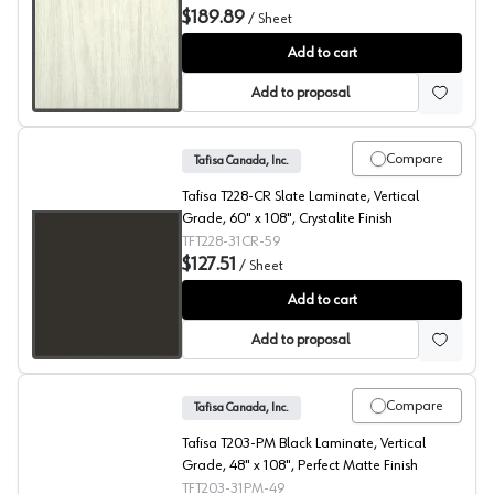
$189.89
/
Sheet
Winter Fun, T2004 Laminate
Add to cart
Add to proposal
Compare
Tafisa Canada, Inc.
Tafisa T228-CR Slate Laminate, Vertical
Grade, 60" x 108", Crystalite Finish
TFT228-31CR-59
$127.51
/
Sheet
Slate, T228 Laminate
Add to cart
Add to proposal
Compare
Tafisa Canada, Inc.
Tafisa T203-PM Black Laminate, Vertical
Grade, 48" x 108", Perfect Matte Finish
TFT203-31PM-49