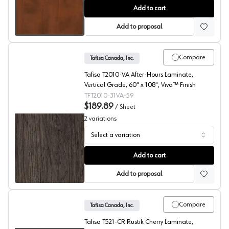
Summer Flame, T420 Laminate
Add to cart
Add to proposal
Compare
Tafisa Canada, Inc.
Tafisa T2010-VA After-Hours Laminate,
Vertical Grade, 60" x 108", Viva™ Finish
TFT2010-31VA-59
$189.89
/
Sheet
2
variations
Select a variation
After-Hours, T2010 Laminate
Add to cart
Add to proposal
Compare
Tafisa Canada, Inc.
Tafisa T521-CR Rustik Cherry Laminate,