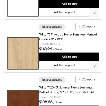
Carte Blanch, T115 Laminate
Add to cart
Add to proposal
Compare
Tafisa Canada, Inc.
Tafisa T591 Acacia Honey Laminate, Vertical
Grade, 60" x 108"
TFT591-31KA-59
$143.96
/
Sheet
Acacia Honey, T591 Laminate
Add to cart
Add to proposal
Compare
Tafisa Canada, Inc.
Tafisa T420-CR Summer Flame Laminate,
Vertical Grade, 60" x 108", Crystalite Finish
TFT420-31CR-59
$108.66
/
Sheet