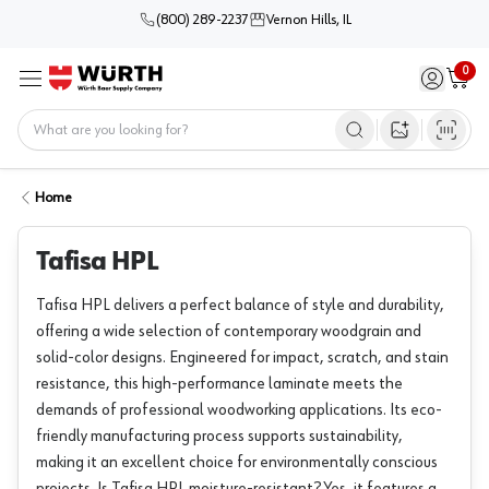
(800) 289-2237
Vernon Hills, IL
0
Sign in / 
Cart
Menu
Home
Open image s
Home
Tafisa HPL
Tafisa HPL delivers a perfect balance of style and durability,
offering a wide selection of contemporary woodgrain and
solid-color designs. Engineered for impact, scratch, and stain
resistance, this high-performance laminate meets the
demands of professional woodworking applications. Its eco-
friendly manufacturing process supports sustainability,
making it an excellent choice for environmentally conscious