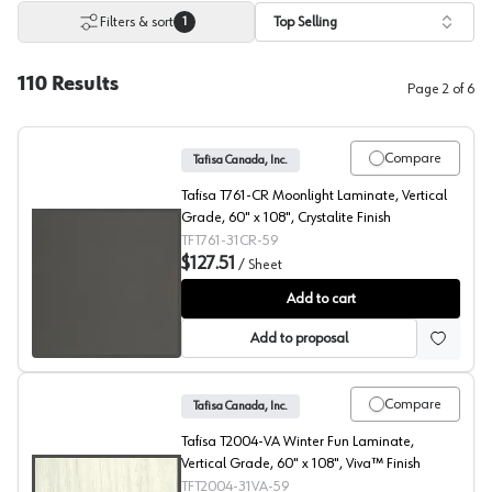
Filters & sort
Top Selling
1
110
Results
Page
2
of
6
Compare
Tafisa Canada, Inc.
Tafisa T761-CR Moonlight Laminate, Vertical
Grade, 60" x 108", Crystalite Finish
TFT761-31CR-59
$127.51
/
Sheet
Moonlight, T761 Laminate
Add to cart
Add to proposal
Compare
Tafisa Canada, Inc.
Tafisa T2004-VA Winter Fun Laminate,
Vertical Grade, 60" x 108", Viva™ Finish
TFT2004-31VA-59