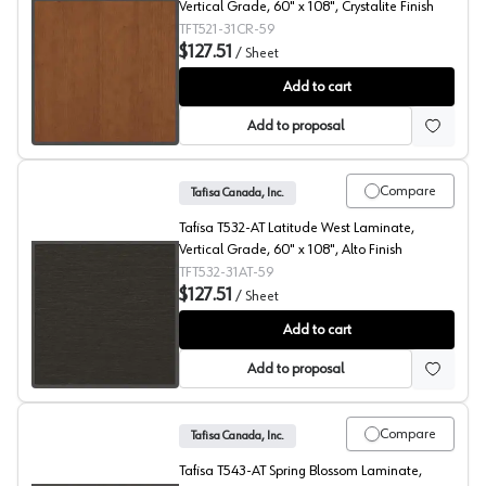
Vertical Grade, 60" x 108", Crystalite Finish
TFT521-31CR-59
$127.51
/
Sheet
Rustik Cherry, T521 Laminate
Add to cart
Add to proposal
Compare
Tafisa Canada, Inc.
Tafisa T532-AT Latitude West Laminate,
Vertical Grade, 60" x 108", Alto Finish
TFT532-31AT-59
$127.51
/
Sheet
Latitude West, T532 Laminate
Add to cart
Add to proposal
Compare
Tafisa Canada, Inc.
Tafisa T543-AT Spring Blossom Laminate,