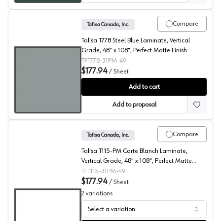
Compare
Tafisa Canada, Inc.
Tafisa T778 Steel Blue Laminate, Vertical
Grade, 48" x 108", Perfect Matte Finish
TFT778-31PM-49
$177.94
/
Sheet
Steel Blue, T778 Laminate
Add to cart
Add to proposal
Compare
Tafisa Canada, Inc.
Tafisa T115-PM Carte Blanch Laminate,
Vertical Grade, 48" x 108", Perfect Matte
Finish
TFT115-31PM-49
$177.94
/
Sheet
2
variations
Select a variation