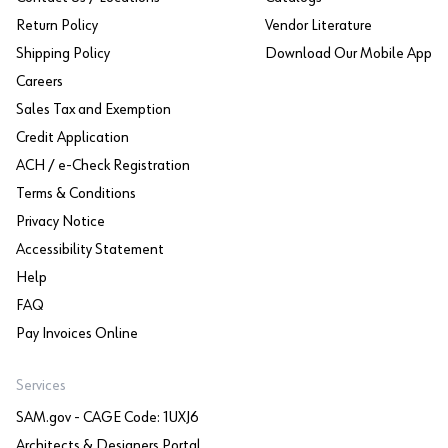
Return Policy
Vendor Literature
Shipping Policy
Download Our Mobile App
Careers
Sales Tax and Exemption
Credit Application
ACH / e-Check Registration
Terms & Conditions
Privacy Notice
Accessibility Statement
Help
FAQ
Pay Invoices Online
Services
SAM.gov - CAGE Code: 1UXJ6
Architects & Designers Portal