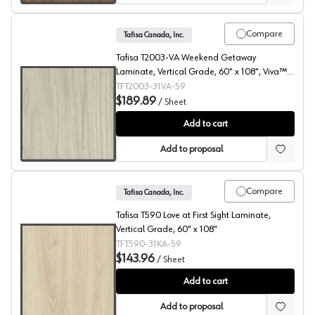
Compare
Tafisa Canada, Inc.
Tafisa T2003-VA Weekend Getaway
Laminate, Vertical Grade, 60" x 108", Viva™
Finish
TFT2003-31VA-59
$189.89
/
Sheet
Weekend Getaway, T2003 Laminate
Add to cart
Add to proposal
Compare
Tafisa Canada, Inc.
Tafisa T590 Love at First Sight Laminate,
Vertical Grade, 60" x 108"
TFT590-31KA-59
$143.96
/
Sheet
Love At First Sight, T590 Laminate
Add to cart
Add to proposal