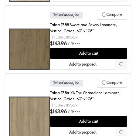
Compare
Tafisa Canada, Inc.
Tafisa T588 Sweet and Savory Laminate,
Vertical Grade, 60" x 108"
TFT588-31KA-59
$143.96
/
Sheet
Sweet & Savory, T588 Laminate
Add to cart
Add to proposal
Compare
Tafisa Canada, Inc.
Tafisa T584-KA The Chameleon Laminate,
Vertical Grade, 60" x 108"
TFT584-31KA-59
$143.96
/
Sheet
The Chameleon, T584 Laminate
Add to cart
Add to proposal