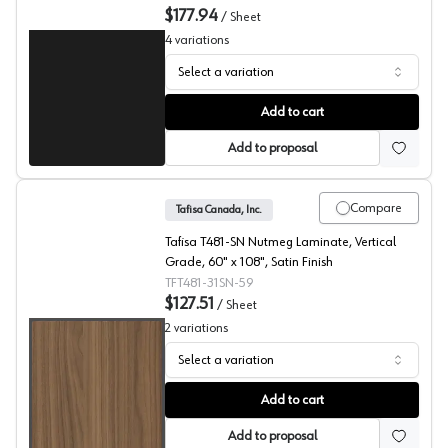
$177.94
/
Sheet
4
variations
Select a variation
Black, T203 Laminate
Add to cart
Add to proposal
Compare
Tafisa Canada, Inc.
Tafisa T481-SN Nutmeg Laminate, Vertical
Grade, 60" x 108", Satin Finish
TFT481-31SN-59
$127.51
/
Sheet
2
variations
Select a variation
Nutmeg, T481 Laminate
Add to cart
Add to proposal