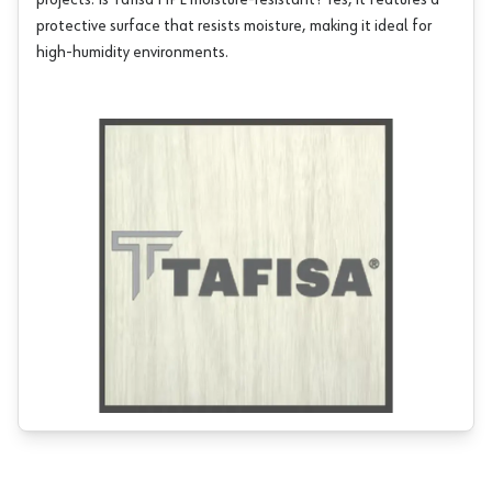
projects. Is Tafisa HPL moisture-resistant? Yes, it features a
protective surface that resists moisture, making it ideal for
high-humidity environments.