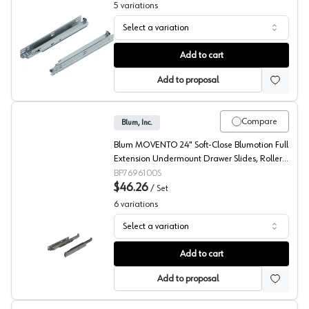
5
variations
Select a variation
Blum 563F TANDEM Undermount Ball Bearing Slides
Add to cart
Add to proposal
Compare
Blum, Inc.
Blum MOVENTO 24" Soft-Close Blumotion Full
Extension Undermount Drawer Slides, Roller
Bearing Zinc - 7696100S
BP7696100S
$46.26
/
Set
6
variations
Select a variation
Blum 769 MOVENTO Undermount Ball Bearing Slides
Add to cart
Add to proposal