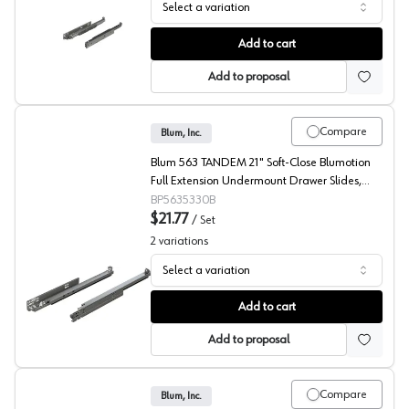
Select a variation
Blum 763 MOVENTO Undermount Ball Bearing Slides
Add to cart
Add to proposal
Compare
Blum, Inc.
Blum 563 TANDEM 21" Soft-Close Blumotion
Full Extension Undermount Drawer Slides,
Roller Bearing Zinc - 5635330B
BP5635330B
$21.77
/
Set
2
variations
Select a variation
Blum 563 TANDEM Undermount Ball Bearing Slides
Add to cart
Add to proposal
Compare
Blum, Inc.