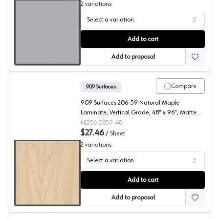
2
variations
Select a variation
909 Surfaces High Pressure Laminate, 105 Feather Gray
Add to cart
Add to proposal
Compare
909 Surfaces
909 Surfaces 206-59 Natural Maple
Laminate, Vertical Grade, 48" x 96", Matte
Finish
NJ206-2859-48
$27.46
/
Sheet
2
variations
Select a variation
909 Surfaces High Pressure Laminate, 206 Natural Map
Add to cart
Add to proposal