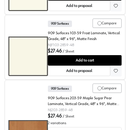
Add to proposal
Compare
909 Surfaces
909 Surfaces 103-59 Frost Laminate, Vertical
Grade, 48" x 96", Matte Finish
NJF103-2859-48
$27.46
/
Sheet
909 Surfaces High Pressure Laminate, 103 Frost, Matte 
Add to cart
Add to proposal
Compare
909 Surfaces
909 Surfaces 203-59 Maple Sugar Pear
Laminate, Vertical Grade, 48" x 96", Matte
Finish
NJ203-2859-48
$27.46
/
Sheet
2
variations