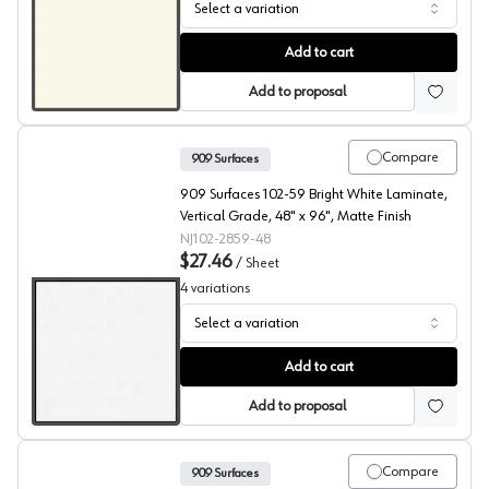
Select a variation
909 Surfaces High Pressure Laminate, 103 Cool White, C
Add to cart
Add to proposal
Compare
909 Surfaces
909 Surfaces 102-59 Bright White Laminate,
Vertical Grade, 48" x 96", Matte Finish
NJ102-2859-48
$27.46
/
Sheet
4
variations
Select a variation
909 Surfaces High Pressure Laminate, 102 Bright White
Add to cart
Add to proposal
Compare
909 Surfaces