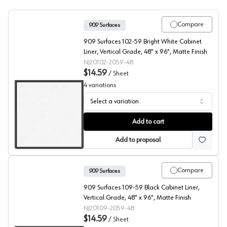
Compare
909 Surfaces
909 Surfaces 102-59 Bright White Cabinet
Liner, Vertical Grade, 48" x 96", Matte Finish
NJ20102-2059-48
$14.59
/
Sheet
4
variations
Select a variation
909 Surfaces High Pressure Laminate, 102 Bright White 
Add to cart
Add to proposal
Compare
909 Surfaces
909 Surfaces 109-59 Black Cabinet Liner,
Vertical Grade, 48" x 96", Matte Finish
NJ20109-2059-48
$14.59
/
Sheet