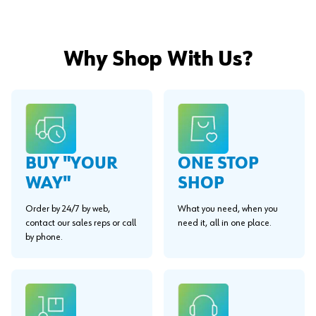
Why Shop With Us?
BUY "YOUR
ONE STOP
WAY"
SHOP
Order by 24/7 by web,
What you need, when you
contact our sales reps or call
need it, all in one place.
by phone.