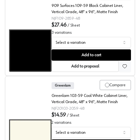
909 Surfaces 109-59 Black Cabinet Liner,
Vertical Grade, 48" x 96", Matte Finish
NJF109-2859-48
$27.46
/
Sheet
3
variations
Select a variation
909 Surfaces High Pressure Laminate, 109 Black, Matte 
Add to cart
Add to proposal
Compare
Greenlam
Greenlam 103-59 Cool White Cabinet Liner,
Vertical Grade, 48" x 96", Matte Finish
NJF20103-2059-48
$14.59
/
Sheet
2
variations
Select a variation