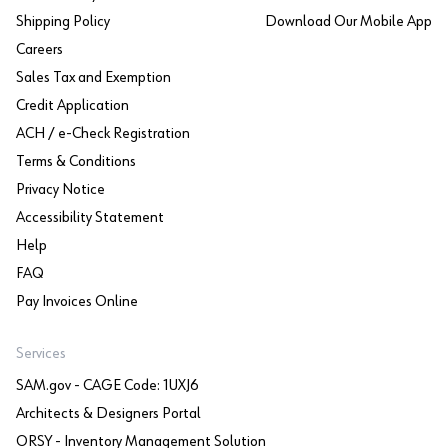
Shipping Policy
Download Our Mobile App
Careers
Sales Tax and Exemption
Credit Application
ACH / e-Check Registration
Terms & Conditions
Privacy Notice
Accessibility Statement
Help
FAQ
Pay Invoices Online
Services
SAM.gov - CAGE Code: 1UXJ6
Architects & Designers Portal
ORSY - Inventory Management Solution