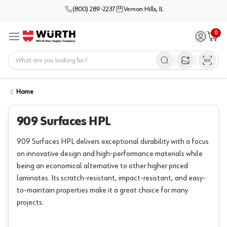
(800) 289-2237
Vernon Hills, IL
0
Sign in / 
Cart
Menu
Home
Open image s
Home
909 Surfaces HPL
909 Surfaces HPL delivers exceptional durability with a focus
on innovative design and high-performance materials while
being an economical alternative to other higher priced
laminates. Its scratch-resistant, impact-resistant, and easy-
to-maintain properties make it a great choice for many
projects.