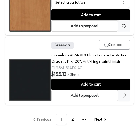
Select a variation
909 Surfaces High Pressure Laminate, 203 Maple Sugar 
Add to cart
Add to proposal
Compare
Greenlam
Greenlam 9861-AFX Black Laminate, Vertical
Grade, 51" x 120", Anti-Fingerprint Finish
GL9861-31AFX-40
$155.13
/
Sheet
909 Surfaces High Pressure Laminate, 9861 Black
Add to cart
Add to proposal
Previous
1
2
Next
More pages