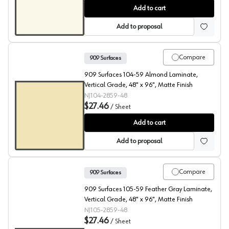
909 Surfaces High Pressure Laminate, 103 Cool White, F
Add to cart
Add to proposal
Compare
909 Surfaces
909 Surfaces 104-59 Almond Laminate,
Vertical Grade, 48" x 96", Matte Finish
NJ104-2859-48
$27.46
/
Sheet
909 Surfaces High Pressure Laminate, 104 Almond
Add to cart
Add to proposal
Compare
909 Surfaces
909 Surfaces 105-59 Feather Gray Laminate,
Vertical Grade, 48" x 96", Matte Finish
NJ105-2859-48
$27.46
/
Sheet