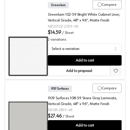
Compare
Greenlam
Greenlam 102-59 Bright White Cabinet Liner,
Vertical Grade, 48" x 96", Matte Finish
NJF20102-2059-48
$14.59
/
Sheet
2
variations
Select a variation
909 Surfaces High Pressure Laminate, 102 Bright White
Add to cart
Add to proposal
Compare
909 Surfaces
909 Surfaces 108-59 Stone Gray Laminate,
Vertical Grade, 48" x 96", Matte Finish
NJ108-2859-48
$27.46
/
Sheet
909 Surfaces High Pressure Laminate, 108 Stone Gray
Add to cart