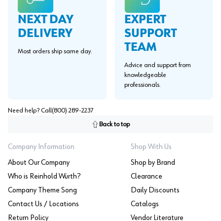
EXPERT
NEXT DAY
SUPPORT
DELIVERY
TEAM
Most orders ship same day.
Advice and support from
knowledgeable
professionals.
Need help? Call
(800) 289-2237
Back to top
Company Information
Shop With Us
About Our Company
Shop by Brand
Who is Reinhold Würth?
Clearance
Company Theme Song
Daily Discounts
Contact Us / Locations
Catalogs
Return Policy
Vendor Literature