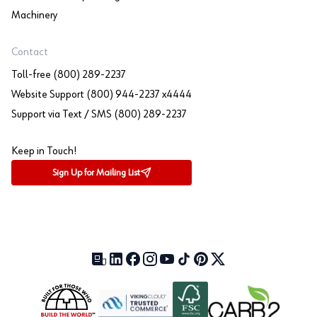
Machinery
Contact
Toll-free (800) 289-2237
Website Support (800) 944-2237 x4444
Support via Text / SMS (800) 289-2237
Keep in Touch!
Sign Up for Mailing List
Our Blog (opens in a new tab)
LinkedIn (opens in a new tab)
Facebook (opens in a new tab)
Instagram (opens in a new tab)
YouTube (opens in a new tab)
TikTok (opens in a new tab)
Pinterest (opens in a new tab)
X (formerly Twitter) (open