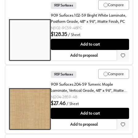
Compare
909 Surfaces
909 Surfaces 102-59 Bright White Laminate,
Postform Grade, 48" x 96", Matte Finish, PC
NJ102-9C59-48PC
$128.35
/
Sheet
909 Surfaces High Pressure Laminate, 102 Bright White
Add to cart
Add to proposal
Compare
909 Surfaces
909 Surfaces 204-59 Tumeric Maple
Laminate, Vertical Grade, 48" x 96", Matte
Finish
NJ204-2859-48
$27.46
/
Sheet
909 Surfaces High Pressure Laminate, 204 Tumeric Map
Add to cart
Add to proposal