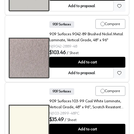
Add to proposal
Compare
909 Surfaces
909 Surfaces 9042-89 Brushed Nickel Metal
Laminate, Vertical Grade, 48" x 96"
NJ9042-2889-48
$103.46
/
Sheet
909 Surfaces High Pressure Laminate, 9042 Brushed Nic
Add to cart
Add to proposal
Compare
909 Surfaces
909 Surfaces 103-99 Cool White Laminate,
Vertical Grade, 48" x 96", Scratch Resistant
Gloss Finish Finish, PC
NJ103-2899-48PC
$35.49
/
Sheet
909 Surfaces High Pressure Laminate, 103 Cool White, S
Add to cart