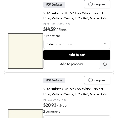
Compare
909 Surfaces
909 Surfaces 103-59 Cool White Cabinet
Liner, Vertical Grade, 48" x 96", Matte Finish
NJ20103-2059-48
$14.59
/
Sheet
4
variations
Select a variation
909 Surfaces High Pressure Laminate, 103 Cool White
Add to cart
Add to proposal
Compare
909 Surfaces
909 Surfaces 103-59 Cool White Cabinet
Liner, Vertical Grade, 48" x 96", Matte Finish
NJ103-2459-48
$20.93
/
Sheet
2
variations