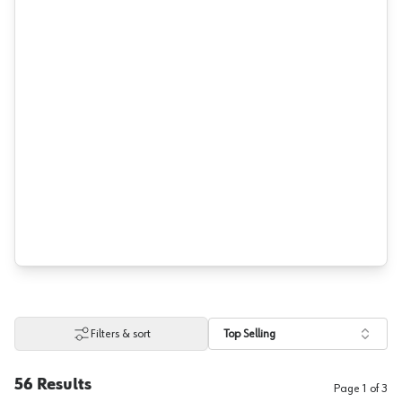
Filters & sort
Top Selling
56
Results
Page
1
of
3