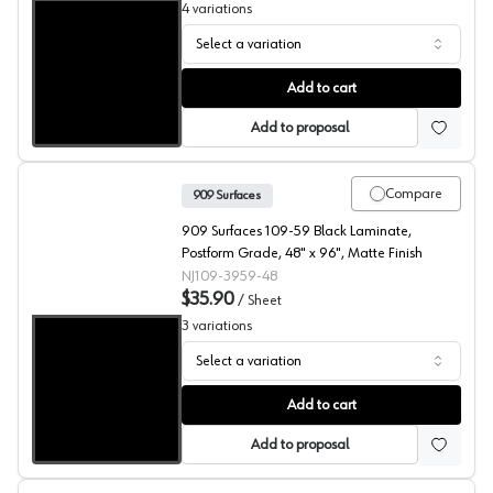
4
variations
Select a variation
909 Surfaces High Pressure Laminate, 109 Black Cabinet
Add to cart
Add to proposal
Compare
909 Surfaces
909 Surfaces 109-59 Black Laminate,
Postform Grade, 48" x 96", Matte Finish
NJ109-3959-48
$35.90
/
Sheet
3
variations
Select a variation
909 Surfaces High Pressure Laminate, 109 Black
Add to cart
Add to proposal