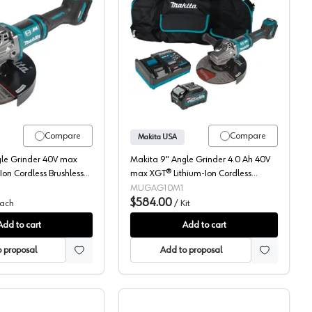
 MAX XGT, 4.5-5" Bare Tool, Brushless Motor, GAG01Z
Makita, Angle Grinder, Cordless, 40V MAX XGT, 7-9" Bare Tool, B
Makita, Angle Grinder K
Compare
Compare
Makita USA
gle Grinder 40V max
Makita 9" Angle Grinder 4.0 Ah 40V
Ion Cordless Brushless
max XGT® Lithium-Ion Cordless
Tool) 6600 rpm -
Brushless Motor, (1 Battery Included)
MUGAG10M1
6600 rpm - GAG10M1
$584.00
ach
/
Kit
Add to cart
Add to cart
 proposal
Add to proposal