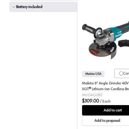
Battery included
Makita, 
Co
Makita USA
Makita 6" Angle Grinder 40
XGT® Lithium-Ion Cordless Br
Motor, (Bare Tool) 8500 rpm 
MUGAG08Z
GAG08Z
$309.00
/
Each
Add to cart
Add to proposal