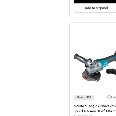
Add to proposal
Makita, 
Co
Makita USA
Makita 5" Angle Grinder Vari
Speed 40V max XGT® Lithium