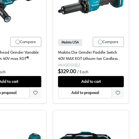
40V MAX XGT, 5" Variable Speed, Bare Tool, GAG16Z
Makita, Flathead Grinder, Cordless, 40V MAX XGT, 5" Variable Sp
Makita, Die Grinder, Co
Compare
Compare
Makita USA
thead Grinder Variable
Makita Die Grinder Paddle Switch
On 40V max XGT®
40V MAX XGT Lithium-Ion Cordless
rdless Brushless Motor,
Brushed Motor, (Bare Tool) Variable
MUGDG02Z
00 rpm - GAG15Z
Speed - GDG02Z
$329.00
ach
/
Each
Add to cart
Add to cart
 proposal
Add to proposal