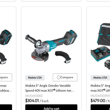
Angle Grinder, Cordless, 40V MAX XGT, 4.5-5" Bare Tool, Brushless Mo
Makita, Angle Grinder, Cordless, 40V
mpare
Compare
Makita USA
Makita USA
V max
Makita 5" Angle Grinder Variable
Makita 5" Ang
ushless
Speed 40V max XGT® Lithium-Ion
max XGT® Lith
-
Cordless Brushless Motor, (Bare Tool)
Brushless Moto
MUGAG06Z
MUGAG03M1
8500 rpm - GAG06Z
$304.01
8500 rpm - 
$479.00
/
Each
/
K
Add to cart