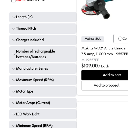
Makita USA
Makita, 
Length (in)
Thread Pitch
Co
Makita USA
Charger included
Makita 4-1/2" Angle Grinder
Number of rechargeable
7.5 Amp, 11000 rpm - 9557PB
batteries/batteries
MU9557PB
$109.00
/
Each
Manufacturer Series
Add to cart
Maximum Speed (RPM)
Add to proposal
Motor Type
Motor Amps (Current)
LED Work Light
Minimum Speed (RPM)