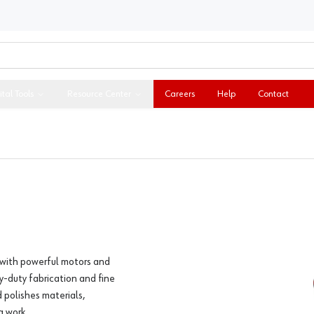
ital Tools
Resource Center
Careers
Help
Contact
 with powerful motors and
y-duty fabrication and fine
d polishes materials,
g work.