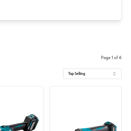
Page
1
of
6
Top Selling