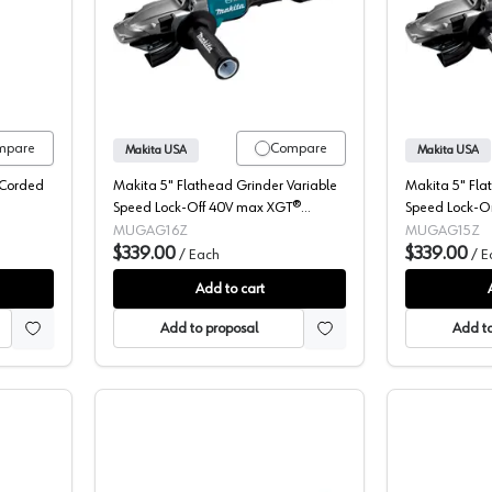
Angle Grinder, Corded, 4-1/2" 7.5A, Paddle Switch, 9557PB
Makita, Flathead Grinder, Cordless, 
mpare
Compare
Makita USA
Makita USA
 Corded
Makita 5" Flathead Grinder Variable
Makita 5" Fla
Speed Lock-Off 40V max XGT®
Speed Lock-
Lithium-Ion Cordless Brushless Motor,
Lithium-Ion Co
MUGAG16Z
MUGAG15Z
Bare Tool 9000 rpm - GAG16Z
$339.00
Bare Tool 90
$339.00
/
Each
/
E
Add to cart
Add to proposal
Add to