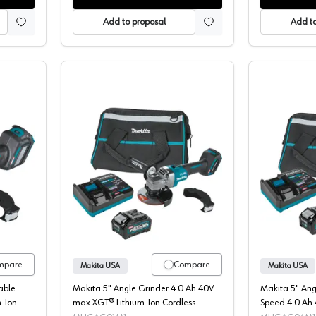
Add to proposal
Add to
Angle Grinder, Cordless, 40V MAX XGT, 4.5-5" Bare Tool, Brushless M
Makita, Angle Grinder Kit, Cordless
mpare
Compare
Makita USA
Makita USA
able
Makita 5" Angle Grinder 4.0 Ah 40V
Makita 5" Ang
-Ion
max XGT® Lithium-Ion Cordless
Speed 4.0 Ah