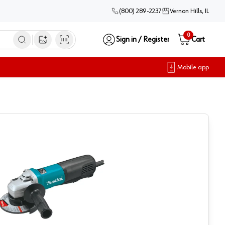
(800) 289-2237
Vernon Hills, IL
0
Sign in / Register
Cart
Open image search
Mobile app