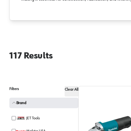
117
Results
Filters
Clear All
Brand
JET Tools