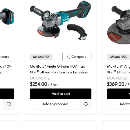
Die Grinder, Cordless, 40V XGT, Bare Tool, Brushless Motor, GDG01Z
Makita, Angle Grinder, Cordless, 40V
mpare
Compare
Makita USA
Makita USA
tch 40V
Makita 5" Angle Grinder 40V max
Makita 9" An
s
XGT® Lithium-Ion Cordless Brushless
XGT® Lithium-
riable
Motor, (Bare Tool) 8500 rpm -
Motor, (Bare 
MUGAG01Z
MUGAG10Z
GAG01Z
$254.00
GAG10Z
$369.00
/
Each
/
E
Add to cart
Add to proposal
Add to