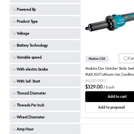
Powered By
Product Type
Makita, 
Voltage
Battery Technology
Variable speed
Co
Makita USA
Makita Die Grinder Slide Swi
With electric brake
MAX XGT Lithium-Ion Cordles
Brushed Motor, (Bare Tool) Va
MUGDG01Z
With Soft Start
Speed - GDG01Z
$329.00
/
Each
Thread Diameter
Add to cart
Threads Per Inch
Add to proposal
Wheel Diameter
Amp Hour