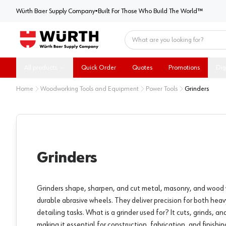
Würth Baer Supply Company
Würth Baer Supply Company
•
Built For Those Who Build The World™
Home
All products
Quick Order
Quotes
Promotions
Dig
Home
Woodworking Tools and Equipment
Power Tools
Grinders
Grinders
Grinders shape, sharpen, and cut metal, masonry, and wood
durable abrasive wheels. They deliver precision for both heav
detailing tasks. What is a grinder used for? It cuts, grinds, an
making it essential for construction, fabrication, and finishin