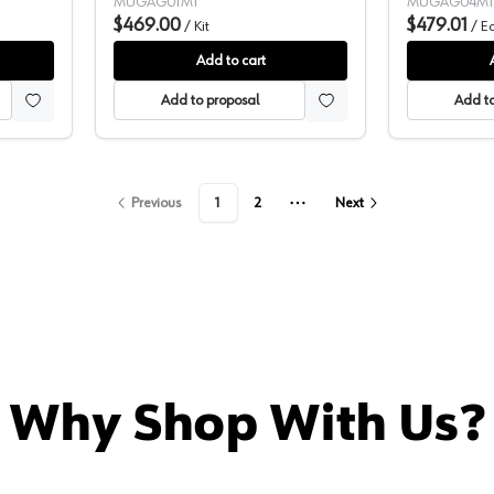
e Tool)
Brushless Motor, (1 Battery Included)
Ion Cordless B
MUGAG01M1
MUGAG04M1
8500 rpm - GAG01M1
$469.00
Battery Inclu
$479.01
/
Kit
/
E
GAG04M1
Add to cart
Add to proposal
Add to
Previous
1
2
Next
More pages
Why Shop With Us?