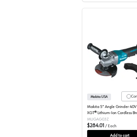
Makita, 
Co
Makita USA
Makita 5" Angle Grinder 40
XGT® Lithium-Ion Cordless Br
Motor, (Bare Tool) 8500 rpm 
MUGAG03Z
GAG03Z
$284.01
/
Each
Add to cart