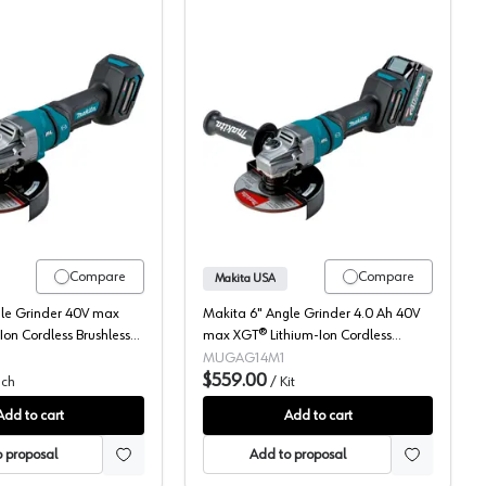
, GAG08Z
 MAX XGT, 6" Bare Tool, Brushless Motor, GAG07Z
Makita, Angle Grinder, Cordless, 40V MAX XGT, 4.5-6" Bare Tool,
Makita, Angle Grinder K
Compare
Compare
Makita USA
gle Grinder 40V max
Makita 6" Angle Grinder 4.0 Ah 40V
Ion Cordless Brushless
max XGT® Lithium-Ion Cordless
Tool) 9000 rpm, GAG14Z
Brushless Motor, (1 Battery Included)
MUGAG14M1
9000 rpm, GAG14M1
$559.00
ch
/
Kit
Add to cart
Add to cart
 proposal
Add to proposal