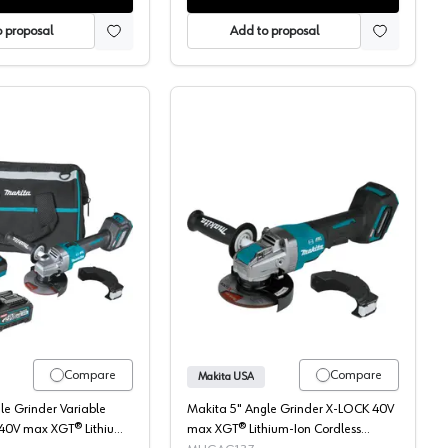
 proposal
Add to proposal
otor, GAG04Z
, 40V MAX XGT 4.0AH, 4.5-5", Brushless Motor, GAG01M1
Makita, Angle Grinder Kit, Cordless, 40V MAX XGT 4.0AH, 4.5-5"
Makita, Angle Grinder, 
Compare
Compare
Makita USA
le Grinder Variable
Makita 5" Angle Grinder X-LOCK 40V
 40V max XGT® Lithium-
max XGT® Lithium-Ion Cordless