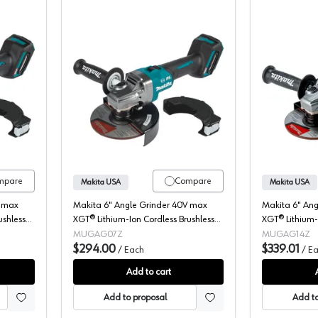
Angle Grinder, Cordless, 40V MAX XGT, 6" Bare Tool, Brushless Motor
Makita, Angle Grinder, Cordless, 40V
mpare
Compare
Makita USA
Makita USA
V max
Makita 6" Angle Grinder 40V max
Makita 6" An
ushless
XGT® Lithium-Ion Cordless Brushless
XGT® Lithium-
-
Motor, (Bare Tool) 8500 rpm -
Motor, (Bare 
MUGAG07Z
MUGAG14Z
GAG07Z
$294.00
$339.01
/
Each
/
Ea
Add to cart
Add to proposal
Add to