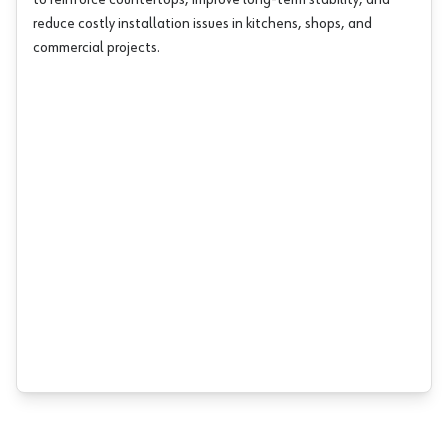
to reinforce countertops, improve long-term stability, and
reduce costly installation issues in kitchens, shops, and
commercial projects.