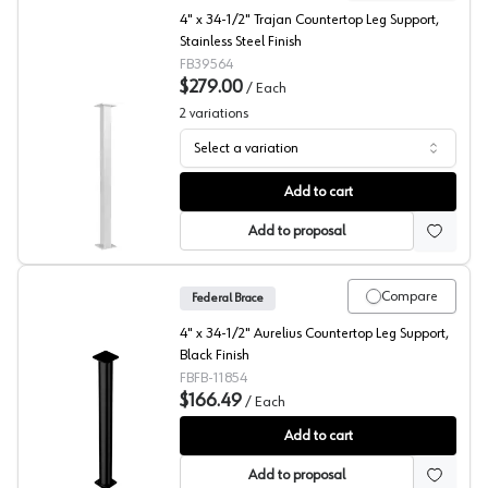
4" x 34-1/2" Trajan Countertop Leg Support,
Stainless Steel Finish
FB39564
$279.00
/
Each
2
variations
Select a variation
Trajan Countertop Leg Support, Federal Brace
Add to cart
Add to proposal
Compare
Federal Brace
4" x 34-1/2" Aurelius Countertop Leg Support,
Black Finish
FBFB-11854
$166.49
/
Each
Aurelius Countertop Support Leg, Federal Brace
Add to cart
Add to proposal