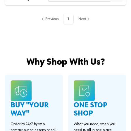
Previous
1
Next
Why Shop With Us?
BUY "YOUR
ONE STOP
WAY"
SHOP
Order by 24/7 by web,
What you need, when you
contact our sales reps or call
need it, all in one place.