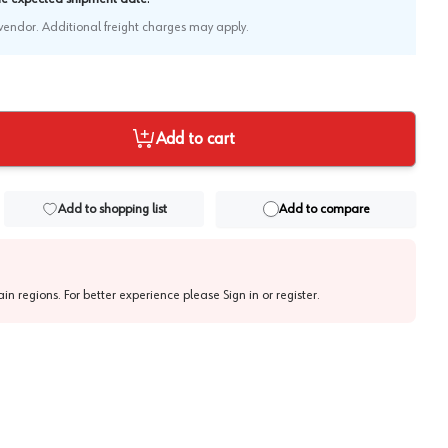
e vendor. Additional freight charges may apply.
Add to cart
Add to shopping list
Add to compare
tain regions. For better experience please
Sign in or register
.