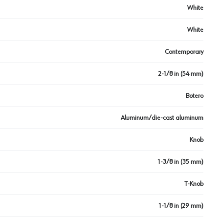
White
White
Contemporary
2-1/8 in (54 mm)
Botero
Aluminum/die-cast aluminum
Knob
1-3/8 in (35 mm)
T-Knob
1-1/8 in (29 mm)