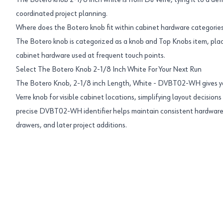
The Botero knob 2-1/8 inch white is from Du Verre, tying it to a def
coordinated project planning.
Where does the Botero knob fit within cabinet hardware categorie
The Botero knob is categorized as a knob and Top Knobs item, pl
cabinet hardware used at frequent touch points.
Select The Botero Knob 2-1/8 Inch White For Your Next Run
The Botero Knob, 2-1/8 inch Length, White - DVBT02-WH gives yo
Verre knob for visible cabinet locations, simplifying layout decision
precise DVBT02-WH identifier helps maintain consistent hardware
drawers, and later project additions.