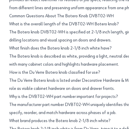
provides an exact identifier for reorders or job specs, reducing the ri
from different lines and preserving uniform appearance from one ph
Common Questions About The Botero Knob DVBT02-WH
What is the overall length of the DVBT02-WH Botero knob?
The Botero knob DVBT02-WH is specified at 2-1/8 inch length, giv
drilling locations and visual spacing on doors and drawers.
What finish does the Botero knob 2-1/8 inch white have?
The Botero knob is described as white, providing a light, neutral d
with many cabinet colors and highlights hardware placement.
How is the Du Verre Botero knob classified for use?
The Du Verre Botero knob is listed under Decorative Hardware & M
role as visible cabinet hardware on doors and drawer fronts.
Why is the DVBT02-WH part number important for projects?
The manufacturer part number DVBT02-WH uniquely identifies this
specify, reorder, and match hardware across phases of a job.
What brand produces the Botero knob 2-1/8 inch white?