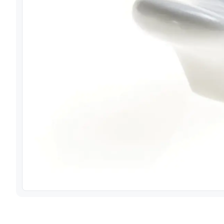
View image