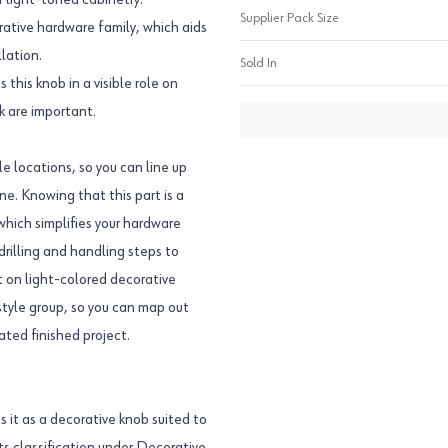
r light-toned cabinetry.
Supplier Pack Size
ative hardware family, which aids
lation.
Sold In
his knob in a visible role on
k are important.
e locations, so you can line up
ine. Knowing that this part is a
 which simplifies your hardware
drilling and handling steps to
nt on light-colored decorative
style group, so you can map out
ted finished project.
it as a decorative knob suited to