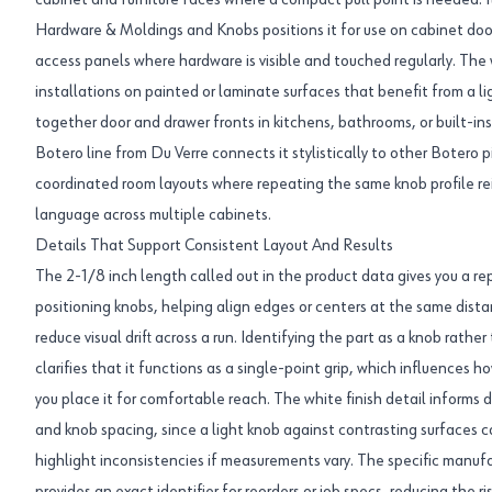
cabinet and furniture faces where a compact pull point is needed. I
Hardware & Moldings and Knobs positions it for use on cabinet door
access panels where hardware is visible and touched regularly. The
installations on painted or laminate surfaces that benefit from a li
together door and drawer fronts in kitchens, bathrooms, or built-in
Botero line from Du Verre connects it stylistically to other Botero p
coordinated room layouts where repeating the same knob profile re
language across multiple cabinets.
Details That Support Consistent Layout And Results
The 2-1/8 inch length called out in the product data gives you a
positioning knobs, helping align edges or centers at the same dist
reduce visual drift across a run. Identifying the part as a knob rath
clarifies that it functions as a single-point grip, which influences 
you place it for comfortable reach. The white finish detail informs
and knob spacing, since a light knob against contrasting surfaces
highlight inconsistencies if measurements vary. The specific ma