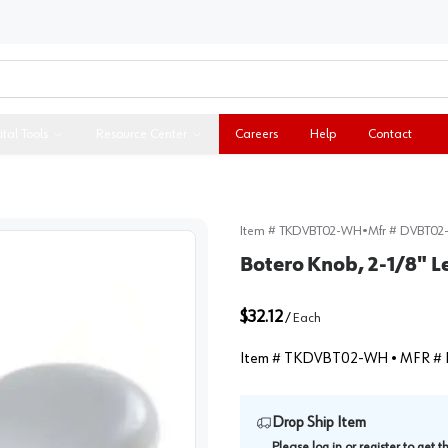
ital Tools
Resource Center
Careers
Help
Contact
Item #
TKDVBT02-WH
•
Mfr #
DVBT02
Botero Knob, 2-1/8" 
$32.12
/
Each
Item #
TKDVBT02-WH
• MFR #
Drop Ship Item
Please
log in
or
register
to get 