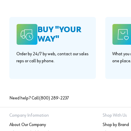
BUY "YOUR
WAY"
Order by 24/7 by web, contact our sales
What you n
reps or call by phone.
one place
Need help? Call
(800) 289-2237
Company Information
Shop With Us
About Our Company
Shop by Brand