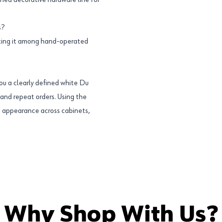
ined decorative hardware line for
s?
acing it among hand-operated
u a clearly defined white Du
s and repeat orders. Using the
 appearance across cabinets,
Why Shop With Us?