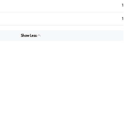
1
1
Show Less