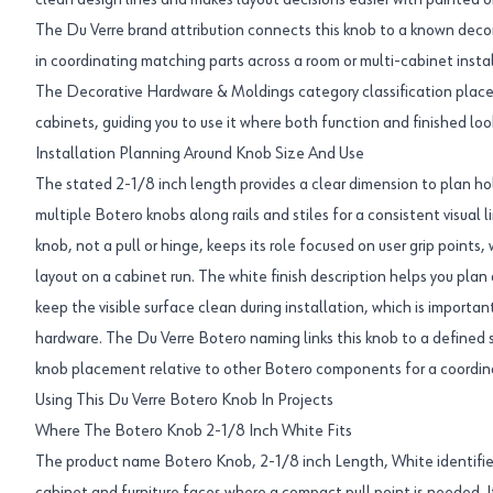
clean design lines and makes layout decisions easier with painted o
The Du Verre brand attribution connects this knob to a known decor
in coordinating matching parts across a room or multi-cabinet instal
The Decorative Hardware & Moldings category classification places t
cabinets, guiding you to use it where both function and finished loo
Installation Planning Around Knob Size And Use
The stated 2-1/8 inch length provides a clear dimension to plan hol
multiple Botero knobs along rails and stiles for a consistent visual l
knob, not a pull or hinge, keeps its role focused on user grip points,
layout on a cabinet run. The white finish description helps you plan 
keep the visible surface clean during installation, which is importa
hardware. The Du Verre Botero naming links this knob to a defined 
knob placement relative to other Botero components for a coordina
Using This Du Verre Botero Knob In Projects
Where The Botero Knob 2-1/8 Inch White Fits
The product name Botero Knob, 2-1/8 inch Length, White identifies 