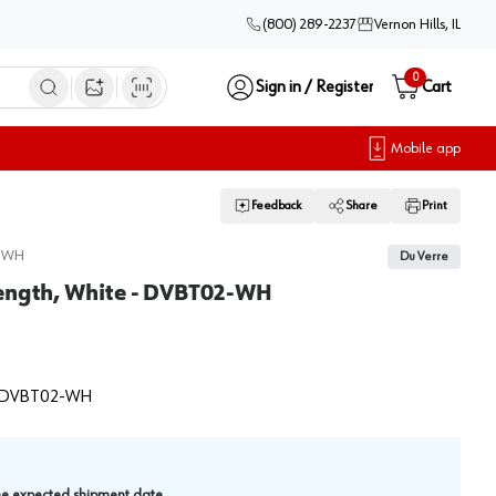
(800) 289-2237
Vernon Hills, IL
0
Sign in / Register
Cart
Open image search
Mobile app
Feedback
Share
Print
-WH
Du Verre
Length, White - DVBT02-WH
DVBT02-WH
.
the expected shipment date