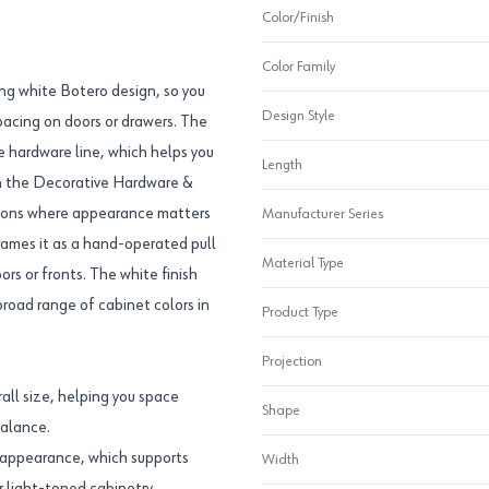
Color/Finish
Color Family
ong white Botero design, so you
Design Style
pacing on doors or drawers. The
e hardware line, which helps you
Length
 in the Decorative Hardware &
cations where appearance matters
Manufacturer Series
rames it as a hand-operated pull
Material Type
ors or fronts. The white finish
broad range of cabinet colors in
Product Type
Projection
all size, helping you space
Shape
balance.
ht appearance, which supports
Width