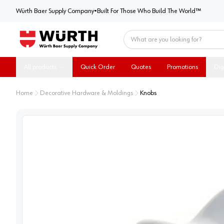
Würth Baer Supply Company
Würth Baer Supply Company
•
Built For Those Who Build The World™
Home
All products
Quick Order
Quotes
Promotions
Dig
Home
Decorative Hardware & Moldings
Knobs