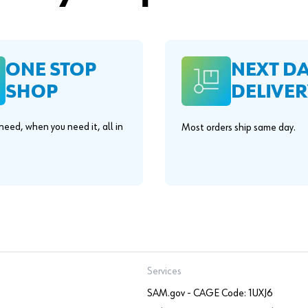
ONE STOP
NEXT D
SHOP
DELIVER
eed, when you need it, all in
Most orders ship same day.
.
Services
SAM.gov - CAGE Code: 1UXJ6