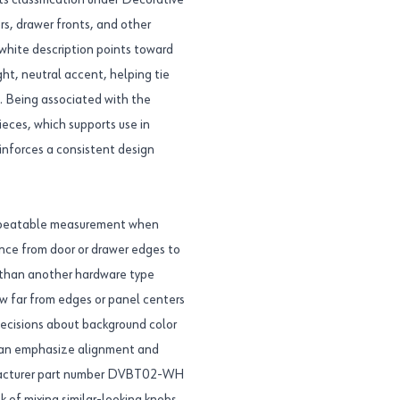
ts classification under Decorative
s, drawer fronts, and other
 white description points toward
ght, neutral accent, helping tie
s. Being associated with the
ieces, which supports use in
inforces a consistent design
 repeatable measurement when
ance from door or drawer edges to
er than another hardware type
how far from edges or panel centers
 decisions about background color
 can emphasize alignment and
nufacturer part number DVBT02-WH