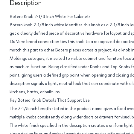
Description
Botero Knob 2-1/8 Inch White For Cabinets
Botero knob 2-1/8 inch white identifies this knob as a 2-1/8 inch l
get a clearly defined piece of decorative hardware for layout and s
Du Verre brand connection ties this knob to a recognized decorativ
match this part to other Botero pieces across a project. As a knob
Moldings category, it is suited to visible cabinet and furniture lo
as much as function. Being classified under Knobs and Top Knobs f
point, giving users a defined grip point when opening and closing do
description signals a light, neutral look that can coordinate with a 
kitchens, baths, or built-ins.
Key Botero Knob Details That Support Use
The 2-1/8 inch length stated in the product name gives a fixed over
multiple knobs consistently along wider doors or drawers for visual 
The white finish specified in the description creates a uniform lig