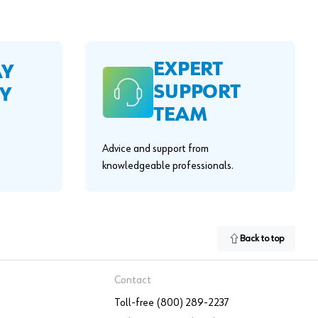
EXPERT
AY
SUPPORT
Y
TEAM
Advice and support from
knowledgeable professionals.
Back to top
Contact
Toll-free (800) 289-2237