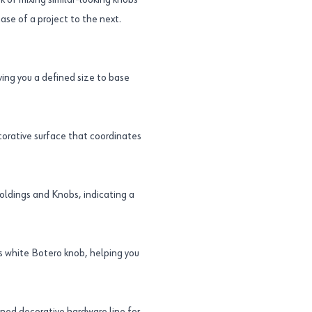
sk of mixing similar-looking knobs
ase of a project to the next.
ing you a defined size to base
ecorative surface that coordinates
oldings and Knobs, indicating a
 white Botero knob, helping you