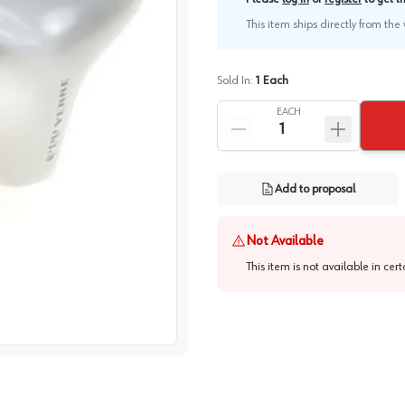
This item ships directly from th
Sold In:
1
Each
EACH
Add to proposal
Not Available
This item is not available in cer