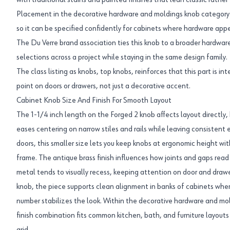
with traditional stains and painted finishes that lean classic rathe
Placement in the decorative hardware and moldings knob category con
so it can be specified confidently for cabinets where hardware appe
The Du Verre brand association ties this knob to a broader hardwar
selections across a project while staying in the same design family.
The class listing as knobs, top knobs, reinforces that this part is i
point on doors or drawers, not just a decorative accent.
Cabinet Knob Size And Finish For Smooth Layout
The 1-1/4 inch length on the Forged 2 knob affects layout directly
eases centering on narrow stiles and rails while leaving consistent 
doors, this smaller size lets you keep knobs at ergonomic height wi
frame. The antique brass finish influences how joints and gaps read
metal tends to visually recess, keeping attention on door and drawe
knob, the piece supports clean alignment in banks of cabinets whe
number stabilizes the look. Within the decorative hardware and mol
finish combination fits common kitchen, bath, and furniture layouts