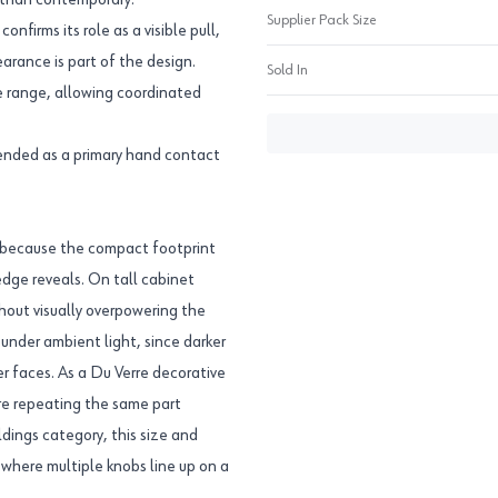
r than contemporary.
Supplier Pack Size
firms its role as a visible pull,
arance is part of the design.
Sold In
e range, allowing coordinated
ntended as a primary hand contact
, because the compact footprint
edge reveals. On tall cabinet
thout visually overpowering the
 under ambient light, since darker
r faces. As a Du Verre decorative
re repeating the same part
dings category, this size and
 where multiple knobs line up on a