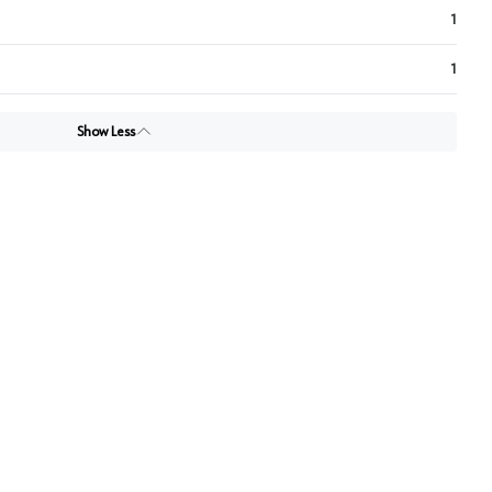
1
1
Show Less