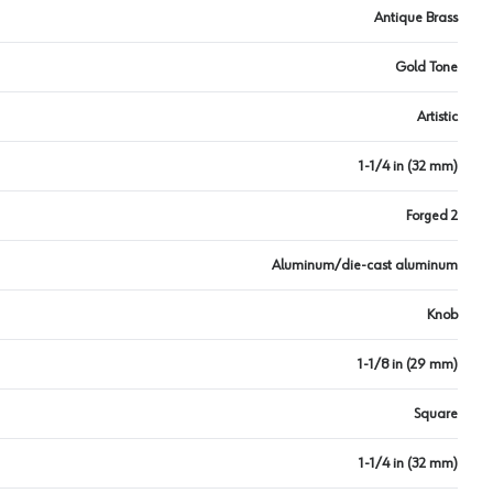
Antique Brass
Gold Tone
Artistic
1-1/4 in (32 mm)
Forged 2
Aluminum/die-cast aluminum
Knob
1-1/8 in (29 mm)
Square
1-1/4 in (32 mm)