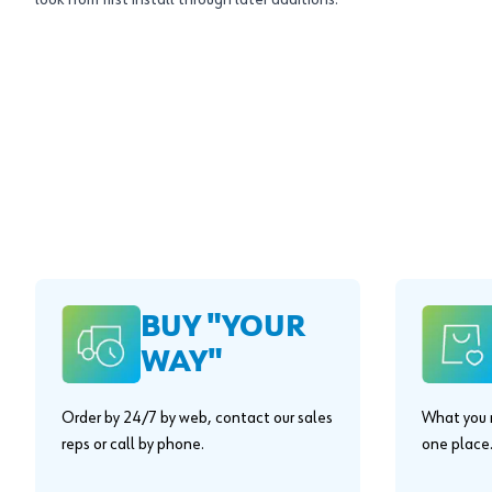
look from first install through later additions.
BUY "YOUR
WAY"
Order by 24/7 by web, contact our sales
What you n
reps or call by phone.
one place