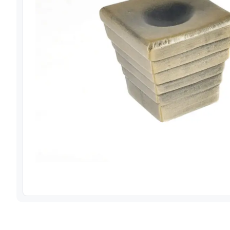
View image