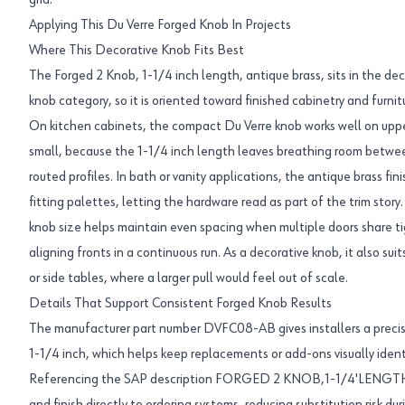
grid.
Applying This Du Verre Forged Knob In Projects
Where This Decorative Knob Fits Best
The Forged 2 Knob, 1-1/4 inch length, antique brass, sits in the d
knob category, so it is oriented toward finished cabinetry and furni
On kitchen cabinets, the compact Du Verre knob works well on upper
small, because the 1-1/4 inch length leaves breathing room betwe
routed profiles. In bath or vanity applications, the antique brass f
fitting palettes, letting the hardware read as part of the trim story.
knob size helps maintain even spacing when multiple doors share tig
aligning fronts in a continuous run. As a decorative knob, it also suit
or side tables, where a larger pull would feel out of scale.
Details That Support Consistent Forged Knob Results
The manufacturer part number DVFC08-AB gives installers a precise
1-1/4 inch, which helps keep replacements or add-ons visually iden
Referencing the SAP description FORGED 2 KNOB,1-1/4'LENGTH