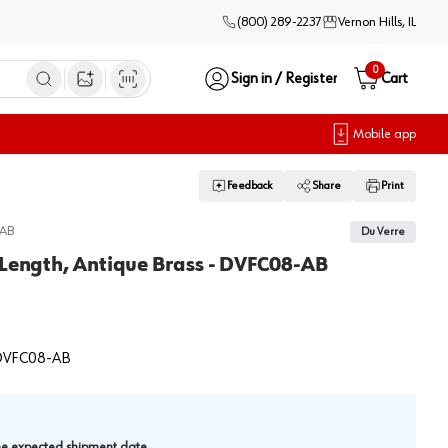
(800) 289-2237
Vernon Hills, IL
0
Sign in / Register
Cart
Open image search
Mobile app
Feedback
Share
Print
AB
Du Verre
 Length, Antique Brass - DVFC08-AB
VFC08-AB
.
the expected shipment date