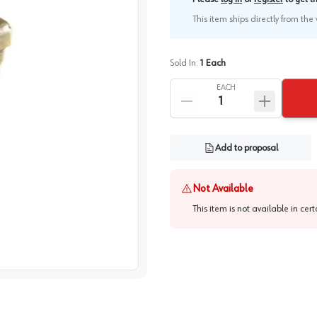
This item ships directly from th
Sold In:
1
Each
EACH
Add to proposal
Not Available
This item is not available in cer