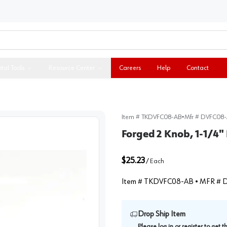
ital Tools
Resource Center
Careers
Help
Contact
Item #
TKDVFC08-AB
•
Mfr #
DVFC08-
Forged 2 Knob, 1-1/4"
$25.23
/
Each
Item #
TKDVFC08-AB
• MFR #
D
Drop Ship Item
Please
log in
or
register
to get 