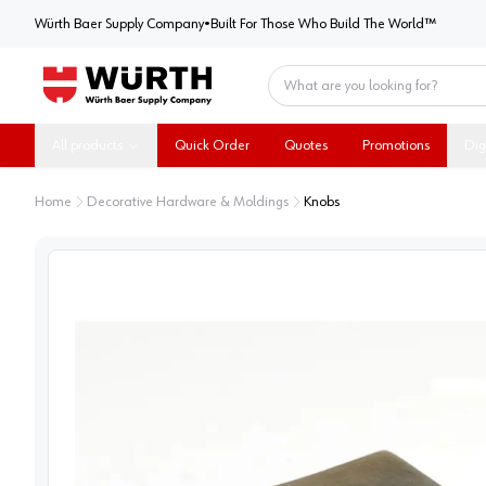
Würth Baer Supply Company
Würth Baer Supply Company
•
Built For Those Who Build The World™
Home
All products
Quick Order
Quotes
Promotions
Dig
Home
Decorative Hardware & Moldings
Knobs