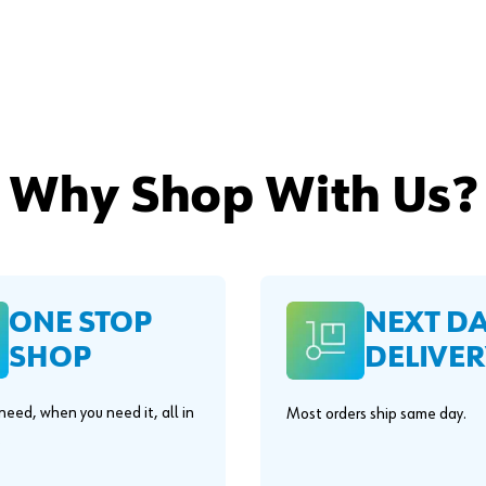
Why Shop With Us?
ONE STOP
NEXT D
SHOP
DELIVER
eed, when you need it, all in
Most orders ship same day.
.