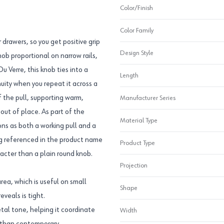
Color/Finish
Color Family
 drawers, so you get positive grip
Design Style
ob proportional on narrow rails,
u Verre, this knob ties into a
Length
uity when you repeat it across a
f the pull, supporting warm,
Manufacturer Series
 out of place. As part of the
Material Type
ns as both a working pull and a
ing referenced in the product name
Product Type
racter than a plain round knob.
Projection
rea, which is useful on small
Shape
veals is tight.
tal tone, helping it coordinate
Width