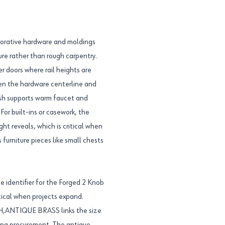
ecorative hardware and moldings
ture rather than rough carpentry.
 doors where rail heights are
en the hardware centerline and
inish supports warm faucet and
 For built-ins or casework, the
ht reveals, which is critical when
s furniture pieces like small chests
 identifier for the Forged 2 Knob
tical when projects expand.
,ANTIQUE BRASS links the size