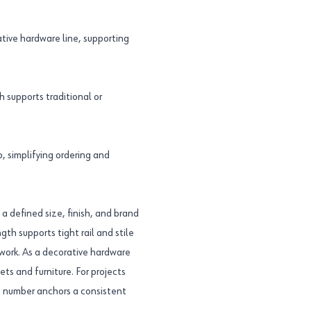
tive hardware line, supporting
 supports traditional or
 simplifying ordering and
a defined size, finish, and brand
gth supports tight rail and stile
lwork. As a decorative hardware
ets and furniture. For projects
t number anchors a consistent