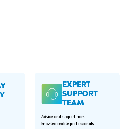
EXPERT
AY
SUPPORT
Y
TEAM
Advice and support from
knowledgeable professionals.