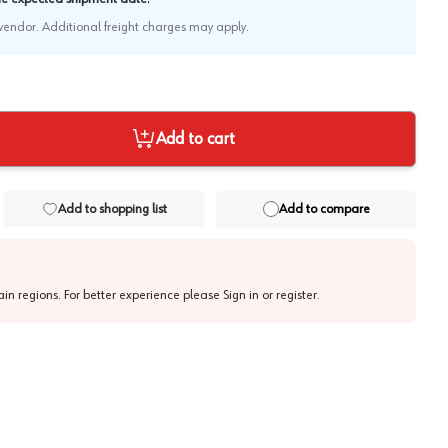
e vendor. Additional freight charges may apply.
Add to cart
Add to shopping list
Add to compare
tain regions. For better experience please
Sign in or register
.