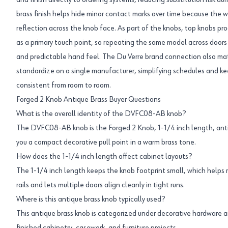
and finish directly to ordering systems, reducing substitution risk d
brass finish helps hide minor contact marks over time because the wa
reflection across the knob face. As part of the knobs, top knobs pro
as a primary touch point, so repeating the same model across doors 
and predictable hand feel. The Du Verre brand connection also mat
standardize on a single manufacturer, simplifying schedules and k
consistent from room to room.
Forged 2 Knob Antique Brass Buyer Questions
What is the overall identity of the DVFC08-AB knob?
The DVFC08-AB knob is the Forged 2 Knob, 1-1/4 inch length, antiq
you a compact decorative pull point in a warm brass tone.
How does the 1-1/4 inch length affect cabinet layouts?
The 1-1/4 inch length keeps the knob footprint small, which helps
rails and lets multiple doors align cleanly in tight runs.
Where is this antique brass knob typically used?
This antique brass knob is categorized under decorative hardware a