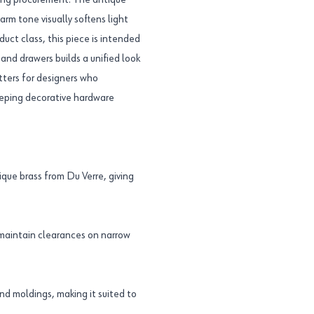
uring procurement. The antique
rm tone visually softens light
duct class, this piece is intended
and drawers builds a unified look
ters for designers who
eeping decorative hardware
ue brass from Du Verre, giving
 maintain clearances on narrow
nd moldings, making it suited to