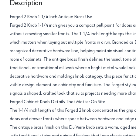
Description
Forged 2 Knob 1-1/4 Inch Antique Brass Use
Forged 2 Knob 1-1/4 inch gives you a compact pull point for doors or
without crowding smaller fronts. The 1-1/4 inch length keeps the kn
which matters when laying out multiple fronts in a run. Branded as D
recognized decorative hardware line, helping maintain visual contin
room of cabinets. The antique brass finish defines the visual tone o
traditional, or transitional millwork where a bright metal would look
decorative hardware and moldings knob category, this piece functio
visible design element on cabinetry and furniture. The forged styl
signals a shaped, crafted look that suits projects needing more cha
Forged Cabinet Knob Details That Matter On Site
The 1-1/4 inch length of this Forged 2 knob concentrates the grip a
doors and drawer fronts where space between hardware and edge re
The antique brass finish on this Du Verre knob sets a warm, aged me