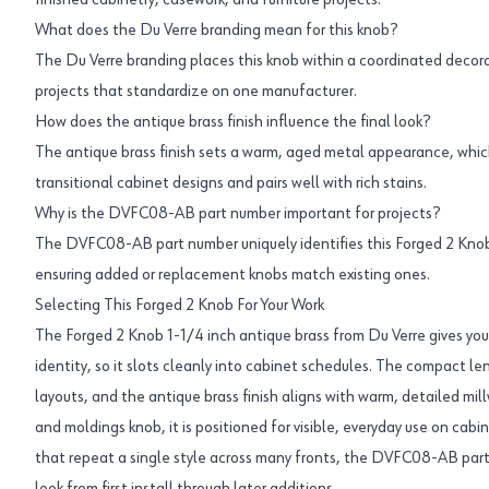
finished cabinetry, casework, and furniture projects.
What does the Du Verre branding mean for this knob?
The Du Verre branding places this knob within a coordinated decora
projects that standardize on one manufacturer.
How does the antique brass finish influence the final look?
The antique brass finish sets a warm, aged metal appearance, which
transitional cabinet designs and pairs well with rich stains.
Why is the DVFC08-AB part number important for projects?
The DVFC08-AB part number uniquely identifies this Forged 2 Knob,
ensuring added or replacement knobs match existing ones.
Selecting This Forged 2 Knob For Your Work
The Forged 2 Knob 1-1/4 inch antique brass from Du Verre gives you 
identity, so it slots cleanly into cabinet schedules. The compact len
layouts, and the antique brass finish aligns with warm, detailed mil
and moldings knob, it is positioned for visible, everyday use on cabin
that repeat a single style across many fronts, the DVFC08-AB par