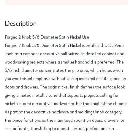
Description
Forged 2 Knob 5/8 Diameter Satin Nickel Use
Forged 2 Knob 5/8 Diameter Satin Nickel identifies this Du Verre
knob as a compact decorative pull suited to detailed cabinet and
woodworking projects where a smaller handhold is preferred. The
5/8 inch diameter concentrates the grip area, which helps when
you want visual emphasis without taking much rail or stile space on
doors and drawers. The satin nickel finish defines the surface look,
giving a muted metallic tone that supports projects calling for
nickel-colored decorative hardware rather than high-shine chrome.
As part of the decorative hardware and moldings knob category,
this piece functions as the main touch point on doors, drawers, or
similar fronts, translating to repeat contact performance in