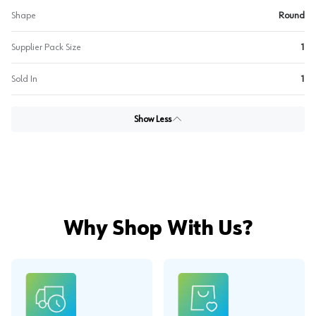
Shape
Round
Supplier Pack Size
1
Sold In
1
Show Less
Why Shop With Us?