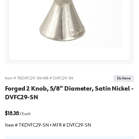
View image
Item #
TKDVFC29-SN
•
Mfr #
DVFC29-SN
Du Verre
Forged 2 Knob, 5/8" Diameter, Satin Nickel -
DVFC29-SN
$18.38
/
Each
Item #
TKDVFC29-SN
• MFR #
DVFC29-SN