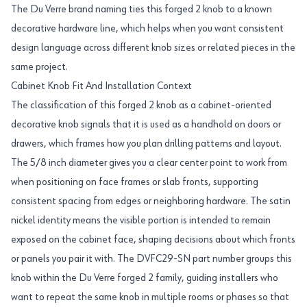
The Du Verre brand naming ties this forged 2 knob to a known
decorative hardware line, which helps when you want consistent
design language across different knob sizes or related pieces in the
same project.
Cabinet Knob Fit And Installation Context
The classification of this forged 2 knob as a cabinet-oriented
decorative knob signals that it is used as a handhold on doors or
drawers, which frames how you plan drilling patterns and layout.
The 5/8 inch diameter gives you a clear center point to work from
when positioning on face frames or slab fronts, supporting
consistent spacing from edges or neighboring hardware. The satin
nickel identity means the visible portion is intended to remain
exposed on the cabinet face, shaping decisions about which fronts
or panels you pair it with. The DVFC29-SN part number groups this
knob within the Du Verre forged 2 family, guiding installers who
want to repeat the same knob in multiple rooms or phases so that