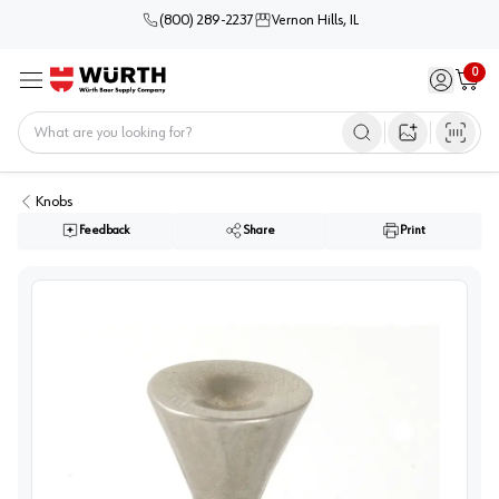
(800) 289-2237
Vernon Hills, IL
0
Sign in / 
Cart
Menu
Home
Open image s
Knobs
Feedback
Share
Print