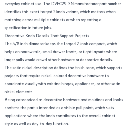
everyday cabinet use. The DVFC29-SN manufacturer part number
identifies this exact forged 2 knob variant, which matters when
matching across multiple cabinets or when repeating a
specification in future jobs.
Decorative Knob Details That Support Projects
The 5/8 inch diameter keeps the forged 2 knob compact, which
helps on narrow rails, small drawer fronts, or tight layouts where
larger pulls would crowd other hardware or decorative details.
The satin nickel description defines the finish tone, which supports
projects that require nickel-colored decorative hardware to
coordinate visually with existing hinges, appliances, or other satin
nickel elements.
Being categorized as decorative hardware and moldings and knobs
confirms the part is intended as a visible pull point, which suits
applications where the knob contributes to the overall cabinet
style as well as day-to-day function.