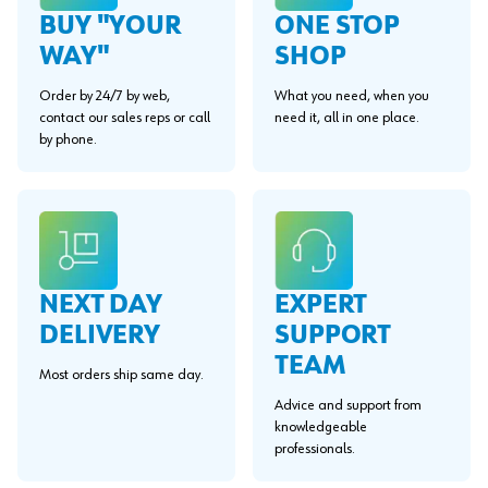
BUY "YOUR
ONE STOP
WAY"
SHOP
Order by 24/7 by web,
What you need, when you
contact our sales reps or call
need it, all in one place.
by phone.
EXPERT
NEXT DAY
SUPPORT
DELIVERY
TEAM
Most orders ship same day.
Advice and support from
knowledgeable
professionals.