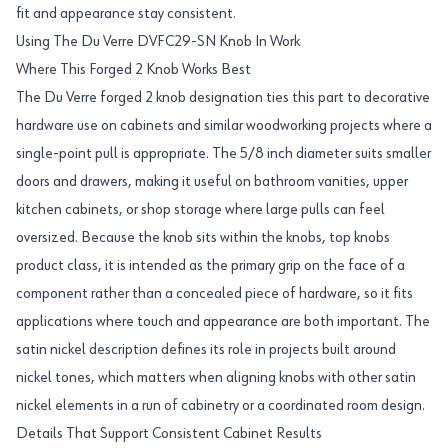
fit and appearance stay consistent.
Using The Du Verre DVFC29-SN Knob In Work
Where This Forged 2 Knob Works Best
The Du Verre forged 2 knob designation ties this part to decorative
hardware use on cabinets and similar woodworking projects where a
single-point pull is appropriate. The 5/8 inch diameter suits smaller
doors and drawers, making it useful on bathroom vanities, upper
kitchen cabinets, or shop storage where large pulls can feel
oversized. Because the knob sits within the knobs, top knobs
product class, it is intended as the primary grip on the face of a
component rather than a concealed piece of hardware, so it fits
applications where touch and appearance are both important. The
satin nickel description defines its role in projects built around
nickel tones, which matters when aligning knobs with other satin
nickel elements in a run of cabinetry or a coordinated room design.
Details That Support Consistent Cabinet Results