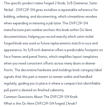
The specific product name Forged 2 Knob, 5/8 Diameter, Satin
Nickel - DVFC29-SN gives installers a repeatable reference for
bidding, ordering, and documenting, which streamlines reorders
when expanding or mirroring a job later. The DVFC29-SN
manufacturer part number anchors this knob within Du Verre
documentation, helping you record exactly which satin nickel
forged knob was used so future replacements match in size and
appearance. Its 5/8 inch diameter offers a predictable footprint on
face frames and panel fronts, which simplifies layout templates
when you need consistent offsets across many doors or drawer
fronts. The decorative hardware and moldings knob category label
signals that this part is meant to remain visible and handled
regularly, guiding you to place it where a compact but identifiable
pull point is desired on finished cabinetry.
Common Questions About The DVFC29-SN Knob
What is the Du Verre DVFC29-SN forged 2 knob?