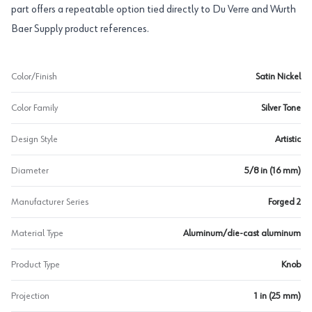
part offers a repeatable option tied directly to Du Verre and Wurth
Baer Supply product references.
Color/Finish
Satin Nickel
Color Family
Silver Tone
Design Style
Artistic
Diameter
5/8 in (16 mm)
Manufacturer Series
Forged 2
Material Type
Aluminum/die-cast aluminum
Product Type
Knob
Projection
1 in (25 mm)