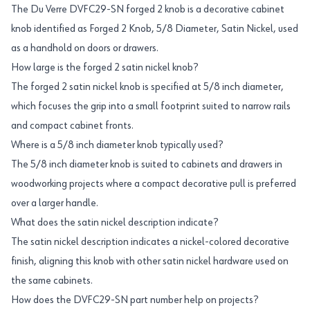
The Du Verre DVFC29-SN forged 2 knob is a decorative cabinet
knob identified as Forged 2 Knob, 5/8 Diameter, Satin Nickel, used
as a handhold on doors or drawers.
How large is the forged 2 satin nickel knob?
The forged 2 satin nickel knob is specified at 5/8 inch diameter,
which focuses the grip into a small footprint suited to narrow rails
and compact cabinet fronts.
Where is a 5/8 inch diameter knob typically used?
The 5/8 inch diameter knob is suited to cabinets and drawers in
woodworking projects where a compact decorative pull is preferred
over a larger handle.
What does the satin nickel description indicate?
The satin nickel description indicates a nickel-colored decorative
finish, aligning this knob with other satin nickel hardware used on
the same cabinets.
How does the DVFC29-SN part number help on projects?