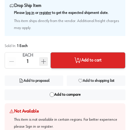
Drop Ship Item
.
Please
log in
or
register
to get the expected shipment date
This item ships directly from the vendor. Additional freight charges
may apply.
Sold In:
1
Each
EACH
Add to cart
Add to proposal
Add to shopping list
Add to compare
Not Available
This item is not available in certain regions. For better experience
please
Sign in or register
.