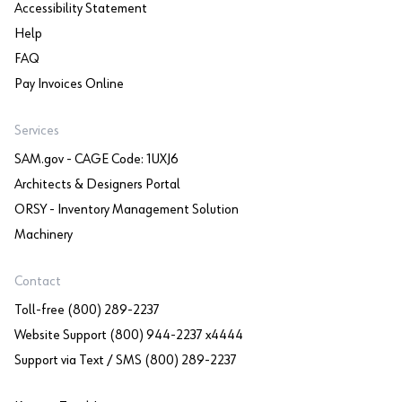
Accessibility Statement
Help
FAQ
Pay Invoices Online
Services
SAM.gov - CAGE Code: 1UXJ6
Architects & Designers Portal
ORSY - Inventory Management Solution
Machinery
Contact
Toll-free (800) 289-2237
Website Support (800) 944-2237 x4444
Support via Text / SMS (800) 289-2237