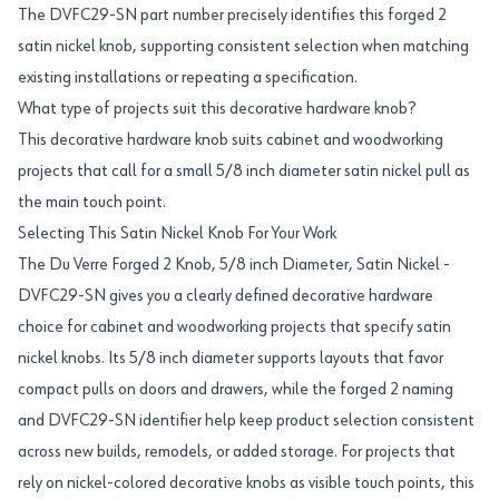
The DVFC29-SN part number precisely identifies this forged 2
satin nickel knob, supporting consistent selection when matching
existing installations or repeating a specification.
What type of projects suit this decorative hardware knob?
This decorative hardware knob suits cabinet and woodworking
projects that call for a small 5/8 inch diameter satin nickel pull as
the main touch point.
Selecting This Satin Nickel Knob For Your Work
The Du Verre Forged 2 Knob, 5/8 inch Diameter, Satin Nickel -
DVFC29-SN gives you a clearly defined decorative hardware
choice for cabinet and woodworking projects that specify satin
nickel knobs. Its 5/8 inch diameter supports layouts that favor
compact pulls on doors and drawers, while the forged 2 naming
and DVFC29-SN identifier help keep product selection consistent
across new builds, remodels, or added storage. For projects that
rely on nickel-colored decorative knobs as visible touch points, this