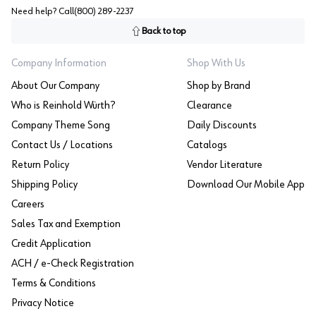
Need help? Call
(800) 289-2237
Back to top
Company Information
Shop With Us
About Our Company
Shop by Brand
Who is Reinhold Würth?
Clearance
Company Theme Song
Daily Discounts
Contact Us / Locations
Catalogs
Return Policy
Vendor Literature
Shipping Policy
Download Our Mobile App
Careers
Sales Tax and Exemption
Credit Application
ACH / e-Check Registration
Terms & Conditions
Privacy Notice