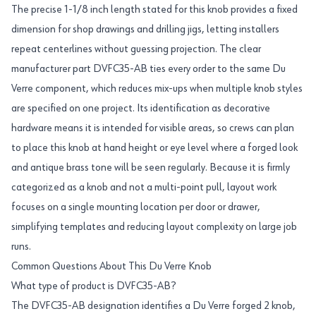
The precise 1-1/8 inch length stated for this knob provides a fixed
dimension for shop drawings and drilling jigs, letting installers
repeat centerlines without guessing projection. The clear
manufacturer part DVFC35-AB ties every order to the same Du
Verre component, which reduces mix-ups when multiple knob styles
are specified on one project. Its identification as decorative
hardware means it is intended for visible areas, so crews can plan
to place this knob at hand height or eye level where a forged look
and antique brass tone will be seen regularly. Because it is firmly
categorized as a knob and not a multi-point pull, layout work
focuses on a single mounting location per door or drawer,
simplifying templates and reducing layout complexity on large job
runs.
Common Questions About This Du Verre Knob
What type of product is DVFC35-AB?
The DVFC35-AB designation identifies a Du Verre forged 2 knob,