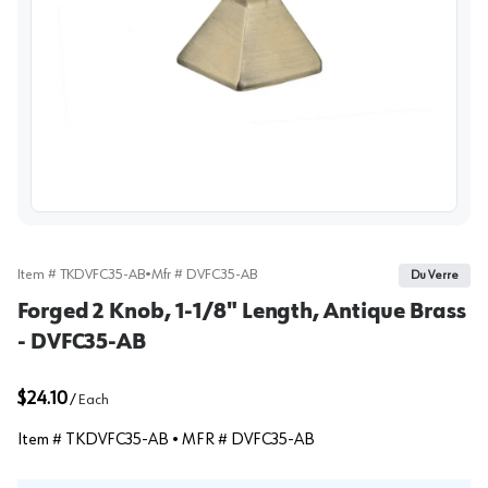
View image
Item #
TKDVFC35-AB
•
Mfr #
DVFC35-AB
Du Verre
Forged 2 Knob, 1-1/8" Length, Antique Brass
- DVFC35-AB
$24.10
/
Each
Item #
TKDVFC35-AB
• MFR #
DVFC35-AB