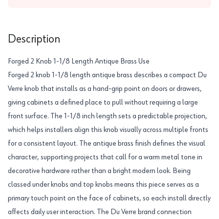
Description
Forged 2 Knob 1-1/8 Length Antique Brass Use
Forged 2 knob 1-1/8 length antique brass describes a compact Du
Verre knob that installs as a hand-grip point on doors or drawers,
giving cabinets a defined place to pull without requiring a large
front surface. The 1-1/8 inch length sets a predictable projection,
which helps installers align this knob visually across multiple fronts
for a consistent layout. The antique brass finish defines the visual
character, supporting projects that call for a warm metal tone in
decorative hardware rather than a bright modern look. Being
classed under knobs and top knobs means this piece serves as a
primary touch point on the face of cabinets, so each install directly
affects daily user interaction. The Du Verre brand connection