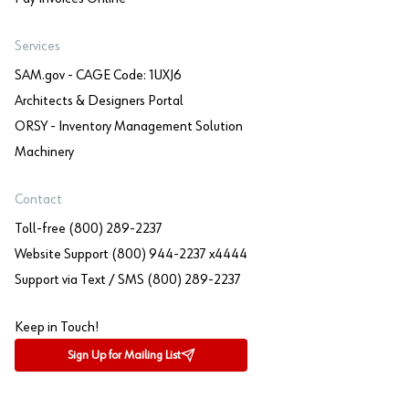
Services
SAM.gov - CAGE Code: 1UXJ6
Architects & Designers Portal
ORSY - Inventory Management Solution
Machinery
Contact
Toll-free (800) 289-2237
Website Support (800) 944-2237 x4444
Support via Text / SMS (800) 289-2237
Keep in Touch!
Sign Up for Mailing List