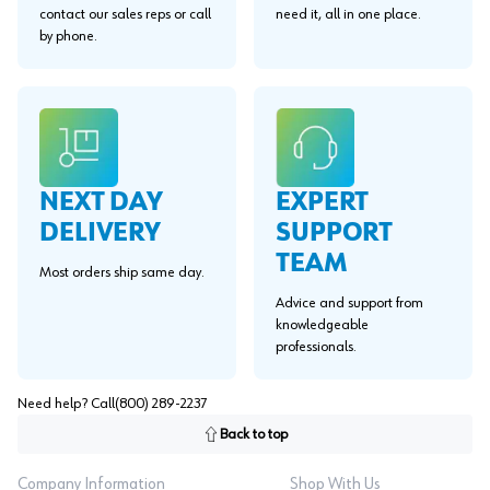
contact our sales reps or call
need it, all in one place.
by phone.
EXPERT
NEXT DAY
SUPPORT
DELIVERY
TEAM
Most orders ship same day.
Advice and support from
knowledgeable
professionals.
Need help? Call
(800) 289-2237
Back to top
Company Information
Shop With Us