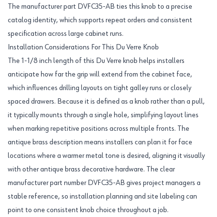
The manufacturer part DVFC35-AB ties this knob to a precise
catalog identity, which supports repeat orders and consistent
specification across large cabinet runs.
Installation Considerations For This Du Verre Knob
The 1-1/8 inch length of this Du Verre knob helps installers
anticipate how far the grip will extend from the cabinet face,
which influences drilling layouts on tight galley runs or closely
spaced drawers. Because it is defined as a knob rather than a pull,
it typically mounts through a single hole, simplifying layout lines
when marking repetitive positions across multiple fronts. The
antique brass description means installers can plan it for face
locations where a warmer metal tone is desired, aligning it visually
with other antique brass decorative hardware. The clear
manufacturer part number DVFC35-AB gives project managers a
stable reference, so installation planning and site labeling can
point to one consistent knob choice throughout a job.