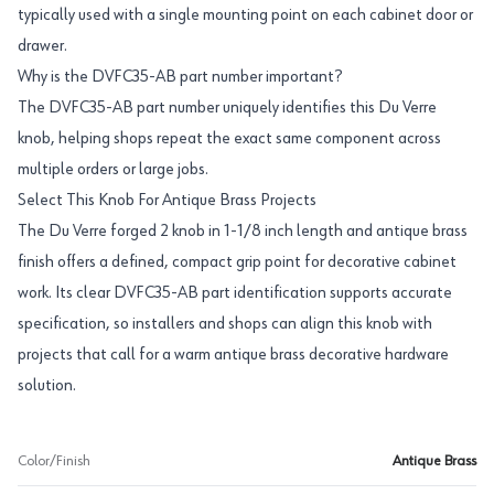
typically used with a single mounting point on each cabinet door or
drawer.
Why is the DVFC35-AB part number important?
The DVFC35-AB part number uniquely identifies this Du Verre
knob, helping shops repeat the exact same component across
multiple orders or large jobs.
Select This Knob For Antique Brass Projects
The Du Verre forged 2 knob in 1-1/8 inch length and antique brass
finish offers a defined, compact grip point for decorative cabinet
work. Its clear DVFC35-AB part identification supports accurate
specification, so installers and shops can align this knob with
projects that call for a warm antique brass decorative hardware
solution.
Color/Finish
Antique Brass