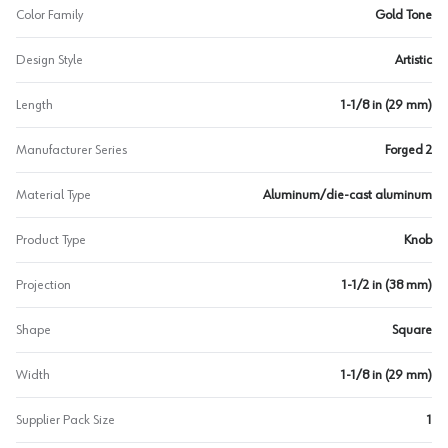
Color Family
Gold Tone
Design Style
Artistic
Length
1-1/8 in (29 mm)
Manufacturer Series
Forged 2
Material Type
Aluminum/die-cast aluminum
Product Type
Knob
Projection
1-1/2 in (38 mm)
Shape
Square
Width
1-1/8 in (29 mm)
Supplier Pack Size
1