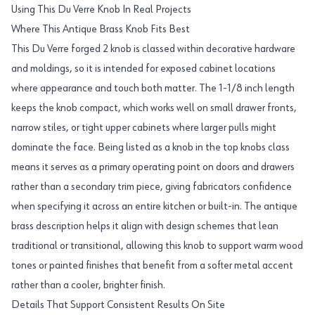
Using This Du Verre Knob In Real Projects
Where This Antique Brass Knob Fits Best
This Du Verre forged 2 knob is classed within decorative hardware
and moldings, so it is intended for exposed cabinet locations
where appearance and touch both matter. The 1-1/8 inch length
keeps the knob compact, which works well on small drawer fronts,
narrow stiles, or tight upper cabinets where larger pulls might
dominate the face. Being listed as a knob in the top knobs class
means it serves as a primary operating point on doors and drawers
rather than a secondary trim piece, giving fabricators confidence
when specifying it across an entire kitchen or built-in. The antique
brass description helps it align with design schemes that lean
traditional or transitional, allowing this knob to support warm wood
tones or painted finishes that benefit from a softer metal accent
rather than a cooler, brighter finish.
Details That Support Consistent Results On Site