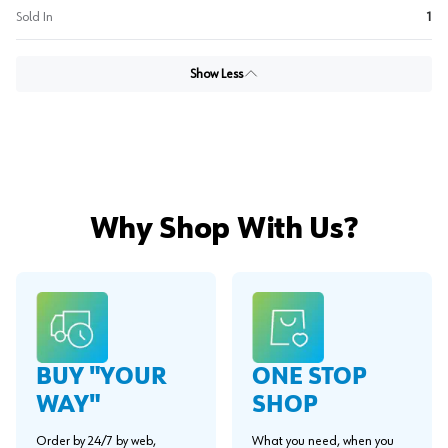
Sold In
1
Show Less
Why Shop With Us?
BUY "YOUR
ONE STOP
WAY"
SHOP
Order by 24/7 by web,
What you need, when you