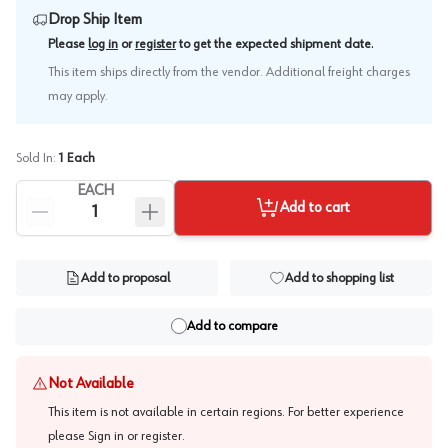
Drop Ship Item
.
Please
log in
or
register
to get the expected shipment date
This item ships directly from the vendor. Additional freight charges
may apply.
Sold In:
1
Each
EACH
Add to cart
Add to proposal
Add to shopping list
Add to compare
Not Available
This item is not available in certain regions. For better experience
please
Sign in or register
.