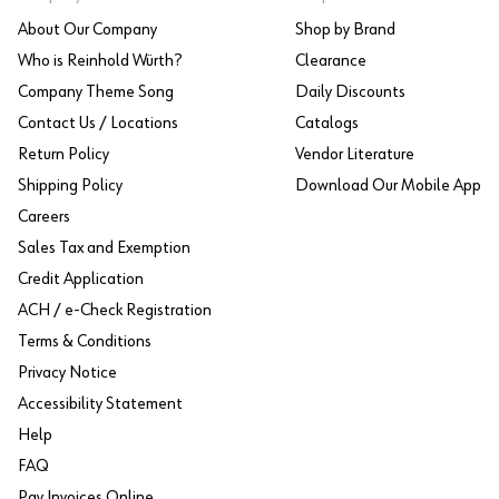
About Our Company
Shop by Brand
Who is Reinhold Würth?
Clearance
Company Theme Song
Daily Discounts
Contact Us / Locations
Catalogs
Return Policy
Vendor Literature
Shipping Policy
Download Our Mobile App
Careers
Sales Tax and Exemption
Credit Application
ACH / e-Check Registration
Terms & Conditions
Privacy Notice
Accessibility Statement
Help
FAQ
Pay Invoices Online