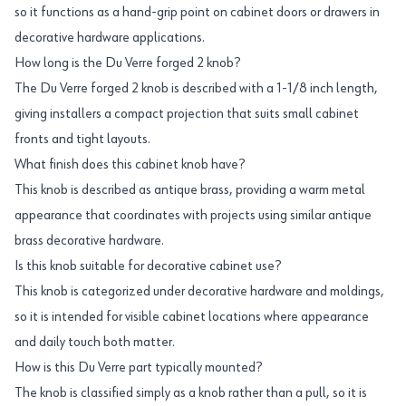
so it functions as a hand-grip point on cabinet doors or drawers in
decorative hardware applications.
How long is the Du Verre forged 2 knob?
The Du Verre forged 2 knob is described with a 1-1/8 inch length,
giving installers a compact projection that suits small cabinet
fronts and tight layouts.
What finish does this cabinet knob have?
This knob is described as antique brass, providing a warm metal
appearance that coordinates with projects using similar antique
brass decorative hardware.
Is this knob suitable for decorative cabinet use?
This knob is categorized under decorative hardware and moldings,
so it is intended for visible cabinet locations where appearance
and daily touch both matter.
How is this Du Verre part typically mounted?
The knob is classified simply as a knob rather than a pull, so it is