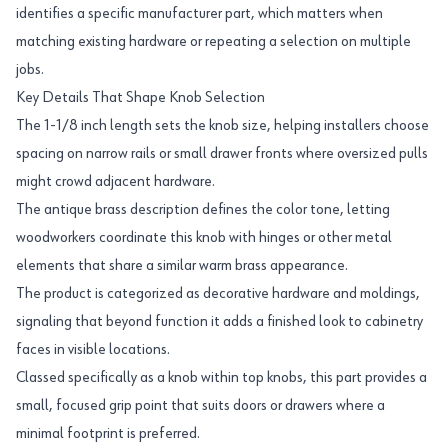
identifies a specific manufacturer part, which matters when
matching existing hardware or repeating a selection on multiple
jobs.
Key Details That Shape Knob Selection
The 1-1/8 inch length sets the knob size, helping installers choose
spacing on narrow rails or small drawer fronts where oversized pulls
might crowd adjacent hardware.
The antique brass description defines the color tone, letting
woodworkers coordinate this knob with hinges or other metal
elements that share a similar warm brass appearance.
The product is categorized as decorative hardware and moldings,
signaling that beyond function it adds a finished look to cabinetry
faces in visible locations.
Classed specifically as a knob within top knobs, this part provides a
small, focused grip point that suits doors or drawers where a
minimal footprint is preferred.