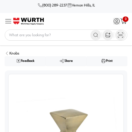
(800) 289-2237
Vernon Hills, IL
0
Sign in / 
Cart
Menu
Home
Open image s
Knobs
Feedback
Share
Print