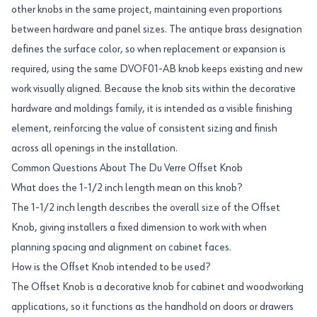
other knobs in the same project, maintaining even proportions
between hardware and panel sizes. The antique brass designation
defines the surface color, so when replacement or expansion is
required, using the same DVOF01-AB knob keeps existing and new
work visually aligned. Because the knob sits within the decorative
hardware and moldings family, it is intended as a visible finishing
element, reinforcing the value of consistent sizing and finish
across all openings in the installation.
Common Questions About The Du Verre Offset Knob
What does the 1-1/2 inch length mean on this knob?
The 1-1/2 inch length describes the overall size of the Offset
Knob, giving installers a fixed dimension to work with when
planning spacing and alignment on cabinet faces.
How is the Offset Knob intended to be used?
The Offset Knob is a decorative knob for cabinet and woodworking
applications, so it functions as the handhold on doors or drawers