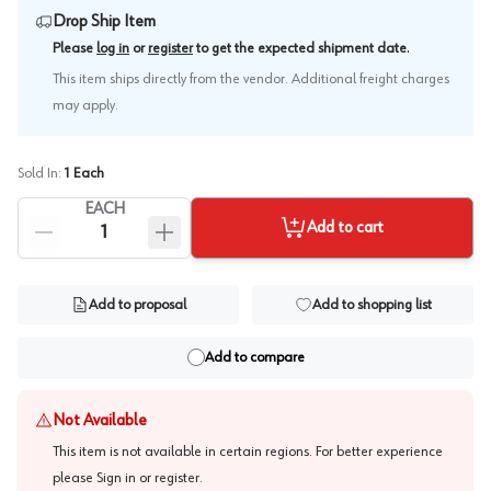
Drop Ship Item
.
Please
log in
or
register
to get the expected shipment date
This item ships directly from the vendor. Additional freight charges
may apply.
Sold In:
1
Each
EACH
Add to cart
Add to proposal
Add to shopping list
Add to compare
Not Available
This item is not available in certain regions. For better experience
please
Sign in or register
.