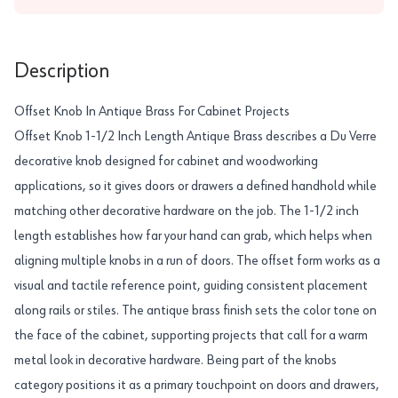
Description
Offset Knob In Antique Brass For Cabinet Projects
Offset Knob 1-1/2 Inch Length Antique Brass describes a Du Verre
decorative knob designed for cabinet and woodworking
applications, so it gives doors or drawers a defined handhold while
matching other decorative hardware on the job. The 1-1/2 inch
length establishes how far your hand can grab, which helps when
aligning multiple knobs in a run of doors. The offset form works as a
visual and tactile reference point, guiding consistent placement
along rails or stiles. The antique brass finish sets the color tone on
the face of the cabinet, supporting projects that call for a warm
metal look in decorative hardware. Being part of the knobs
category positions it as a primary touchpoint on doors and drawers,