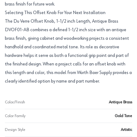
brass finish for future work.
Selecting This Offset Knob For Your Next Installation
The Du Verre Offset Knob, 1-1/2 inch Length, Antique Brass
DVOF01-AB combines a defined 1-1/2 inch size with an antique
brass finish, giving cabinet and woodworking projects a consistent
handhold and coordinated metal tone. Its role as decorative
hardware helps it serve as both a functional grip point and part of
the finished design. When a project calls for an offset knob with
this length and color, this model from Wurth Baer Supply provides a
clearly identified option by name and part number.
Color/Finish
Antique Brass
Color Family
Gold Tone
Design Style
Artistic