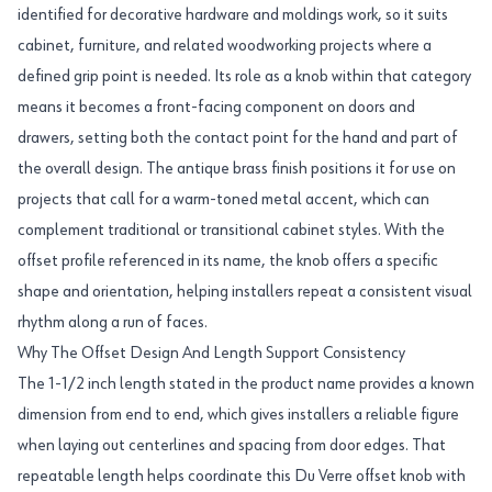
identified for decorative hardware and moldings work, so it suits
cabinet, furniture, and related woodworking projects where a
defined grip point is needed. Its role as a knob within that category
means it becomes a front-facing component on doors and
drawers, setting both the contact point for the hand and part of
the overall design. The antique brass finish positions it for use on
projects that call for a warm-toned metal accent, which can
complement traditional or transitional cabinet styles. With the
offset profile referenced in its name, the knob offers a specific
shape and orientation, helping installers repeat a consistent visual
rhythm along a run of faces.
Why The Offset Design And Length Support Consistency
The 1-1/2 inch length stated in the product name provides a known
dimension from end to end, which gives installers a reliable figure
when laying out centerlines and spacing from door edges. That
repeatable length helps coordinate this Du Verre offset knob with