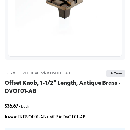
View image
Item #
TKDVOF01-AB
•
Mfr #
DVOF01-AB
Du Verre
Offset Knob, 1-1/2" Length, Antique Brass -
DVOF01-AB
$36.67
/
Each
Item #
TKDVOF01-AB
• MFR #
DVOF01-AB