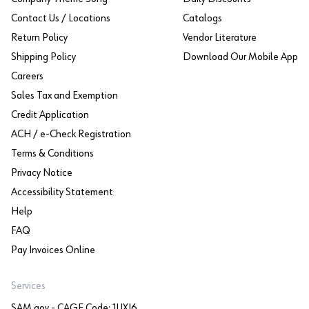
Contact Us / Locations
Catalogs
Return Policy
Vendor Literature
Shipping Policy
Download Our Mobile App
Careers
Sales Tax and Exemption
Credit Application
ACH / e-Check Registration
Terms & Conditions
Privacy Notice
Accessibility Statement
Help
FAQ
Pay Invoices Online
Services
SAM.gov - CAGE Code: 1UXJ6