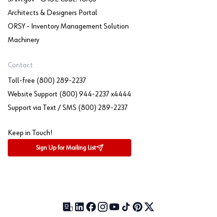
Architects & Designers Portal
ORSY - Inventory Management Solution
Machinery
Contact
Toll-free (800) 289-2237
Website Support (800) 944-2237 x4444
Support via Text / SMS (800) 289-2237
Keep in Touch!
Sign Up for Mailing List
Our Blog (opens in a new tab)
LinkedIn (opens in a new tab)
Facebook (opens in a new tab)
Instagram (opens in a new tab)
YouTube (opens in a new tab)
TikTok (opens in a new tab)
Pinterest (opens in a new tab)
X (formerly Twitter) (open