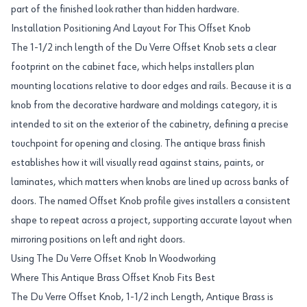
part of the finished look rather than hidden hardware.
Installation Positioning And Layout For This Offset Knob
The 1-1/2 inch length of the Du Verre Offset Knob sets a clear
footprint on the cabinet face, which helps installers plan
mounting locations relative to door edges and rails. Because it is a
knob from the decorative hardware and moldings category, it is
intended to sit on the exterior of the cabinetry, defining a precise
touchpoint for opening and closing. The antique brass finish
establishes how it will visually read against stains, paints, or
laminates, which matters when knobs are lined up across banks of
doors. The named Offset Knob profile gives installers a consistent
shape to repeat across a project, supporting accurate layout when
mirroring positions on left and right doors.
Using The Du Verre Offset Knob In Woodworking
Where This Antique Brass Offset Knob Fits Best
The Du Verre Offset Knob, 1-1/2 inch Length, Antique Brass is