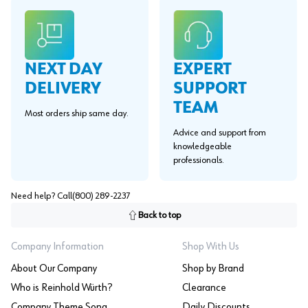
EXPERT
NEXT DAY
SUPPORT
DELIVERY
TEAM
Most orders ship same day.
Advice and support from
knowledgeable
professionals.
Need help? Call
(800) 289-2237
Back to top
Company Information
Shop With Us
About Our Company
Shop by Brand
Who is Reinhold Würth?
Clearance
Company Theme Song
Daily Discounts