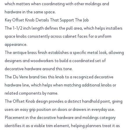
which matters when coordinating with other moldings and
hardware in the same space.
Key Offset Knob Details That Support The Job
The 1-1/2 inch length defines the pull area, which helps installers
space knobs consistently across cabinet faces for a uniform
appearance.
The antique brass finish establishes a specific metal look, allowing
designers and woodworkers to build a coordinated set of
decorative hardware around this tone.
The Du Verre brand ties this knob to a recognized decorative
hardware line, which helps when matching additional knobs or
related components by name.
The Offset Knob design provides a distinct handhold point, giving
users an easy grip position on doors or drawers in everyday use.
Placement in the decorative hardware and moldings category
identifies it as a visible trim element, helping planners treat it as