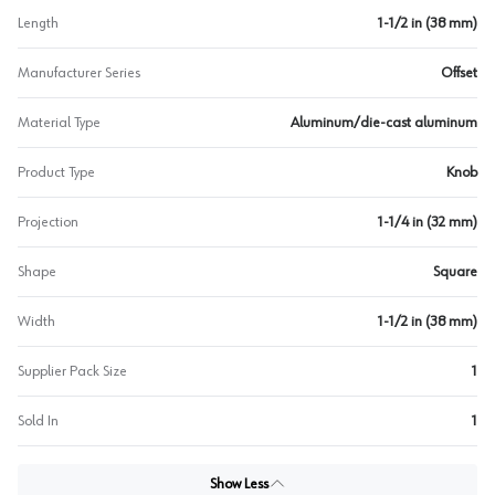
Length
1-1/2 in (38 mm)
Manufacturer Series
Offset
Material Type
Aluminum/die-cast aluminum
Product Type
Knob
Projection
1-1/4 in (32 mm)
Shape
Square
Width
1-1/2 in (38 mm)
Supplier Pack Size
1
Sold In
1
Show Less