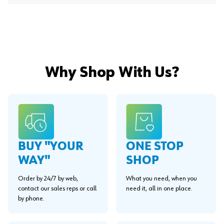
Why Shop With Us?
BUY "YOUR
ONE STOP
WAY"
SHOP
Order by 24/7 by web,
What you need, when you
contact our sales reps or call
need it, all in one place.
by phone.