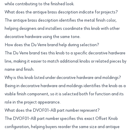
while contributing to the finished look.
What does the antique brass description indicate for projects?
The antique brass description identifies the metal finish color,
helping designers and installers coordinate this knob with other
decorative hardware using the same tone.
How does the Du Verre brand help during selection?
The Du Verre brand ties this knob to a specific decorative hardware
line, making it easier to match additional knobs or related pieces by
name and finish.
Why is this knob listed under decorative hardware and moldings?
Being in decorative hardware and moldings identifies the knob as a
visible finish component, so it is selected both for function and its
role in the project appearance.
What does the DVOF01-AB part number represent?
The DVOF01-AB part number specifies this exact Offset Knob
configuration, helping buyers reorder the same size and antique