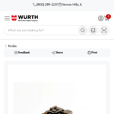
(800) 289-2237
Vernon Hills, IL
0
Sign in / 
Cart
Menu
Home
Open image s
Knobs
Feedback
Share
Print