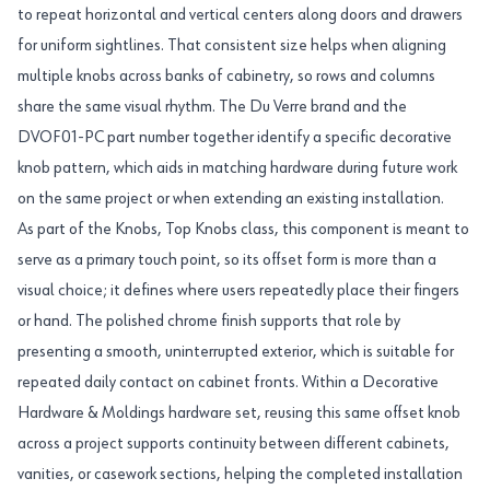
to repeat horizontal and vertical centers along doors and drawers
for uniform sightlines. That consistent size helps when aligning
multiple knobs across banks of cabinetry, so rows and columns
share the same visual rhythm. The Du Verre brand and the
DVOF01-PC part number together identify a specific decorative
knob pattern, which aids in matching hardware during future work
on the same project or when extending an existing installation.
As part of the Knobs, Top Knobs class, this component is meant to
serve as a primary touch point, so its offset form is more than a
visual choice; it defines where users repeatedly place their fingers
or hand. The polished chrome finish supports that role by
presenting a smooth, uninterrupted exterior, which is suitable for
repeated daily contact on cabinet fronts. Within a Decorative
Hardware & Moldings hardware set, reusing this same offset knob
across a project supports continuity between different cabinets,
vanities, or casework sections, helping the completed installation