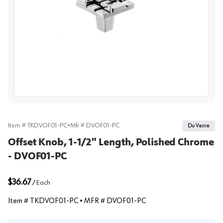
View image
Item #
TKDVOF01-PC
•
Mfr #
DVOF01-PC
Du Verre
Offset Knob, 1-1/2" Length, Polished Chrome
- DVOF01-PC
$36.67
/
Each
Item #
TKDVOF01-PC
• MFR #
DVOF01-PC