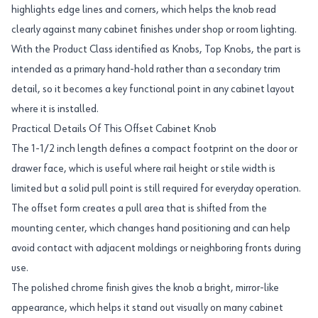
highlights edge lines and corners, which helps the knob read
clearly against many cabinet finishes under shop or room lighting.
With the Product Class identified as Knobs, Top Knobs, the part is
intended as a primary hand-hold rather than a secondary trim
detail, so it becomes a key functional point in any cabinet layout
where it is installed.
Practical Details Of This Offset Cabinet Knob
The 1-1/2 inch length defines a compact footprint on the door or
drawer face, which is useful where rail height or stile width is
limited but a solid pull point is still required for everyday operation.
The offset form creates a pull area that is shifted from the
mounting center, which changes hand positioning and can help
avoid contact with adjacent moldings or neighboring fronts during
use.
The polished chrome finish gives the knob a bright, mirror-like
appearance, which helps it stand out visually on many cabinet