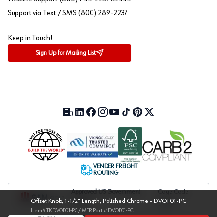
Support via Text / SMS (800) 289-2237
Keep in Touch!
Sign Up for Mailing List
Our Blog (opens in a new tab)
LinkedIn (opens in a new tab)
Facebook (opens in a new tab)
Instagram (opens in a new tab)
YouTube (opens in a new tab)
TikTok (opens in a new tab)
Pinterest (opens in a new tab)
X (formerly Twitter) (open
VENDER FREIGHT
ROUTING
Approved US Government
Cage Code:
Offset Knob, 1-1/2" Length, Polished Chrome - DVOF01-PC
Vendor
1UXJ6
Item#
TKDVOF01-PC
/ MFR Part #
DVOF01-PC