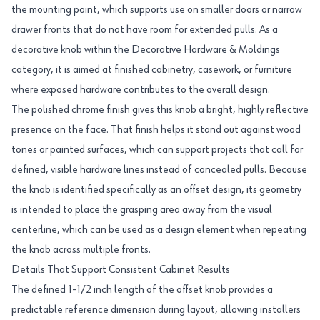
the mounting point, which supports use on smaller doors or narrow
drawer fronts that do not have room for extended pulls. As a
decorative knob within the Decorative Hardware & Moldings
category, it is aimed at finished cabinetry, casework, or furniture
where exposed hardware contributes to the overall design.
The polished chrome finish gives this knob a bright, highly reflective
presence on the face. That finish helps it stand out against wood
tones or painted surfaces, which can support projects that call for
defined, visible hardware lines instead of concealed pulls. Because
the knob is identified specifically as an offset design, its geometry
is intended to place the grasping area away from the visual
centerline, which can be used as a design element when repeating
the knob across multiple fronts.
Details That Support Consistent Cabinet Results
The defined 1-1/2 inch length of the offset knob provides a
predictable reference dimension during layout, allowing installers