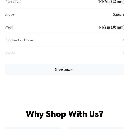
Projection
1-1/4 in (32 mm)
Shape
Square
Width
1-1/2 in (38 mm)
Supplier Pack Size
1
Sold In
1
Show Less
Why Shop With Us?