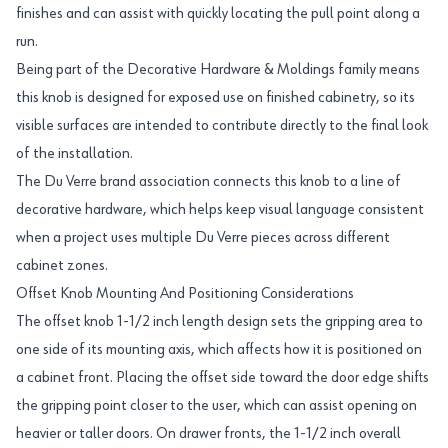
finishes and can assist with quickly locating the pull point along a
run.
Being part of the Decorative Hardware & Moldings family means
this knob is designed for exposed use on finished cabinetry, so its
visible surfaces are intended to contribute directly to the final look
of the installation.
The Du Verre brand association connects this knob to a line of
decorative hardware, which helps keep visual language consistent
when a project uses multiple Du Verre pieces across different
cabinet zones.
Offset Knob Mounting And Positioning Considerations
The offset knob 1-1/2 inch length design sets the gripping area to
one side of its mounting axis, which affects how it is positioned on
a cabinet front. Placing the offset side toward the door edge shifts
the gripping point closer to the user, which can assist opening on
heavier or taller doors. On drawer fronts, the 1-1/2 inch overall