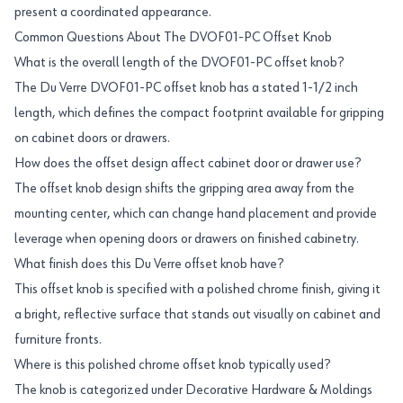
present a coordinated appearance.
Common Questions About The DVOF01-PC Offset Knob
What is the overall length of the DVOF01-PC offset knob?
The Du Verre DVOF01-PC offset knob has a stated 1-1/2 inch
length, which defines the compact footprint available for gripping
on cabinet doors or drawers.
How does the offset design affect cabinet door or drawer use?
The offset knob design shifts the gripping area away from the
mounting center, which can change hand placement and provide
leverage when opening doors or drawers on finished cabinetry.
What finish does this Du Verre offset knob have?
This offset knob is specified with a polished chrome finish, giving it
a bright, reflective surface that stands out visually on cabinet and
furniture fronts.
Where is this polished chrome offset knob typically used?
The knob is categorized under Decorative Hardware & Moldings