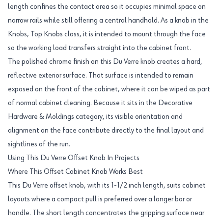
length confines the contact area so it occupies minimal space on
narrow rails while still offering a central handhold. As a knob in the
Knobs, Top Knobs class, it is intended to mount through the face
so the working load transfers straight into the cabinet front.
The polished chrome finish on this Du Verre knob creates a hard,
reflective exterior surface. That surface is intended to remain
exposed on the front of the cabinet, where it can be wiped as part
of normal cabinet cleaning. Because it sits in the Decorative
Hardware & Moldings category, its visible orientation and
alignment on the face contribute directly to the final layout and
sightlines of the run.
Using This Du Verre Offset Knob In Projects
Where This Offset Cabinet Knob Works Best
This Du Verre offset knob, with its 1-1/2 inch length, suits cabinet
layouts where a compact pull is preferred over a longer bar or
handle. The short length concentrates the gripping surface near