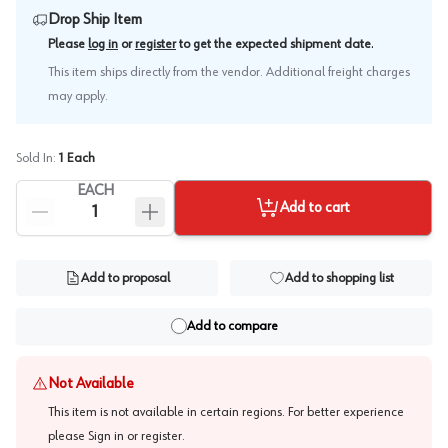
Drop Ship Item
.
Please
log in
or
register
to get the expected shipment date
This item ships directly from the vendor. Additional freight charges
may apply.
Sold In:
1
Each
EACH
Add to cart
Add to proposal
Add to shopping list
Add to compare
Not Available
This item is not available in certain regions. For better experience
please
Sign in or register
.