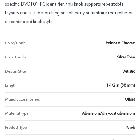
specific DVOF01-PC identifier, this knob supports repeatable
layouts and future matching on cabinetry or furniture that relies on
a coordinated knob style.
Color/Finish
Polished Chrome
Color Family
Silver Tone
Design Style
Artistic
Length
1-1/2 in (38 mm)
Manufacturer Series
Offset
Material Type
Aluminum/die-cast aluminum
Product Type
Knob