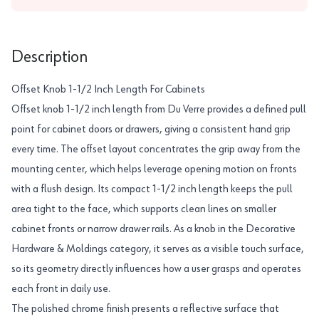
Description
Offset Knob 1-1/2 Inch Length For Cabinets
Offset knob 1-1/2 inch length from Du Verre provides a defined pull
point for cabinet doors or drawers, giving a consistent hand grip
every time. The offset layout concentrates the grip away from the
mounting center, which helps leverage opening motion on fronts
with a flush design. Its compact 1-1/2 inch length keeps the pull
area tight to the face, which supports clean lines on smaller
cabinet fronts or narrow drawer rails. As a knob in the Decorative
Hardware & Moldings category, it serves as a visible touch surface,
so its geometry directly influences how a user grasps and operates
each front in daily use.
The polished chrome finish presents a reflective surface that