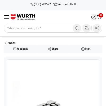
(800) 289-2237
Vernon Hills, IL
0
Sign in / 
Cart
Menu
Home
Open image s
Knobs
Feedback
Share
Print