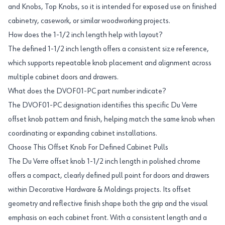
and Knobs, Top Knobs, so it is intended for exposed use on finished
cabinetry, casework, or similar woodworking projects.
How does the 1-1/2 inch length help with layout?
The defined 1-1/2 inch length offers a consistent size reference,
which supports repeatable knob placement and alignment across
multiple cabinet doors and drawers.
What does the DVOF01-PC part number indicate?
The DVOF01-PC designation identifies this specific Du Verre
offset knob pattern and finish, helping match the same knob when
coordinating or expanding cabinet installations.
Choose This Offset Knob For Defined Cabinet Pulls
The Du Verre offset knob 1-1/2 inch length in polished chrome
offers a compact, clearly defined pull point for doors and drawers
within Decorative Hardware & Moldings projects. Its offset
geometry and reflective finish shape both the grip and the visual
emphasis on each cabinet front. With a consistent length and a