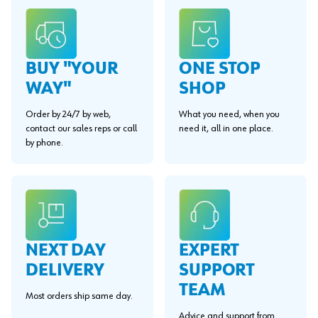
BUY "YOUR
ONE STOP
WAY"
SHOP
Order by 24/7 by web,
What you need, when you
contact our sales reps or call
need it, all in one place.
by phone.
EXPERT
NEXT DAY
SUPPORT
DELIVERY
TEAM
Most orders ship same day.
Advice and support from