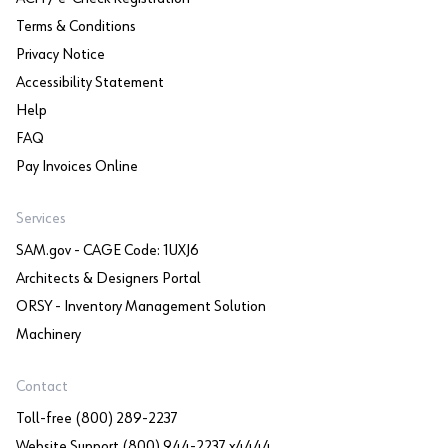
Terms & Conditions
Privacy Notice
Accessibility Statement
Help
FAQ
Pay Invoices Online
Services
SAM.gov - CAGE Code: 1UXJ6
Architects & Designers Portal
ORSY - Inventory Management Solution
Machinery
Contact
Toll-free (800) 289-2237
Website Support (800) 944-2237 x4444