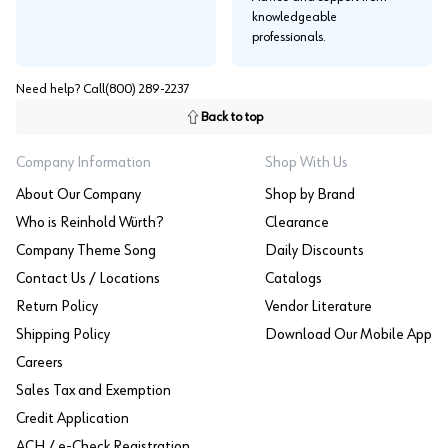
knowledgeable
professionals.
Need help? Call
(800) 289-2237
Back to top
Company Information
Shop With Us
About Our Company
Shop by Brand
Who is Reinhold Würth?
Clearance
Company Theme Song
Daily Discounts
Contact Us / Locations
Catalogs
Return Policy
Vendor Literature
Shipping Policy
Download Our Mobile App
Careers
Sales Tax and Exemption
Credit Application
ACH / e-Check Registration