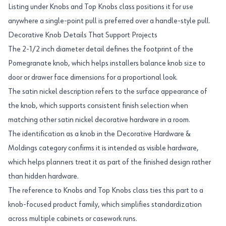
Listing under Knobs and Top Knobs class positions it for use
anywhere a single-point pull is preferred over a handle-style pull.
Decorative Knob Details That Support Projects
The 2-1/2 inch diameter detail defines the footprint of the
Pomegranate knob, which helps installers balance knob size to
door or drawer face dimensions for a proportional look.
The satin nickel description refers to the surface appearance of
the knob, which supports consistent finish selection when
matching other satin nickel decorative hardware in a room.
The identification as a knob in the Decorative Hardware &
Moldings category confirms it is intended as visible hardware,
which helps planners treat it as part of the finished design rather
than hidden hardware.
The reference to Knobs and Top Knobs class ties this part to a
knob-focused product family, which simplifies standardization
across multiple cabinets or casework runs.