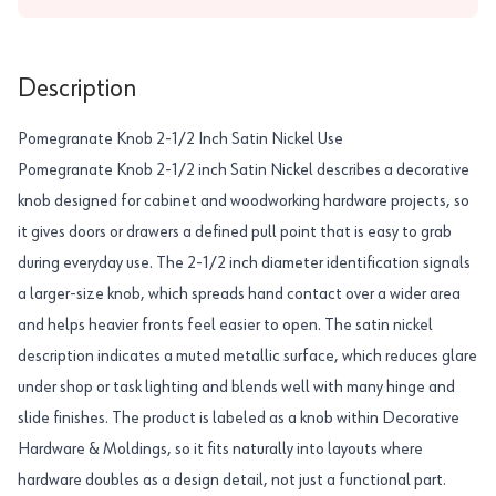
Description
Pomegranate Knob 2-1/2 Inch Satin Nickel Use
Pomegranate Knob 2-1/2 inch Satin Nickel describes a decorative
knob designed for cabinet and woodworking hardware projects, so
it gives doors or drawers a defined pull point that is easy to grab
during everyday use. The 2-1/2 inch diameter identification signals
a larger-size knob, which spreads hand contact over a wider area
and helps heavier fronts feel easier to open. The satin nickel
description indicates a muted metallic surface, which reduces glare
under shop or task lighting and blends well with many hinge and
slide finishes. The product is labeled as a knob within Decorative
Hardware & Moldings, so it fits naturally into layouts where
hardware doubles as a design detail, not just a functional part.