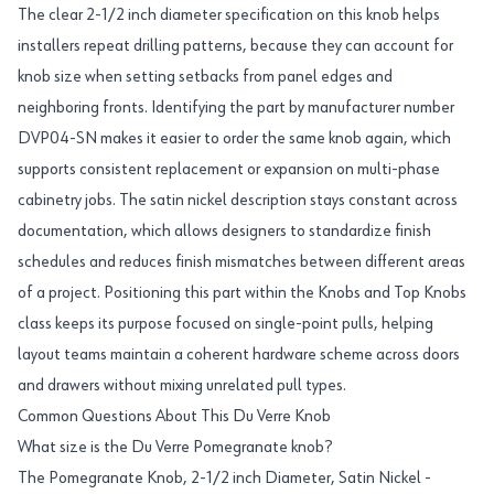
The clear 2-1/2 inch diameter specification on this knob helps
installers repeat drilling patterns, because they can account for
knob size when setting setbacks from panel edges and
neighboring fronts. Identifying the part by manufacturer number
DVP04-SN makes it easier to order the same knob again, which
supports consistent replacement or expansion on multi-phase
cabinetry jobs. The satin nickel description stays constant across
documentation, which allows designers to standardize finish
schedules and reduces finish mismatches between different areas
of a project. Positioning this part within the Knobs and Top Knobs
class keeps its purpose focused on single-point pulls, helping
layout teams maintain a coherent hardware scheme across doors
and drawers without mixing unrelated pull types.
Common Questions About This Du Verre Knob
What size is the Du Verre Pomegranate knob?
The Pomegranate Knob, 2-1/2 inch Diameter, Satin Nickel -