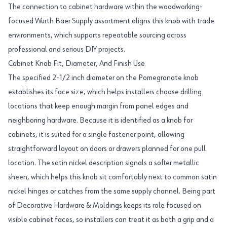
The connection to cabinet hardware within the woodworking-
focused Wurth Baer Supply assortment aligns this knob with trade
environments, which supports repeatable sourcing across
professional and serious DIY projects.
Cabinet Knob Fit, Diameter, And Finish Use
The specified 2-1/2 inch diameter on the Pomegranate knob
establishes its face size, which helps installers choose drilling
locations that keep enough margin from panel edges and
neighboring hardware. Because it is identified as a knob for
cabinets, it is suited for a single fastener point, allowing
straightforward layout on doors or drawers planned for one pull
location. The satin nickel description signals a softer metallic
sheen, which helps this knob sit comfortably next to common satin
nickel hinges or catches from the same supply channel. Being part
of Decorative Hardware & Moldings keeps its role focused on
visible cabinet faces, so installers can treat it as both a grip and a