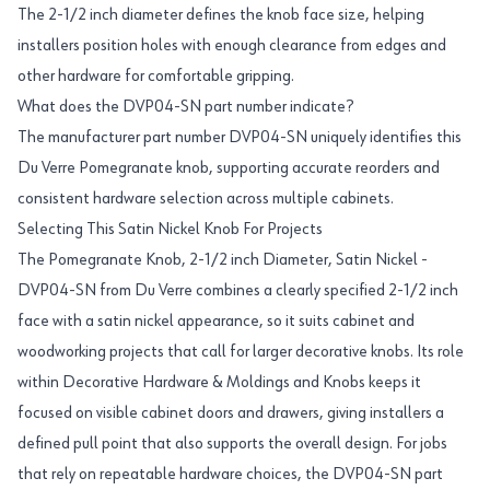
The 2-1/2 inch diameter defines the knob face size, helping
installers position holes with enough clearance from edges and
other hardware for comfortable gripping.
What does the DVP04-SN part number indicate?
The manufacturer part number DVP04-SN uniquely identifies this
Du Verre Pomegranate knob, supporting accurate reorders and
consistent hardware selection across multiple cabinets.
Selecting This Satin Nickel Knob For Projects
The Pomegranate Knob, 2-1/2 inch Diameter, Satin Nickel -
DVP04-SN from Du Verre combines a clearly specified 2-1/2 inch
face with a satin nickel appearance, so it suits cabinet and
woodworking projects that call for larger decorative knobs. Its role
within Decorative Hardware & Moldings and Knobs keeps it
focused on visible cabinet doors and drawers, giving installers a
defined pull point that also supports the overall design. For jobs
that rely on repeatable hardware choices, the DVP04-SN part