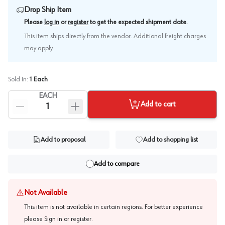
Drop Ship Item
.
Please
log in
or
register
to get the expected shipment date
This item ships directly from the vendor. Additional freight charges
may apply.
Sold In:
1
Each
EACH
Add to cart
Add to proposal
Add to shopping list
Add to compare
Not Available
This item is not available in certain regions. For better experience
please
Sign in or register
.