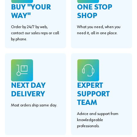
BUY "YOUR
ONE STOP
WAY"
SHOP
Order by 24/7 by web,
What you need, when you
contact our sales reps or call
need it, all in one place.
by phone.
EXPERT
NEXT DAY
SUPPORT
DELIVERY
TEAM
Most orders ship same day.
Advice and support from
knowledgeable
professionals.