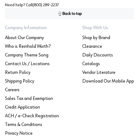
Need help? Call
(800) 289-2237
Back to top
Company Information
Shop With Us
About Our Company
Shop by Brand
Who is Reinhold Würth?
Clearance
Company Theme Song
Daily Discounts
Contact Us / Locations
Catalogs
Return Policy
Vendor Literature
Shipping Policy
Download Our Mobile App
Careers
Sales Tax and Exemption
Credit Application
ACH / e-Check Registration
Terms & Conditions
Privacy Notice