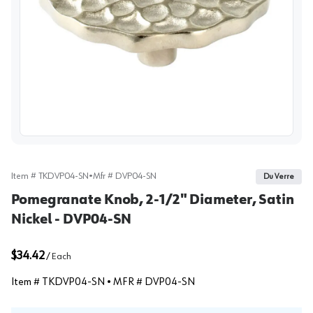
View image
Item #
TKDVP04-SN
•
Mfr #
DVP04-SN
Du Verre
Pomegranate Knob, 2-1/2" Diameter, Satin
Nickel - DVP04-SN
$34.42
/
Each
Item #
TKDVP04-SN
• MFR #
DVP04-SN