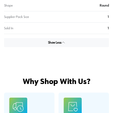
Shape
Round
Supplier Pack Size
1
Sold In
1
Show Less
Why Shop With Us?