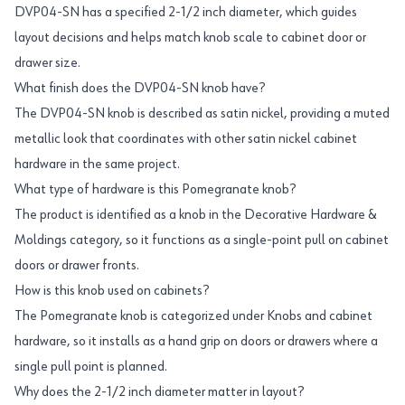
DVP04-SN has a specified 2-1/2 inch diameter, which guides
layout decisions and helps match knob scale to cabinet door or
drawer size.
What finish does the DVP04-SN knob have?
The DVP04-SN knob is described as satin nickel, providing a muted
metallic look that coordinates with other satin nickel cabinet
hardware in the same project.
What type of hardware is this Pomegranate knob?
The product is identified as a knob in the Decorative Hardware &
Moldings category, so it functions as a single-point pull on cabinet
doors or drawer fronts.
How is this knob used on cabinets?
The Pomegranate knob is categorized under Knobs and cabinet
hardware, so it installs as a hand grip on doors or drawers where a
single pull point is planned.
Why does the 2-1/2 inch diameter matter in layout?