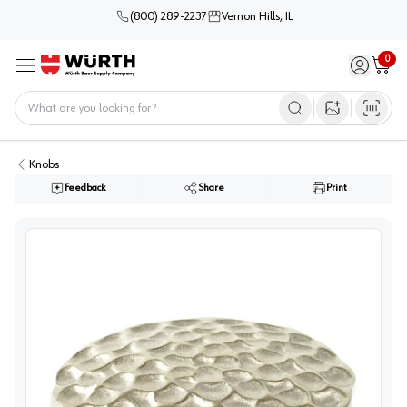
(800) 289-2237
Vernon Hills, IL
0
Sign in / 
Cart
Menu
Home
Open image s
Knobs
Feedback
Share
Print