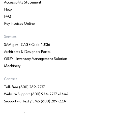
Accessibility Statement
Help
FAQ
Pay Invoices Online
Services
SAM.gov - CAGE Code: 1UXJ6
Architects & Designers Portal
ORSY - Inventory Management Solution
Machinery
Contact
Toll-free (800) 289-2237
Website Support (800) 944-2237 x4444
Support via Text / SMS (800) 289-2237