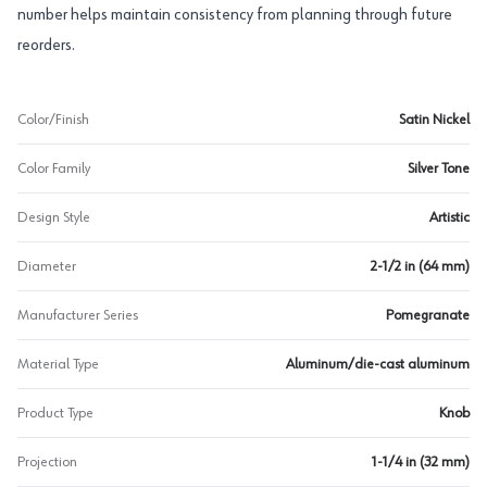
number helps maintain consistency from planning through future
reorders.
Color/Finish
Satin Nickel
Color Family
Silver Tone
Design Style
Artistic
Diameter
2-1/2 in (64 mm)
Manufacturer Series
Pomegranate
Material Type
Aluminum/die-cast aluminum
Product Type
Knob
Projection
1-1/4 in (32 mm)