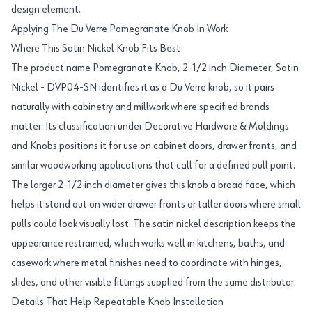
design element.
Applying The Du Verre Pomegranate Knob In Work
Where This Satin Nickel Knob Fits Best
The product name Pomegranate Knob, 2-1/2 inch Diameter, Satin
Nickel - DVP04-SN identifies it as a Du Verre knob, so it pairs
naturally with cabinetry and millwork where specified brands
matter. Its classification under Decorative Hardware & Moldings
and Knobs positions it for use on cabinet doors, drawer fronts, and
similar woodworking applications that call for a defined pull point.
The larger 2-1/2 inch diameter gives this knob a broad face, which
helps it stand out on wider drawer fronts or taller doors where small
pulls could look visually lost. The satin nickel description keeps the
appearance restrained, which works well in kitchens, baths, and
casework where metal finishes need to coordinate with hinges,
slides, and other visible fittings supplied from the same distributor.
Details That Help Repeatable Knob Installation