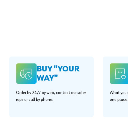
BUY "YOUR
WAY"
Order by 24/7 by web, contact our sales
What you n
reps or call by phone.
one place