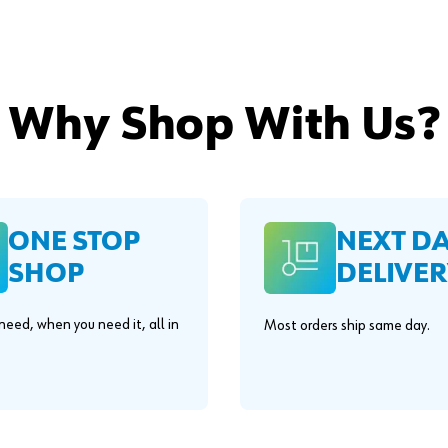
Why Shop With Us?
ONE STOP
NEXT D
SHOP
DELIVER
eed, when you need it, all in
Most orders ship same day.
.