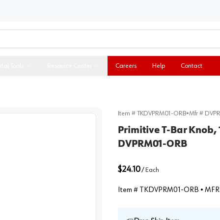
ital Tools
Resource Center
Careers
Help
Contact
Item #
TKDVPRM01-ORB
•
Mfr #
DVP
Primitive T-Bar Knob, 
DVPRM01-ORB
$24.10
/
Each
Item #
TKDVPRM01-ORB
• MFR