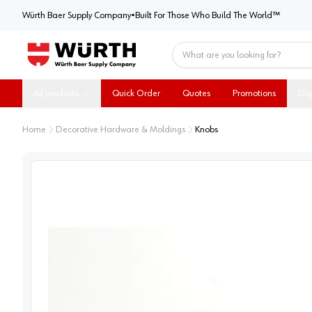
Würth Baer Supply Company
Würth Baer Supply Company
•
Built For Those Who Build The World™
Home
All products
Quick Order
Quotes
Promotions
Dig
Home
Decorative Hardware & Moldings
Knobs