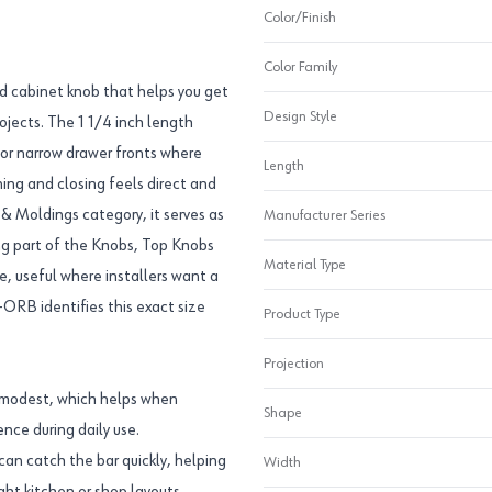
Color/Finish
Color Family
d cabinet knob that helps you get
Design Style
ojects. The 1 1/4 inch length
s or narrow drawer fronts where
Length
ning and closing feels direct and
& Moldings category, it serves as
Manufacturer Series
ing part of the Knobs, Top Knobs
Material Type
e, useful where installers want a
ORB identifies this exact size
Product Type
Projection
n modest, which helps when
Shape
ence during daily use.
can catch the bar quickly, helping
Width