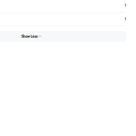
1
1
Show Less