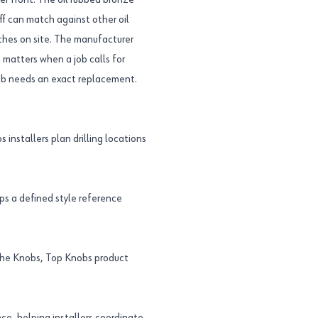
per front. The oil rubbed bronze
ff can match against other oil
ches on site. The manufacturer
matters when a job calls for
knob needs an exact replacement.
 installers plan drilling locations
s a defined style reference
the Knobs, Top Knobs product