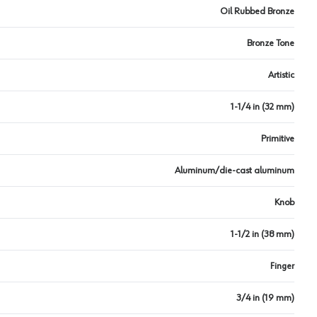
Oil Rubbed Bronze
Bronze Tone
Artistic
1-1/4 in (32 mm)
Primitive
Aluminum/die-cast aluminum
Knob
1-1/2 in (38 mm)
Finger
3/4 in (19 mm)