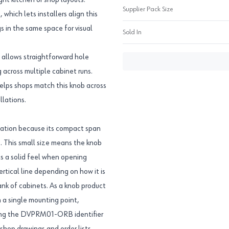
ght kitchen or shop layouts.
Supplier Pack Size
 which lets installers align this
 in the same space for visual
Sold In
 allows straightforward hole
 across multiple cabinet runs.
helps shops match this knob across
llations.
ocation because its compact span
. This small size means the knob
s a solid feel when opening
ertical line depending on how it is
bank of cabinets. As a knob product
 a single mounting point,
Using the DVPRM01-ORB identifier