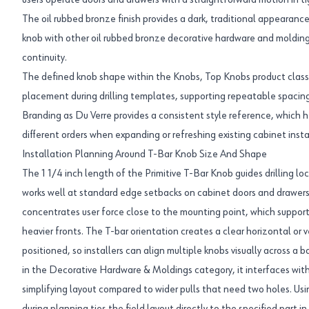
users operate doors and drawers with a straightforward motion in ti
The oil rubbed bronze finish provides a dark, traditional appearance,
knob with other oil rubbed bronze decorative hardware and moldings
continuity.
The defined knob shape within the Knobs, Top Knobs product class
placement during drilling templates, supporting repeatable spacing
Branding as Du Verre provides a consistent style reference, which 
different orders when expanding or refreshing existing cabinet insta
Installation Planning Around T-Bar Knob Size And Shape
The 1 1/4 inch length of the Primitive T-Bar Knob guides drilling l
works well at standard edge setbacks on cabinet doors and drawers
concentrates user force close to the mounting point, which support
heavier fronts. The T-bar orientation creates a clear horizontal or v
positioned, so installers can align multiple knobs visually across a 
in the Decorative Hardware & Moldings category, it interfaces with
simplifying layout compared to wider pulls that need two holes. 