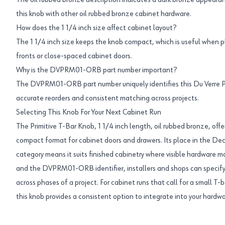
The oil rubbed bronze description indicates a dark bronze appearan
this knob with other oil rubbed bronze cabinet hardware.
How does the 1 1/4 inch size affect cabinet layout?
The 1 1/4 inch size keeps the knob compact, which is useful when 
fronts or close-spaced cabinet doors.
Why is the DVPRM01-ORB part number important?
The DVPRM01-ORB part number uniquely identifies this Du Verre Pr
accurate reorders and consistent matching across projects.
Selecting This Knob For Your Next Cabinet Run
The Primitive T-Bar Knob, 1 1/4 inch length, oil rubbed bronze, offe
compact format for cabinet doors and drawers. Its place in the D
category means it suits finished cabinetry where visible hardware m
and the DVPRM01-ORB identifier, installers and shops can specify
across phases of a project. For cabinet runs that call for a small T-b
this knob provides a consistent option to integrate into your hardwa