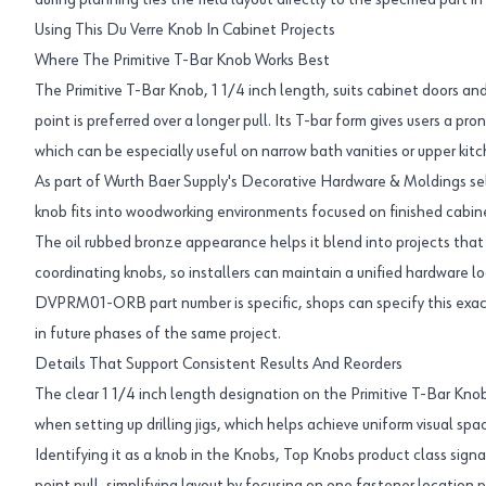
during planning ties the field layout directly to the specified part in
Using This Du Verre Knob In Cabinet Projects
Where The Primitive T-Bar Knob Works Best
The Primitive T-Bar Knob, 1 1/4 inch length, suits cabinet doors a
point is preferred over a longer pull. Its T-bar form gives users a p
which can be especially useful on narrow bath vanities or upper kitc
As part of Wurth Baer Supply's Decorative Hardware & Moldings sel
knob fits into woodworking environments focused on finished cabine
The oil rubbed bronze appearance helps it blend into projects that 
coordinating knobs, so installers can maintain a unified hardware l
DVPRM01-ORB part number is specific, shops can specify this exact
in future phases of the same project.
Details That Support Consistent Results And Reorders
The clear 1 1/4 inch length designation on the Primitive T-Bar Knob 
when setting up drilling jigs, which helps achieve uniform visual sp
Identifying it as a knob in the Knobs, Top Knobs product class signal