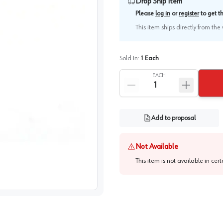
Drop Ship Item
Please
log in
or
register
to get 
This item ships directly from th
Sold In:
1
Each
EACH
Add to proposal
Not Available
This item is not available in cer