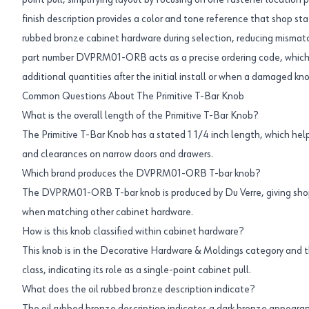
point pull, simplifying layout by focusing on one fastener location 
finish description provides a color and tone reference that shop sta
rubbed bronze cabinet hardware during selection, reducing mismat
part number DVPRM01-ORB acts as a precise ordering code, which 
additional quantities after the initial install or when a damaged 
Common Questions About The Primitive T-Bar Knob
What is the overall length of the Primitive T-Bar Knob?
The Primitive T-Bar Knob has a stated 1 1/4 inch length, which helps
and clearances on narrow doors and drawers.
Which brand produces the DVPRM01-ORB T-bar knob?
The DVPRM01-ORB T-bar knob is produced by Du Verre, giving shop
when matching other cabinet hardware.
How is this knob classified within cabinet hardware?
This knob is in the Decorative Hardware & Moldings category and 
class, indicating its role as a single-point cabinet pull.
What does the oil rubbed bronze description indicate?