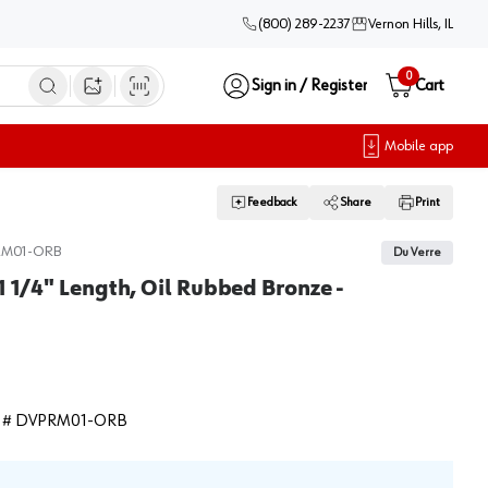
(800) 289-2237
Vernon Hills, IL
0
Sign in / Register
Cart
Open image search
Mobile app
Feedback
Share
Print
RM01-ORB
Du Verre
1 1/4" Length, Oil Rubbed Bronze -
 #
DVPRM01-ORB