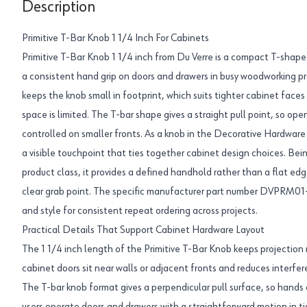
Description
Primitive T-Bar Knob 1 1/4 Inch For Cabinets
Primitive T-Bar Knob 1 1/4 inch from Du Verre is a compact T-shape
a consistent hand grip on doors and drawers in busy woodworking pr
keeps the knob small in footprint, which suits tighter cabinet face
space is limited. The T-bar shape gives a straight pull point, so ope
controlled on smaller fronts. As a knob in the Decorative Hardware 
a visible touchpoint that ties together cabinet design choices. Be
product class, it provides a defined handhold rather than a flat edg
clear grab point. The specific manufacturer part number DVPRM01-
and style for consistent repeat ordering across projects.
Practical Details That Support Cabinet Hardware Layout
The 1 1/4 inch length of the Primitive T-Bar Knob keeps projectio
cabinet doors sit near walls or adjacent fronts and reduces interfer
The T-bar knob format gives a perpendicular pull surface, so hands 