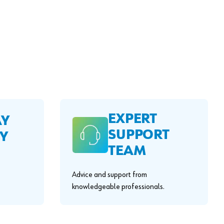
EXPERT
AY
SUPPORT
Y
TEAM
Advice and support from
knowledgeable professionals.