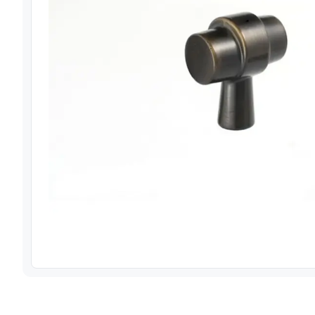
View image