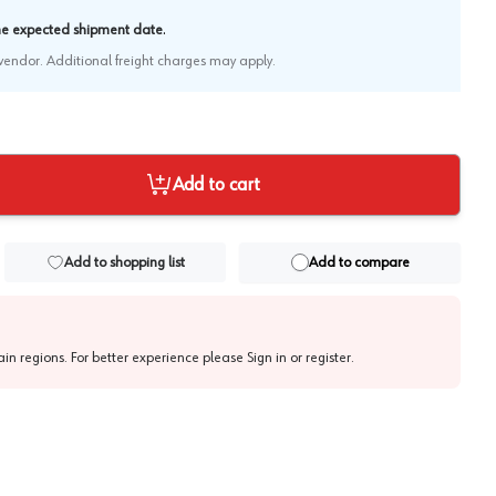
.
the expected shipment date
e vendor. Additional freight charges may apply.
Add to cart
Add to shopping list
Add to compare
tain regions. For better experience please
Sign in or register
.