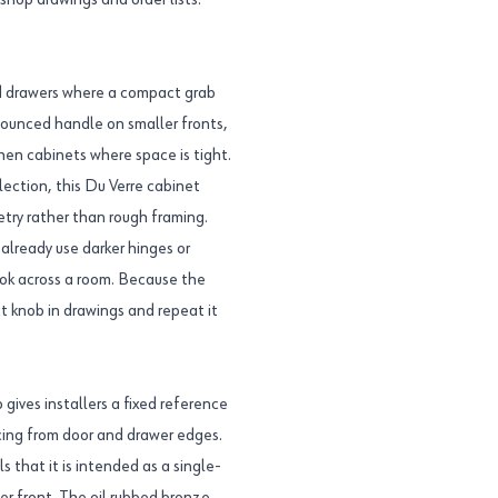
 shop drawings and order lists.
nd drawers where a compact grab
ronounced handle on smaller fronts,
hen cabinets where space is tight.
ection, this Du Verre cabinet
try rather than rough framing.
already use darker hinges or
ook across a room. Because the
 knob in drawings and repeat it
gives installers a fixed reference
acing from door and drawer edges.
s that it is intended as a single-