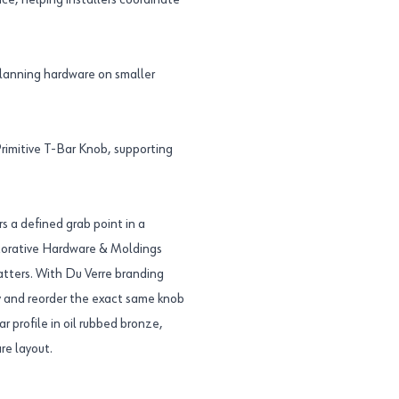
ce, helping installers coordinate
planning hardware on smaller
imitive T-Bar Knob, supporting
rs a defined grab point in a
ecorative Hardware & Moldings
atters. With Du Verre branding
 and reorder the exact same knob
ar profile in oil rubbed bronze,
re layout.