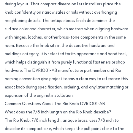
during layout. That compact dimension lets installers place the
knob confidently on narrow stiles or rails without overhanging
neighboring details. The antique brass finish determines the
surface color and character, which matters when aligning hardware
with hinges, latches, or other brass-tone components in the same
room. Because this knob sits in the decorative hardware and
moldings category, it is selected for its appearance and hand feel,
which helps distinguish it from purely functional fasteners or shop
hardware. The DVRIO01-AB manufacturer part number and Rio
naming convention give project teams a clear way to reference this
exact knob during specification, ordering, and any later matching or
expansion of the original installation.
Common Questions About The Rio Knob DVRIO01-AB
What does the 7/8 inch length on the Rio Knob describe?
The Rio Knob, 7/8 inch length, antique brass, uses 7/8 inch to
describe its compact size, which keeps the pull point close to the