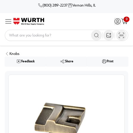
(800) 289-2237
Vernon Hills, IL
0
Sign in / 
Cart
Menu
Home
Open image s
Knobs
Feedback
Share
Print