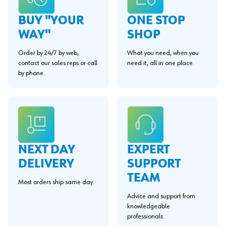
BUY "YOUR
ONE STOP
WAY"
SHOP
Order by 24/7 by web,
What you need, when you
contact our sales reps or call
need it, all in one place.
by phone.
EXPERT
NEXT DAY
SUPPORT
DELIVERY
TEAM
Most orders ship same day.
Advice and support from
knowledgeable
professionals.