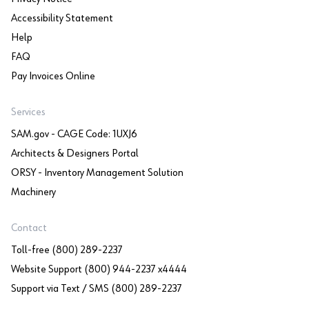
Accessibility Statement
Help
FAQ
Pay Invoices Online
Services
SAM.gov - CAGE Code: 1UXJ6
Architects & Designers Portal
ORSY - Inventory Management Solution
Machinery
Contact
Toll-free (800) 289-2237
Website Support (800) 944-2237 x4444
Support via Text / SMS (800) 289-2237