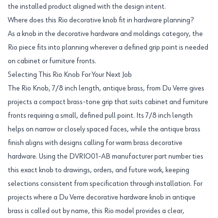
the installed product aligned with the design intent.
Where does this Rio decorative knob fit in hardware planning?
As a knob in the decorative hardware and moldings category, the
Rio piece fits into planning wherever a defined grip point is needed
on cabinet or furniture fronts.
Selecting This Rio Knob For Your Next Job
The Rio Knob, 7/8 inch length, antique brass, from Du Verre gives
projects a compact brass-tone grip that suits cabinet and furniture
fronts requiring a small, defined pull point. Its 7/8 inch length
helps on narrow or closely spaced faces, while the antique brass
finish aligns with designs calling for warm brass decorative
hardware. Using the DVRIO01-AB manufacturer part number ties
this exact knob to drawings, orders, and future work, keeping
selections consistent from specification through installation. For
projects where a Du Verre decorative hardware knob in antique
brass is called out by name, this Rio model provides a clear,