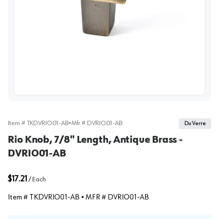
View image
Item #
TKDVRIO01-AB
•
Mfr #
DVRIO01-AB
Du Verre
Rio Knob, 7/8" Length, Antique Brass -
DVRIO01-AB
$17.21
/
Each
Item #
TKDVRIO01-AB
• MFR #
DVRIO01-AB