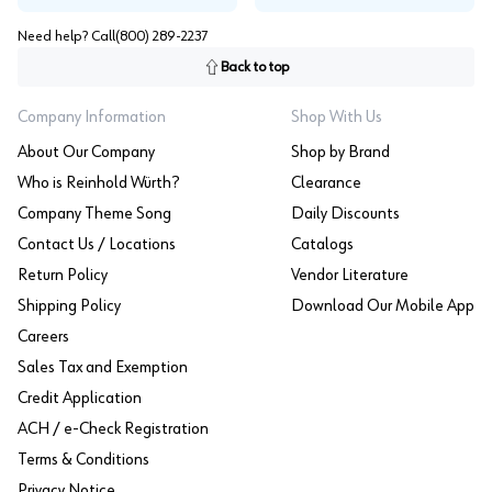
Need help? Call
(800) 289-2237
Back to top
Company Information
Shop With Us
About Our Company
Shop by Brand
Who is Reinhold Würth?
Clearance
Company Theme Song
Daily Discounts
Contact Us / Locations
Catalogs
Return Policy
Vendor Literature
Shipping Policy
Download Our Mobile App
Careers
Sales Tax and Exemption
Credit Application
ACH / e-Check Registration
Terms & Conditions
Privacy Notice