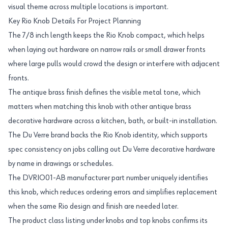
visual theme across multiple locations is important.
Key Rio Knob Details For Project Planning
The 7/8 inch length keeps the Rio Knob compact, which helps
when laying out hardware on narrow rails or small drawer fronts
where large pulls would crowd the design or interfere with adjacent
fronts.
The antique brass finish defines the visible metal tone, which
matters when matching this knob with other antique brass
decorative hardware across a kitchen, bath, or built-in installation.
The Du Verre brand backs the Rio Knob identity, which supports
spec consistency on jobs calling out Du Verre decorative hardware
by name in drawings or schedules.
The DVRIO01-AB manufacturer part number uniquely identifies
this knob, which reduces ordering errors and simplifies replacement
when the same Rio design and finish are needed later.
The product class listing under knobs and top knobs confirms its