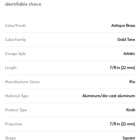
identifiable choice.
Color/Finish
Antique Brass
Color Family
Gold Tone
Design Style
Artistic
Length
7/8 in (22 mm)
Manufacturer Series
Rio
Material Type
Aluminum/die-cast aluminum
Product Type
Knob
Projection
7/8 in (22 mm)
Shape
Square