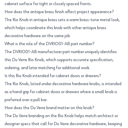
cabinet surface for tight or closely spaced fronts.
How does the antique brass finish affect project appearance?
The Rio Knob in antique brass sets a warm brass-tone metal look,
which helps coordinate this knob with other antique brass
decorative hardware on the same job.
What is the role of the DVRIO01-AB part number?
The DVRIO01-AB manufacturer part number uniquely identifies
this Du Verre Rio Knob, which supports accurate specification,
ordering, and later matching for additional work.
Is this Rio Knob intended for cabinet doors or drawers?
The Rio Knob, listed under decorative hardware knobs, is intended
as a hand grip for cabinet doors or drawers where a small knob is
preferred over a pull bar.
How does the Du Verre brand matter on this knob?
The Du Verre branding on the Rio Knob helps match architect or
designer specs that call for Du Verre decorative hardware, keeping