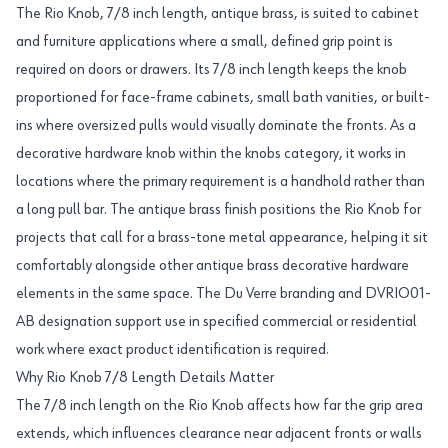
The Rio Knob, 7/8 inch length, antique brass, is suited to cabinet
and furniture applications where a small, defined grip point is
required on doors or drawers. Its 7/8 inch length keeps the knob
proportioned for face-frame cabinets, small bath vanities, or built-
ins where oversized pulls would visually dominate the fronts. As a
decorative hardware knob within the knobs category, it works in
locations where the primary requirement is a handhold rather than
a long pull bar. The antique brass finish positions the Rio Knob for
projects that call for a brass-tone metal appearance, helping it sit
comfortably alongside other antique brass decorative hardware
elements in the same space. The Du Verre branding and DVRIO01-
AB designation support use in specified commercial or residential
work where exact product identification is required.
Why Rio Knob 7/8 Length Details Matter
The 7/8 inch length on the Rio Knob affects how far the grip area
extends, which influences clearance near adjacent fronts or walls