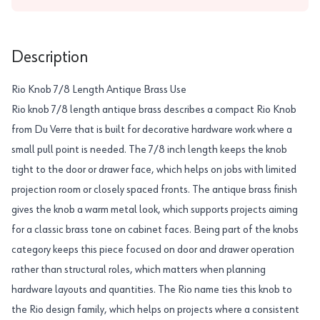
Description
Rio Knob 7/8 Length Antique Brass Use
Rio knob 7/8 length antique brass describes a compact Rio Knob
from Du Verre that is built for decorative hardware work where a
small pull point is needed. The 7/8 inch length keeps the knob
tight to the door or drawer face, which helps on jobs with limited
projection room or closely spaced fronts. The antique brass finish
gives the knob a warm metal look, which supports projects aiming
for a classic brass tone on cabinet faces. Being part of the knobs
category keeps this piece focused on door and drawer operation
rather than structural roles, which matters when planning
hardware layouts and quantities. The Rio name ties this knob to
the Rio design family, which helps on projects where a consistent