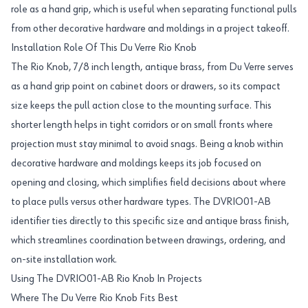
role as a hand grip, which is useful when separating functional pulls
from other decorative hardware and moldings in a project takeoff.
Installation Role Of This Du Verre Rio Knob
The Rio Knob, 7/8 inch length, antique brass, from Du Verre serves
as a hand grip point on cabinet doors or drawers, so its compact
size keeps the pull action close to the mounting surface. This
shorter length helps in tight corridors or on small fronts where
projection must stay minimal to avoid snags. Being a knob within
decorative hardware and moldings keeps its job focused on
opening and closing, which simplifies field decisions about where
to place pulls versus other hardware types. The DVRIO01-AB
identifier ties directly to this specific size and antique brass finish,
which streamlines coordination between drawings, ordering, and
on-site installation work.
Using The DVRIO01-AB Rio Knob In Projects
Where The Du Verre Rio Knob Fits Best