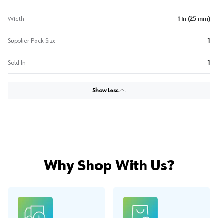
Width
1 in (25 mm)
Supplier Pack Size
1
Sold In
1
Show Less
Why Shop With Us?