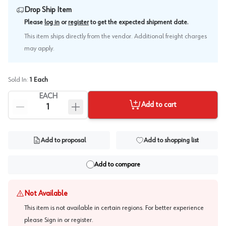
Drop Ship Item
.
Please
log in
or
register
to get the expected shipment date
This item ships directly from the vendor. Additional freight charges
may apply.
Sold In:
1
Each
EACH
Add to cart
Add to proposal
Add to shopping list
Add to compare
Not Available
This item is not available in certain regions. For better experience
please
Sign in or register
.