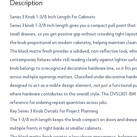
Description
Series 3 Knob 1-3/8 Inch Length For Cabinets
Series 3 knob 1-3/8 inch length gives you a compact pull point that
small drawers, so you get positive grip without crowding tight layou
the knob proportional on modern cabinetry, helping maintain clean 
The black matte finish provides a subdued, non-reflective look, whi
contemporary fixtures while still reading clearly against lighter surf
knob belongs to a recognized decorative hardware line, so it fits p
across multiple openings matters. Classified under decorative hardw
designed to act as a visible design element, not just a functional pu
where hardware contributes to the overall style. The DVSL301-BM p
reference for ordering repeat quantities across jobs.
Key Series 3 Knob Details For Project Planning
The 1-3/8 inch length keeps the knob compact on doors and drawer
multiple fronts in tight banks or smaller cabinets.