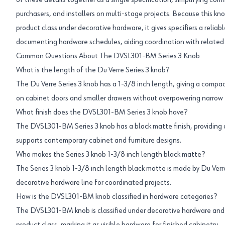
of these details together as a single specification, simplifying c
purchasers, and installers on multi-stage projects. Because this kno
product class under decorative hardware, it gives specifiers a relia
documenting hardware schedules, aiding coordination with relate
Common Questions About The DVSL301-BM Series 3 Knob
What is the length of the Du Verre Series 3 knob?
The Du Verre Series 3 knob has a 1-3/8 inch length, giving a compac
on cabinet doors and smaller drawers without overpowering narrow 
What finish does the DVSL301-BM Series 3 knob have?
The DVSL301-BM Series 3 knob has a black matte finish, providing 
supports contemporary cabinet and furniture designs.
Who makes the Series 3 knob 1-3/8 inch length black matte?
The Series 3 knob 1-3/8 inch length black matte is made by Du Verre
decorative hardware line for coordinated projects.
How is the DVSL301-BM knob classified in hardware categories?
The DVSL301-BM knob is classified under decorative hardware and 