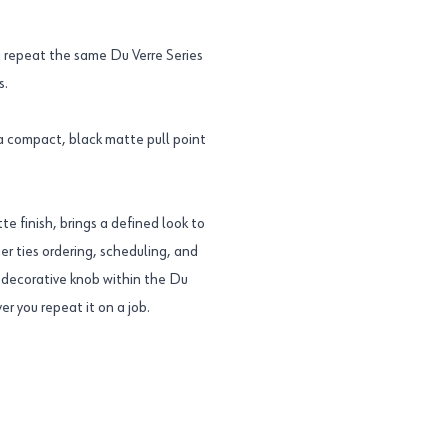
 repeat the same Du Verre Series
s.
 a compact, black matte pull point
te finish, brings a defined look to
er ties ordering, scheduling, and
is decorative knob within the Du
r you repeat it on a job.