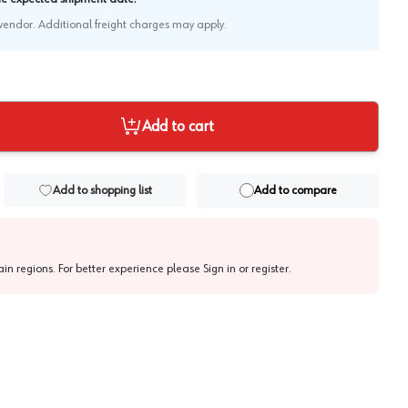
e vendor. Additional freight charges may apply.
Add to cart
Add to shopping list
Add to compare
tain regions. For better experience please
Sign in or register
.