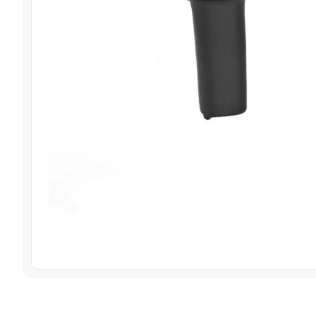
View image