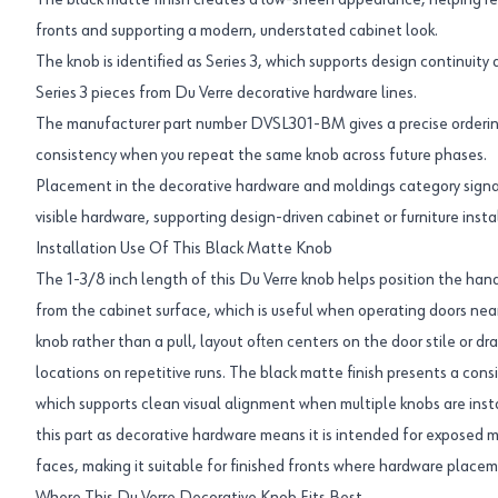
The black matte finish creates a low-sheen appearance, helping red
fronts and supporting a modern, understated cabinet look.
The knob is identified as Series 3, which supports design continuity 
Series 3 pieces from Du Verre decorative hardware lines.
The manufacturer part number DVSL301-BM gives a precise orderin
consistency when you repeat the same knob across future phases.
Placement in the decorative hardware and moldings category signals
visible hardware, supporting design-driven cabinet or furniture insta
Installation Use Of This Black Matte Knob
The 1-3/8 inch length of this Du Verre knob helps position the ha
from the cabinet surface, which is useful when operating doors near
knob rather than a pull, layout often centers on the door stile or dra
locations on repetitive runs. The black matte finish presents a cons
which supports clean visual alignment when multiple knobs are instal
this part as decorative hardware means it is intended for exposed m
faces, making it suitable for finished fronts where hardware placeme