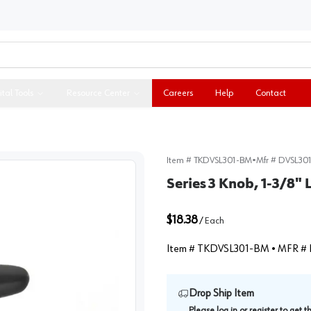
ital Tools
Resource Center
Careers
Help
Contact
Item #
TKDVSL301-BM
•
Mfr #
DVSL30
Series 3 Knob, 1-3/8"
$18.38
/
Each
Item #
TKDVSL301-BM
• MFR #
Drop Ship Item
Please
log in
or
register
to get 