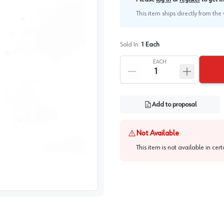
This item ships directly from th
Sold In:
1
Each
EACH
Add to proposal
Not Available
This item is not available in cer