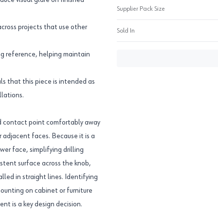
uce visual glare on finished
Supplier Pack Size
across projects that use other
Sold In
g reference, helping maintain
 that this piece is intended as
llations.
nd contact point comfortably away
 adjacent faces. Because it is a
wer face, simplifying drilling
istent surface across the knob,
led in straight lines. Identifying
ounting on cabinet or furniture
nt is a key design decision.