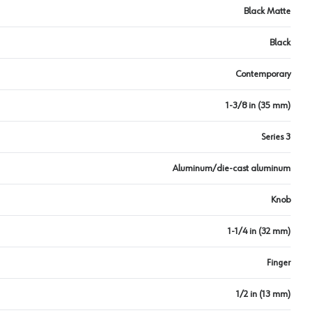
Black Matte
Black
Contemporary
1-3/8 in (35 mm)
Series 3
Aluminum/die-cast aluminum
Knob
1-1/4 in (32 mm)
Finger
1/2 in (13 mm)