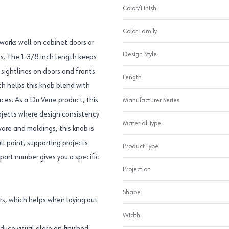
Color/Finish
Color Family
 works well on cabinet doors or
Design Style
ts. The 1-3/8 inch length keeps
sightlines on doors and fronts.
Length
ch helps this knob blend with
aces. As a Du Verre product, this
Manufacturer Series
rojects where design consistency
Material Type
are and moldings, this knob is
ll point, supporting projects
Product Type
art number gives you a specific
Projection
Shape
s, which helps when laying out
Width