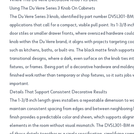
Where This Du Verre Decorative Knob Fits Best
Using The Du Verre Series 3 Knob On Cabinets
The Du Verre Series 3 knob, identified by part number DVSL301-BM, i
applications that call for a compact, visible pull point. Its 1-3/8 i
door stiles or smaller drawer fronts, where oversized hardware coul
knob within the Du Verre brand, it aligns with projects targeting c
such as kitchens, baths, or built-ins. The black matte finish suppor
transitional designs, where a dark, even surface on the knob ties in
fixtures, or frames. Being part of a decorative hardware and molding
finished work rather than temporary or shop fixtures, so it suits jobs
important.
Details That Support Consistent Decorative Results
The 1-3/8 inch length gives installers a repeatable dimension to wo
maintain consistent spacing from edges and between neighboring 
finish provides a predictable color and sheen, which supports aligni
elements in the room without visual mismatch. The DVSL301-BM ma