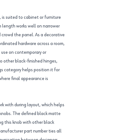
s suited to cabinet or furniture
nch length works well on narrower
d crowd the panel. As a decorative
oordinated hardware across a room,
ts use on contemporary or
to other black-finished hinges,
s category helps position it for
 where final appearance is
rk with during layout, which helps
knobs. The defined black matte
ng this knob with other black
nufacturer part number ties all