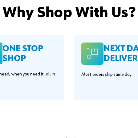
Why Shop With Us?
ONE STOP
NEXT D
SHOP
DELIVER
eed, when you need it, all in
Most orders ship same day.
.