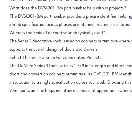
product class, marking it as visible hardware for finished cabinetry.
What does the DVSL301-BM part number help with in projects?
The DVSL301-BM part number provides a precise identifier, helping
3 knob specification across phases or matching existing installation
Where is the Series 3 decorative knob typically used?
The Series 3 decorative knob is used on cabinets or furniture where
supports the overall design of doors and drawers.
Select The Series 3 Knob For Coordinated Projects
The Du Verre Series 3 knob, with its 1-3/8 inch length and black mat
doors and drawers on cabinets or furniture. Its DVSL301-BM identifi
installation to a single specification across your work. Choosing th
Verre hardware line helps maintain a consistent appearance whereve