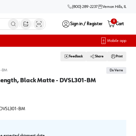
(800) 289-2237
Vernon Hills, IL
0
Sign in / Register
Cart
Open image search
Mobile app
Feedback
Share
Print
1-BM
Du Verre
 Length, Black Matte - DVSL301-BM
DVSL301-BM
.
the expected shipment date