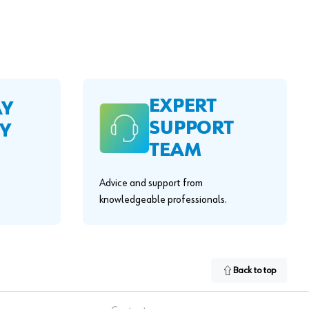
EXPERT
AY
SUPPORT
Y
TEAM
Advice and support from
knowledgeable professionals.
Back to top