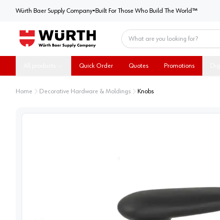
Würth Baer Supply Company
Würth Baer Supply Company
•
Built For Those Who Build The World™
Home
All products
Quick Order
Quotes
Promotions
Dig
Home
Decorative Hardware & Moldings
Knobs