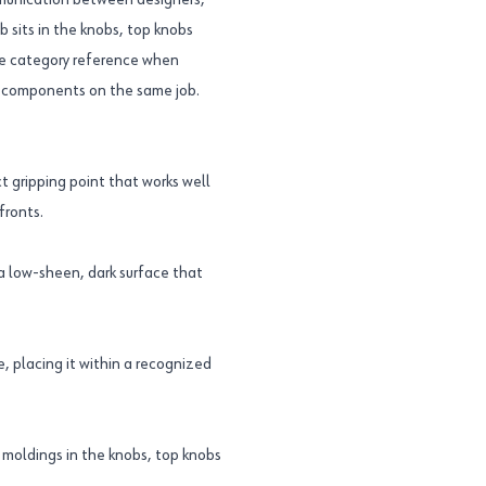
ommunication between designers,
b sits in the knobs, top knobs
ble category reference when
d components on the same job.
t gripping point that works well
fronts.
a low-sheen, dark surface that
, placing it within a recognized
moldings in the knobs, top knobs