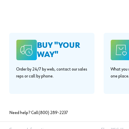
BUY "YOUR
WAY"
Order by 24/7 by web, contact our sales
What you n
reps or call by phone.
one place
Need help? Call
(800) 289-2237