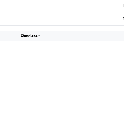
1
1
Show Less