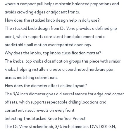
where a compact pull helps maintain balanced proportions and
avoids crowding edges or adjacent fronts.
How does the stacked knob design help in daily use?
The stacked knob design from Du Verre provides a defined grip
point, which supports consistent hand placement and a
predictable pull motion over repeated openings.
Why does the knobs, top knobs classification matter?
The knobs, top knobs classification groups this piece with similar
knobs, helping installers create a coordinated hardware plan
across matching cabinet runs.
How does the diameter affect drilling layout?
The 3/4 inch diameter gives a clear reference for edge and corner
offsets, which supports repeatable drilling locations and
consistent visual reveals on every front.
Selecting This Stacked Knob For Your Project
The Du Verre stacked knob, 3/4 inch diameter, DVSTK01-SN,