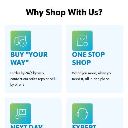
Why Shop With Us?
BUY "YOUR
ONE STOP
WAY"
SHOP
Order by 24/7 by web,
What you need, when you
contact our sales reps or call
need it, all in one place.
by phone.
EXPERT