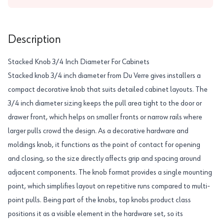
Description
Stacked Knob 3/4 Inch Diameter For Cabinets
Stacked knob 3/4 inch diameter from Du Verre gives installers a
compact decorative knob that suits detailed cabinet layouts. The
3/4 inch diameter sizing keeps the pull area tight to the door or
drawer front, which helps on smaller fronts or narrow rails where
larger pulls crowd the design. As a decorative hardware and
moldings knob, it functions as the point of contact for opening
and closing, so the size directly affects grip and spacing around
adjacent components. The knob format provides a single mounting
point, which simplifies layout on repetitive runs compared to multi-
point pulls. Being part of the knobs, top knobs product class
positions it as a visible element in the hardware set, so its