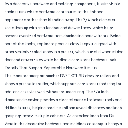
As a decorative hardware and moldings component, it suits visible
cabinet runs where hardware contributes to the finished
appearance rather than blending away. The 3/4 inch diameter
scale lines up with smaller door and drawer faces, which helps
prevent oversized hardware from dominating narrow fronts. Being
part of the knobs, top knobs product class keeps it aligned with
other similarly scaled knobs in a project, which is useful when mixing
door and drawer sizes while holding a consistent hardware look.
Details That Support Repeatable Hardware Results
The manufacturer part number DVSTK01-SN gives installers and
shops a precise identifier, which supports consistent reordering for
add-ons or service work without re-measuring. The 3/4 inch
diameter dimension provides a clear reference for layout tools and
drilling fixtures, helping produce uniform reveal distances and knob
groupings across multiple cabinets. As a stacked knob from Du
Verre in the decorative hardware and moldings category, it brings a