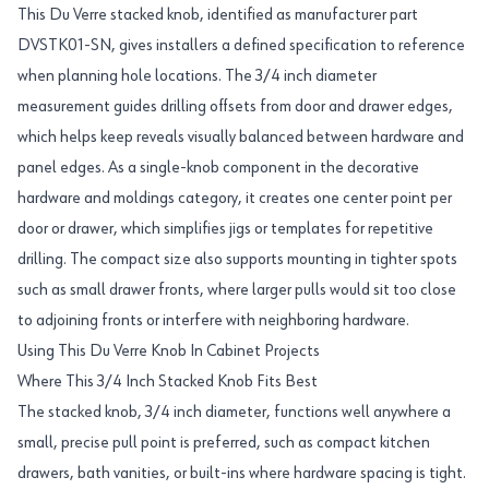
This Du Verre stacked knob, identified as manufacturer part
DVSTK01-SN, gives installers a defined specification to reference
when planning hole locations. The 3/4 inch diameter
measurement guides drilling offsets from door and drawer edges,
which helps keep reveals visually balanced between hardware and
panel edges. As a single-knob component in the decorative
hardware and moldings category, it creates one center point per
door or drawer, which simplifies jigs or templates for repetitive
drilling. The compact size also supports mounting in tighter spots
such as small drawer fronts, where larger pulls would sit too close
to adjoining fronts or interfere with neighboring hardware.
Using This Du Verre Knob In Cabinet Projects
Where This 3/4 Inch Stacked Knob Fits Best
The stacked knob, 3/4 inch diameter, functions well anywhere a
small, precise pull point is preferred, such as compact kitchen
drawers, bath vanities, or built-ins where hardware spacing is tight.