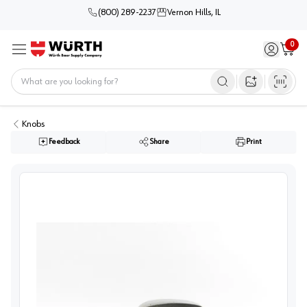
(800) 289-2237
Vernon Hills, IL
0
Sign in / 
Cart
Menu
Home
Open image s
Knobs
Feedback
Share
Print