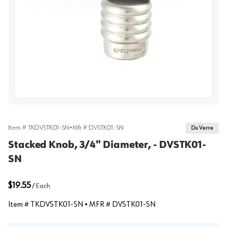
View image
Item #
TKDVSTK01-SN
•
Mfr #
DVSTK01-SN
Du Verre
Stacked Knob, 3/4" Diameter, - DVSTK01-
SN
$19.55
/
Each
Item #
TKDVSTK01-SN
• MFR #
DVSTK01-SN