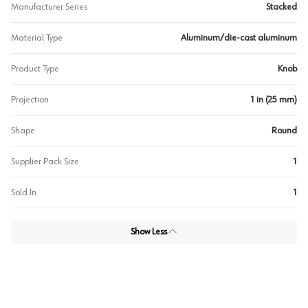
Manufacturer Series
Stacked
Material Type
Aluminum/die-cast aluminum
Product Type
Knob
Projection
1 in (25 mm)
Shape
Round
Supplier Pack Size
1
Sold In
1
Show Less