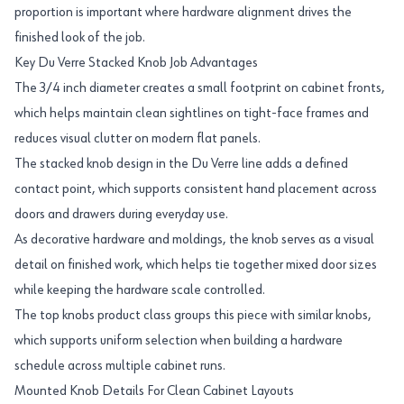
proportion is important where hardware alignment drives the
finished look of the job.
Key Du Verre Stacked Knob Job Advantages
The 3/4 inch diameter creates a small footprint on cabinet fronts,
which helps maintain clean sightlines on tight-face frames and
reduces visual clutter on modern flat panels.
The stacked knob design in the Du Verre line adds a defined
contact point, which supports consistent hand placement across
doors and drawers during everyday use.
As decorative hardware and moldings, the knob serves as a visual
detail on finished work, which helps tie together mixed door sizes
while keeping the hardware scale controlled.
The top knobs product class groups this piece with similar knobs,
which supports uniform selection when building a hardware
schedule across multiple cabinet runs.
Mounted Knob Details For Clean Cabinet Layouts