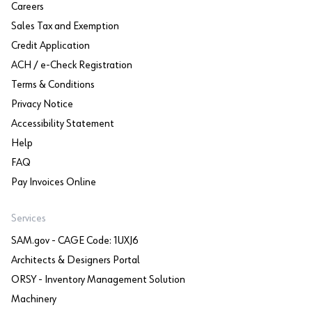
Careers
Sales Tax and Exemption
Credit Application
ACH / e-Check Registration
Terms & Conditions
Privacy Notice
Accessibility Statement
Help
FAQ
Pay Invoices Online
Services
SAM.gov - CAGE Code: 1UXJ6
Architects & Designers Portal
ORSY - Inventory Management Solution
Machinery