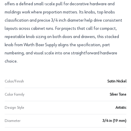
offers a defined small-scale pull for decorative hardware and
moldings work where proportion matters. Its knobs, top knobs
classification and precise 3/4 inch diameter help drive consistent
layouts across cabinet runs. For projects that call for compact,
repeatable knob sizing on both doors and drawers, this stacked
knob from Wurth Baer Supply aligns the specification, part
numbering, and visual scale into one straightforward hardware
choice.
Color/Finish
Satin Nickel
Color Family
Silver Tone
Design Style
Artistic
Diameter
3/4 in (19 mm)