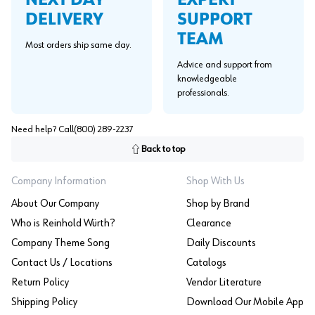
NEXT DAY
SUPPORT
DELIVERY
TEAM
Most orders ship same day.
Advice and support from
knowledgeable
professionals.
Need help? Call
(800) 289-2237
Back to top
Company Information
Shop With Us
About Our Company
Shop by Brand
Who is Reinhold Würth?
Clearance
Company Theme Song
Daily Discounts
Contact Us / Locations
Catalogs
Return Policy
Vendor Literature
Shipping Policy
Download Our Mobile App