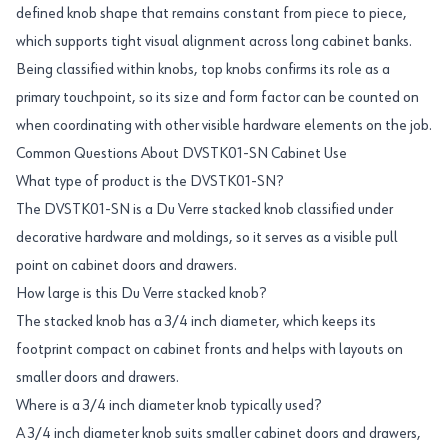
defined knob shape that remains constant from piece to piece,
which supports tight visual alignment across long cabinet banks.
Being classified within knobs, top knobs confirms its role as a
primary touchpoint, so its size and form factor can be counted on
when coordinating with other visible hardware elements on the job.
Common Questions About DVSTK01-SN Cabinet Use
What type of product is the DVSTK01-SN?
The DVSTK01-SN is a Du Verre stacked knob classified under
decorative hardware and moldings, so it serves as a visible pull
point on cabinet doors and drawers.
How large is this Du Verre stacked knob?
The stacked knob has a 3/4 inch diameter, which keeps its
footprint compact on cabinet fronts and helps with layouts on
smaller doors and drawers.
Where is a 3/4 inch diameter knob typically used?
A 3/4 inch diameter knob suits smaller cabinet doors and drawers,