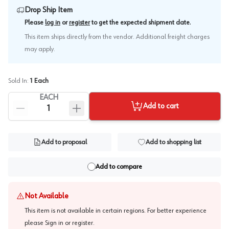
Drop Ship Item
.
Please
log in
or
register
to get the expected shipment date
This item ships directly from the vendor. Additional freight charges
may apply.
Sold In:
1
Each
EACH
Add to cart
Add to proposal
Add to shopping list
Add to compare
Not Available
This item is not available in certain regions. For better experience
please
Sign in or register
.