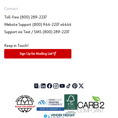
Contact
Toll-free (800) 289-2237
Website Support (800) 944-2237 x4444
Support via Text / SMS (800) 289-2237
Keep in Touch!
Sign Up for Mailing List
Our Blog (opens in a new tab)
LinkedIn (opens in a new tab)
Facebook (opens in a new tab)
Instagram (opens in a new tab)
YouTube (opens in a new tab)
TikTok (opens in a new tab)
Pinterest (opens in a new tab)
X (formerly Twitter) (open
VENDER FREIGHT