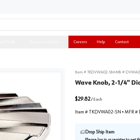
ital Tools
Resource Center
Careers
Help
Contact
Item #
TKDVWA02-SN
•
Mfr #
DVWA0
Wave Knob, 2-1/4" Di
$29.82
/
Each
Item #
TKDVWA02-SN
• MFR #
Drop Ship Item
Please
log in
or
register
to get 