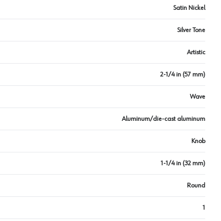
Satin Nickel
Silver Tone
Artistic
2-1/4 in (57 mm)
Wave
Aluminum/die-cast aluminum
Knob
1-1/4 in (32 mm)
Round
1