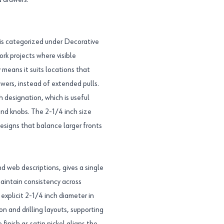
d drawers.
s categorized under Decorative
ork projects where visible
 means it suits locations that
awers, instead of extended pulls.
sh designation, which is useful
and knobs. The 2-1/4 inch size
esigns that balance larger fronts
web descriptions, gives a single
aintain consistency across
explicit 2-1/4 inch diameter in
n and drilling layouts, supporting