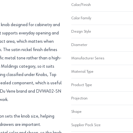
Color/Finish
Color Family
e knob designed for cabinetry and
Design Style
hat supports everyday opening and
tact area, which matters when
Diameter
. The satin nickel finish defines
fic metal tone rather than a high-
Manufacturer Series
Moldings category, so it suits
Material Type
eing classified under Knobs, Top
ncealed component, which is useful
Product Type
The Du Verre brand and DVWA02-SN
Projection
work.
Shape
on sets the knob size, helping
 drawers are important.
Supplier Pack Size