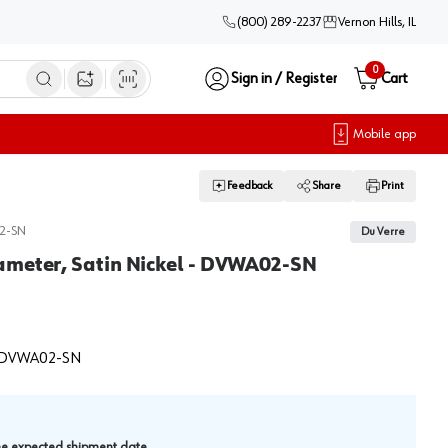
(800) 289-2237
Vernon Hills, IL
0
Sign in / Register
Cart
Open image search
Mobile app
Feedback
Share
Print
2-SN
Du Verre
ameter, Satin Nickel - DVWA02-SN
DVWA02-SN
.
the expected shipment date