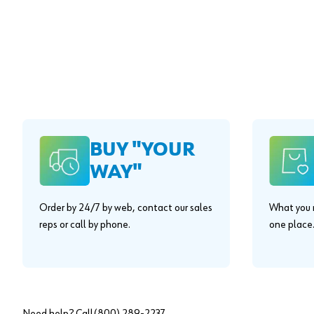
BUY "YOUR
WAY"
Order by 24/7 by web, contact our sales
What you n
reps or call by phone.
one place