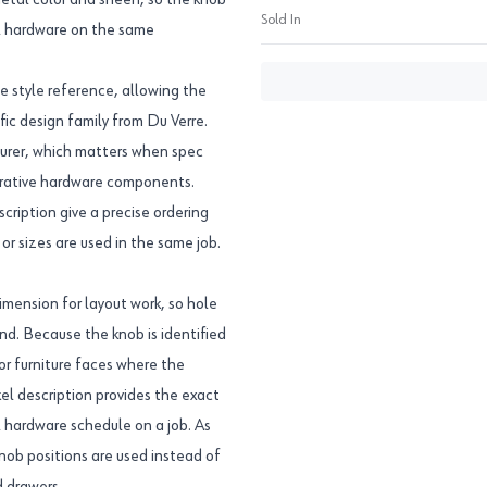
 metal color and sheen, so the knob
Sold In
el hardware on the same
e style reference, allowing the
fic design family from Du Verre.
urer, which matters when spec
corative hardware components.
ption give a precise ordering
or sizes are used in the same job.
imension for layout work, so hole
nd. Because the knob is identified
 or furniture faces where the
el description provides the exact
el hardware schedule on a job. As
knob positions are used instead of