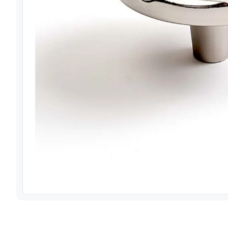
View image