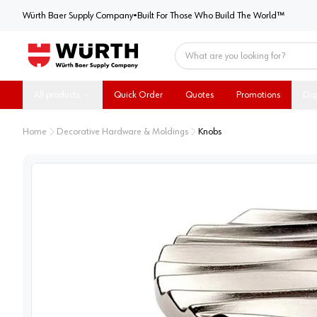
Würth Baer Supply Company
Würth Baer Supply Company
•
Built For Those Who Build The World™
Home
All products
Quick Order
Quotes
Promotions
Dig
Home
Decorative Hardware & Moldings
Knobs