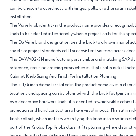
The satin nickel finish specified in the description establishes the
can be chosen to coordinate with hinges, pulls, or other satin nick
installation.
The Wave knob identity in the product name provides a recognizabl
knob to be selected intentionally when a project calls for this speci
The Du Verre brand designation ties the knob to a known manufact
sheets or project standards call for consistent sourcing across de
The DVWA02-SN manufacturer part number and matching SAP descri
reference, reducing ordering errors when multiple satin nickel knobs 
Cabinet Knob Sizing And Finish For Installation Planning
The 2-1/4 inch diameter stated in the product name gives a clear d
locations and spacing can be planned with the knob footprint in mi
as a decorative hardware knob, it is oriented toward visible cabinet
projection and hand contact area have visual impact. The satin nick
finish callout, which matters when tying this knob into a satin nick
part of the Knobs, Top Knobs class, it fits planning where distinct 