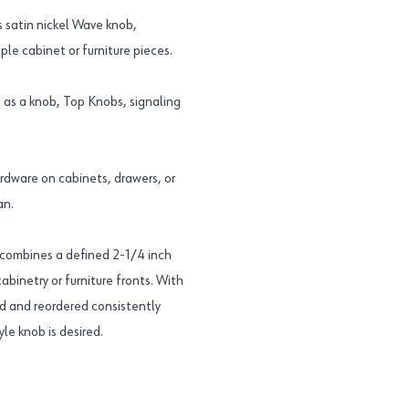
 satin nickel Wave knob,
le cabinet or furniture pieces.
as a knob, Top Knobs, signaling
ardware on cabinets, drawers, or
an.
combines a defined 2-1/4 inch
 cabinetry or furniture fronts. With
d and reordered consistently
le knob is desired.