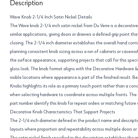
Description
Wave Knob 2-1/4 Inch Satin Nickel Details
The Wave knob 2-1/4 inch satin nickel from Du Verre is a decorativ
similar applications, giving doors or drawers a defined grip point t
closing. The 2-1/4 inch diameter establishes the overall hand con
planning consistent knob sizing across a run of cabinets or casework
the surface appearance, supporting projects that call for this speci
gloss look. The knob format aligns with the Decorative Hardware & 
visible locations where appearance is part of the finished result. B
Knobs highlights its role as a primary touch point rather than a co
when selecting hardware to coordinate across multiple fronts. 
part number identify this knob for repeat orders or matching future 
Decorative Knob Characteristics That Support Projects
The 2-1/4 inch diameter defined in the product name and descripti
layouts where proportion and repeatability across multiple doors or