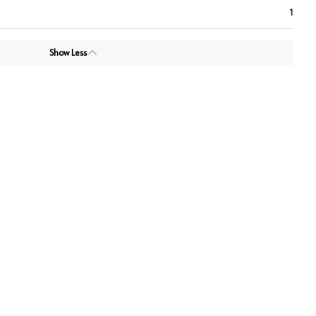
1
Show Less