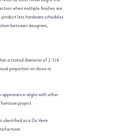
inish as satin nickel aligns the
lection when multiple finishes are
e product lets hardware schedules
cation between designers,
as a stated diameter of 2-1/4
isual proportion on doors or
its appearance aligns with other
furniture project.
identified as a Du Verre
nufacturer.