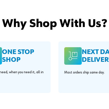
Why Shop With Us?
ONE STOP
NEXT D
SHOP
DELIVER
eed, when you need it, all in
Most orders ship same day.
.