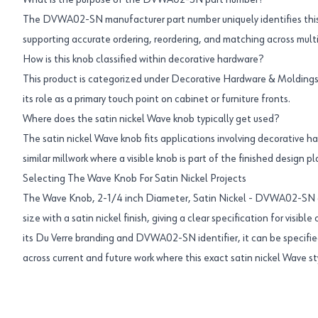
What is the purpose of the DVWA02-SN part number?
The DVWA02-SN manufacturer part number uniquely identifies this
supporting accurate ordering, reordering, and matching across multip
How is this knob classified within decorative hardware?
This product is categorized under Decorative Hardware & Moldings 
its role as a primary touch point on cabinet or furniture fronts.
Where does the satin nickel Wave knob typically get used?
The satin nickel Wave knob fits applications involving decorative h
similar millwork where a visible knob is part of the finished design pl
Selecting The Wave Knob For Satin Nickel Projects
The Wave Knob, 2-1/4 inch Diameter, Satin Nickel - DVWA02-SN 
size with a satin nickel finish, giving a clear specification for visible
its Du Verre branding and DVWA02-SN identifier, it can be specifie
across current and future work where this exact satin nickel Wave sty