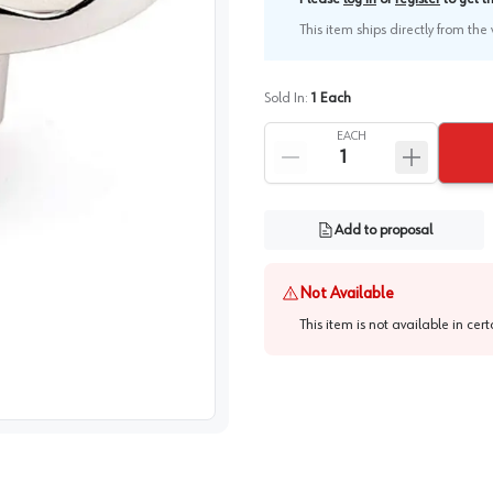
This item ships directly from th
Sold In:
1
Each
EACH
Add to proposal
Not Available
This item is not available in cer