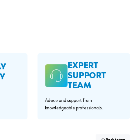
EXPERT
AY
SUPPORT
Y
TEAM
Advice and support from
knowledgeable professionals.