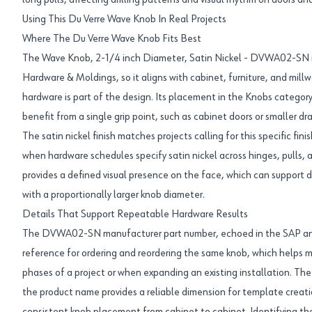
long pulls, affecting drilling patterns and visual rhythm on doors an
Using This Du Verre Wave Knob In Real Projects
Where The Du Verre Wave Knob Fits Best
The Wave Knob, 2-1/4 inch Diameter, Satin Nickel - DVWA02-SN i
Hardware & Moldings, so it aligns with cabinet, furniture, and millw
hardware is part of the design. Its placement in the Knobs category
benefit from a single grip point, such as cabinet doors or smaller dr
The satin nickel finish matches projects calling for this specific fini
when hardware schedules specify satin nickel across hinges, pulls, 
provides a defined visual presence on the face, which can support d
with a proportionally larger knob diameter.
Details That Support Repeatable Hardware Results
The DVWA02-SN manufacturer part number, echoed in the SAP and 
reference for ordering and reordering the same knob, which helps m
phases of a project or when expanding an existing installation. The 
the product name provides a reliable dimension for template creatio