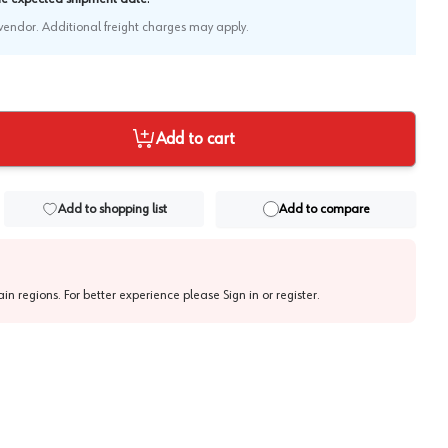
e vendor. Additional freight charges may apply.
Add to cart
Add to shopping list
Add to compare
tain regions. For better experience please
Sign in or register
.