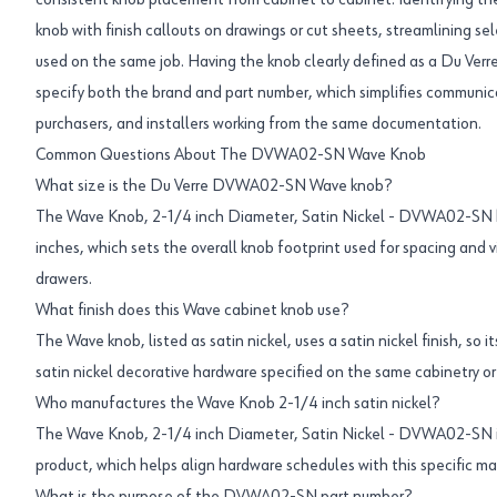
consistent knob placement from cabinet to cabinet. Identifying the f
knob with finish callouts on drawings or cut sheets, streamlining se
used on the same job. Having the knob clearly defined as a Du Verr
specify both the brand and part number, which simplifies communi
purchasers, and installers working from the same documentation.
Common Questions About The DVWA02-SN Wave Knob
What size is the Du Verre DVWA02-SN Wave knob?
The Wave Knob, 2-1/4 inch Diameter, Satin Nickel - DVWA02-SN h
inches, which sets the overall knob footprint used for spacing and v
drawers.
What finish does this Wave cabinet knob use?
The Wave knob, listed as satin nickel, uses a satin nickel finish, so 
satin nickel decorative hardware specified on the same cabinetry or 
Who manufactures the Wave Knob 2-1/4 inch satin nickel?
The Wave Knob, 2-1/4 inch Diameter, Satin Nickel - DVWA02-SN is 
product, which helps align hardware schedules with this specific ma