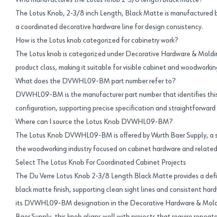
Who manufactures the Lotus Knob 2-3/8 length black matte?
The Lotus Knob, 2-3/8 inch Length, Black Matte is manufactured by
a coordinated decorative hardware line for design consistency.
How is the Lotus knob categorized for cabinetry work?
The Lotus knob is categorized under Decorative Hardware & Moldi
product class, making it suitable for visible cabinet and woodworkin
What does the DVWHL09-BM part number refer to?
DVWHL09-BM is the manufacturer part number that identifies this 
configuration, supporting precise specification and straightforward 
Where can I source the Lotus Knob DVWHL09-BM?
The Lotus Knob DVWHL09-BM is offered by Wurth Baer Supply, a sp
the woodworking industry focused on cabinet hardware and related
Select The Lotus Knob For Coordinated Cabinet Projects
The Du Verre Lotus Knob 2-3/8 Length Black Matte provides a defi
black matte finish, supporting clean sight lines and consistent har
its DVWHL09-BM designation in the Decorative Hardware & Moldi