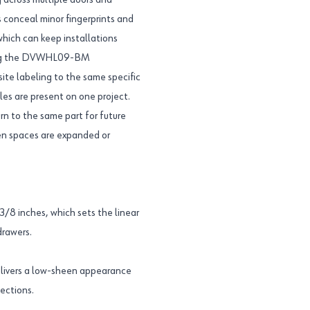
g across multiple doors and
 conceal minor fingerprints and
which can keep installations
Using the DVWHL09-BM
ite labeling to the same specific
es are present on one project.
rn to the same part for future
en spaces are expanded or
8 inches, which sets the linear
drawers.
livers a low-sheen appearance
lections.