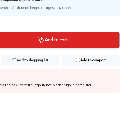
e vendor. Additional freight charges may apply.
Add to cart
Add to shopping list
Add to compare
tain regions. For better experience please
Sign in or register
.