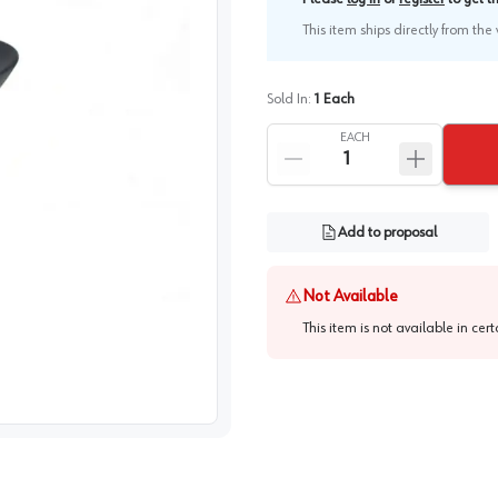
This item ships directly from th
Sold In:
1
Each
EACH
Add to proposal
Not Available
This item is not available in cer