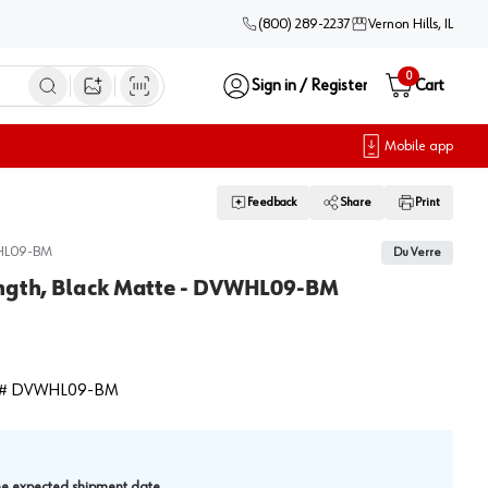
(800) 289-2237
Vernon Hills, IL
0
Sign in / Register
Cart
Open image search
Mobile app
Feedback
Share
Print
L09-BM
Du Verre
ength, Black Matte - DVWHL09-BM
#
DVWHL09-BM
.
the expected shipment date