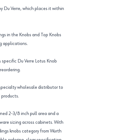
 Du Verre, which places it within
ngs in the Knobs and Top Knobs
g applications.
specific Du Verre Lotus Knob
reordering.
ecialty wholesale distributor to
 products.
ned 2-3/8 inch pull area and a
dware sizing across cabinets. With
ngs knobs category from Wurth