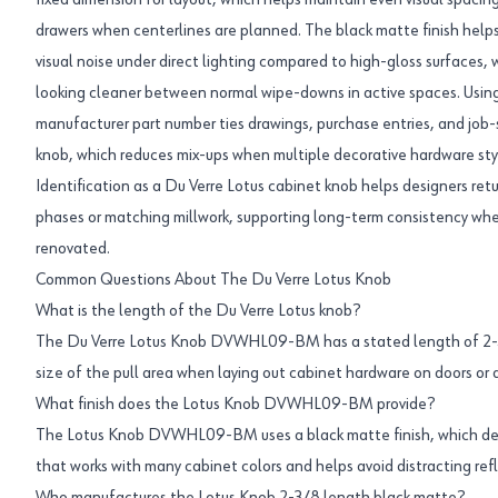
fixed dimension for layout, which helps maintain even visual spacin
drawers when centerlines are planned. The black matte finish helps
visual noise under direct lighting compared to high-gloss surfaces, 
looking cleaner between normal wipe-downs in active spaces. 
manufacturer part number ties drawings, purchase entries, and job-s
knob, which reduces mix-ups when multiple decorative hardware styl
Identification as a Du Verre Lotus cabinet knob helps designers retu
phases or matching millwork, supporting long-term consistency wh
renovated.
Common Questions About The Du Verre Lotus Knob
What is the length of the Du Verre Lotus knob?
The Du Verre Lotus Knob DVWHL09-BM has a stated length of 2-3/
size of the pull area when laying out cabinet hardware on doors or 
What finish does the Lotus Knob DVWHL09-BM provide?
The Lotus Knob DVWHL09-BM uses a black matte finish, which de
that works with many cabinet colors and helps avoid distracting ref