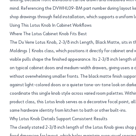
drilling, because front elevations can be drawn and measured with
mind. Referencing the DVWHL09-BM part number during layout ke
shop drawings through field installation, which supports a uniform lo
Using This Lotus Knob In Cabinet Workflows
Where The Lotus Cabinet Knob Fits Best
The Du Verre Lotus Knob, 2-3/8 inch Length, Black Matte, sits in
Moldings | Knobs class, which positions it directly for cabinet an
visible pulls shape the finished appearance. Its 2-3/8 inch length o
on typical cabinet doors and medium-width drawers, giving users a 
without overwhelming smaller fronts. The black matte finish support
against light-colored doors or a quieter tone-on-tone look on darker
coordinate this single knob style across varied room palettes. Wit
product class, this Lotus knob serves as a decorative focal point, al
same hardware identity from kitchen to bath or other built-ins.
Why Lotus Knob Details Support Consistent Results
The clearly stated 2-3/8 inch length of the Lotus Knob gives shop p