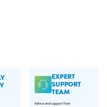
EXPERT
AY
SUPPORT
Y
TEAM
Advice and support from