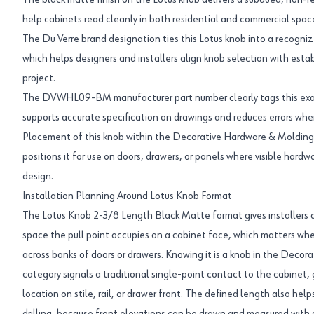
The black matte finish on the Lotus knob delivers a subdued, non-
help cabinets read cleanly in both residential and commercial space
The Du Verre brand designation ties this Lotus knob into a recogni
which helps designers and installers align knob selection with estab
project.
The DVWHL09-BM manufacturer part number clearly tags this exac
supports accurate specification on drawings and reduces errors when 
Placement of this knob within the Decorative Hardware & Molding
positions it for use on doors, drawers, or panels where visible hard
design.
Installation Planning Around Lotus Knob Format
The Lotus Knob 2-3/8 Length Black Matte format gives installers a
space the pull point occupies on a cabinet face, which matters whe
across banks of doors or drawers. Knowing it is a knob in the Deco
category signals a traditional single-point contact to the cabinet, g
location on stile, rail, or drawer front. The defined length also he