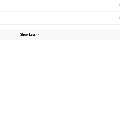
1
1
Show Less