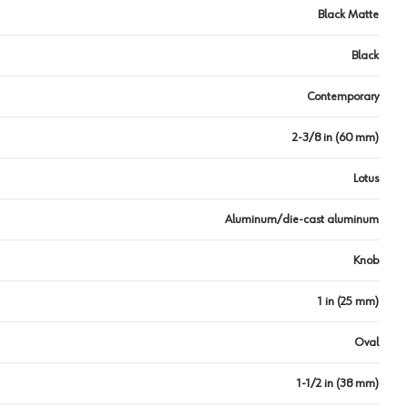
Black Matte
Black
Contemporary
2-3/8 in (60 mm)
Lotus
Aluminum/die-cast aluminum
Knob
1 in (25 mm)
Oval
1-1/2 in (38 mm)