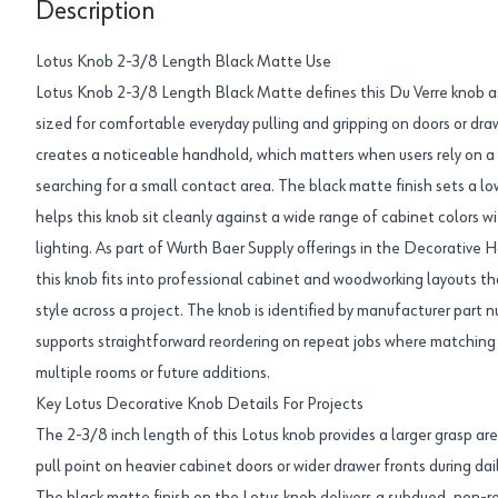
Description
Lotus Knob 2-3/8 Length Black Matte Use
Lotus Knob 2-3/8 Length Black Matte defines this Du Verre knob a
sized for comfortable everyday pulling and gripping on doors or dr
creates a noticeable handhold, which matters when users rely on a s
searching for a small contact area. The black matte finish sets a 
helps this knob sit cleanly against a wide range of cabinet colors w
lighting. As part of Wurth Baer Supply offerings in the Decorative
this knob fits into professional cabinet and woodworking layouts th
style across a project. The knob is identified by manufacturer p
supports straightforward reordering on repeat jobs where matching h
multiple rooms or future additions.
Key Lotus Decorative Knob Details For Projects
The 2-3/8 inch length of this Lotus knob provides a larger grasp are
pull point on heavier cabinet doors or wider drawer fronts during dai