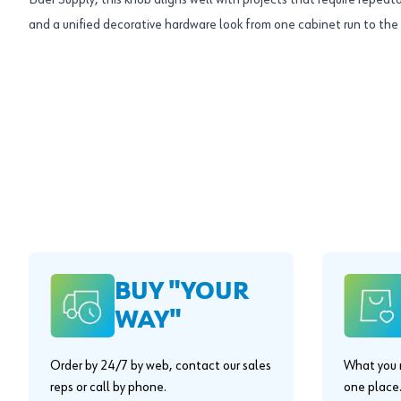
Baer Supply, this knob aligns well with projects that require repeata
and a unified decorative hardware look from one cabinet run to the 
BUY "YOUR
WAY"
Order by 24/7 by web, contact our sales
What you n
reps or call by phone.
one place