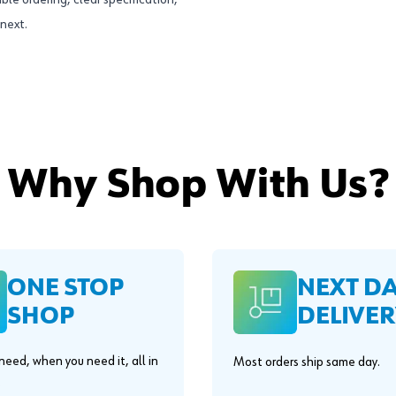
ble ordering, clear specification,
next.
Why Shop With Us?
ONE STOP
NEXT D
SHOP
DELIVER
eed, when you need it, all in
Most orders ship same day.
.