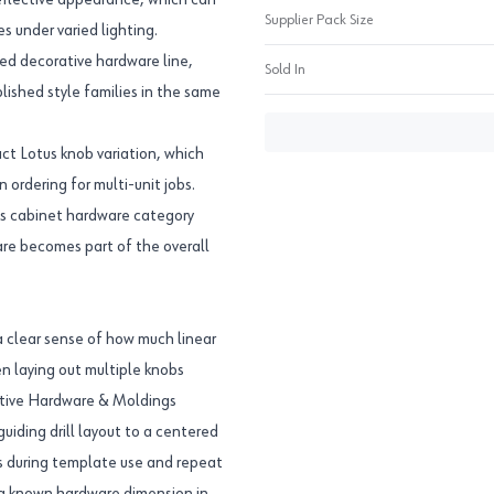
reflective appearance, which can
Supplier Pack Size
s under varied lighting.
zed decorative hardware line,
Sold In
lished style families in the same
t Lotus knob variation, which
ordering for multi-unit jobs.
s cabinet hardware category
ware becomes part of the overall
 clear sense of how much linear
n laying out multiple knobs
rative Hardware & Moldings
uiding drill layout to a centered
lps during template use and repeat