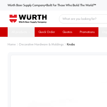
Würth Baer Supply Company
Würth Baer Supply Company
•
Built For Those Who Build The World™
Home
All products
Quick Order
Quotes
Promotions
Dig
Home
Decorative Hardware & Moldings
Knobs