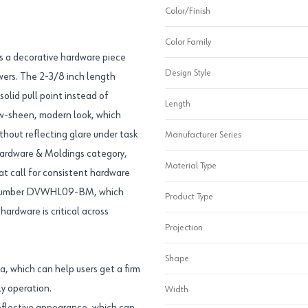
Color/Finish
Color Family
s a decorative hardware piece
Design Style
awers. The 2-3/8 inch length
olid pull point instead of
Length
low-sheen, modern look, which
ithout reflecting glare under task
Manufacturer Series
 Hardware & Moldings category,
Material Type
at call for consistent hardware
art number DVWHL09-BM, which
Product Type
ardware is critical across
Projection
Shape
a, which can help users get a firm
ly operation.
Width