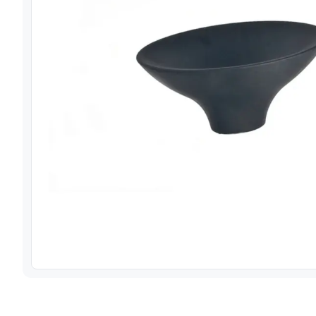
View image