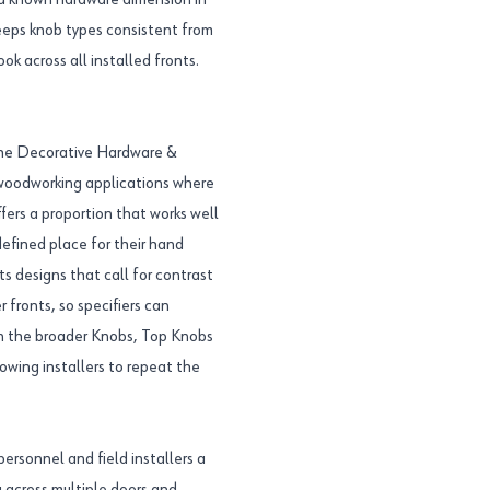
 a known hardware dimension in
eps knob types consistent from
ok across all installed fronts.
 the Decorative Hardware &
d woodworking applications where
ffers a proportion that works well
defined place for their hand
s designs that call for contrast
 fronts, so specifiers can
hin the broader Knobs, Top Knobs
lowing installers to repeat the
ersonnel and field installers a