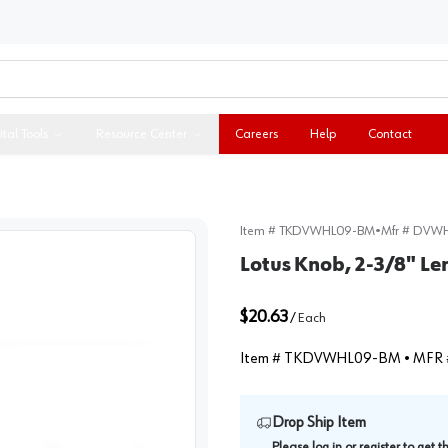
ital Tools
Resource Center
Careers
Help
Contact
Item #
TKDVWHL09-BM
•
Mfr #
DVWH
Lotus Knob, 2-3/8" L
$20.63
/
Each
Item #
TKDVWHL09-BM
• MFR 
Drop Ship Item
Please
log in
or
register
to get 