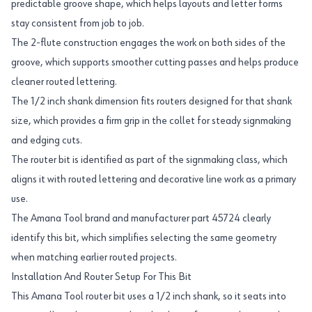
predictable groove shape, which helps layouts and letter forms
stay consistent from job to job.
The 2-flute construction engages the work on both sides of the
groove, which supports smoother cutting passes and helps produce
cleaner routed lettering.
The 1/2 inch shank dimension fits routers designed for that shank
size, which provides a firm grip in the collet for steady signmaking
and edging cuts.
The router bit is identified as part of the signmaking class, which
aligns it with routed lettering and decorative line work as a primary
use.
The Amana Tool brand and manufacturer part 45724 clearly
identify this bit, which simplifies selecting the same geometry
when matching earlier routed projects.
Installation And Router Setup For This Bit
This Amana Tool router bit uses a 1/2 inch shank, so it seats into