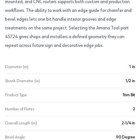
mounted, and CNC routers supports both custom and production
workflows. The ability to work with an edge guide for chamfer and
bevel edges lets one bit handle interior grooves and edge
treatments on the same project. Selecting the Amana Tool part
45724 gives shops and installers a defined geometry they can
repeat across future sign and decorative edge jobs.
Diameter (in)
1 in
Shank Diameter (in)
1/2 in
Product Type
Trim Bit
Number of Flutes
2
Overall Length (in)
2-1/4 in
Bevel Angle
90 Degree