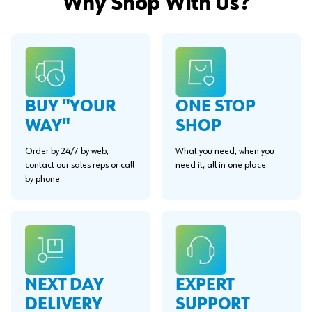
Why Shop With Us?
BUY "YOUR
ONE STOP
WAY"
SHOP
Order by 24/7 by web,
What you need, when you
contact our sales reps or call
need it, all in one place.
by phone.
EXPERT
NEXT DAY
SUPPORT
DELIVERY