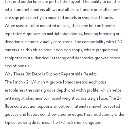
text and border lines are part of the layout. The ability to run the
bit in handheld routers allows installers to handle one-off or on-
site sign jobs directly on mounted panels or shop-built blanks.
When used in table mounted routers, the same bit can handle
repetitive V-grooves on multiple sign blanks, keeping branding or
directional signage visually consistent. The compatibility with CNC
routers ties this bit to production sign shops, where programmed
toolpaths route identical lettering and decorative grooves across
runs of panels.
Why These Bit Details Support Repeatable Results
The 1 inch x 2-1/4 inch V-groove format means each pass
establishes the same groove depth and width profile, which helps
lettering strokes maintain visual weight across a sign face. The 2-
flute construction supports smoother material removal, so routed
grooves and letters can show cleaner edges that read clearly under
typical viewing distances. The 1/2 inch shank engages