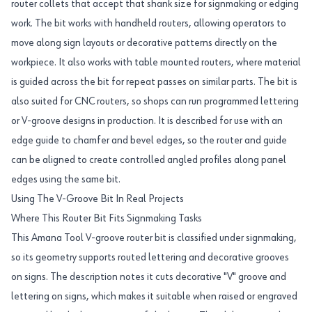
router collets that accept that shank size for signmaking or edging
work. The bit works with handheld routers, allowing operators to
move along sign layouts or decorative patterns directly on the
workpiece. It also works with table mounted routers, where material
is guided across the bit for repeat passes on similar parts. The bit is
also suited for CNC routers, so shops can run programmed lettering
or V-groove designs in production. It is described for use with an
edge guide to chamfer and bevel edges, so the router and guide
can be aligned to create controlled angled profiles along panel
edges using the same bit.
Using The V-Groove Bit In Real Projects
Where This Router Bit Fits Signmaking Tasks
This Amana Tool V-groove router bit is classified under signmaking,
so its geometry supports routed lettering and decorative grooves
on signs. The description notes it cuts decorative "V" groove and
lettering on signs, which makes it suitable when raised or engraved