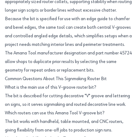
appropriately sized router collets, supporting stability when routing
longer sign scripts or border lines without excessive chatter.
Because the bit is specified for use with an edge guide to chamfer
and bevel edges, the same tool can create both central V-grooves
and controlled angled edge details, which simplifies setups when a
project needs matching interior lines and perimeter treatments.
The Amana Tool manufacturer designation and part number 45724
allow shops to duplicate prior results by selecting the same
geometry for repeat orders or replacement bits.
Common Questions About This Signmaking Router Bit
What is the main use of this V-groove router bit?
The bit is described for cutting decorative "V" groove and lettering
on signs, so it serves signmaking and routed decorative line work.
Which routers can use this Amana Tool V-groove bit?
The bit works with handheld, table mounted, and CNC routers,
giving flexibility from one-off jobs to production sign runs.