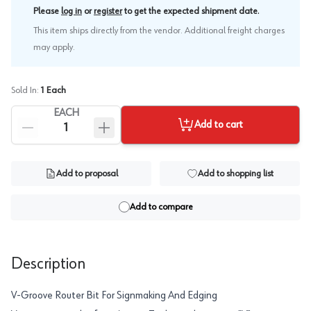
.
Please
log in
or
register
to get the expected shipment date
This item ships directly from the vendor. Additional freight charges
may apply.
Sold In:
1
Each
EACH
Add to cart
Add to proposal
Add to shopping list
Add to compare
Description
V-Groove Router Bit For Signmaking And Edging