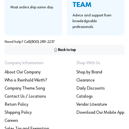
TEAM
Most orders ship same day.
Advice and support from
knowledgeable
professionals.
Need help? Call
(800) 289-2237
Back to top
Company Information
Shop With Us
About Our Company
Shop by Brand
Who is Reinhold Würth?
Clearance
Company Theme Song
Daily Discounts
Contact Us / Locations
Catalogs
Return Policy
Vendor Literature
Shipping Policy
Download Our Mobile App
Careers
Sales Tax and Exemption