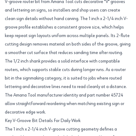
V-groove router bit from Amana Tool cuts decorative "V" grooves
and lettering on signs, so installers and shop users can create
clean sign details without hand carving. The 1 inch x 2-1/4 inch V-
groove profile establishes a consistent groove size, which helps
keep repeat sign layouts uniform across multiple panels. Its 2-flute
cutting design removes material on both sides of the groove, giving
a smoother cut surface that reduces sanding time after routing.
The 1/2 inch shank provides a solid interface with compatible
routers, which supports stable cuts during longer runs. As a router
bit in the signmaking category, it is suited to jobs where routed
lettering and decorative lines need to read cleanly at a distance.
The Amana Tool manufacturer identity and part number 45724
allow straightforward reordering when matching existing sign or
decorative edge work.
Key V-Groove Bit Details For Daily Work
The 1 inch x 2-1/4 inch V-groove cutting geometry defines a