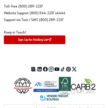
Toll-free (800) 289-2237
Website Support (800) 944-2237 x4444
Support via Text / SMS (800) 289-2237
Keep in Touch!
Sign Up for Mailing List
Our Blog (opens in a new tab)
LinkedIn (opens in a new tab)
Facebook (opens in a new tab)
Instagram (opens in a new tab)
YouTube (opens in a new tab)
TikTok (opens in a new tab)
Pinterest (opens in a new tab)
X (formerly Twitter) (open
VENDER FREIGHT
ROUTING