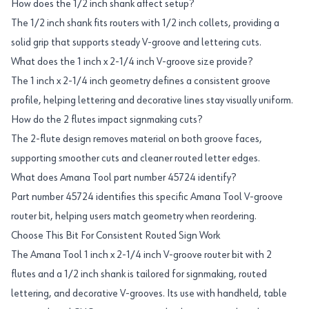
How does the 1/2 inch shank affect setup?
The 1/2 inch shank fits routers with 1/2 inch collets, providing a
solid grip that supports steady V-groove and lettering cuts.
What does the 1 inch x 2-1/4 inch V-groove size provide?
The 1 inch x 2-1/4 inch geometry defines a consistent groove
profile, helping lettering and decorative lines stay visually uniform.
How do the 2 flutes impact signmaking cuts?
The 2-flute design removes material on both groove faces,
supporting smoother cuts and cleaner routed letter edges.
What does Amana Tool part number 45724 identify?
Part number 45724 identifies this specific Amana Tool V-groove
router bit, helping users match geometry when reordering.
Choose This Bit For Consistent Routed Sign Work
The Amana Tool 1 inch x 2-1/4 inch V-groove router bit with 2
flutes and a 1/2 inch shank is tailored for signmaking, routed
lettering, and decorative V-grooves. Its use with handheld, table