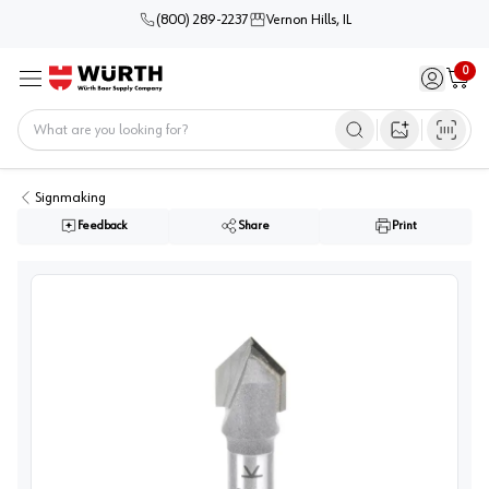
(800) 289-2237
Vernon Hills, IL
0
Sign in / 
Cart
Menu
Home
Open image s
Signmaking
Feedback
Share
Print