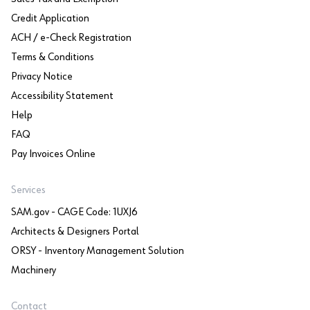
Credit Application
ACH / e-Check Registration
Terms & Conditions
Privacy Notice
Accessibility Statement
Help
FAQ
Pay Invoices Online
Services
SAM.gov - CAGE Code: 1UXJ6
Architects & Designers Portal
ORSY - Inventory Management Solution
Machinery
Contact