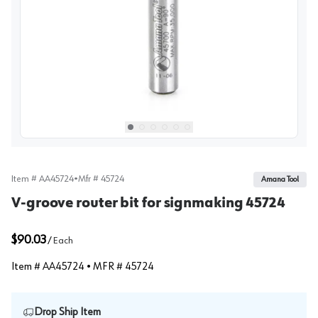
View image
1
Select picture
Select picture
Select picture
Select picture
Select picture
Select picture
0
1
2
3
4
5
Item #
AA45724
•
Mfr #
45724
Amana Tool
V-groove router bit for signmaking 45724
$90.03
/
Each
Item #
AA45724
• MFR #
45724
Drop Ship Item