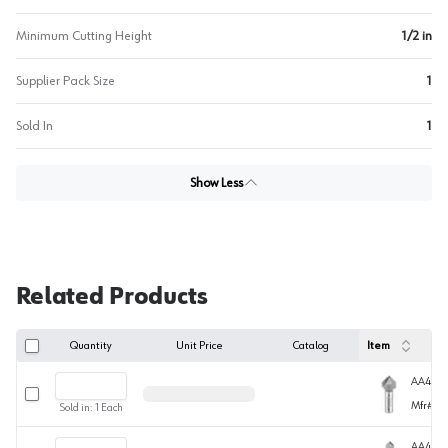
Minimum Cutting Height
1/2 in
Supplier Pack Size
1
Sold In
1
Show Less
Related Products
Quantity
Unit Price
Catalog
Item
AA4572
Select row
Mfr#
45
Sold in:
1
Each
AA4572