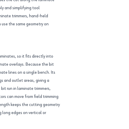
ides the cut along the laminate
y and simplifying tool
aminate trimmers, hand-held
an use the same geometry on
inates, so it fits directly into
nate overlays. Because the bit
nate lines on a single bench. Its
s and outlet areas, giving a
 bit run in laminate trimmers,
tors can move from field trimming
length keeps the cutting geometry
long edges on vertical or