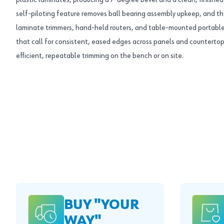
plastic laminates, producing a 7-degree bevel and a clean, finished ed
self-piloting feature removes ball bearing assembly upkeep, and th
laminate trimmers, hand-held routers, and table-mounted portable 
that call for consistent, eased edges across panels and countertops,
efficient, repeatable trimming on the bench or on site.
BUY "YOUR
WAY"