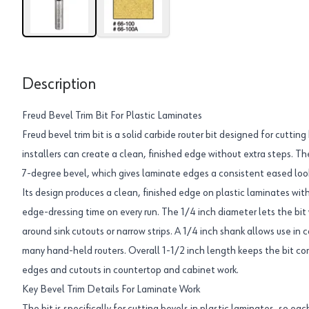
Description
Freud Bevel Trim Bit For Plastic Laminates
Freud bevel trim bit is a solid carbide router bit designed for cutting
installers can create a clean, finished edge without extra steps. Th
7-degree bevel, which gives laminate edges a consistent eased look
Its design produces a clean, finished edge on plastic laminates with 
edge-dressing time on every run. The 1/4 inch diameter lets the bit 
around sink cutouts or narrow strips. A 1/4 inch shank allows use i
many hand-held routers. Overall 1-1/2 inch length keeps the bit co
edges and cutouts in countertop and cabinet work.
Key Bevel Trim Details For Laminate Work