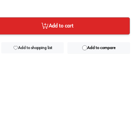
Add to cart
Add to shopping list
Add to compare
View image
2