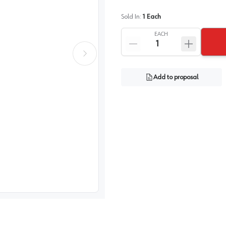
Sold In:
1
Each
EACH
Add to proposal