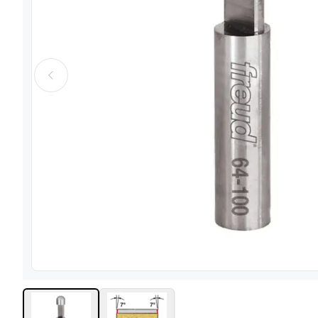
View image
1