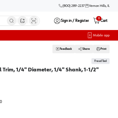
(800) 289-2237
Vernon Hills, IL
0
Sign in / Register
Cart
Open image search
Mobile app
Feedback
Share
Print
Freud Tool
 Trim, 1/4" Diameter, 1/4" Shank, 1-1/2"
0