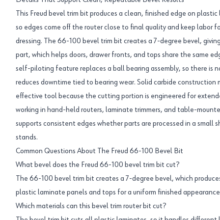
Details That Support Clean, Repeatable Bevel Results
This Freud bevel trim bit produces a clean, finished edge on plastic l
so edges come off the router close to final quality and keep labor 
dressing. The 66-100 bevel trim bit creates a 7-degree bevel, givin
part, which helps doors, drawer fronts, and tops share the same ed
self-piloting feature replaces a ball bearing assembly, so there is n
reduces downtime tied to bearing wear. Solid carbide construction
effective tool because the cutting portion is engineered for extend
working in hand-held routers, laminate trimmers, and table-mounted
supports consistent edges whether parts are processed in a small sh
stands.
Common Questions About The Freud 66-100 Bevel Bit
What bevel does the Freud 66-100 bevel trim bit cut?
The 66-100 bevel trim bit creates a 7-degree bevel, which produce
plastic laminate panels and tops for a uniform finished appearance
Which materials can this bevel trim router bit cut?