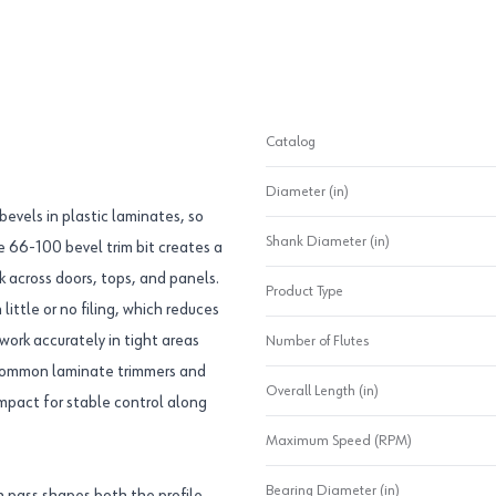
Catalog
Diameter (in)
 bevels in plastic laminates, so
Shank Diameter (in)
e 66-100 bevel trim bit creates a
 across doors, tops, and panels.
Product Type
little or no filing, which reduces
work accurately in tight areas
Number of Flutes
n common laminate trimmers and
Overall Length (in)
mpact for stable control along
Maximum Speed (RPM)
Bearing Diameter (in)