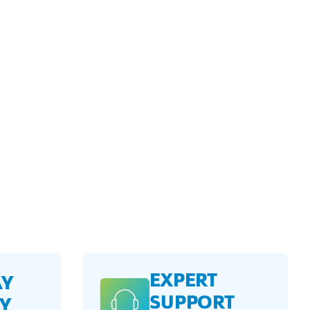
EXPERT
AY
SUPPORT
Y