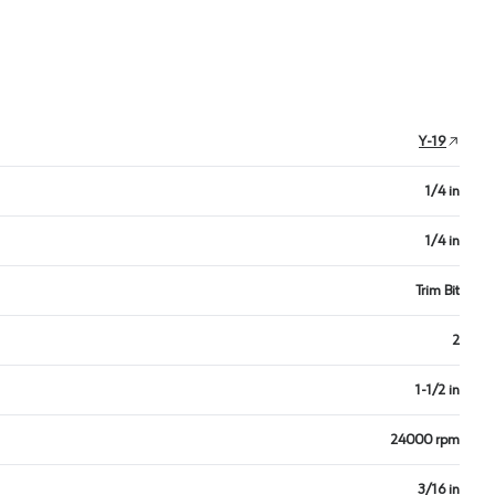
Y-19
1/4 in
1/4 in
Trim Bit
2
1-1/2 in
24000 rpm
3/16 in