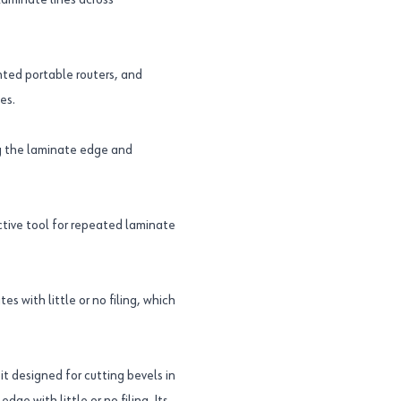
 laminate lines across
nted portable routers, and
es.
ng the laminate edge and
ective tool for repeated laminate
s with little or no filing, which
it designed for cutting bevels in