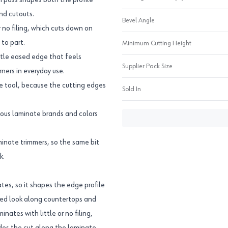
ch pass shapes both the profile
nd cutouts.
Bevel Angle
r no filing, which cuts down on
to part.
Minimum Cutting Height
btle eased edge that feels
Supplier Pack Size
ners in everyday use.
ve tool, because the cutting edges
Sold In
rious laminate brands and colors
inate trimmers, so the same bit
k.
ates, so it shapes the edge profile
shed look along countertops and
nates with little or no filing,