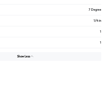
7 Degree
1/4 in
1
1
Show Less