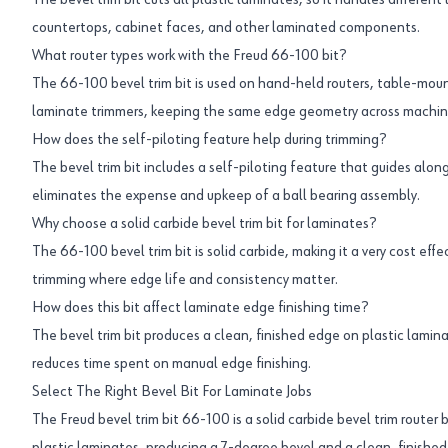
The bevel trim bit cuts all plastic laminates, so it handles different
countertops, cabinet faces, and other laminated components.
What router types work with the Freud 66-100 bit?
The 66-100 bevel trim bit is used on hand-held routers, table-mou
laminate trimmers, keeping the same edge geometry across machin
How does the self-piloting feature help during trimming?
The bevel trim bit includes a self-piloting feature that guides alo
eliminates the expense and upkeep of a ball bearing assembly.
Why choose a solid carbide bevel trim bit for laminates?
The 66-100 bevel trim bit is solid carbide, making it a very cost eff
trimming where edge life and consistency matter.
How does this bit affect laminate edge finishing time?
The bevel trim bit produces a clean, finished edge on plastic laminate
reduces time spent on manual edge finishing.
Select The Right Bevel Bit For Laminate Jobs
The Freud bevel trim bit 66-100 is a solid carbide bevel trim router b