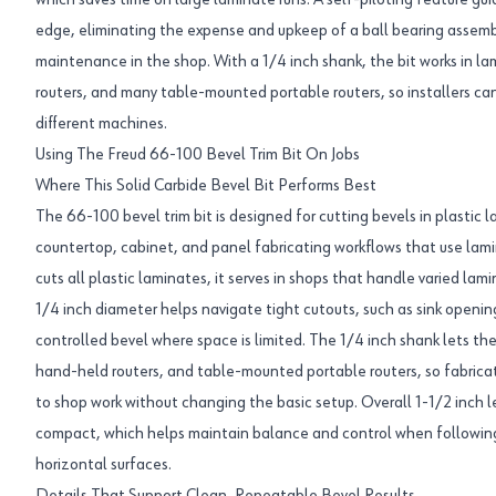
which saves time on large laminate runs. A self-piloting feature gu
edge, eliminating the expense and upkeep of a ball bearing assembl
maintenance in the shop. With a 1/4 inch shank, the bit works in l
routers, and many table-mounted portable routers, so installers c
different machines.
Using The Freud 66-100 Bevel Trim Bit On Jobs
Where This Solid Carbide Bevel Bit Performs Best
The 66-100 bevel trim bit is designed for cutting bevels in plastic lam
countertop, cabinet, and panel fabricating workflows that use lami
cuts all plastic laminates, it serves in shops that handle varied lami
1/4 inch diameter helps navigate tight cutouts, such as sink opening
controlled bevel where space is limited. The 1/4 inch shank lets the
hand-held routers, and table-mounted portable routers, so fabrica
to shop work without changing the basic setup. Overall 1-1/2 inch 
compact, which helps maintain balance and control when following 
horizontal surfaces.