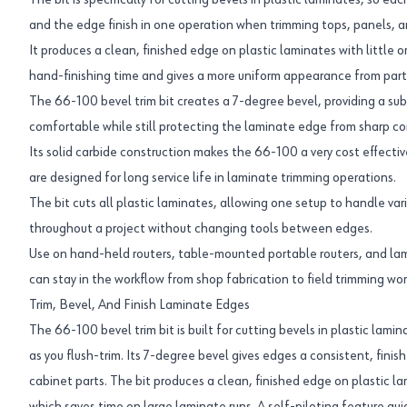
The bit is specifically for cutting bevels in plastic laminates, so ea
and the edge finish in one operation when trimming tops, panels, a
It produces a clean, finished edge on plastic laminates with little o
hand-finishing time and gives a more uniform appearance from part 
The 66-100 bevel trim bit creates a 7-degree bevel, providing a su
comfortable while still protecting the laminate edge from sharp cor
Its solid carbide construction makes the 66-100 a very cost effecti
are designed for long service life in laminate trimming operations.
The bit cuts all plastic laminates, allowing one setup to handle va
throughout a project without changing tools between edges.
Use on hand-held routers, table-mounted portable routers, and lam
can stay in the workflow from shop fabrication to field trimming wor
Trim, Bevel, And Finish Laminate Edges
The 66-100 bevel trim bit is built for cutting bevels in plastic lamin
as you flush-trim. Its 7-degree bevel gives edges a consistent, fini
cabinet parts. The bit produces a clean, finished edge on plastic lami