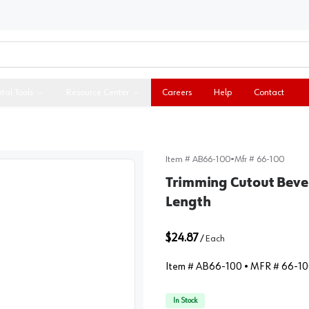
ital Tools
Resource Center
Careers
Help
Contact
Item #
AB66-100
•
Mfr #
66-100
Trimming Cutout Bevel
Length
$24.87
/
Each
Item #
AB66-100
• MFR #
66-10
In Stock