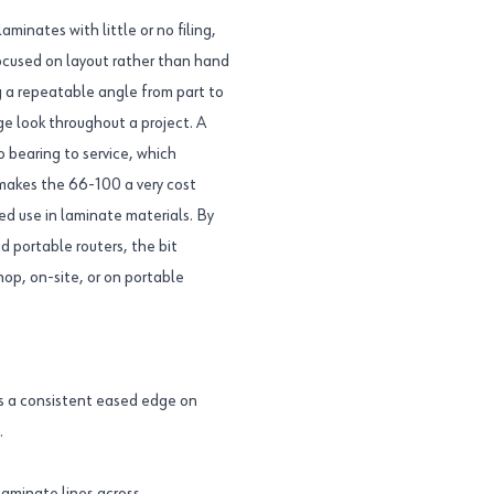
aminates with little or no filing,
focused on layout rather than hand
g a repeatable angle from part to
ge look throughout a project. A
o bearing to service, which
 makes the 66-100 a very cost
ed use in laminate materials. By
 portable routers, the bit
op, on-site, or on portable
s a consistent eased edge on
.