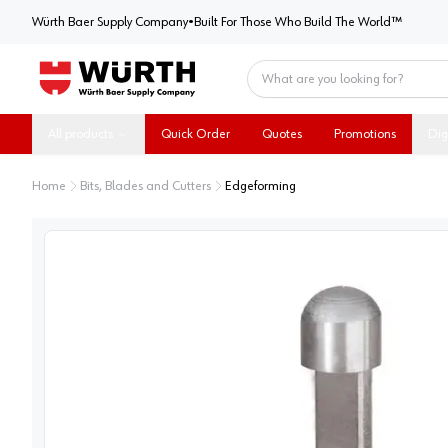
Würth Baer Supply Company
Würth Baer Supply Company
•
Built For Those Who Build The World™
Home
All products
Quick Order
Quotes
Promotions
Dig
Home
Bits, Blades and Cutters
Edgeforming