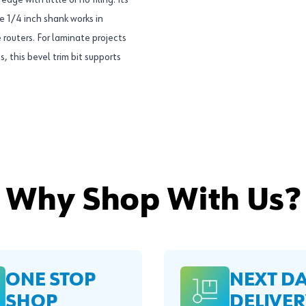
ge with little or no filing. Its
e 1/4 inch shank works in
routers. For laminate projects
 this bevel trim bit supports
Why Shop With Us?
ONE STOP
NEXT D
SHOP
DELIVER