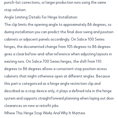
punch-list corrections, or larger production runs using the same
stop solution.
Angle Limiting Details For Hinge Installation
The clip limits the opening angle to approximately 86 degrees, so
during installation you can predict the final door swing and position
cabinets or adjacent panels accordingly. On Salice 100 Series
hinges, the documented change from 105 degrees to 86 degrees
gives a clear before-and-after reference when adjusting layouts in
existing runs. On Salice 700 Series hinges, the shift from 110
degrees to 86 degrees allows a consistent stop position across
cabinets that might otherwise open at different angles. Because
this part is categorized as a hinge angle restriction clip and
described as a stop device only, it plays a defined role in the hinge
system and supports straightforward planning when laying out door
clearances on new or retrofit jobs.
Where This Hinge Stop Works And Why It Matters