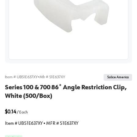
View image
Item #
UBS1E637XY
•
Mfr #
S1E637XY
Salice America
Series 100 & 700 86˚ Angle Restriction Clip,
White (500/Box)
$0.14
/
Each
Item #
UBS1E637XY
• MFR #
S1E637XY