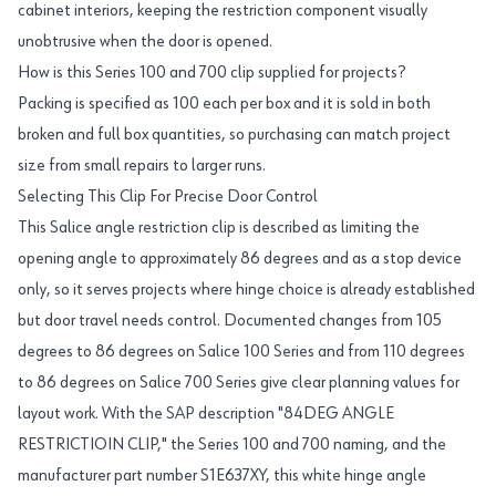
cabinet interiors, keeping the restriction component visually
unobtrusive when the door is opened.
How is this Series 100 and 700 clip supplied for projects?
Packing is specified as 100 each per box and it is sold in both
broken and full box quantities, so purchasing can match project
size from small repairs to larger runs.
Selecting This Clip For Precise Door Control
This Salice angle restriction clip is described as limiting the
opening angle to approximately 86 degrees and as a stop device
only, so it serves projects where hinge choice is already established
but door travel needs control. Documented changes from 105
degrees to 86 degrees on Salice 100 Series and from 110 degrees
to 86 degrees on Salice 700 Series give clear planning values for
layout work. With the SAP description "84DEG ANGLE
RESTRICTIOIN CLIP," the Series 100 and 700 naming, and the
manufacturer part number S1E637XY, this white hinge angle