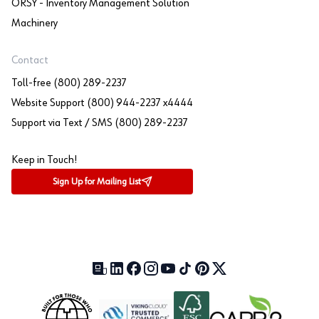
ORSY - Inventory Management Solution
Machinery
Contact
Toll-free (800) 289-2237
Website Support (800) 944-2237 x4444
Support via Text / SMS (800) 289-2237
Keep in Touch!
Sign Up for Mailing List
Our Blog (opens in a new tab)
LinkedIn (opens in a new tab)
Facebook (opens in a new tab)
Instagram (opens in a new tab)
YouTube (opens in a new tab)
TikTok (opens in a new tab)
Pinterest (opens in a new tab)
X (formerly Twitter) (open