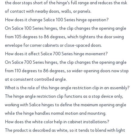
the door stops short of the hinge's full range and reduces the risk
of contact with nearby doors, walls, or panels.
How does it change Salice 100 Series hinge operation?
On Salice 100 Series hinges, the clip changes the opening angle
from 105 degrees to 86 degrees, which tightens the door swing
envelope for corner cabinets or close-spaced doors.
How does it affect Salice 700 Series hinge movement?
On Salice 700 Series hinges, the clip changes the opening angle
from 110 degrees to 86 degrees, so wider-opening doors now stop
at a consistent controlled angle.
What is the role of this hinge angle restriction clip in an assembly?
The hinge angle restriction clip functions as a stop device only,
working with Salice hinges to define the maximum opening angle
while the hinge handles normal motion and mounting.
How does the white color help in cabinet installations?
The product is described as white, so it tends to blend with light