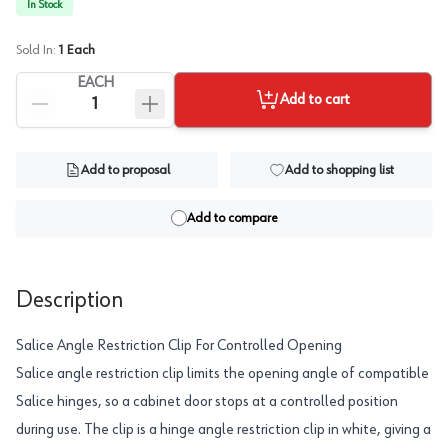
In Stock
Sold In:
1
Each
EACH
Add to cart
Add to proposal
Add to shopping list
Add to compare
Description
Salice Angle Restriction Clip For Controlled Opening
Salice angle restriction clip limits the opening angle of compatible
Salice hinges, so a cabinet door stops at a controlled position
during use. The clip is a hinge angle restriction clip in white, giving a