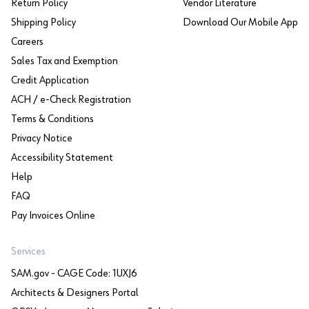
Return Policy
Vendor Literature
Shipping Policy
Download Our Mobile App
Careers
Sales Tax and Exemption
Credit Application
ACH / e-Check Registration
Terms & Conditions
Privacy Notice
Accessibility Statement
Help
FAQ
Pay Invoices Online
Services
SAM.gov - CAGE Code: 1UXJ6
Architects & Designers Portal