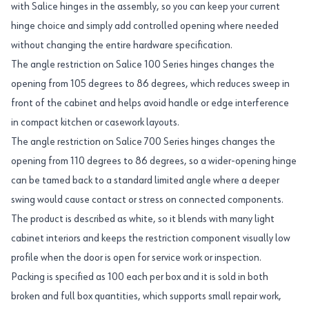
with Salice hinges in the assembly, so you can keep your current
hinge choice and simply add controlled opening where needed
without changing the entire hardware specification.
The angle restriction on Salice 100 Series hinges changes the
opening from 105 degrees to 86 degrees, which reduces sweep in
front of the cabinet and helps avoid handle or edge interference
in compact kitchen or casework layouts.
The angle restriction on Salice 700 Series hinges changes the
opening from 110 degrees to 86 degrees, so a wider-opening hinge
can be tamed back to a standard limited angle where a deeper
swing would cause contact or stress on connected components.
The product is described as white, so it blends with many light
cabinet interiors and keeps the restriction component visually low
profile when the door is open for service work or inspection.
Packing is specified as 100 each per box and it is sold in both
broken and full box quantities, which supports small repair work,