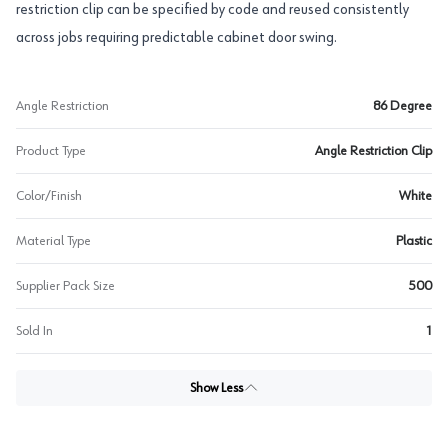
restriction clip can be specified by code and reused consistently
across jobs requiring predictable cabinet door swing.
Angle Restriction
86 Degree
Product Type
Angle Restriction Clip
Color/Finish
White
Material Type
Plastic
Supplier Pack Size
500
Sold In
1
Show Less