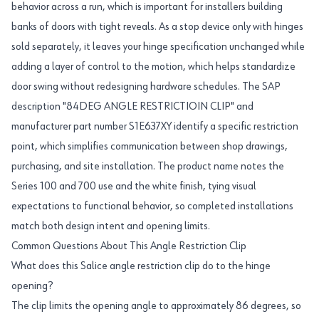
behavior across a run, which is important for installers building
banks of doors with tight reveals. As a stop device only with hinges
sold separately, it leaves your hinge specification unchanged while
adding a layer of control to the motion, which helps standardize
door swing without redesigning hardware schedules. The SAP
description "84DEG ANGLE RESTRICTIOIN CLIP" and
manufacturer part number S1E637XY identify a specific restriction
point, which simplifies communication between shop drawings,
purchasing, and site installation. The product name notes the
Series 100 and 700 use and the white finish, tying visual
expectations to functional behavior, so completed installations
match both design intent and opening limits.
Common Questions About This Angle Restriction Clip
What does this Salice angle restriction clip do to the hinge
opening?
The clip limits the opening angle to approximately 86 degrees, so