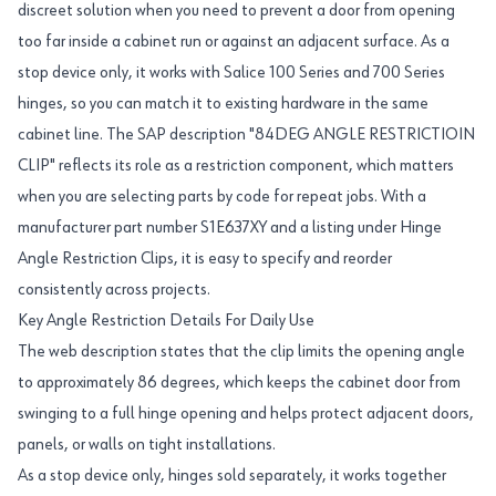
discreet solution when you need to prevent a door from opening
too far inside a cabinet run or against an adjacent surface. As a
stop device only, it works with Salice 100 Series and 700 Series
hinges, so you can match it to existing hardware in the same
cabinet line. The SAP description "84DEG ANGLE RESTRICTIOIN
CLIP" reflects its role as a restriction component, which matters
when you are selecting parts by code for repeat jobs. With a
manufacturer part number S1E637XY and a listing under Hinge
Angle Restriction Clips, it is easy to specify and reorder
consistently across projects.
Key Angle Restriction Details For Daily Use
The web description states that the clip limits the opening angle
to approximately 86 degrees, which keeps the cabinet door from
swinging to a full hinge opening and helps protect adjacent doors,
panels, or walls on tight installations.
As a stop device only, hinges sold separately, it works together