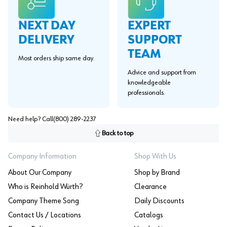
EXPERT
NEXT DAY
SUPPORT
DELIVERY
TEAM
Most orders ship same day.
Advice and support from
knowledgeable
professionals.
Need help? Call
(800) 289-2237
Back to top
Company Information
Shop With Us
About Our Company
Shop by Brand
Who is Reinhold Würth?
Clearance
Company Theme Song
Daily Discounts
Contact Us / Locations
Catalogs