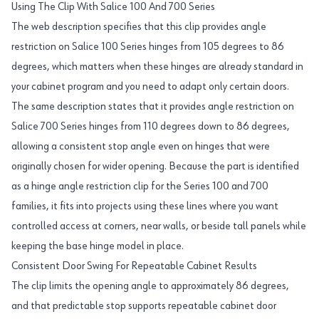
Using The Clip With Salice 100 And 700 Series
The web description specifies that this clip provides angle
restriction on Salice 100 Series hinges from 105 degrees to 86
degrees, which matters when these hinges are already standard in
your cabinet program and you need to adapt only certain doors.
The same description states that it provides angle restriction on
Salice 700 Series hinges from 110 degrees down to 86 degrees,
allowing a consistent stop angle even on hinges that were
originally chosen for wider opening. Because the part is identified
as a hinge angle restriction clip for the Series 100 and 700
families, it fits into projects using these lines where you want
controlled access at corners, near walls, or beside tall panels while
keeping the base hinge model in place.
Consistent Door Swing For Repeatable Cabinet Results
The clip limits the opening angle to approximately 86 degrees,
and that predictable stop supports repeatable cabinet door