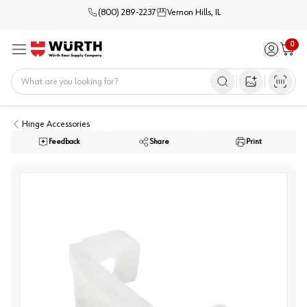
(800) 289-2237
Vernon Hills, IL
0
Sign in / 
Cart
Menu
Home
Open image s
Hinge Accessories
Feedback
Share
Print