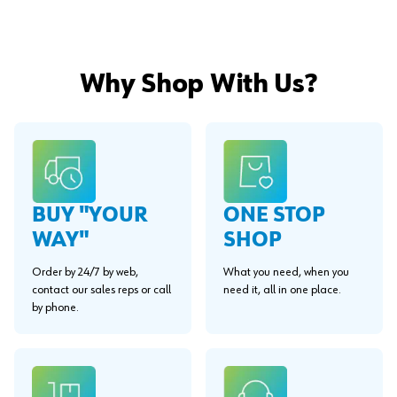
Why Shop With Us?
BUY "YOUR
ONE STOP
WAY"
SHOP
Order by 24/7 by web,
What you need, when you
contact our sales reps or call
need it, all in one place.
by phone.