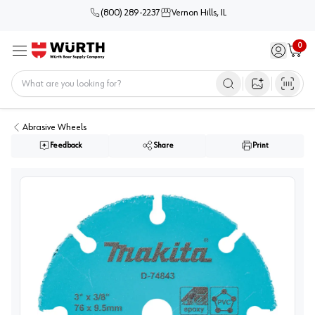
(800) 289-2237
Vernon Hills, IL
0
Sign in / 
Cart
Menu
Home
Open image s
Abrasive Wheels
Feedback
Share
Print