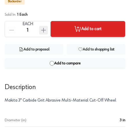
Backorder
Sold In:
1
Each
EACH
Add to cart
Add to proposal
Add to shopping list
Add to compare
Description
Makita 3" Carbide Grit Abrasive Multi-Material Cut-Off Wheel
Diameter (in)
3 in