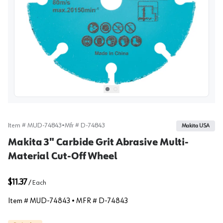
View image
1
Select picture
Select picture
0
1
Item #
MUD-74843
•
Mfr #
D-74843
Makita USA
Makita 3" Carbide Grit Abrasive Multi-
Material Cut-Off Wheel
$11.37
/
Each
Item #
MUD-74843
• MFR #
D-74843