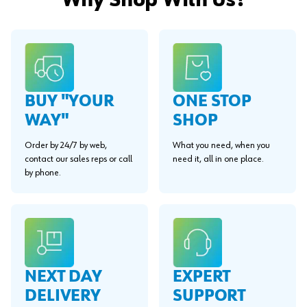
Why Shop With Us?
BUY "YOUR
ONE STOP
WAY"
SHOP
Order by 24/7 by web,
What you need, when you
contact our sales reps or call
need it, all in one place.
by phone.
EXPERT
NEXT DAY
SUPPORT
DELIVERY