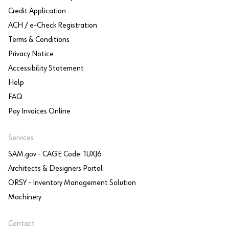
Credit Application
ACH / e-Check Registration
Terms & Conditions
Privacy Notice
Accessibility Statement
Help
FAQ
Pay Invoices Online
Services
SAM.gov - CAGE Code: 1UXJ6
Architects & Designers Portal
ORSY - Inventory Management Solution
Machinery
Contact