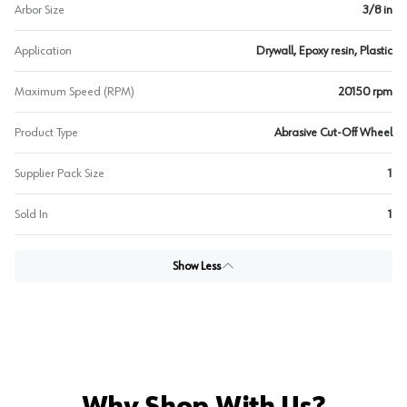
Arbor Size
3/8 in
Application
Drywall, Epoxy resin, Plastic
Maximum Speed (RPM)
20150 rpm
Product Type
Abrasive Cut-Off Wheel
Supplier Pack Size
1
Sold In
1
Show Less