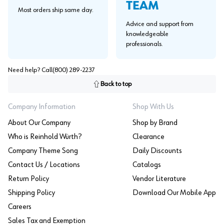
TEAM
Most orders ship same day.
Advice and support from
knowledgeable
professionals.
Need help? Call
(800) 289-2237
Back to top
Company Information
Shop With Us
About Our Company
Shop by Brand
Who is Reinhold Würth?
Clearance
Company Theme Song
Daily Discounts
Contact Us / Locations
Catalogs
Return Policy
Vendor Literature
Shipping Policy
Download Our Mobile App
Careers
Sales Tax and Exemption