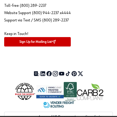
Toll-free (800) 289-2237
Website Support (800) 944-2237 x4444
Support via Text / SMS (800) 289-2237
Keep in Touch!
Sign Up for Mailing List
Our Blog (opens in a new tab)
LinkedIn (opens in a new tab)
Facebook (opens in a new tab)
Instagram (opens in a new tab)
YouTube (opens in a new tab)
TikTok (opens in a new tab)
Pinterest (opens in a new tab)
X (formerly Twitter) (open
VENDER FREIGHT
ROUTING
Approved US Government
Cage Code: