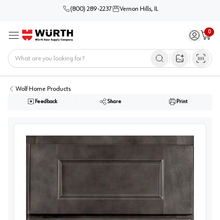
(800) 289-2237
Vernon Hills, IL
0
Sign in / 
Cart
Menu
Home
Open image s
Wolf Home Products
Feedback
Share
Print