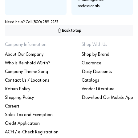
professionals.
Need help? Call
(800) 289-2237
Back to top
Company Information
Shop With Us
About Our Company
Shop by Brand
Who is Reinhold Würth?
Clearance
Company Theme Song
Daily Discounts
Contact Us / Locations
Catalogs
Return Policy
Vendor Literature
Shipping Policy
Download Our Mobile App
Careers
Sales Tax and Exemption
Credit Application
ACH / e-Check Registration