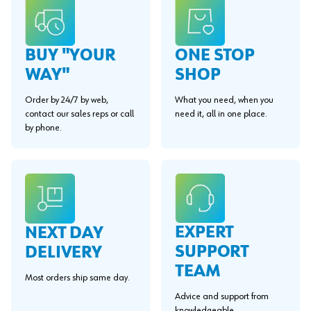
BUY "YOUR
ONE STOP
WAY"
SHOP
Order by 24/7 by web,
What you need, when you
contact our sales reps or call
need it, all in one place.
by phone.
EXPERT
NEXT DAY
SUPPORT
DELIVERY
TEAM
Most orders ship same day.
Advice and support from
knowledgeable