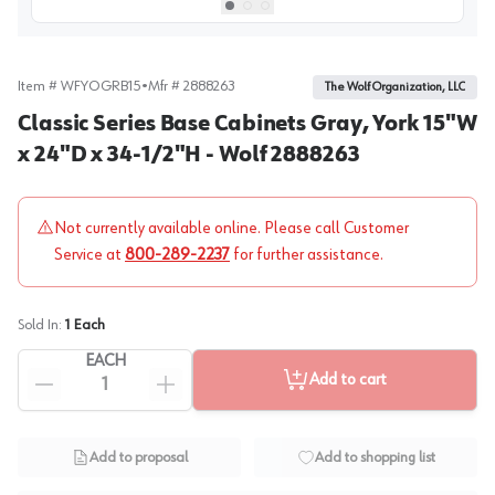
View image
1
Select picture
Select picture
Select picture
0
1
2
Item #
WFYOGRB15
•
Mfr #
2888263
The Wolf Organization, LLC
Classic Series Base Cabinets Gray, York 15"W
x 24"D x 34-1/2"H - Wolf 2888263
Not currently available online. Please call Customer
Service at
800-289-2237
for further assistance.
Sold In:
1
Each
EACH
Add to cart
Add to proposal
Add to shopping list