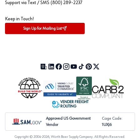
Support via Text / SMS (800) 289-2237
Keep in Touch!
Sign Up for Mailing List
Our Blog (opens in a new tab)
LinkedIn (opens in a new tab)
Facebook (opens in a new tab)
Instagram (opens in a new tab)
YouTube (opens in a new tab)
TikTok (opens in a new tab)
Pinterest (opens in a new tab)
X (formerly Twitter) (open
VENDER FREIGHT
ROUTING
Approved US Government
Cage Code:
Vendor
1UXJ6
Copyright © 2004-
2026
, Würth Baer Supply Company. All Rights Reserved.