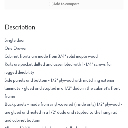
Add to compare
Description
Single door
One Drawer
Cabinet fronts are made from 3/4" solid maple wood
Rails are pocket drilled and assembled with 1-1/4" screws for
rugged durability
Side panels and bottom - 1/2" plywood with matching exterior
laminate - glued and stapled in a 1/2" dado in the cabinet's front
frame
Back panels - made from vinyl-covered (inside only) 1/2" plywood -
are glued and nailed in a 1/2" dado and stapled to the hang rail
and cabinet bottom