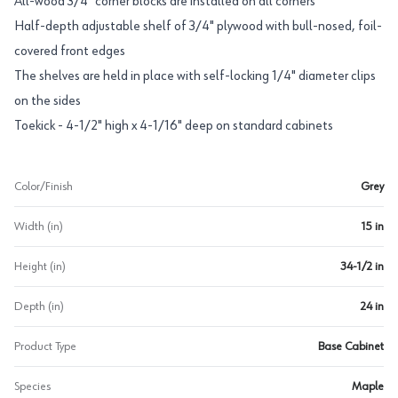
All-wood 3/4" corner blocks are installed on all corners
Half-depth adjustable shelf of 3/4" plywood with bull-nosed, foil-
covered front edges
The shelves are held in place with self-locking 1/4" diameter clips
on the sides
Toekick - 4-1/2" high x 4-1/16" deep on standard cabinets
Color/Finish
Grey
Width (in)
15 in
Height (in)
34-1/2 in
Depth (in)
24 in
Product Type
Base Cabinet
Species
Maple