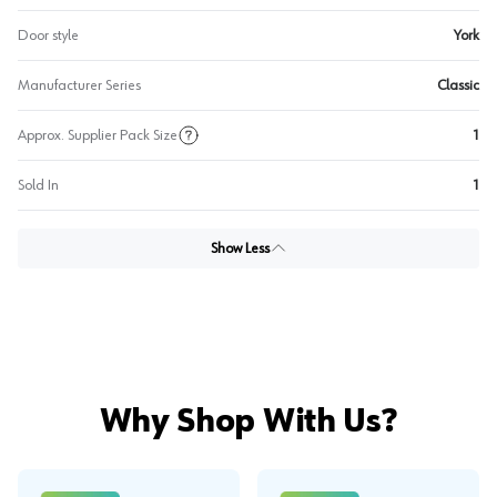
Door style
York
Manufacturer Series
Classic
Approx. Supplier Pack Size
1
Sold In
1
Show Less
Why Shop With Us?