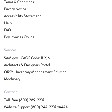
Terms & Conditions
Privacy Notice
Accessibility Statement
Help
FAQ
Pay Invoices Online
Services
SAM.gov - CAGE Code: 1UXJ6
Architects & Designers Portal
ORSY - Inventory Management Solution
Machinery
Contact
Toll-free (800) 289-2237
Website Support (800) 944-2237 x4444