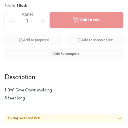
Sold In:
1
Each
EACH
Add to cart
Add to proposal
Add to shopping list
Add to compare
Description
1-3∕4" Cove Crown Molding
8 feet long
Long oversized item