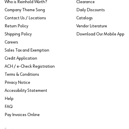
Who is Reinhold Würth?
Clearance
Company Theme Song
Daily Discounts
Contact Us / Locations
Catalogs
Return Policy
Vendor Literature
Shipping Policy
Download Our Mobile App
Careers
Sales Tax and Exemption
Credit Application
ACH / e-Check Registration
Terms & Conditions
Privacy Notice
Accessibility Statement
Help
FAQ
Pay Invoices Online