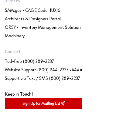
Services
SAM.gov - CAGE Code: 1UXJ6
Architects & Designers Portal
ORSY - Inventory Management Solution
Machinery
Contact
Toll-free (800) 289-2237
Website Support (800) 944-2237 x4444
Support via Text / SMS (800) 289-2237
Keep in Touch!
Sign Up for Mailing List