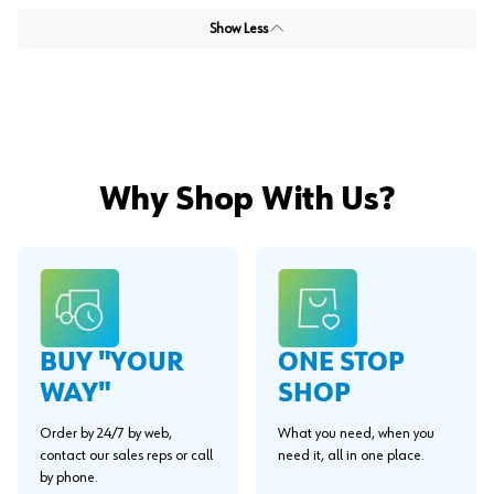
Show Less
Why Shop With Us?
BUY "YOUR
ONE STOP
WAY"
SHOP
Order by 24/7 by web,
What you need, when you
contact our sales reps or call
need it, all in one place.
by phone.