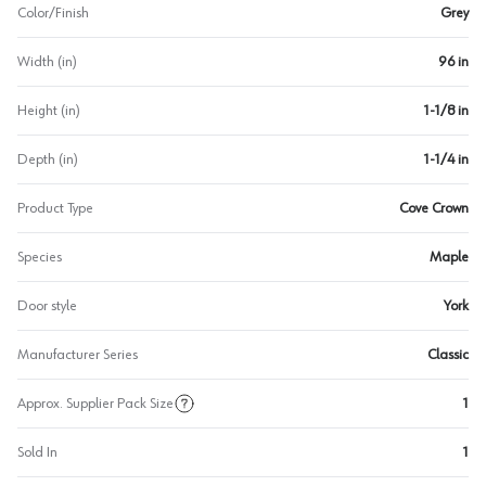
Color/Finish
Grey
Width (in)
96 in
Height (in)
1-1/8 in
Depth (in)
1-1/4 in
Product Type
Cove Crown
Species
Maple
Door style
York
Manufacturer Series
Classic
Approx. Supplier Pack Size
1
Sold In
1