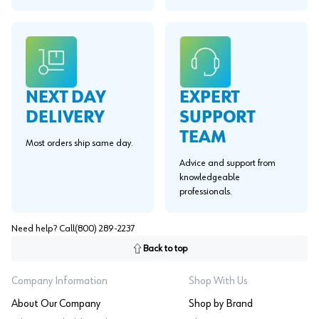
EXPERT
NEXT DAY
SUPPORT
DELIVERY
TEAM
Most orders ship same day.
Advice and support from
knowledgeable
professionals.
Need help? Call
(800) 289-2237
Back to top
Company Information
Shop With Us
About Our Company
Shop by Brand