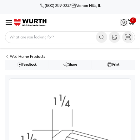
(800) 289-2237
Vernon Hills, IL
0
Sign in / 
Cart
Menu
Home
Open image s
Wolf Home Products
Feedback
Share
Print