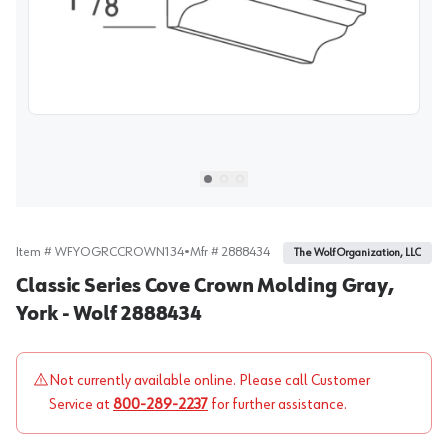
View image
1
Select picture
Select picture
Select picture
0
1
2
Item #
WFYOGRCCROWN134
•
Mfr #
2888434
The Wolf Organization, LLC
Classic Series Cove Crown Molding Gray,
York - Wolf 2888434
Not currently available online. Please call Customer
Service at
800-289-2237
for further assistance.