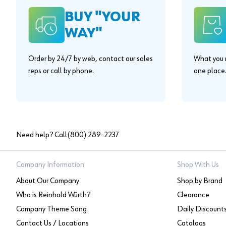
BUY "YOUR
WAY"
Order by 24/7 by web, contact our sales
What you n
reps or call by phone.
one place
Need help? Call
(800) 289-2237
Company Information
Shop With Us
About Our Company
Shop by Brand
Who is Reinhold Würth?
Clearance
Company Theme Song
Daily Discount
Contact Us / Locations
Catalogs