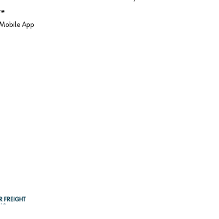
re
Mobile App
R FREIGHT
NG