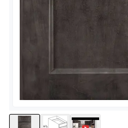
View image
1