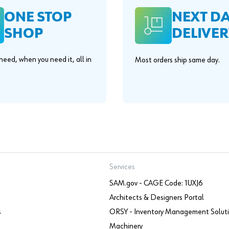
ONE STOP
NEXT D
SHOP
DELIVER
eed, when you need it, all in
Most orders ship same day.
.
Services
SAM.gov - CAGE Code: 1UXJ6
Architects & Designers Portal
s
ORSY - Inventory Management Solut
Machinery