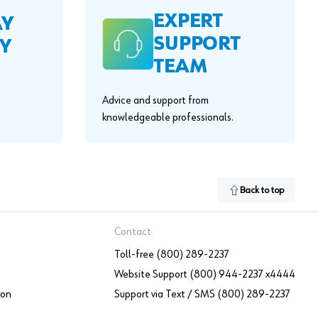
EXPERT
AY
SUPPORT
Y
TEAM
Advice and support from
knowledgeable professionals.
Back to top
Contact
Toll-free (800) 289-2237
Website Support (800) 944-2237 x4444
ion
Support via Text / SMS (800) 289-2237