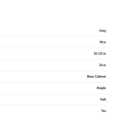
Grey
18 in
32-1/2 in
24 in
Base Cabinet
Maple
York
Yes