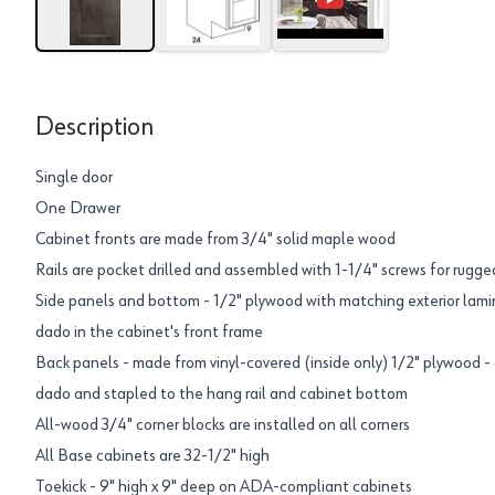
Description
Single door
One Drawer
Cabinet fronts are made from 3/4" solid maple wood
Rails are pocket drilled and assembled with 1-1/4" screws for rugged
Side panels and bottom - 1/2" plywood with matching exterior lamin
dado in the cabinet's front frame
Back panels - made from vinyl-covered (inside only) 1/2" plywood - 
dado and stapled to the hang rail and cabinet bottom
All-wood 3/4" corner blocks are installed on all corners
All Base cabinets are 32-1/2" high
Toekick - 9" high x 9" deep on ADA-compliant cabinets