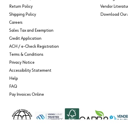
Return Policy
Vendor Literatu
Shipping Policy
Download Our 
Careers
Sales Tax and Exemption
Credit Application
ACH / e-Check Registration
Terms & Conditions
Privacy Notice
Accessibility Statement
Help
FAQ
Pay Invoices Online
VENDE
ROUTI