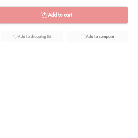
Add to cart
Add to shopping list
Add to compare
View image
2