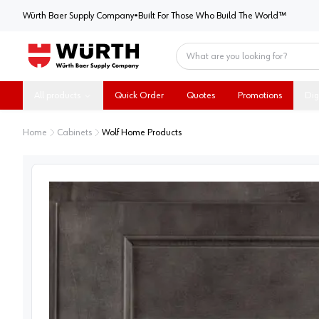
Würth Baer Supply Company
Würth Baer Supply Company
•
Built For Those Who Build The World™
Home
All products
Quick Order
Quotes
Promotions
Dig
Home
Cabinets
Wolf Home Products