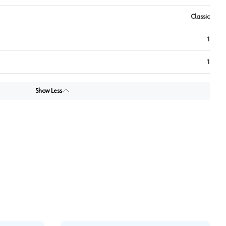
Classic
1
1
Show Less