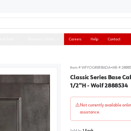
ital Tools
Resource Center
Careers
Help
Contact
Item #
WFYOGRB18ADA
•
Mfr #
2888
Classic Series Base Ca
1/2"H - Wolf 2888534
Not currently available onli
assistance.
Sold In:
1
Each