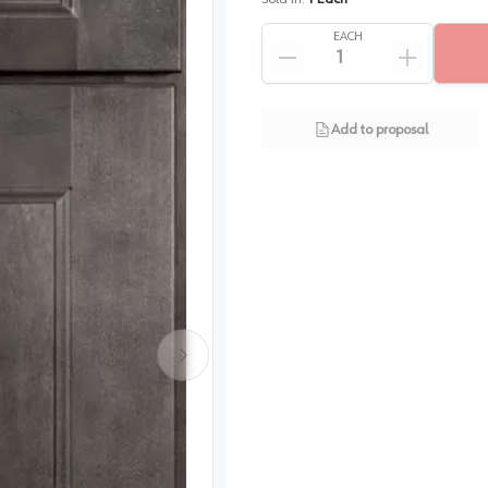
EACH
Add to proposal