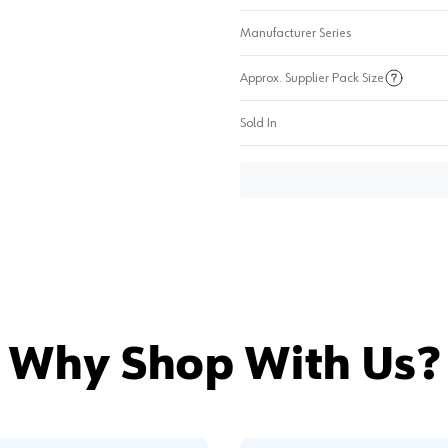
Manufacturer Series
Approx. Supplier Pack Size
Sold In
Why Shop With Us?