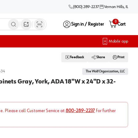
(800) 289-2237
Vernon Hills, IL
0
Sign in / Register
Cart
Open image search
Mobile app
Feedback
Share
Print
534
The Wolf Organization, LLC
binets Gray, York, ADA 18"W x 24"D x 32-
ne. Please call Customer Service at
800-289-2237
for further