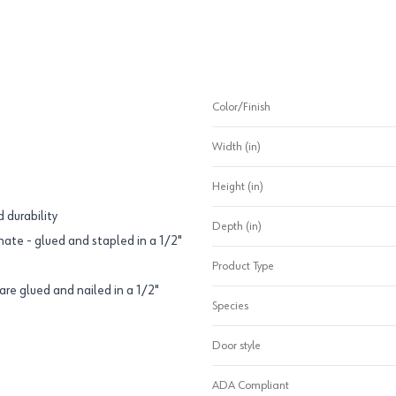
Color/Finish
Width (in)
Height (in)
 durability
Depth (in)
ate - glued and stapled in a 1/2"
Product Type
are glued and nailed in a 1/2"
Species
Door style
ADA Compliant