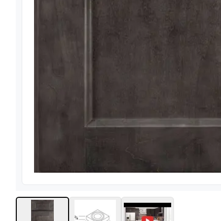
View image
1