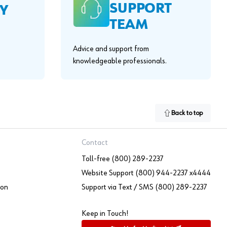
SUPPORT
Y
TEAM
Advice and support from
knowledgeable professionals.
Back to top
Contact
Toll-free (800) 289-2237
Website Support (800) 944-2237 x4444
ion
Support via Text / SMS (800) 289-2237
Keep in Touch!