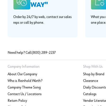
WAY"
Order by 24/7 by web, contact our sales
What you n
reps or call by phone.
one place
Need help? Call
(800) 289-2237
Company Information
Shop With Us
About Our Company
Shop by Brand
Who is Reinhold Würth?
Clearance
Company Theme Song
Daily Discount
Contact Us / Locations
Catalogs
Return Policy
Vendor Literatu