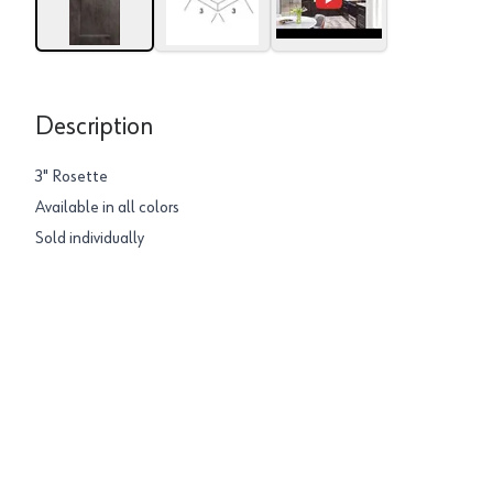
Description
3" Rosette
Available in all colors
Sold individually