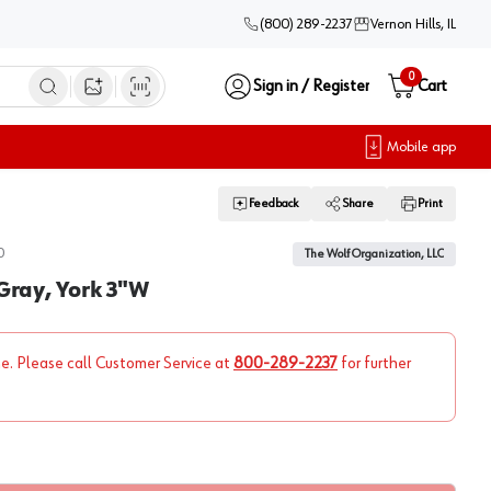
(800) 289-2237
Vernon Hills, IL
0
Sign in / Register
Cart
Open image search
Mobile app
Feedback
Share
Print
0
The Wolf Organization, LLC
 Gray, York 3"W
ne. Please call Customer Service at
800-289-2237
for further