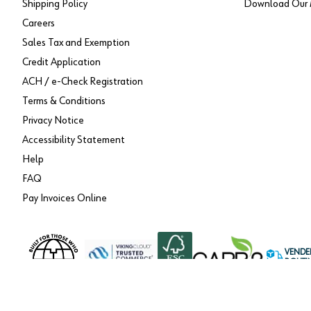
Shipping Policy
Download Our 
Careers
Sales Tax and Exemption
Credit Application
ACH / e-Check Registration
Terms & Conditions
Privacy Notice
Accessibility Statement
Help
FAQ
Pay Invoices Online
VENDE
ROUTI