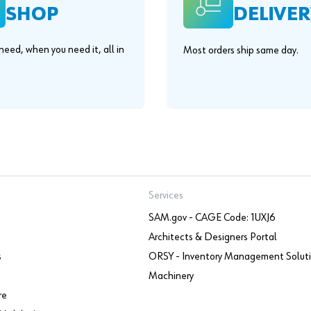
SHOP
DELIVER
eed, when you need it, all in
Most orders ship same day.
.
Services
SAM.gov - CAGE Code: 1UXJ6
Architects & Designers Portal
s
ORSY - Inventory Management Solut
Machinery
re