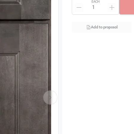
EACH
Add to proposal