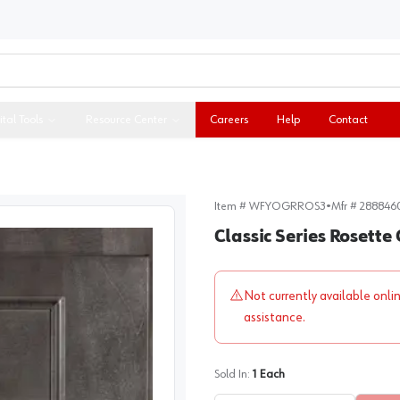
ital Tools
Resource Center
Careers
Help
Contact
Item #
WFYOGRROS3
•
Mfr #
288846
Classic Series Rosette
Not currently available onli
assistance.
Sold In:
1
Each