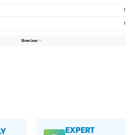
1
1
Show Less
EXPERT
AY