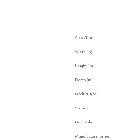
Color/Finish
Width (in)
Height (in)
Depth (in)
Product Type
Species
Door style
Manufacturer Series