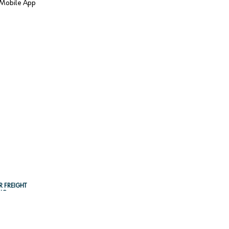
Mobile App
R FREIGHT
NG