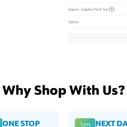
Approx. Supplier Pack Size
Sold In
Why Shop With Us?
ONE STOP
NEXT D