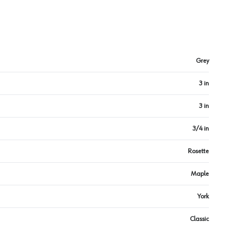
Grey
3 in
3 in
3/4 in
Rosette
Maple
York
Classic