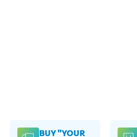
BUY "YOUR