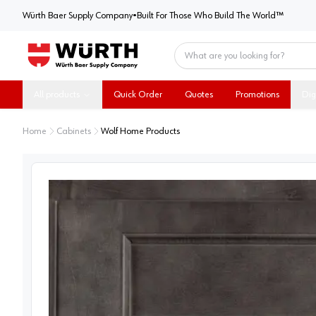
Würth Baer Supply Company
Würth Baer Supply Company
•
Built For Those Who Build The World™
Home
All products
Quick Order
Quotes
Promotions
Dig
Home
Cabinets
Wolf Home Products