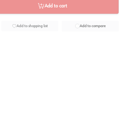
Add to cart
Add to shopping list
Add to compare
View image
2