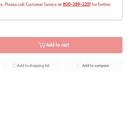
ne. Please call Customer Service at
800-289-2237
for further
Add to cart
Add to shopping list
Add to compare
View image
2