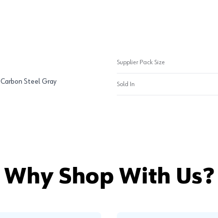
Supplier Pack Size
, Carbon Steel Gray
Sold In
Why Shop With Us?