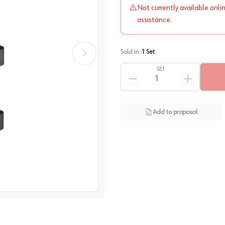
Not currently available onli
assistance.
Sold In:
1
Set
SET
Add to proposal