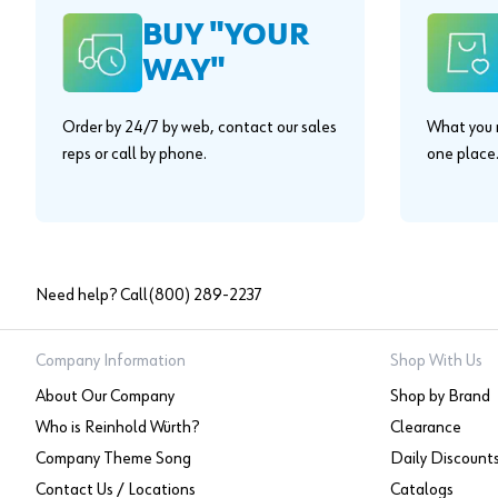
BUY "YOUR
WAY"
Order by 24/7 by web, contact our sales
What you n
reps or call by phone.
one place
Need help? Call
(800) 289-2237
Company Information
Shop With Us
About Our Company
Shop by Brand
Who is Reinhold Würth?
Clearance
Company Theme Song
Daily Discount
Contact Us / Locations
Catalogs