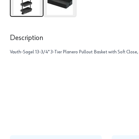
Description
Vauth-Sagel 13-3/4" 3-Tier Planero Pullout Basket with Soft Close