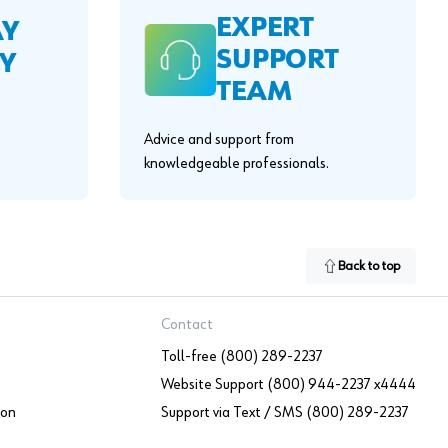
EXPERT
AY
SUPPORT
Y
TEAM
Advice and support from
knowledgeable professionals.
Back to top
Contact
Toll-free (800) 289-2237
Website Support (800) 944-2237 x4444
ion
Support via Text / SMS (800) 289-2237