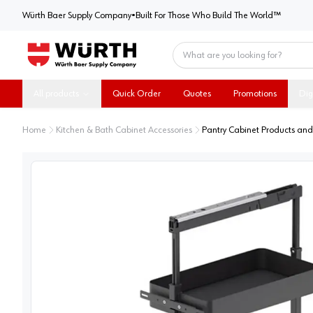
Würth Baer Supply Company
Würth Baer Supply Company
•
Built For Those Who Build The World™
Home
All products
Quick Order
Quotes
Promotions
Dig
Home
Kitchen & Bath Cabinet Accessories
Pantry Cabinet Products and