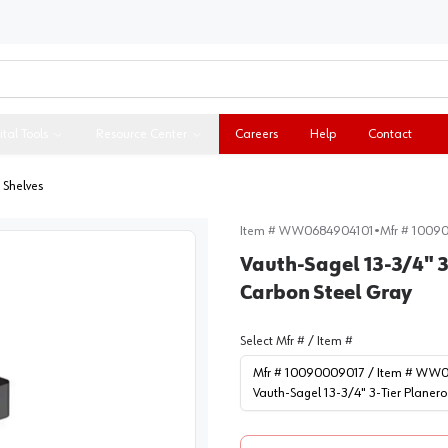
ital Tools
Resource Center
Careers
Help
Contact
 Shelves
Item #
WW0684904101
•
Mfr #
1009
Vauth-Sagel 13-3/4" 3-
Carbon Steel Gray
Select Mfr # / Item #
Mfr # 10090009017 / Item # WW
Vauth-Sagel 13-3/4" 3-Tier Planero 