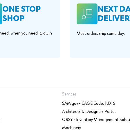
ONE STOP
NEXT D
SHOP
DELIVER
eed, when you need it, all in
Most orders ship same day.
.
Services
SAM.gov - CAGE Code: 1UXJ6
Architects & Designers Portal
s
ORSY - Inventory Management Solut
Machinery