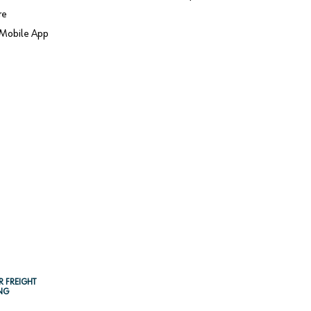
re
Mobile App
R FREIGHT
NG