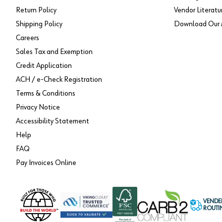
Return Policy
Vendor Literatu
Shipping Policy
Download Our 
Careers
Sales Tax and Exemption
Credit Application
ACH / e-Check Registration
Terms & Conditions
Privacy Notice
Accessibility Statement
Help
FAQ
Pay Invoices Online
VENDE
ROUTI