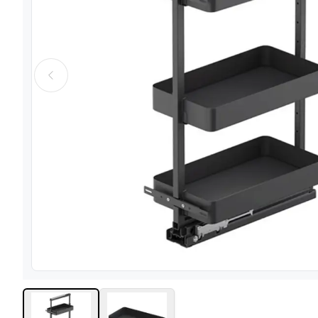
View image
1