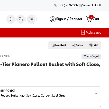
(800) 289-2237
Vernon Hills, IL
0
Sign in / Register
Cart
Open image search
Mobile app
Feedback
Share
Print
0009017
Vauth-Sagel
Tier Planero Pullout Basket with Soft Close,
0684904101
Pullout Basket with Soft Close, Carbon Steel Gray